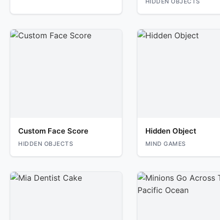
HIDDEN OBJECTS
Custom Face Score
Hidden Object
HIDDEN OBJECTS
MIND GAMES