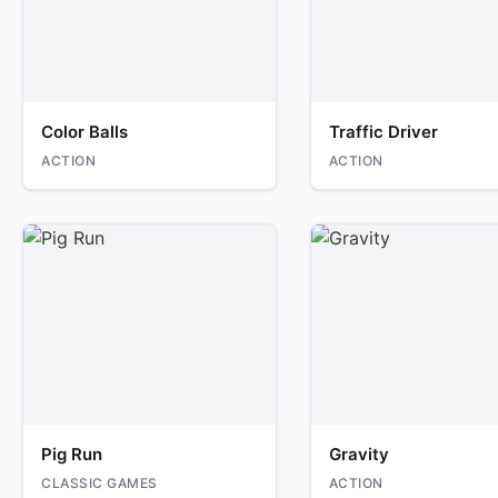
Color Balls
Traffic Driver
ACTION
ACTION
Pig Run
Gravity
CLASSIC GAMES
ACTION