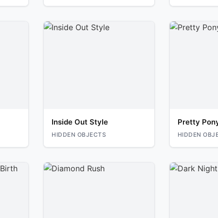
Inside Out Style
Pretty Pon
HIDDEN OBJECTS
HIDDEN OBJ