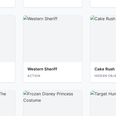
Western Sheriff
Cake Rush 
ACTION
HIDDEN OBJ