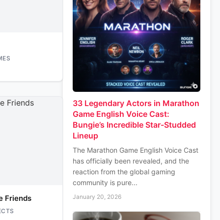
MES
33 Legendary Actors in Marathon
Game English Voice Cast:
Bungie’s Incredible Star-Studded
Lineup
The Marathon Game English Voice Cast
has officially been revealed, and the
reaction from the global gaming
community is pure...
January 20, 2026
e Friends
ECTS