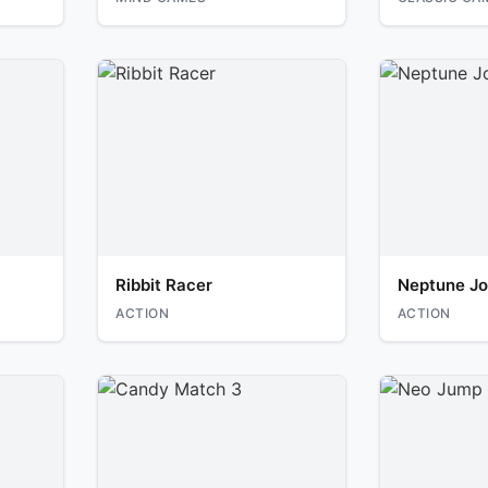
Ribbit Racer
Neptune Jo
ACTION
ACTION