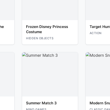
he
Frozen Disney Princess
Target Hun
Costume
ACTION
HIDDEN OBJECTS
Summer Match 3
Modern Sn
MIND GAMES
CLASSIC GA