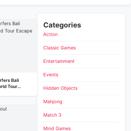
Categories
Action
Classic Games
Entertainment
Events
fers Bali
rld Tour
Hidden Objects
Mahjong
Match 3
Mind Games