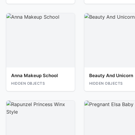
Anna Makeup School
Beauty And Unicorn
HIDDEN OBJECTS
HIDDEN OBJECTS