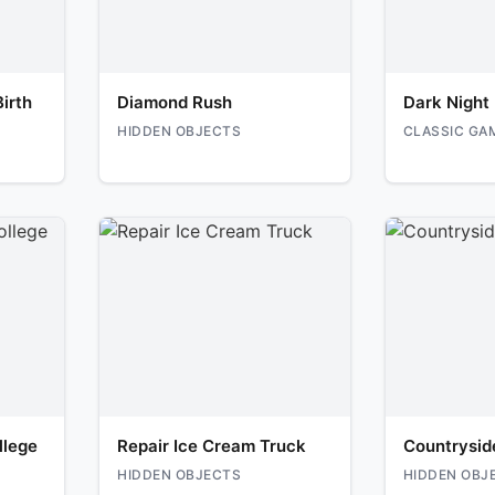
irth
Diamond Rush
Dark Night
HIDDEN OBJECTS
CLASSIC GA
llege
Repair Ice Cream Truck
Countrysid
HIDDEN OBJECTS
HIDDEN OBJ