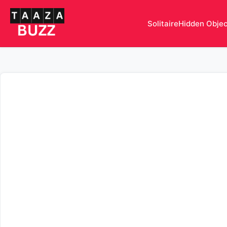
Solitaire
Hidden Obje