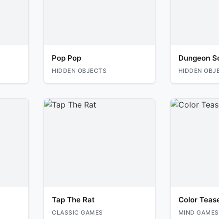
Pop Pop
Dungeon S
HIDDEN OBJECTS
HIDDEN OBJ
Tap The Rat
Color Teas
CLASSIC GAMES
MIND GAMES