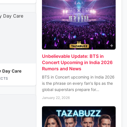
Unbelievable Update: BTS in
Concert Upcoming in India 2026
Rumors and News
y Day Care
BTS in Concert upcoming in India 2026
ECTS
is the phrase on every fan's lips as the
global superstars prepare for...
January 22, 2026