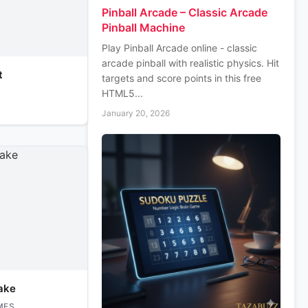
Pinball Arcade – Classic Arcade
Pinball Machine
Play Pinball Arcade online - classic
arcade pinball with realistic physics. Hit
t
targets and score points in this free
HTML5...
January 20, 2026
ake
MES