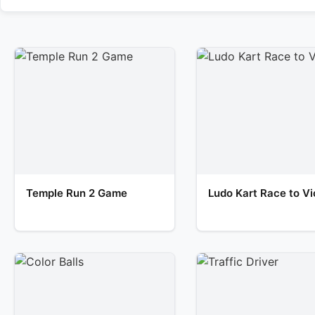
Temple Run 2 Game
Ludo Kart Race to Vi