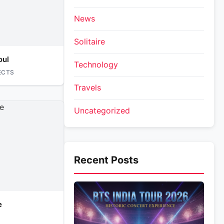
News
Solitaire
oul
Technology
ECTS
Travels
Uncategorized
Recent Posts
e