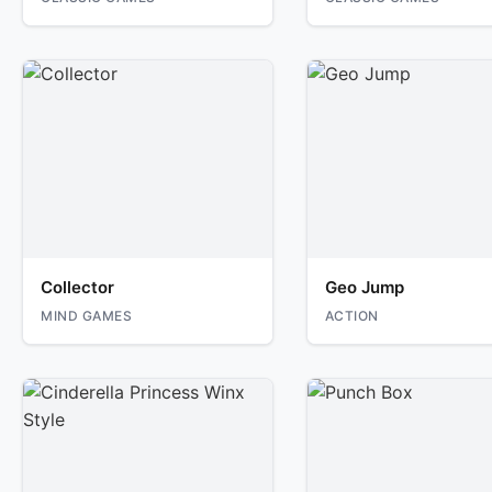
Collector
Geo Jump
MIND GAMES
ACTION