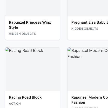
Rapunzel Princess Winx
Pregnant Elsa Baby B
Style
HIDDEN OBJECTS
HIDDEN OBJECTS
Racing Road Block
Rapunzel Modern Co
Fashion
ACTION