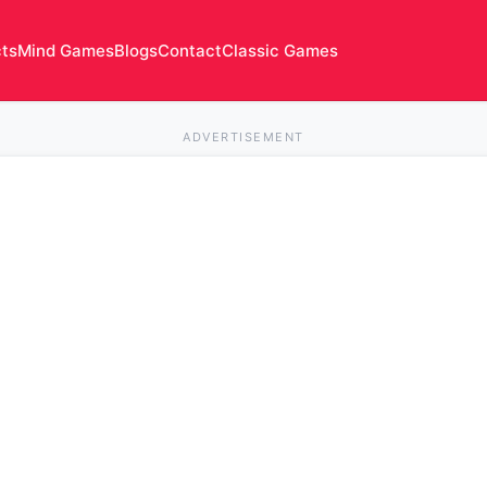
cts
Mind Games
Blogs
Contact
Classic Games
ADVERTISEMENT