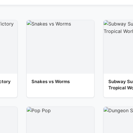
ctory
Snakes vs Worms
Subway Sur
Tropical Wo
Escape