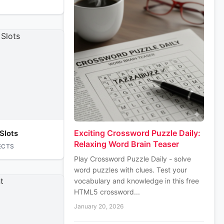
Exciting Crossword Puzzle Daily:
Slots
Relaxing Word Brain Teaser
ECTS
Play Crossword Puzzle Daily - solve
word puzzles with clues. Test your
vocabulary and knowledge in this free
HTML5 crossword...
January 20, 2026