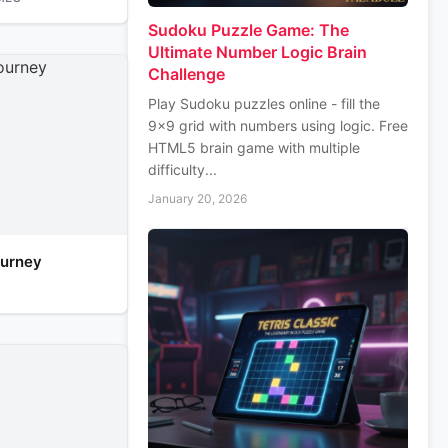
Sudoku Puzzle Game: The
Ultimate Number Logic Brain
Challenge
Play Sudoku puzzles online - fill the
9x9 grid with numbers using logic. Free
HTML5 brain game with multiple
difficulty...
January 20, 2026
urney