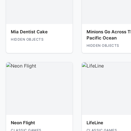
Mia Dentist Cake
Minions Go Across T
Pacific Ocean
HIDDEN OBJECTS
HIDDEN OBJECTS
Neon Flight
LifeLine
CLASSIC GAMES
CLASSIC GAMES