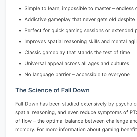
Simple to learn, impossible to master – endless 
Addictive gameplay that never gets old despite
Perfect for quick gaming sessions or extended 
Improves spatial reasoning skills and mental agil
Classic gameplay that stands the test of time
Universal appeal across all ages and cultures
No language barrier – accessible to everyone
The Science of Fall Down
Fall Down has been studied extensively by psycholo
spatial reasoning, and even reduce symptoms of PTSD
of flow – the optimal balance between challenge and
memory. For more information about gaming benefits