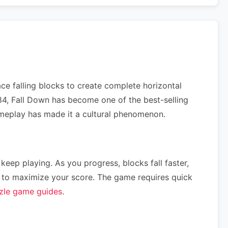
ce falling blocks to create complete horizontal
984, Fall Down has become one of the best-selling
gameplay has made it a cultural phenomenon.
 keep playing. As you progress, blocks fall faster,
ce) to maximize your score. The game requires quick
zle game guides
.