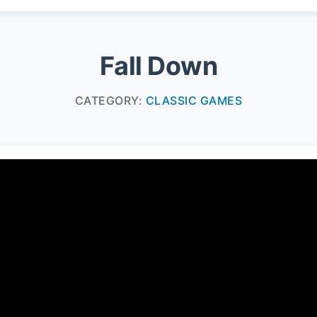
Fall Down
CATEGORY:
CLASSIC GAMES