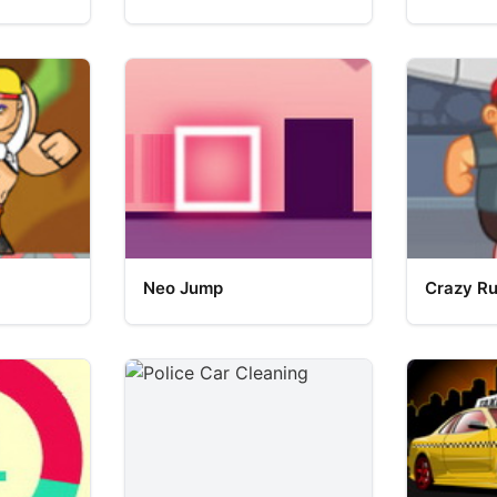
Neo Jump
Crazy R