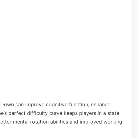
l Down can improve cognitive function, enhance
 perfect difficulty curve keeps players in a state
etter mental rotation abilities and improved working