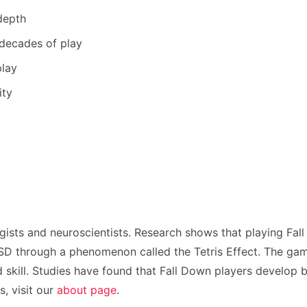
depth
 decades of play
play
ity
gists and neuroscientists. Research shows that playing Fal
 through a phenomenon called the Tetris Effect. The game’s
 skill. Studies have found that Fall Down players develop b
, visit our
about page
.