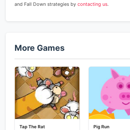
and Fall Down strategies by
contacting us
.
More Games
Tap The Rat
Pig Run