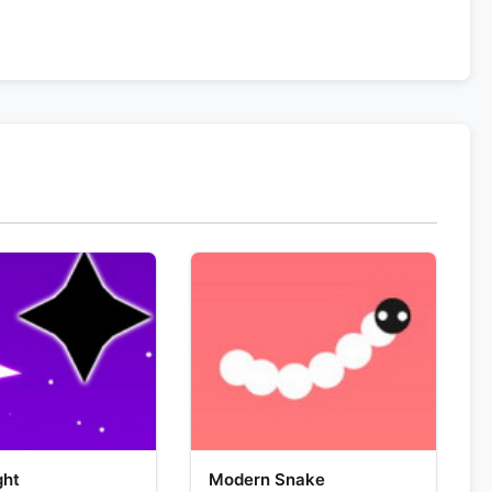
ght
Modern Snake