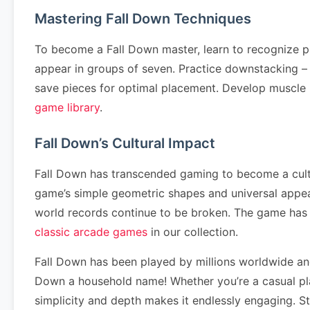
Mastering Fall Down Techniques
To become a Fall Down master, learn to recognize p
appear in groups of seven. Practice downstacking – cl
save pieces for optimal placement. Develop muscle
game library
.
Fall Down’s Cultural Impact
Fall Down has transcended gaming to become a cultur
game’s simple geometric shapes and universal appea
world records continue to be broken. The game has
classic arcade games
in our collection.
Fall Down has been played by millions worldwide an
Down a household name! Whether you’re a casual pla
simplicity and depth makes it endlessly engaging. S