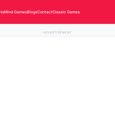
cts
Mind Games
Blogs
Contact
Classic Games
ADVERTISEMENT