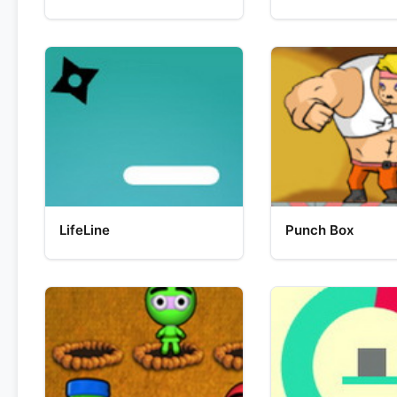
LifeLine
Punch Box