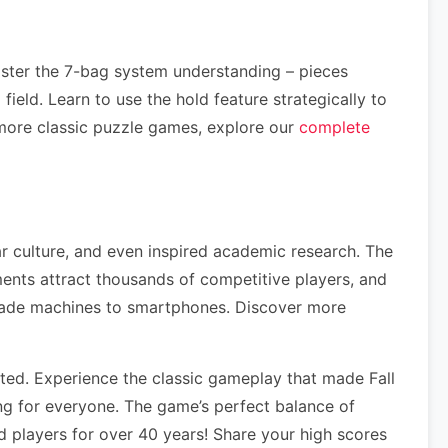
aster the 7-bag system understanding – pieces
ield. Learn to use the hold feature strategically to
more classic puzzle games, explore our
complete
ar culture, and even inspired academic research. The
nts attract thousands of competitive players, and
rcade machines to smartphones. Discover more
ed. Experience the classic gameplay that made Fall
ng for everyone. The game’s perfect balance of
 players for over 40 years! Share your high scores