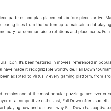
iece patterns and plan placements before pieces arrive. M
earing lines from the bottom up to maintain a flat playing f
 memory for common piece rotations and placements. For 
al icon. It’s been featured in movies, referenced in popul
l have made it recognizable worldwide. Fall Down tourname
 been adapted to virtually every gaming platform, from a
d remains one of the most popular puzzle games ever creat
yer or a competitive enthusiast, Fall Down offers somethi
tart playing now and discover why Fall Down has captivated