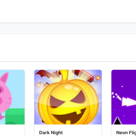
Dark Night
Neon Fli