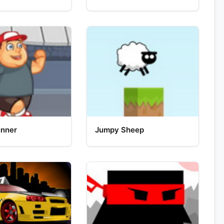
unner
Jumpy Sheep