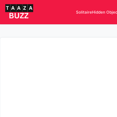
Solitaire
Hidden Obje