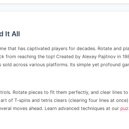
It All
me that has captivated players for decades. Rotate and pla
tack from reaching the top! Created by Alexey Pajitnov in 1
es sold across various platforms. Its simple yet profound 
rols. Rotate pieces to fit them perfectly, and clear lines to
art of T-spins and tetris clears (clearing four lines at on
n several moves ahead. Learn advanced techniques at our
puz