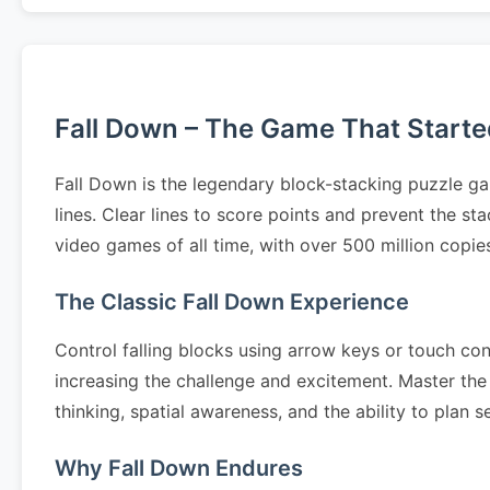
Fall Down – The Game That Started 
Fall Down is the legendary block-stacking puzzle ga
lines. Clear lines to score points and prevent the s
video games of all time, with over 500 million copi
The Classic Fall Down Experience
Control falling blocks using arrow keys or touch cont
increasing the challenge and excitement. Master the 
thinking, spatial awareness, and the ability to pla
Why Fall Down Endures