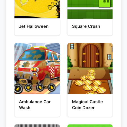
Jet Halloween
Square Crush
Ambulance Car
Magical Castle
Wash
Coin Dozer