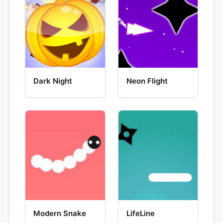
Dark Night
Neon Flight
Modern Snake
LifeLine