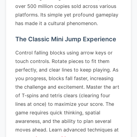
over 500 million copies sold across various
platforms. Its simple yet profound gameplay
has made it a cultural phenomenon.
The Classic Mini Jump Experience
Control falling blocks using arrow keys or
touch controls. Rotate pieces to fit them
perfectly, and clear lines to keep playing. As
you progress, blocks fall faster, increasing
the challenge and excitement. Master the art
of T-spins and tetris clears (clearing four
lines at once) to maximize your score. The
game requires quick thinking, spatial
awareness, and the ability to plan several
moves ahead. Learn advanced techniques at