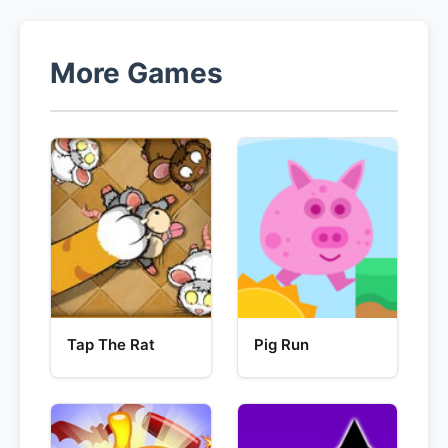
More Games
Tap The Rat
Pig Run