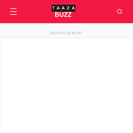
ADVERTISEMENT