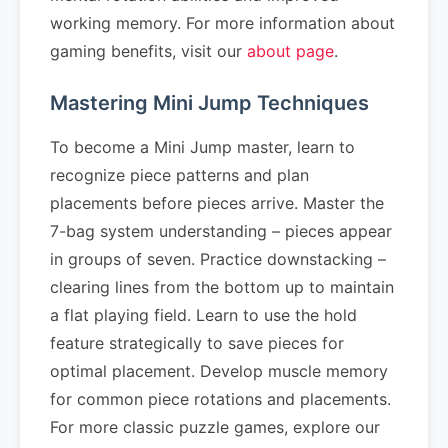
working memory. For more information about
gaming benefits, visit our
about page
.
Mastering Mini Jump Techniques
To become a Mini Jump master, learn to
recognize piece patterns and plan
placements before pieces arrive. Master the
7-bag system understanding – pieces appear
in groups of seven. Practice downstacking –
clearing lines from the bottom up to maintain
a flat playing field. Learn to use the hold
feature strategically to save pieces for
optimal placement. Develop muscle memory
for common piece rotations and placements.
For more classic puzzle games, explore our