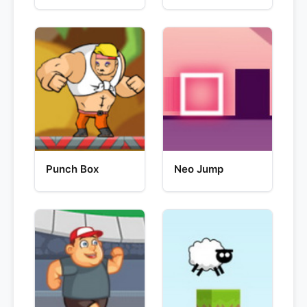
Punch Box
Neo Jump