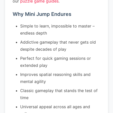
our
puzzle game guides
.
Why Mini Jump Endures
Simple to learn, impossible to master –
endless depth
Addictive gameplay that never gets old
despite decades of play
Perfect for quick gaming sessions or
extended play
Improves spatial reasoning skills and
mental agility
Classic gameplay that stands the test of
time
Universal appeal across all ages and