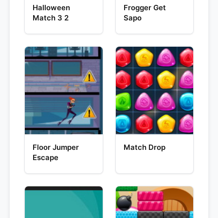
Halloween
Frogger Get
Match 3 2
Sapo
Floor Jumper
Match Drop
Escape