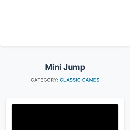
Mini Jump
CATEGORY:
CLASSIC GAMES