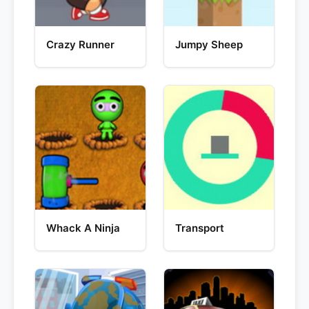
Crazy Runner
Jumpy Sheep
Whack A Ninja
Transport