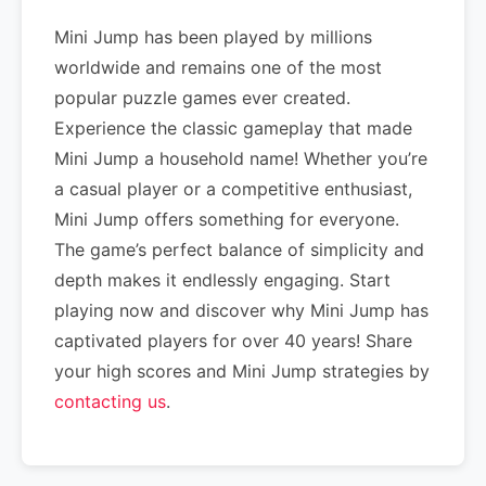
Mini Jump has been played by millions
worldwide and remains one of the most
popular puzzle games ever created.
Experience the classic gameplay that made
Mini Jump a household name! Whether you’re
a casual player or a competitive enthusiast,
Mini Jump offers something for everyone.
The game’s perfect balance of simplicity and
depth makes it endlessly engaging. Start
playing now and discover why Mini Jump has
captivated players for over 40 years! Share
your high scores and Mini Jump strategies by
contacting us
.