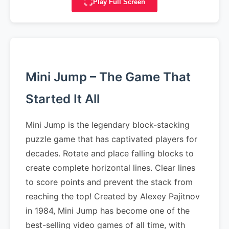
Play Full Screen
Mini Jump – The Game That
Started It All
Mini Jump is the legendary block-stacking
puzzle game that has captivated players for
decades. Rotate and place falling blocks to
create complete horizontal lines. Clear lines
to score points and prevent the stack from
reaching the top! Created by Alexey Pajitnov
in 1984, Mini Jump has become one of the
best-selling video games of all time, with