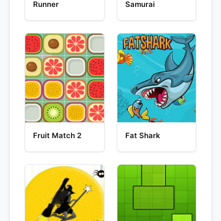
Runner
Samurai
Fruit Match 2
Fat Shark