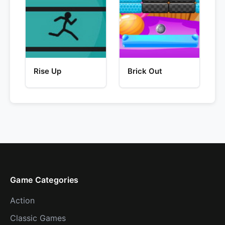
Rise Up
Brick Out
Game Categories
Action
Classic Games