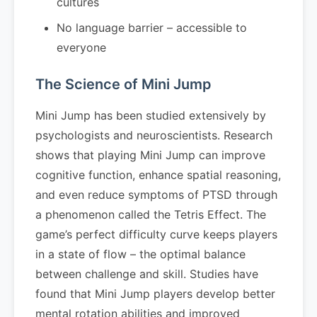
cultures
No language barrier – accessible to
everyone
The Science of Mini Jump
Mini Jump has been studied extensively by
psychologists and neuroscientists. Research
shows that playing Mini Jump can improve
cognitive function, enhance spatial reasoning,
and even reduce symptoms of PTSD through
a phenomenon called the Tetris Effect. The
game’s perfect difficulty curve keeps players
in a state of flow – the optimal balance
between challenge and skill. Studies have
found that Mini Jump players develop better
mental rotation abilities and improved