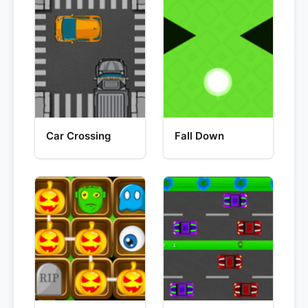
Car Crossing
Fall Down