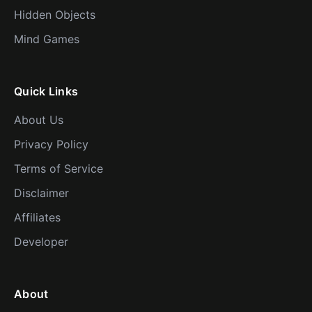
Hidden Objects
Mind Games
Quick Links
About Us
Privacy Policy
Terms of Service
Disclaimer
Affiliates
Developer
About