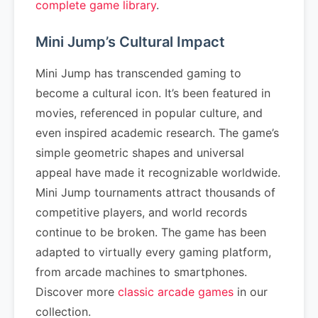
complete game library
.
Mini Jump’s Cultural Impact
Mini Jump has transcended gaming to
become a cultural icon. It’s been featured in
movies, referenced in popular culture, and
even inspired academic research. The game’s
simple geometric shapes and universal
appeal have made it recognizable worldwide.
Mini Jump tournaments attract thousands of
competitive players, and world records
continue to be broken. The game has been
adapted to virtually every gaming platform,
from arcade machines to smartphones.
Discover more
classic arcade games
in our
collection.