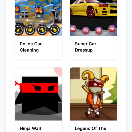
Police Car
Super Car
Cleaning
Dressup
Ninja Wall
Legend Of The