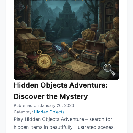
Hidden Objects Adventure:
Discover the Mystery
Published on January 20, 2026
Category:
Hidden Objects
Play Hidden Objects Adventure – search for
hidden items in beautifully illustrated scenes.