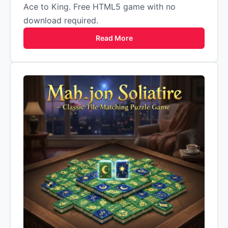
Ace to King. Free HTML5 game with no
download required.
Read More