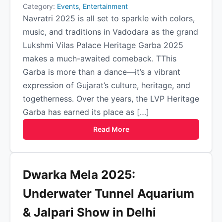
Category:
Events
,
Entertainment
Navratri 2025 is all set to sparkle with colors,
music, and traditions in Vadodara as the grand
Lukshmi Vilas Palace Heritage Garba 2025
makes a much-awaited comeback. TThis
Garba is more than a dance—it’s a vibrant
expression of Gujarat’s culture, heritage, and
togetherness. Over the years, the LVP Heritage
Garba has earned its place as […]
Read More
Dwarka Mela 2025:
Underwater Tunnel Aquarium
& Jalpari Show in Delhi