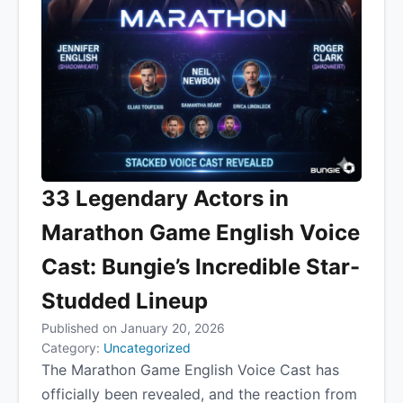
33 Legendary Actors in
Marathon Game English Voice
Cast: Bungie’s Incredible Star-
Studded Lineup
Published on January 20, 2026
Category:
Uncategorized
The Marathon Game English Voice Cast has
officially been revealed, and the reaction from