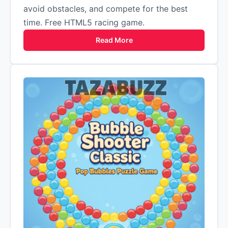
avoid obstacles, and compete for the best
time. Free HTML5 racing game.
Read More