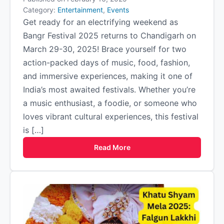
Category:
Entertainment
,
Events
Get ready for an electrifying weekend as
Bangr Festival 2025 returns to Chandigarh on
March 29-30, 2025! Brace yourself for two
action-packed days of music, food, fashion,
and immersive experiences, making it one of
India’s most awaited festivals. Whether you’re
a music enthusiast, a foodie, or someone who
loves vibrant cultural experiences, this festival
is […]
Read More