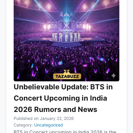
Unbelievable Update: BTS in
Concert Upcoming in India
2026 Rumors and News
Published on January 22, 2026
Category:
Uncategorized
BTS in Concert upcoming in India 2026 is the