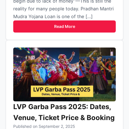
begin due to lack of money”—This is still the
reality for many people today. Pradhan Mantri
Mudra Yojana Loan is one of the […]
Read More
LVP Garba Pass 2025: Dates,
Venue, Ticket Price & Booking
Published on September 2, 2025