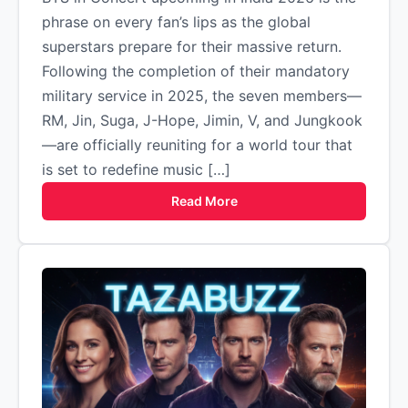
phrase on every fan’s lips as the global
superstars prepare for their massive return.
Following the completion of their mandatory
military service in 2025, the seven members—
RM, Jin, Suga, J-Hope, Jimin, V, and Jungkook
—are officially reuniting for a world tour that
is set to redefine music […]
Read More