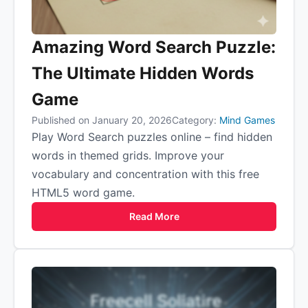
Amazing Word Search Puzzle:
The Ultimate Hidden Words
Game
Published on January 20, 2026
Category:
Mind Games
Play Word Search puzzles online – find hidden
words in themed grids. Improve your
vocabulary and concentration with this free
HTML5 word game.
Read More