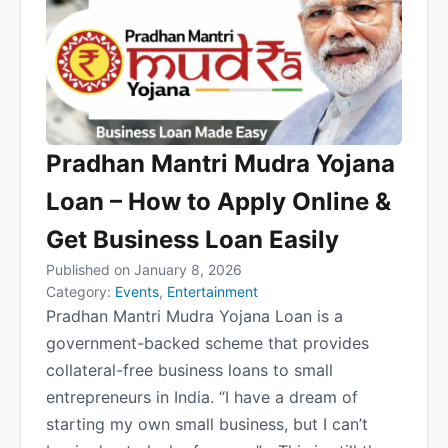
Pradhan Mantri Mudra Yojana
Loan – How to Apply Online &
Get Business Loan Easily
Published on January 8, 2026
Category:
Events
,
Entertainment
Pradhan Mantri Mudra Yojana Loan is a
government-backed scheme that provides
collateral-free business loans to small
entrepreneurs in India. “I have a dream of
starting my own small business, but I can’t