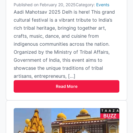
Published on February 20, 2025
Category:
Events
Aadi Mahotsav 2025 Delh is here! This grand
cultural festival is a vibrant tribute to India’s
rich tribal heritage, bringing together art,
crafts, music, dance, and cuisine from
indigenous communities across the nation.
Organized by the Ministry of Tribal Affairs,
Government of India, this event aims to
showcase the unique traditions of tribal
artisans, entrepreneurs, […]
Read More