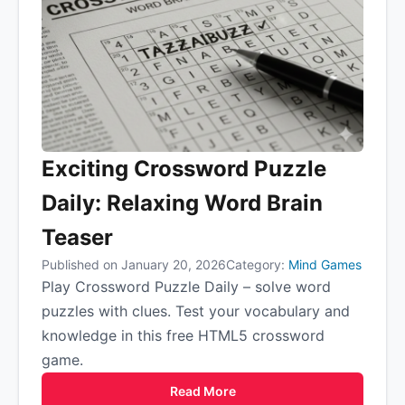
Exciting Crossword Puzzle
Daily: Relaxing Word Brain
Teaser
Published on January 20, 2026
Category:
Mind Games
Play Crossword Puzzle Daily – solve word
puzzles with clues. Test your vocabulary and
knowledge in this free HTML5 crossword
game.
Read More