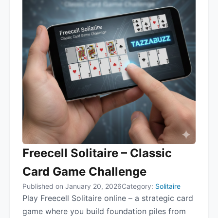
Freecell Solitaire – Classic
Card Game Challenge
Published on January 20, 2026
Category:
Solitaire
Play Freecell Solitaire online – a strategic card
game where you build foundation piles from