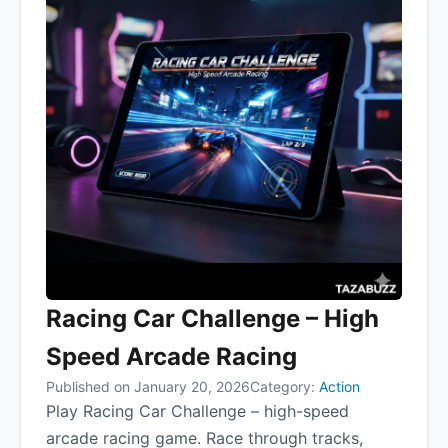
Racing Car Challenge – High
Speed Arcade Racing
Published on January 20, 2026
Category:
Action
Play Racing Car Challenge – high-speed
arcade racing game. Race through tracks,