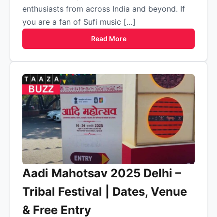
enthusiasts from across India and beyond. If
you are a fan of Sufi music […]
Read More
Aadi Mahotsav 2025 Delhi –
Tribal Festival | Dates, Venue
& Free Entry