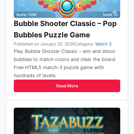
Bubble Shooter Classic – Pop
Bubbles Puzzle Game
Published on January 20, 2026
Category:
Match 3
Play Bubble Shooter Classic – aim and shoot
bubbles to match colors and clear the board.
Free HTML5 match-3 puzzle game with
hundreds of levels.
Read More