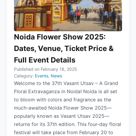
Noida Flower Show 2025:
Dates, Venue, Ticket Price &
Full Event Details
Published on February 18, 2025
Category:
Events
,
News
Welcome to the 37th Vasant Utsav – A Grand
Floral Extravaganza in Noida! Noida is all set
to bloom with colors and fragrance as the
much-awaited Noida Flower Show 2025—
popularly known as Vasant Utsav 2025—
returns for its 37th edition. This four-day floral
festival will take place from February 20 to