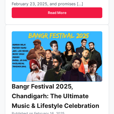
February 23, 2025, and promises […]
Read More
Bangr Festival 2025,
Chandigarh: The Ultimate
Music & Lifestyle Celebration
Published on February 16, 2025