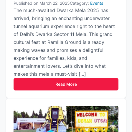
Published on March 22, 2025
Category:
Events
The much-awaited Dwarka Mela 2025 has
arrived, bringing an enchanting underwater
tunnel aquarium experience right to the heart
of Delhi’s Dwarka Sector 11 Mela. This grand
cultural fest at Ramlila Ground is already
making waves and promises a delightful
experience for families, kids, and
entertainment lovers. Let’s dive into what
makes this mela a must-visit […]
Read More