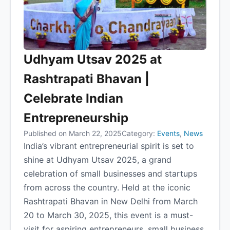
Udhyam Utsav 2025 at
Rashtrapati Bhavan |
Celebrate Indian
Entrepreneurship
Published on March 22, 2025
Category:
Events
,
News
India’s vibrant entrepreneurial spirit is set to
shine at Udhyam Utsav 2025, a grand
celebration of small businesses and startups
from across the country. Held at the iconic
Rashtrapati Bhavan in New Delhi from March
20 to March 30, 2025, this event is a must-
visit for aspiring entrepreneurs, small business