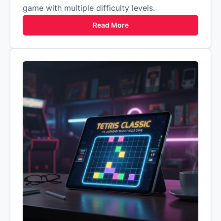
game with multiple difficulty levels.
Read More