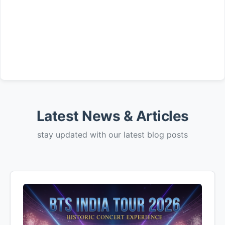
Latest News & Articles
stay updated with our latest blog posts