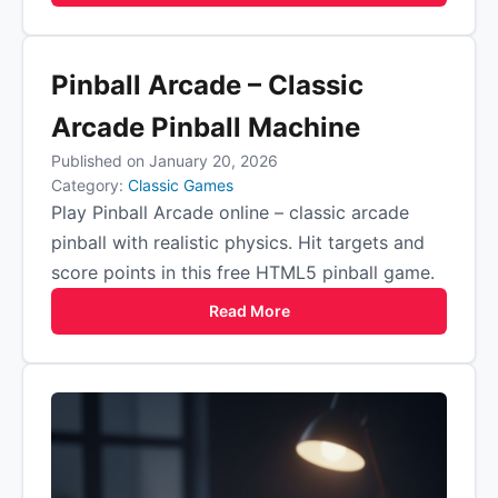
Pinball Arcade – Classic
Arcade Pinball Machine
Published on January 20, 2026
Category:
Classic Games
Play Pinball Arcade online – classic arcade
pinball with realistic physics. Hit targets and
score points in this free HTML5 pinball game.
Read More