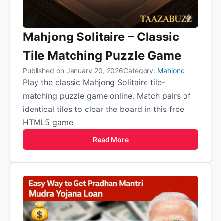
Mahjong Solitaire – Classic
Tile Matching Puzzle Game
Published on January 20, 2026
Category:
Mahjong
Play the classic Mahjong Solitaire tile-
matching puzzle game online. Match pairs of
identical tiles to clear the board in this free
HTML5 game.
Read More