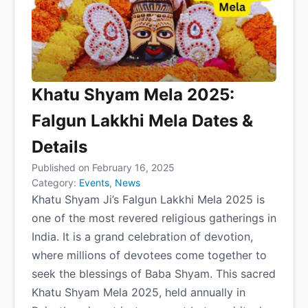
Khatu Shyam Mela 2025:
Falgun Lakkhi Mela Dates &
Details
Published on February 16, 2025
Category:
Events
,
News
Khatu Shyam Ji’s Falgun Lakkhi Mela 2025 is
one of the most revered religious gatherings in
India. It is a grand celebration of devotion,
where millions of devotees come together to
seek the blessings of Baba Shyam. This sacred
Khatu Shyam Mela 2025, held annually in