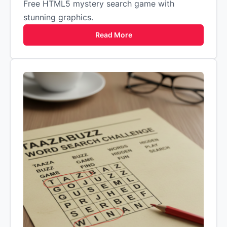
Free HTML5 mystery search game with
stunning graphics.
Read More