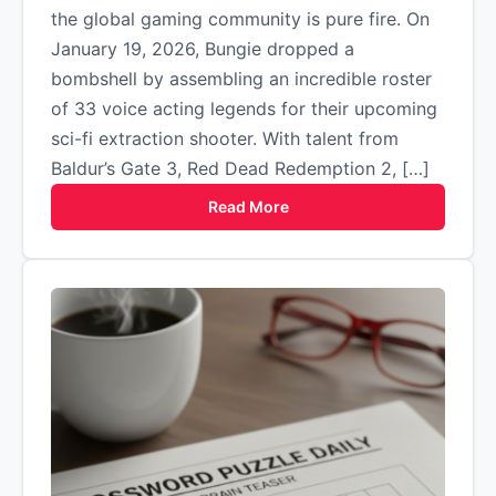
the global gaming community is pure fire. On
January 19, 2026, Bungie dropped a
bombshell by assembling an incredible roster
of 33 voice acting legends for their upcoming
sci-fi extraction shooter. With talent from
Baldur’s Gate 3, Red Dead Redemption 2, […]
Read More