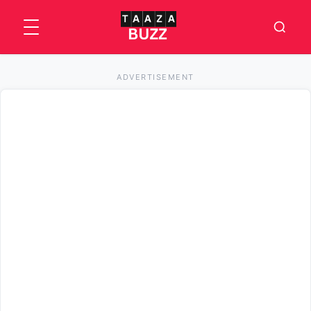
ADVERTISEMENT