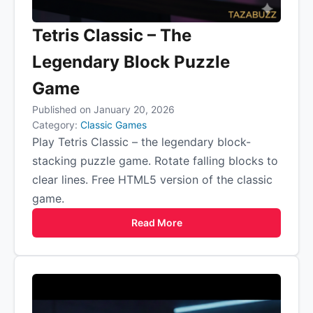
Tetris Classic – The
Legendary Block Puzzle
Game
Published on January 20, 2026
Category:
Classic Games
Play Tetris Classic – the legendary block-
stacking puzzle game. Rotate falling blocks to
clear lines. Free HTML5 version of the classic
game.
Read More