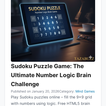
Sudoku Puzzle Game: The
Ultimate Number Logic Brain
Challenge
Published on January 20, 2026
Category:
Mind Games
Play Sudoku puzzles online – fill the 9×9 grid
with numbers using logic. Free HTML5 brain