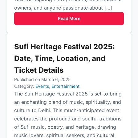
owners, and anyone passionate about […]
Read More
Sufi Heritage Festival 2025:
Date, Time, Location, and
Ticket Details
Published on March 6, 2025
Category:
Events
,
Entertainment
The Sufi Heritage Festival 2025 is set to bring
an enchanting blend of music, spirituality, and
culture to Delhi. This much-anticipated event
celebrates the profound and soulful traditions
of Sufi music, poetry, and heritage, drawing
music lovers, spiritual seekers, and cultural