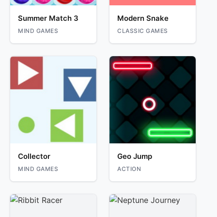
Summer Match 3
Modern Snake
MIND GAMES
CLASSIC GAMES
Collector
Geo Jump
MIND GAMES
ACTION