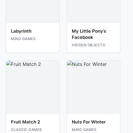
Labyrinth
My Little Pony’s
Facebook
MIND GAMES
HIDDEN OBJECTS
Fruit Match 2
Nuts For Winter
CLASSIC GAMES
MIND GAMES