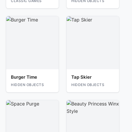
CLASSIC GAMES
HIDDEN OBJECTS
Burger Time
Tap Skier
HIDDEN OBJECTS
HIDDEN OBJECTS