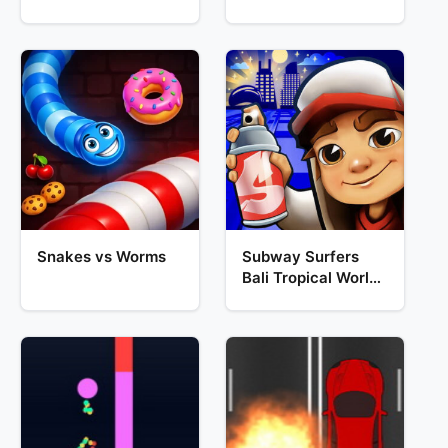
Snakes vs Worms
Subway Surfers
Bali Tropical World
Tour Escape