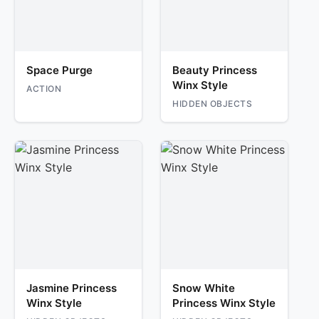
Space Purge
Beauty Princess
Winx Style
ACTION
HIDDEN OBJECTS
Jasmine Princess
Snow White
Winx Style
Princess Winx Style