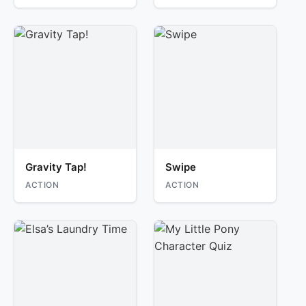
Gravity Tap!
Swipe
ACTION
ACTION