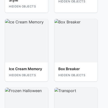
Style
HIDDEN OBJECTS
HIDDEN OBJECTS
Ice Cream Memory
Box Breaker
HIDDEN OBJECTS
HIDDEN OBJECTS