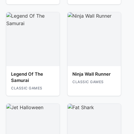
Legend Of The
Ninja Wall Runner
Samurai
CLASSIC GAMES
CLASSIC GAMES