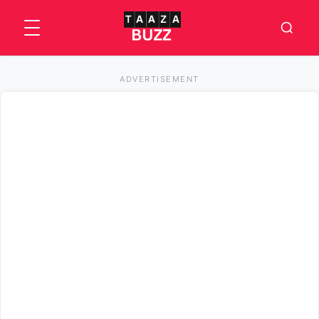
ADVERTISEMENT