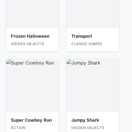
Frozen Halloween
Transport
HIDDEN OBJECTS
CLASSIC GAMES
Super Cowboy Run
Jumpy Shark
ACTION
HIDDEN OBJECTS