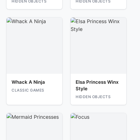
HIDDEN OBJECTS
HIDDEN OBJECTS
Whack A Ninja
Elsa Princess Winx
Style
CLASSIC GAMES
HIDDEN OBJECTS