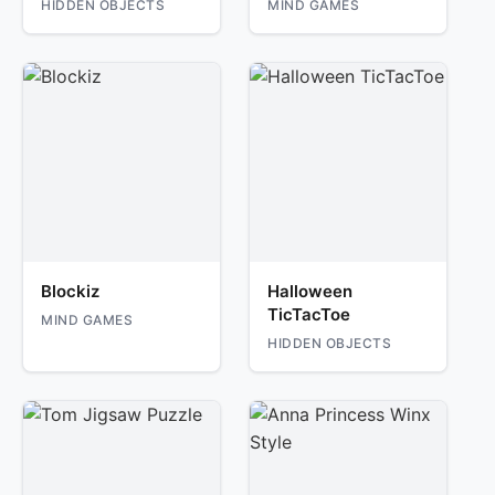
HIDDEN OBJECTS
MIND GAMES
Blockiz
Halloween
TicTacToe
MIND GAMES
HIDDEN OBJECTS