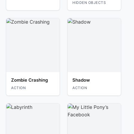
HIDDEN OBJECTS
Zombie Crashing
Shadow
ACTION
ACTION