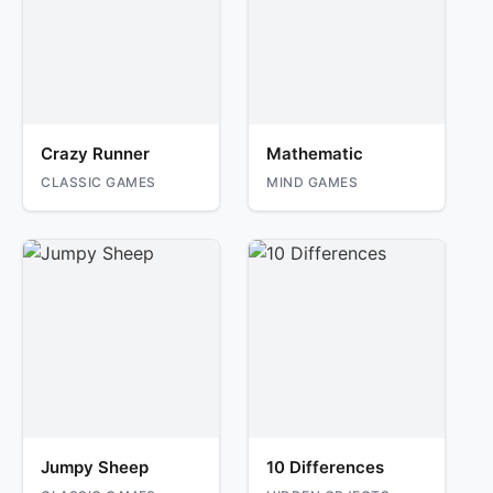
Crazy Runner
Mathematic
CLASSIC GAMES
MIND GAMES
Jumpy Sheep
10 Differences