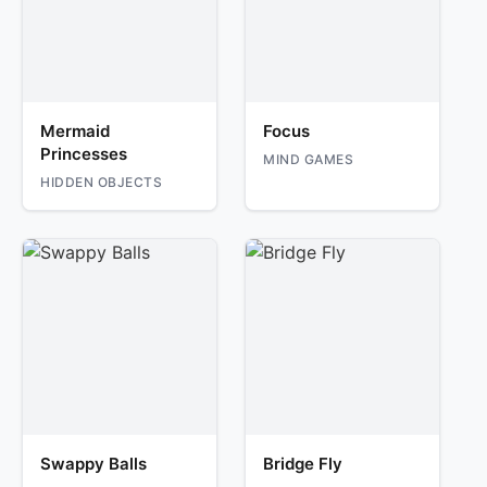
Mermaid
Focus
Princesses
MIND GAMES
HIDDEN OBJECTS
Swappy Balls
Bridge Fly