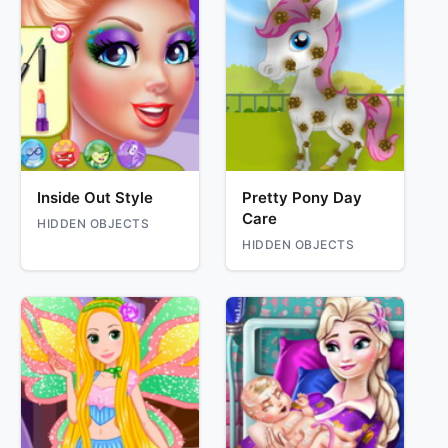
Inside Out Style
Pretty Pony Day
Care
HIDDEN OBJECTS
HIDDEN OBJECTS