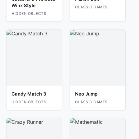
Winx Style
CLASSIC GAMES
HIDDEN OBJECTS
Candy Match 3
Neo Jump
HIDDEN OBJECTS
CLASSIC GAMES