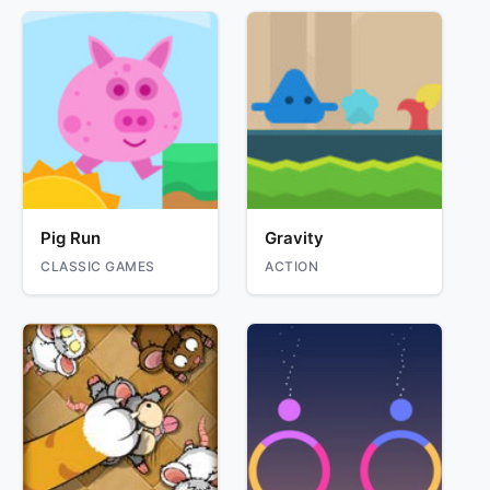
Pig Run
Gravity
CLASSIC GAMES
ACTION