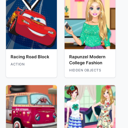
Racing Road Block
Rapunzel Modern
College Fashion
ACTION
HIDDEN OBJECTS