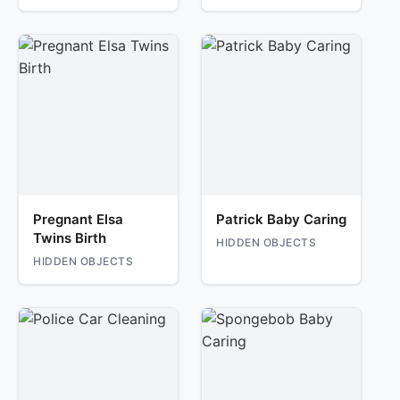
Pregnant Elsa
Patrick Baby Caring
Twins Birth
HIDDEN OBJECTS
HIDDEN OBJECTS