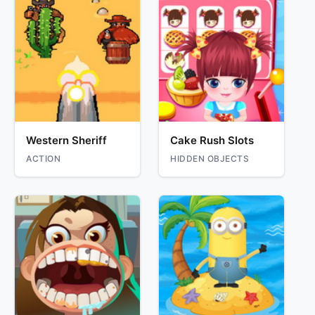
Western Sheriff
Cake Rush Slots
ACTION
HIDDEN OBJECTS