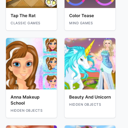
Tap The Rat
Color Tease
CLASSIC GAMES
MIND GAMES
Anna Makeup
Beauty And Unicorn
School
HIDDEN OBJECTS
HIDDEN OBJECTS