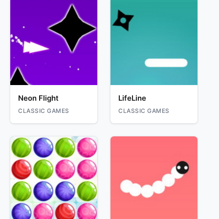
Neon Flight
LifeLine
CLASSIC GAMES
CLASSIC GAMES