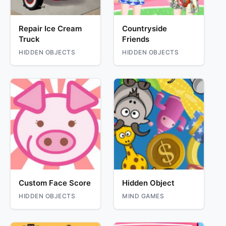
Repair Ice Cream
Countryside
Truck
Friends
HIDDEN OBJECTS
HIDDEN OBJECTS
Custom Face Score
Hidden Object
HIDDEN OBJECTS
MIND GAMES