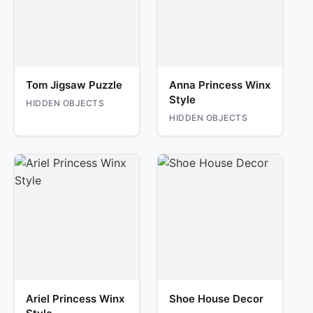
Tom Jigsaw Puzzle
Anna Princess Winx
Style
HIDDEN OBJECTS
HIDDEN OBJECTS
Ariel Princess Winx
Shoe House Decor