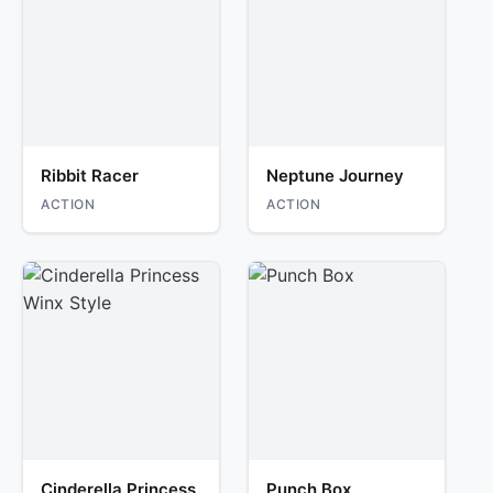
Ribbit Racer
Neptune Journey
ACTION
ACTION
Cinderella Princess
Punch Box