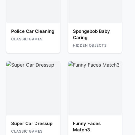
Police Car Cleaning
Spongebob Baby
Caring
CLASSIC GAMES
HIDDEN OBJECTS
Super Car Dressup
Funny Faces
Match3
CLASSIC GAMES