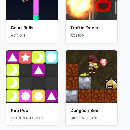
Color Balls
Traffic Driver
ACTION
ACTION
Pop Pop
Dungeon Soul
HIDDEN OBJECTS
HIDDEN OBJECTS