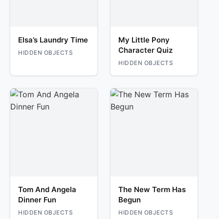
Elsa’s Laundry Time
My Little Pony
Character Quiz
HIDDEN OBJECTS
HIDDEN OBJECTS
Tom And Angela
The New Term Has
Dinner Fun
Begun
HIDDEN OBJECTS
HIDDEN OBJECTS