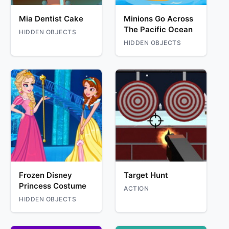
Mia Dentist Cake
Minions Go Across
The Pacific Ocean
HIDDEN OBJECTS
HIDDEN OBJECTS
Frozen Disney
Target Hunt
Princess Costume
ACTION
HIDDEN OBJECTS