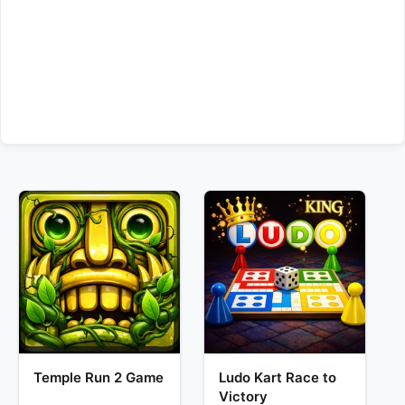
Temple Run 2 Game
Ludo Kart Race to
Victory