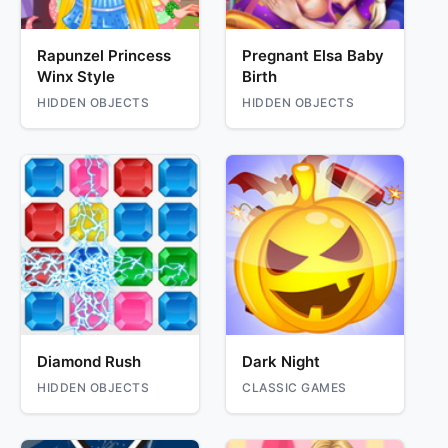
Rapunzel Princess
Pregnant Elsa Baby
Winx Style
Birth
HIDDEN OBJECTS
HIDDEN OBJECTS
Diamond Rush
Dark Night
HIDDEN OBJECTS
CLASSIC GAMES