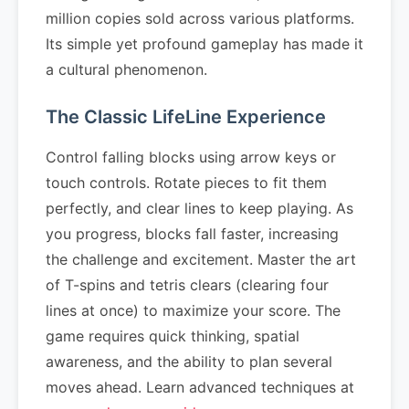
million copies sold across various platforms.
Its simple yet profound gameplay has made it
a cultural phenomenon.
The Classic LifeLine Experience
Control falling blocks using arrow keys or
touch controls. Rotate pieces to fit them
perfectly, and clear lines to keep playing. As
you progress, blocks fall faster, increasing
the challenge and excitement. Master the art
of T-spins and tetris clears (clearing four
lines at once) to maximize your score. The
game requires quick thinking, spatial
awareness, and the ability to plan several
moves ahead. Learn advanced techniques at