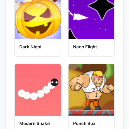
Dark Night
Neon Flight
Modern Snake
Punch Box