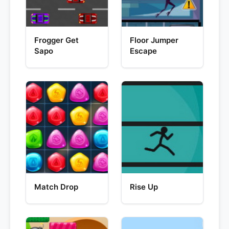
Frogger Get
Floor Jumper
Sapo
Escape
Match Drop
Rise Up