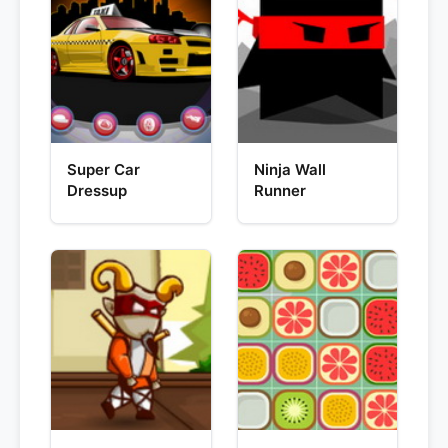
Super Car
Ninja Wall
Dressup
Runner