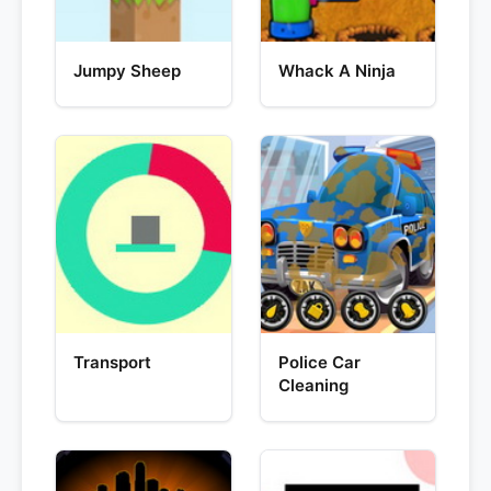
Jumpy Sheep
Whack A Ninja
Transport
Police Car
Cleaning