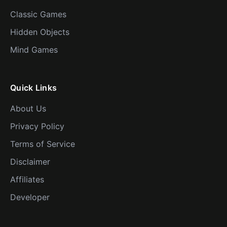
Classic Games
Hidden Objects
Mind Games
Quick Links
About Us
Privacy Policy
Terms of Service
Disclaimer
Affiliates
Developer