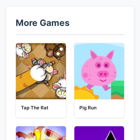
More Games
Tap The Rat
Pig Run