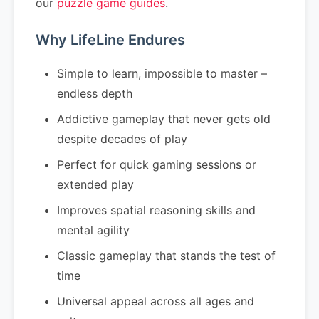
our
puzzle game guides
.
Why LifeLine Endures
Simple to learn, impossible to master –
endless depth
Addictive gameplay that never gets old
despite decades of play
Perfect for quick gaming sessions or
extended play
Improves spatial reasoning skills and
mental agility
Classic gameplay that stands the test of
time
Universal appeal across all ages and