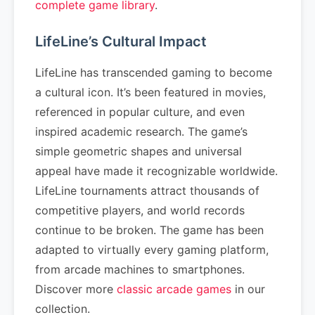
complete game library
.
LifeLine’s Cultural Impact
LifeLine has transcended gaming to become
a cultural icon. It’s been featured in movies,
referenced in popular culture, and even
inspired academic research. The game’s
simple geometric shapes and universal
appeal have made it recognizable worldwide.
LifeLine tournaments attract thousands of
competitive players, and world records
continue to be broken. The game has been
adapted to virtually every gaming platform,
from arcade machines to smartphones.
Discover more
classic arcade games
in our
collection.