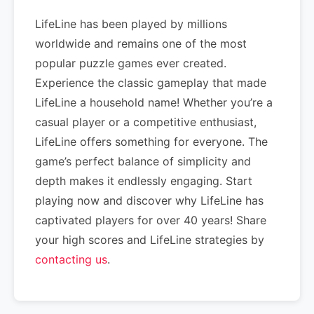
LifeLine has been played by millions
worldwide and remains one of the most
popular puzzle games ever created.
Experience the classic gameplay that made
LifeLine a household name! Whether you’re a
casual player or a competitive enthusiast,
LifeLine offers something for everyone. The
game’s perfect balance of simplicity and
depth makes it endlessly engaging. Start
playing now and discover why LifeLine has
captivated players for over 40 years! Share
your high scores and LifeLine strategies by
contacting us
.