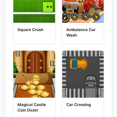
Square Crush
Ambulance Car
Wash
Magical Castle
Car Crossing
Coin Dozer