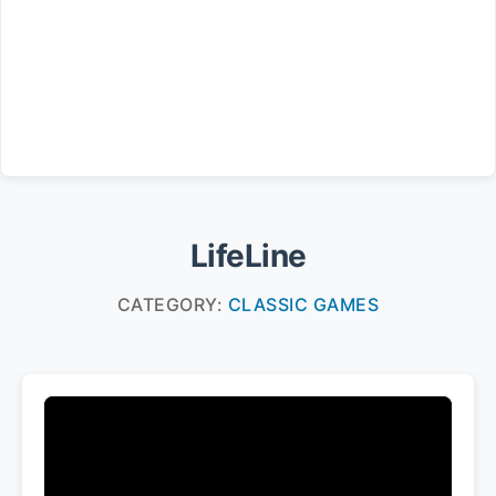
LifeLine
CATEGORY:
CLASSIC GAMES