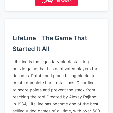
Play Full Screen
LifeLine – The Game That
Started It All
LifeLine is the legendary block-stacking
puzzle game that has captivated players for
decades. Rotate and place falling blocks to
create complete horizontal lines. Clear lines
to score points and prevent the stack from
reaching the top! Created by Alexey Pajitnov
in 1984, LifeLine has become one of the best-
selling video games of all time, with over 500