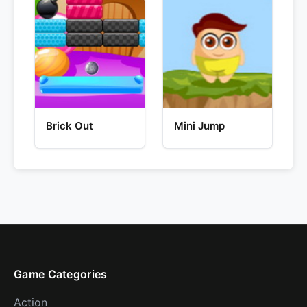
Brick Out
Mini Jump
Game Categories
Action