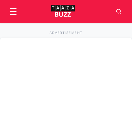
ADVERTISEMENT