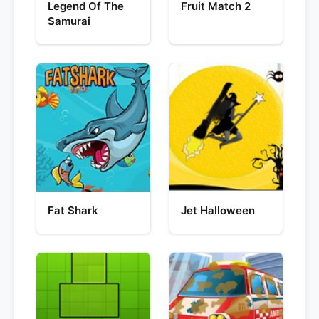
Legend Of The
Fruit Match 2
Samurai
Fat Shark
Jet Halloween