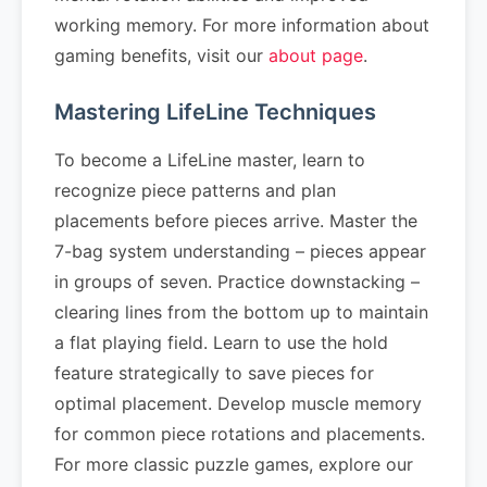
working memory. For more information about
gaming benefits, visit our
about page
.
Mastering LifeLine Techniques
To become a LifeLine master, learn to
recognize piece patterns and plan
placements before pieces arrive. Master the
7-bag system understanding – pieces appear
in groups of seven. Practice downstacking –
clearing lines from the bottom up to maintain
a flat playing field. Learn to use the hold
feature strategically to save pieces for
optimal placement. Develop muscle memory
for common piece rotations and placements.
For more classic puzzle games, explore our