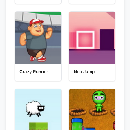
Crazy Runner
Neo Jump