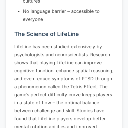
cultures
No language barrier – accessible to
everyone
The Science of LifeLine
LifeLine has been studied extensively by
psychologists and neuroscientists. Research
shows that playing LifeLine can improve
cognitive function, enhance spatial reasoning,
and even reduce symptoms of PTSD through
a phenomenon called the Tetris Effect. The
game’s perfect difficulty curve keeps players
in a state of flow – the optimal balance
between challenge and skill. Studies have
found that LifeLine players develop better
mental rotation abilities and improved