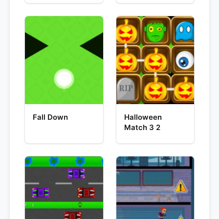
Fall Down
Halloween
Match 3 2