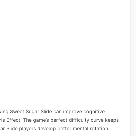
aying Sweet Sugar Slide can improve cognitive
 Effect. The game’s perfect difficulty curve keeps
ar Slide players develop better mental rotation