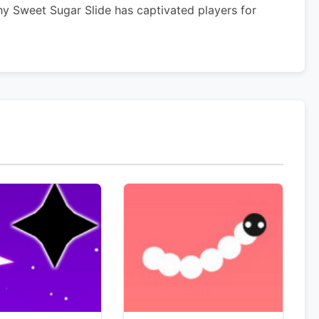
hy Sweet Sugar Slide has captivated players for