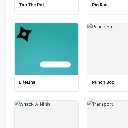
Tap The Rat
Pig Run
LifeLine
Punch Box