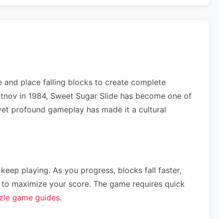
 and place falling blocks to create complete
ajitnov in 1984, Sweet Sugar Slide has become one of
e yet profound gameplay has made it a cultural
 keep playing. As you progress, blocks fall faster,
ce) to maximize your score. The game requires quick
zle game guides
.