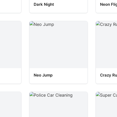
Dark Night
Neon Fli
Neo Jump
Crazy R