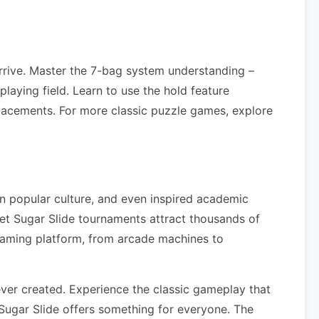
rrive. Master the 7-bag system understanding –
laying field. Learn to use the hold feature
lacements. For more classic puzzle games, explore
in popular culture, and even inspired academic
et Sugar Slide tournaments attract thousands of
gaming platform, from arcade machines to
ver created. Experience the classic gameplay that
Sugar Slide offers something for everyone. The