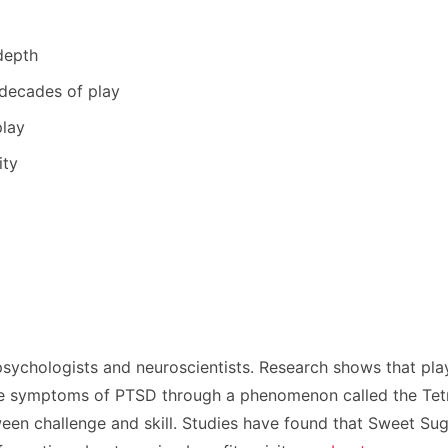
depth
 decades of play
play
ity
psychologists and neuroscientists. Research shows that pl
ce symptoms of PTSD through a phenomenon called the Tetris
ween challenge and skill. Studies have found that Sweet Sug