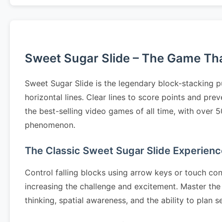
Sweet Sugar Slide – The Game That
Sweet Sugar Slide is the legendary block-stacking p
horizontal lines. Clear lines to score points and pr
the best-selling video games of all time, with over 
phenomenon.
The Classic Sweet Sugar Slide Experienc
Control falling blocks using arrow keys or touch cont
increasing the challenge and excitement. Master the 
thinking, spatial awareness, and the ability to pla