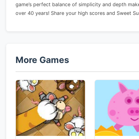
game’s perfect balance of simplicity and depth make
over 40 years! Share your high scores and Sweet Su
More Games