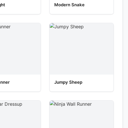
ght
Modern Snake
unner
Jumpy Sheep