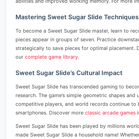
abilities and improved working memory. For more in
Mastering Sweet Sugar Slide Techniques
To become a Sweet Sugar Slide master, learn to rec
pieces appear in groups of seven. Practice downstack
strategically to save pieces for optimal placement
our
complete game library
.
Sweet Sugar Slide’s Cultural Impact
Sweet Sugar Slide has transcended gaming to become 
research. The game’s simple geometric shapes and u
competitive players, and world records continue to
smartphones. Discover more
classic arcade games
i
Sweet Sugar Slide has been played by millions worl
made Sweet Sugar Slide a household name! Whether y