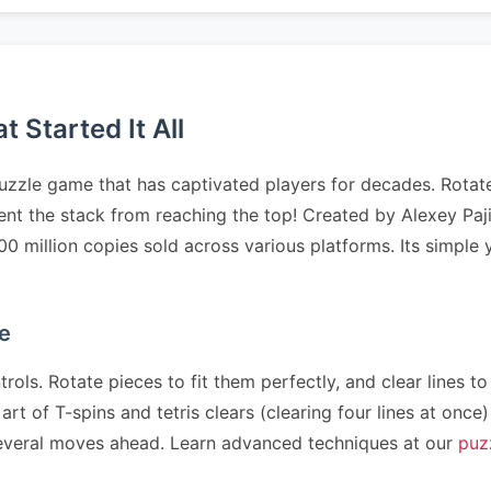
 Started It All
uzzle game that has captivated players for decades. Rotate
event the stack from reaching the top! Created by Alexey P
500 million copies sold across various platforms. Its simpl
e
rols. Rotate pieces to fit them perfectly, and clear lines to
art of T-spins and tetris clears (clearing four lines at on
n several moves ahead. Learn advanced techniques at our
puz