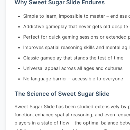
Why Sweet Sugar Slide Endures
Simple to learn, impossible to master – endless 
Addictive gameplay that never gets old despite
Perfect for quick gaming sessions or extended 
Improves spatial reasoning skills and mental agil
Classic gameplay that stands the test of time
Universal appeal across all ages and cultures
No language barrier – accessible to everyone
The Science of Sweet Sugar Slide
Sweet Sugar Slide has been studied extensively by 
function, enhance spatial reasoning, and even redu
players in a state of flow – the optimal balance bet