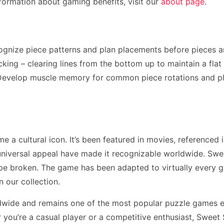
formation about gaming benefits, visit our
about page
.
ognize piece patterns and plan placements before pieces a
ing – clearing lines from the bottom up to maintain a flat p
. Develop muscle memory for common piece rotations and p
a cultural icon. It’s been featured in movies, referenced 
niversal appeal have made it recognizable worldwide. Swe
 be broken. The game has been adapted to virtually every 
n our collection.
dwide and remains one of the most popular puzzle games e
ou’re a casual player or a competitive enthusiast, Sweet 