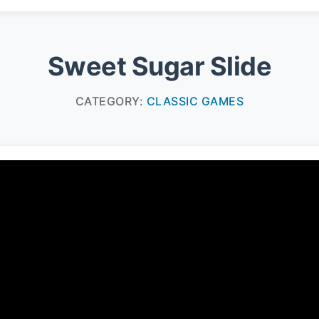
Sweet Sugar Slide
CATEGORY:
CLASSIC GAMES