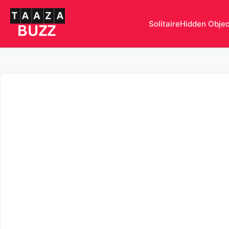
Solitaire
Hidden Obje