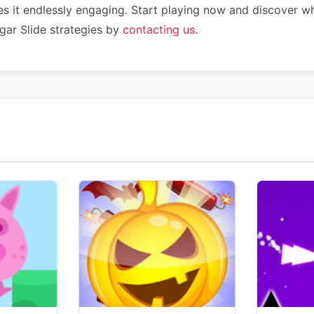
s it endlessly engaging. Start playing now and discover w
gar Slide strategies by
contacting us
.