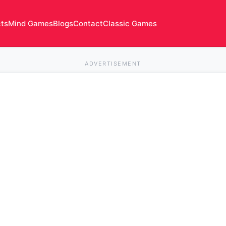
cts
Mind Games
Blogs
Contact
Classic Games
ADVERTISEMENT