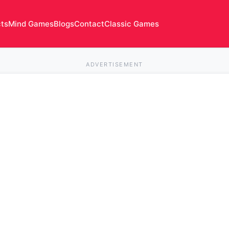
cts
Mind Games
Blogs
Contact
Classic Games
ADVERTISEMENT