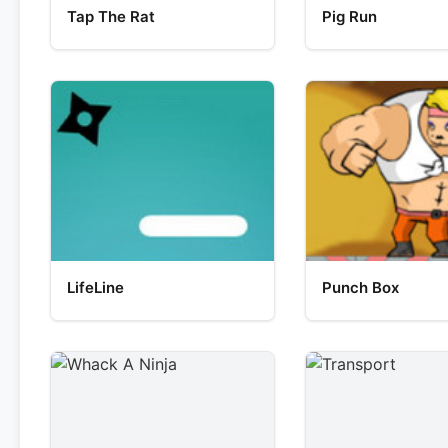
Tap The Rat
Pig Run
LifeLine
Punch Box