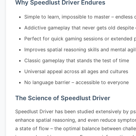
Why Speedlust Driver Endures
Simple to learn, impossible to master – endless 
Addictive gameplay that never gets old despite
Perfect for quick gaming sessions or extended 
Improves spatial reasoning skills and mental agil
Classic gameplay that stands the test of time
Universal appeal across all ages and cultures
No language barrier – accessible to everyone
The Science of Speedlust Driver
Speedlust Driver has been studied extensively by ps
enhance spatial reasoning, and even reduce symptom
a state of flow – the optimal balance between challe