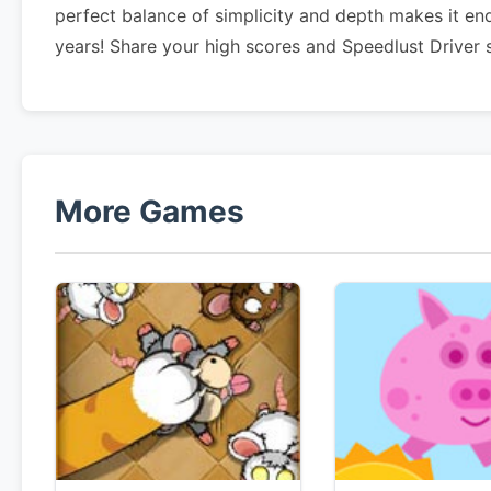
perfect balance of simplicity and depth makes it en
years! Share your high scores and Speedlust Driver 
More Games