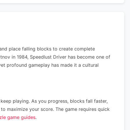
and place falling blocks to create complete
jitnov in 1984, Speedlust Driver has become one of
e yet profound gameplay has made it a cultural
 keep playing. As you progress, blocks fall faster,
ce) to maximize your score. The game requires quick
zle game guides
.