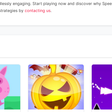
dlessly engaging. Start playing now and discover why Speed
strategies by
contacting us
.