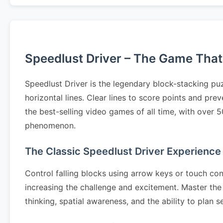
Speedlust Driver – The Game That S
Speedlust Driver is the legendary block-stacking pu
horizontal lines. Clear lines to score points and pr
the best-selling video games of all time, with over 
phenomenon.
The Classic Speedlust Driver Experience
Control falling blocks using arrow keys or touch cont
increasing the challenge and excitement. Master the 
thinking, spatial awareness, and the ability to pla