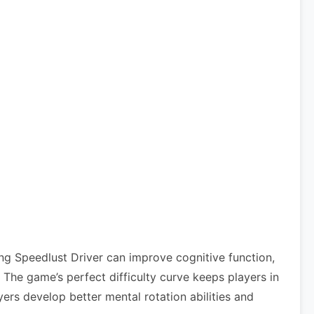
ng Speedlust Driver can improve cognitive function,
he game’s perfect difficulty curve keeps players in
ers develop better mental rotation abilities and