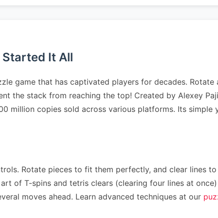
tarted It All
zzle game that has captivated players for decades. Rotate 
event the stack from reaching the top! Created by Alexey Pa
500 million copies sold across various platforms. Its simpl
rols. Rotate pieces to fit them perfectly, and clear lines to
art of T-spins and tetris clears (clearing four lines at on
n several moves ahead. Learn advanced techniques at our
puz