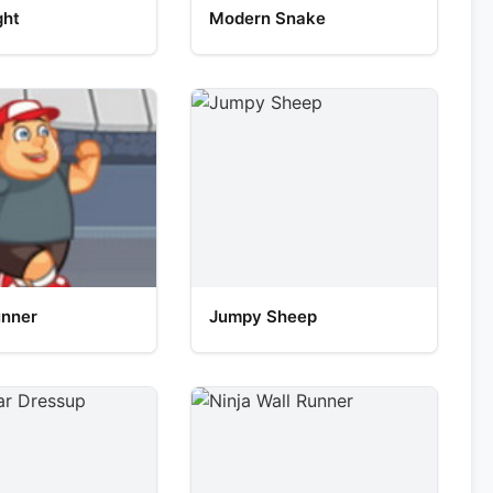
ght
Modern Snake
unner
Jumpy Sheep