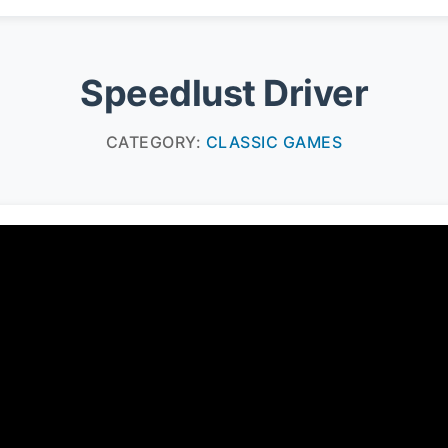
Speedlust Driver
CATEGORY:
CLASSIC GAMES