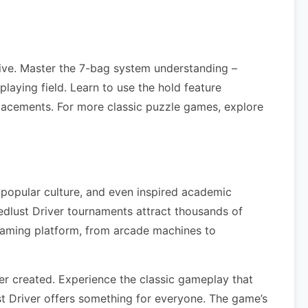
rive. Master the 7-bag system understanding –
laying field. Learn to use the hold feature
lacements. For more classic puzzle games, explore
 popular culture, and even inspired academic
dlust Driver tournaments attract thousands of
gaming platform, from arcade machines to
r created. Experience the classic gameplay that
t Driver offers something for everyone. The game’s