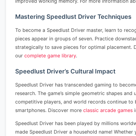
improved working memory. For more information abo
Mastering Speedlust Driver Techniques
To become a Speedlust Driver master, learn to reco
pieces appear in groups of seven. Practice downstack
strategically to save pieces for optimal placement
our
complete game library
.
Speedlust Driver’s Cultural Impact
Speedlust Driver has transcended gaming to become a
research. The game’s simple geometric shapes and u
competitive players, and world records continue to
smartphones. Discover more
classic arcade games
i
Speedlust Driver has been played by millions world
made Speedlust Driver a household name! Whether yo