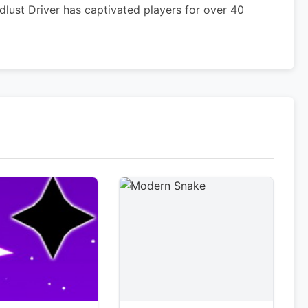
lust Driver has captivated players for over 40