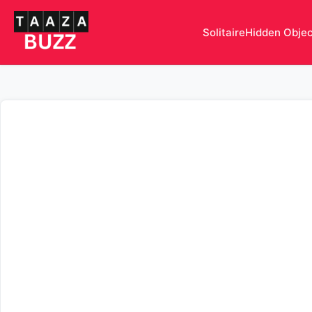
Solitaire
Hidden Obje