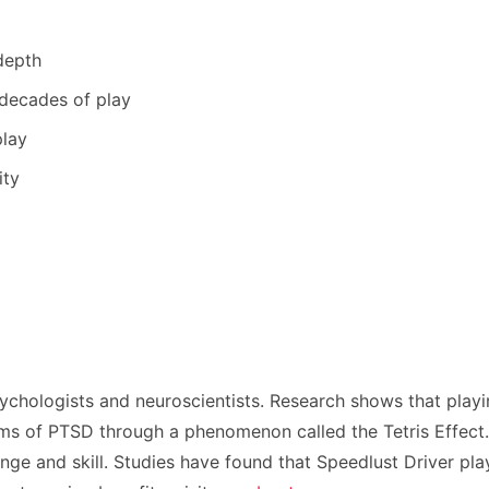
depth
 decades of play
play
ity
ychologists and neuroscientists. Research shows that playi
s of PTSD through a phenomenon called the Tetris Effect. T
nge and skill. Studies have found that Speedlust Driver play