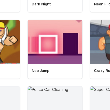
Dark Night
Neon Fli
Neo Jump
Crazy R