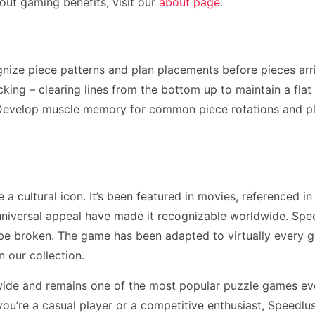
ut gaming benefits, visit our
about page
.
gnize piece patterns and plan placements before pieces ar
ing – clearing lines from the bottom up to maintain a flat p
. Develop muscle memory for common piece rotations and p
 cultural icon. It’s been featured in movies, referenced in
niversal appeal have made it recognizable worldwide. Spee
 be broken. The game has been adapted to virtually every 
n our collection.
wide and remains one of the most popular puzzle games eve
u’re a casual player or a competitive enthusiast, Speedlus