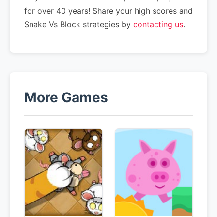
for over 40 years! Share your high scores and
Snake Vs Block strategies by
contacting us
.
More Games