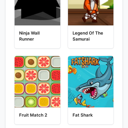
Ninja Wall
Legend Of The
Runner
Samurai
Fruit Match 2
Fat Shark