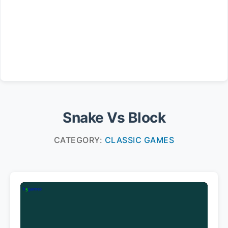
Snake Vs Block
CATEGORY:
CLASSIC GAMES