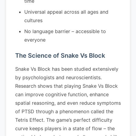
time
Universal appeal across all ages and
cultures
No language barrier – accessible to
everyone
The Science of Snake Vs Block
Snake Vs Block has been studied extensively
by psychologists and neuroscientists.
Research shows that playing Snake Vs Block
can improve cognitive function, enhance
spatial reasoning, and even reduce symptoms
of PTSD through a phenomenon called the
Tetris Effect. The game’s perfect difficulty
curve keeps players in a state of flow – the