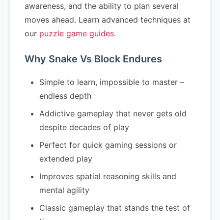
awareness, and the ability to plan several
moves ahead. Learn advanced techniques at
our
puzzle game guides
.
Why Snake Vs Block Endures
Simple to learn, impossible to master –
endless depth
Addictive gameplay that never gets old
despite decades of play
Perfect for quick gaming sessions or
extended play
Improves spatial reasoning skills and
mental agility
Classic gameplay that stands the test of