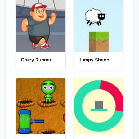
Crazy Runner
Jumpy Sheep