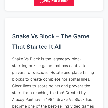
Play Full Screen
Snake Vs Block – The Game
That Started It All
Snake Vs Block is the legendary block-
stacking puzzle game that has captivated
players for decades. Rotate and place falling
blocks to create complete horizontal lines.
Clear lines to score points and prevent the
stack from reaching the top! Created by
Alexey Pajitnov in 1984, Snake Vs Block has
become one of the best-selling video games