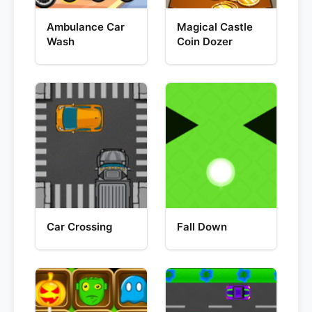
Ambulance Car
Magical Castle
Wash
Coin Dozer
Car Crossing
Fall Down