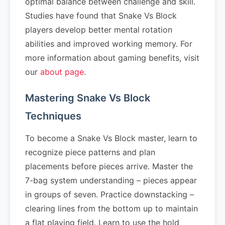
optimal balance between challenge and skill.
Studies have found that Snake Vs Block
players develop better mental rotation
abilities and improved working memory. For
more information about gaming benefits, visit
our
about page
.
Mastering Snake Vs Block
Techniques
To become a Snake Vs Block master, learn to
recognize piece patterns and plan
placements before pieces arrive. Master the
7-bag system understanding – pieces appear
in groups of seven. Practice downstacking –
clearing lines from the bottom up to maintain
a flat playing field. Learn to use the hold