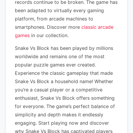
records continue to be broken. The game has
been adapted to virtually every gaming
platform, from arcade machines to
smartphones. Discover more
classic arcade
games
in our collection.
Snake Vs Block has been played by millions
worldwide and remains one of the most
popular puzzle games ever created.
Experience the classic gameplay that made
Snake Vs Block a household name! Whether
you’re a casual player or a competitive
enthusiast, Snake Vs Block offers something
for everyone. The game’s perfect balance of
simplicity and depth makes it endlessly
engaging. Start playing now and discover
why Snake Vs Block has captivated players