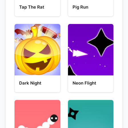
Tap The Rat
Pig Run
Dark Night
Neon Flight