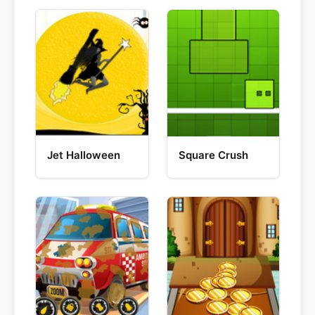
Jet Halloween
Square Crush