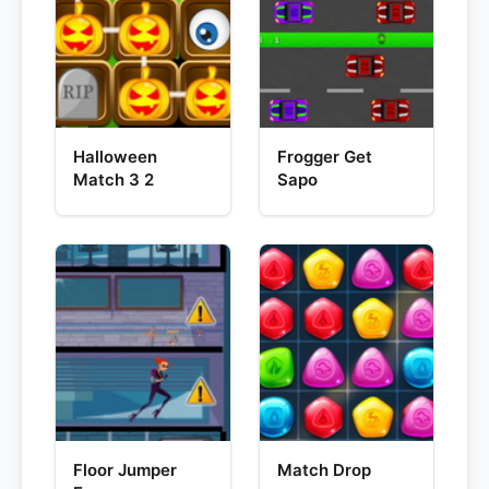
Halloween
Frogger Get
Match 3 2
Sapo
Floor Jumper
Match Drop