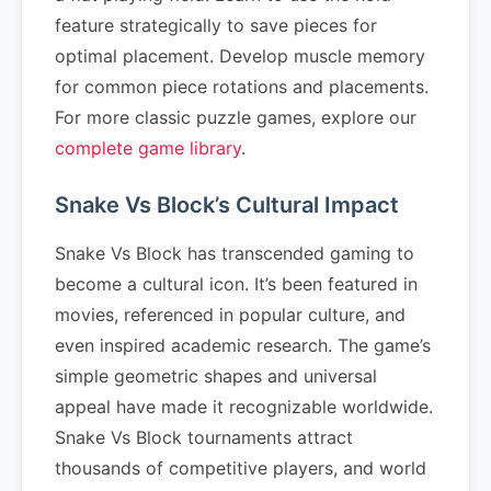
feature strategically to save pieces for
optimal placement. Develop muscle memory
for common piece rotations and placements.
For more classic puzzle games, explore our
complete game library
.
Snake Vs Block’s Cultural Impact
Snake Vs Block has transcended gaming to
become a cultural icon. It’s been featured in
movies, referenced in popular culture, and
even inspired academic research. The game’s
simple geometric shapes and universal
appeal have made it recognizable worldwide.
Snake Vs Block tournaments attract
thousands of competitive players, and world