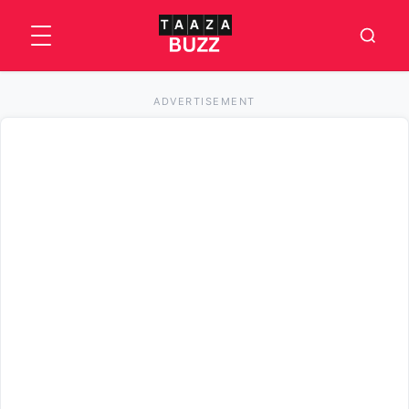
ADVERTISEMENT