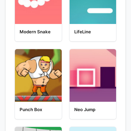
Modern Snake
LifeLine
Punch Box
Neo Jump