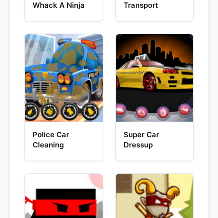
Whack A Ninja
Transport
Police Car
Super Car
Cleaning
Dressup