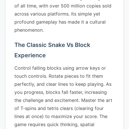
of all time, with over 500 million copies sold
across various platforms. Its simple yet
profound gameplay has made it a cultural
phenomenon.
The Classic Snake Vs Block
Experience
Control falling blocks using arrow keys or
touch controls. Rotate pieces to fit them
perfectly, and clear lines to keep playing. As
you progress, blocks fall faster, increasing
the challenge and excitement. Master the art
of T-spins and tetris clears (clearing four
lines at once) to maximize your score. The
game requires quick thinking, spatial