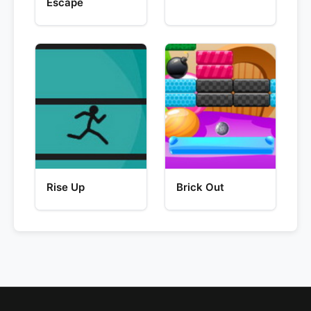
Escape
Rise Up
Brick Out