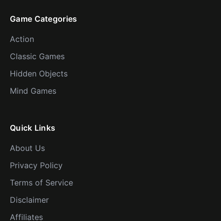
Game Categories
Action
Classic Games
Hidden Objects
Mind Games
Quick Links
About Us
Privacy Policy
Terms of Service
Disclaimer
Affiliates