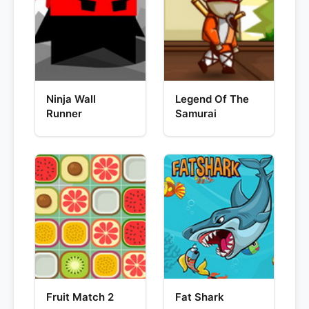
Ninja Wall
Legend Of The
Runner
Samurai
Fruit Match 2
Fat Shark