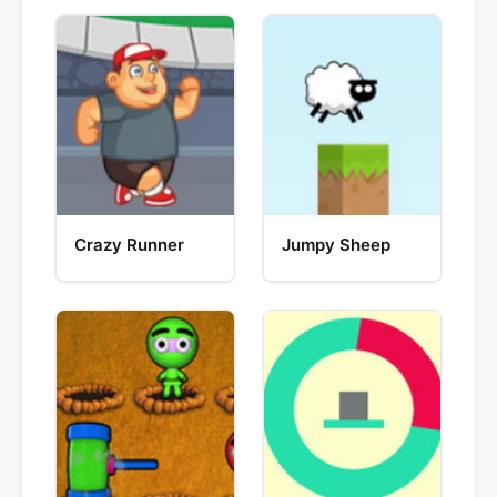
Crazy Runner
Jumpy Sheep