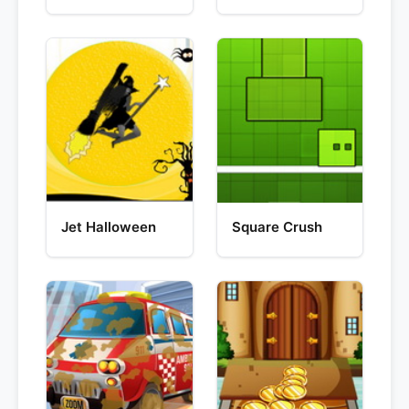
Jet Halloween
Square Crush