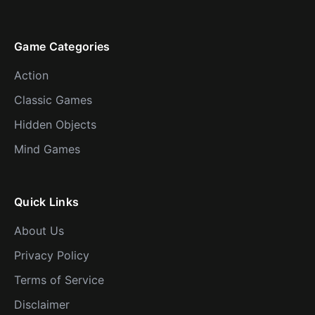
Game Categories
Action
Classic Games
Hidden Objects
Mind Games
Quick Links
About Us
Privacy Policy
Terms of Service
Disclaimer