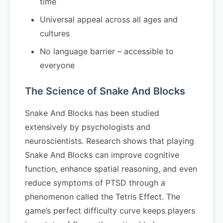
time
Universal appeal across all ages and
cultures
No language barrier – accessible to
everyone
The Science of Snake And Blocks
Snake And Blocks has been studied
extensively by psychologists and
neuroscientists. Research shows that playing
Snake And Blocks can improve cognitive
function, enhance spatial reasoning, and even
reduce symptoms of PTSD through a
phenomenon called the Tetris Effect. The
game’s perfect difficulty curve keeps players