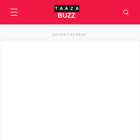
ADVERTISEMENT