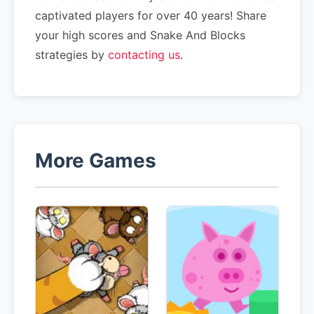
captivated players for over 40 years! Share
your high scores and Snake And Blocks
strategies by
contacting us
.
More Games