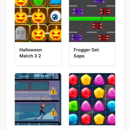
Halloween
Frogger Get
Match 3 2
Sapo