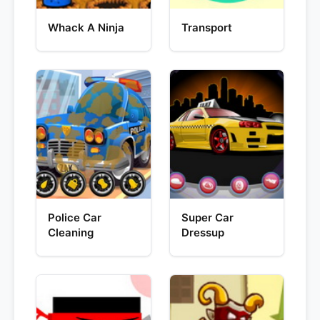
Whack A Ninja
Transport
Police Car
Super Car
Cleaning
Dressup