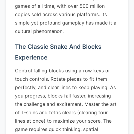
games of all time, with over 500 million
copies sold across various platforms. Its
simple yet profound gameplay has made it a
cultural phenomenon.
The Classic Snake And Blocks
Experience
Control falling blocks using arrow keys or
touch controls. Rotate pieces to fit them
perfectly, and clear lines to keep playing. As
you progress, blocks fall faster, increasing
the challenge and excitement. Master the art
of T-spins and tetris clears (clearing four
lines at once) to maximize your score. The
game requires quick thinking, spatial