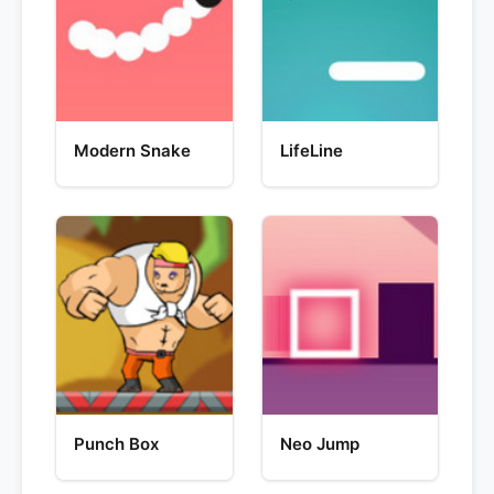
Modern Snake
LifeLine
Punch Box
Neo Jump