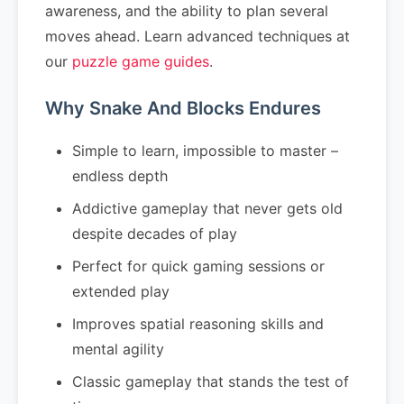
awareness, and the ability to plan several
moves ahead. Learn advanced techniques at
our
puzzle game guides
.
Why Snake And Blocks Endures
Simple to learn, impossible to master –
endless depth
Addictive gameplay that never gets old
despite decades of play
Perfect for quick gaming sessions or
extended play
Improves spatial reasoning skills and
mental agility
Classic gameplay that stands the test of