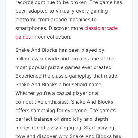
records continue to be broken. The game has
been adapted to virtually every gaming
platform, from arcade machines to
smartphones. Discover more
classic arcade
games
in our collection.
Snake And Blocks has been played by
millions worldwide and remains one of the
most popular puzzle games ever created.
Experience the classic gameplay that made
Snake And Blocks a household name!
Whether you’re a casual player or a
competitive enthusiast, Snake And Blocks
offers something for everyone. The game’s
perfect balance of simplicity and depth
makes it endlessly engaging. Start playing
now and discover why Snake And Blocks has