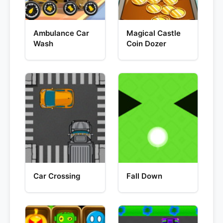
Ambulance Car
Magical Castle
Wash
Coin Dozer
Car Crossing
Fall Down