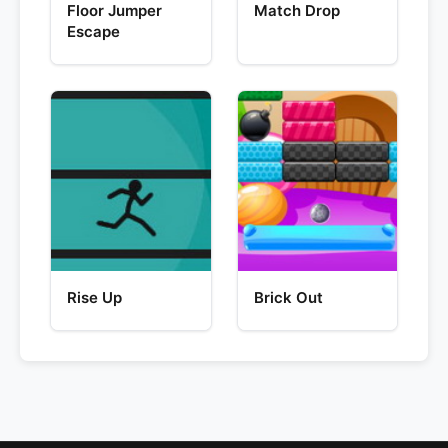
Floor Jumper
Match Drop
Escape
Rise Up
Brick Out