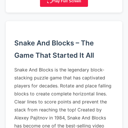
Play Full Screen
Snake And Blocks – The
Game That Started It All
Snake And Blocks is the legendary block-
stacking puzzle game that has captivated
players for decades. Rotate and place falling
blocks to create complete horizontal lines.
Clear lines to score points and prevent the
stack from reaching the top! Created by
Alexey Pajitnov in 1984, Snake And Blocks
has become one of the best-selling video