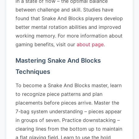
in a state of flow – the optimal balance
between challenge and skill. Studies have
found that Snake And Blocks players develop
better mental rotation abilities and improved
working memory. For more information about
gaming benefits, visit our
about page
.
Mastering Snake And Blocks
Techniques
To become a Snake And Blocks master, learn
to recognize piece patterns and plan
placements before pieces arrive. Master the
7-bag system understanding – pieces appear
in groups of seven. Practice downstacking –
clearing lines from the bottom up to maintain
a flat playing field. Learn to use the hold