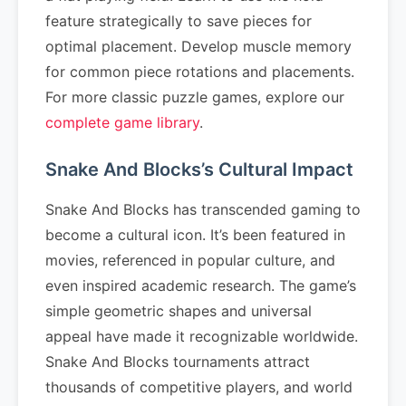
feature strategically to save pieces for
optimal placement. Develop muscle memory
for common piece rotations and placements.
For more classic puzzle games, explore our
complete game library
.
Snake And Blocks’s Cultural Impact
Snake And Blocks has transcended gaming to
become a cultural icon. It’s been featured in
movies, referenced in popular culture, and
even inspired academic research. The game’s
simple geometric shapes and universal
appeal have made it recognizable worldwide.
Snake And Blocks tournaments attract
thousands of competitive players, and world