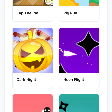
Tap The Rat
Pig Run
Dark Night
Neon Flight