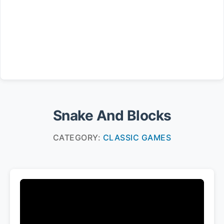
Snake And Blocks
CATEGORY:
CLASSIC GAMES