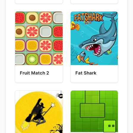
Fruit Match 2
Fat Shark