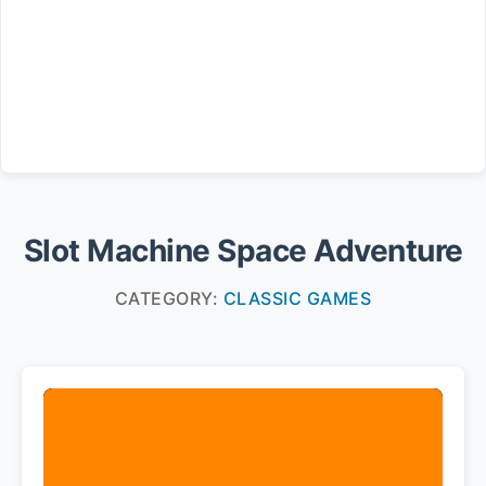
Slot Machine Space Adventure
CATEGORY:
CLASSIC GAMES