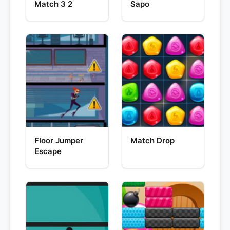
Match 3 2
Sapo
Floor Jumper
Match Drop
Escape