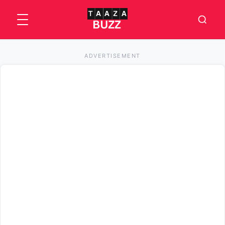
ADVERTISEMENT