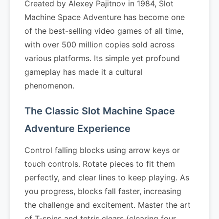
Created by Alexey Pajitnov in 1984, Slot
Machine Space Adventure has become one
of the best-selling video games of all time,
with over 500 million copies sold across
various platforms. Its simple yet profound
gameplay has made it a cultural
phenomenon.
The Classic Slot Machine Space
Adventure Experience
Control falling blocks using arrow keys or
touch controls. Rotate pieces to fit them
perfectly, and clear lines to keep playing. As
you progress, blocks fall faster, increasing
the challenge and excitement. Master the art
of T-spins and tetris clears (clearing four