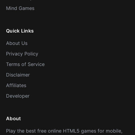
Mind Games
Quick Links
About Us
Privacy Policy
Terms of Service
Disclaimer
Affiliates
Developer
About
Play the best free online HTML5 games for mobile,