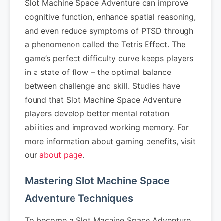
Slot Machine Space Adventure can improve
cognitive function, enhance spatial reasoning,
and even reduce symptoms of PTSD through
a phenomenon called the Tetris Effect. The
game’s perfect difficulty curve keeps players
in a state of flow – the optimal balance
between challenge and skill. Studies have
found that Slot Machine Space Adventure
players develop better mental rotation
abilities and improved working memory. For
more information about gaming benefits, visit
our
about page
.
Mastering Slot Machine Space
Adventure Techniques
To become a Slot Machine Space Adventure