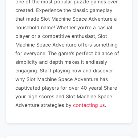
one of the most popular puzzle games ever
created. Experience the classic gameplay
that made Slot Machine Space Adventure a
household name! Whether you’re a casual
player or a competitive enthusiast, Slot
Machine Space Adventure offers something
for everyone. The game’s perfect balance of
simplicity and depth makes it endlessly
engaging. Start playing now and discover
why Slot Machine Space Adventure has
captivated players for over 40 years! Share
your high scores and Slot Machine Space
Adventure strategies by
contacting us
.