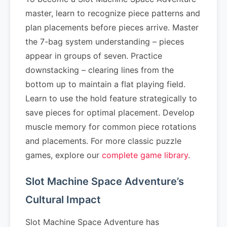
master, learn to recognize piece patterns and
plan placements before pieces arrive. Master
the 7-bag system understanding – pieces
appear in groups of seven. Practice
downstacking – clearing lines from the
bottom up to maintain a flat playing field.
Learn to use the hold feature strategically to
save pieces for optimal placement. Develop
muscle memory for common piece rotations
and placements. For more classic puzzle
games, explore our
complete game library
.
Slot Machine Space Adventure’s
Cultural Impact
Slot Machine Space Adventure has