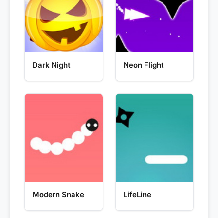
Dark Night
Neon Flight
Modern Snake
LifeLine