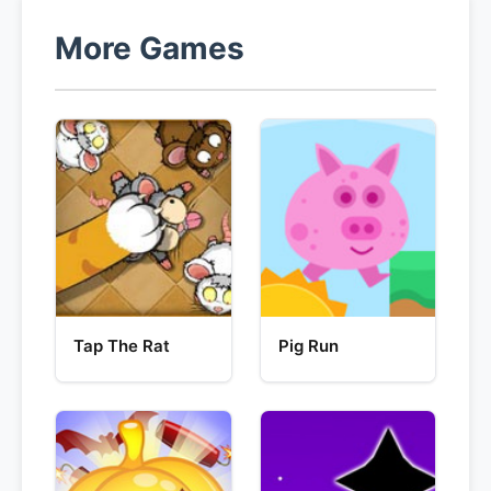
More Games
Tap The Rat
Pig Run