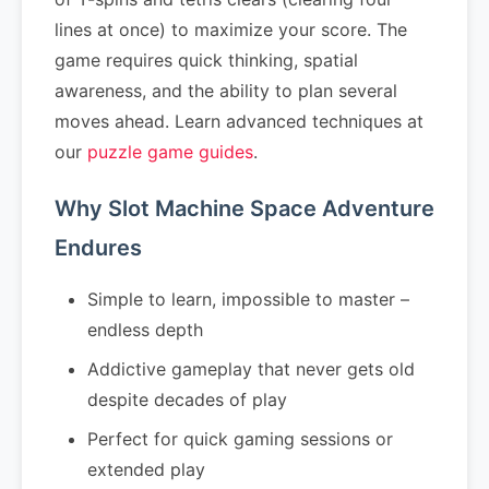
lines at once) to maximize your score. The
game requires quick thinking, spatial
awareness, and the ability to plan several
moves ahead. Learn advanced techniques at
our
puzzle game guides
.
Why Slot Machine Space Adventure
Endures
Simple to learn, impossible to master –
endless depth
Addictive gameplay that never gets old
despite decades of play
Perfect for quick gaming sessions or
extended play