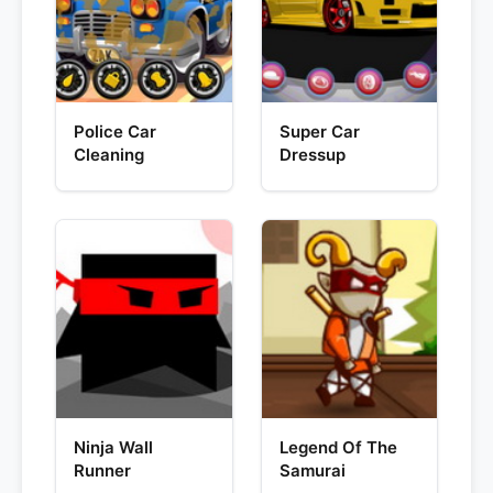
Police Car
Super Car
Cleaning
Dressup
Ninja Wall
Legend Of The
Runner
Samurai