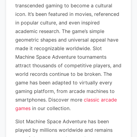
transcended gaming to become a cultural
icon. It’s been featured in movies, referenced
in popular culture, and even inspired
academic research. The game’s simple
geometric shapes and universal appeal have
made it recognizable worldwide. Slot
Machine Space Adventure tournaments
attract thousands of competitive players, and
world records continue to be broken. The
game has been adapted to virtually every
gaming platform, from arcade machines to
smartphones. Discover more
classic arcade
games
in our collection.
Slot Machine Space Adventure has been
played by millions worldwide and remains