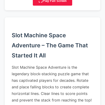
Play Full Screen
Slot Machine Space
Adventure – The Game That
Started It All
Slot Machine Space Adventure is the
legendary block-stacking puzzle game that
has captivated players for decades. Rotate
and place falling blocks to create complete
horizontal lines. Clear lines to score points
and prevent the stack from reaching the top!