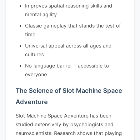
Improves spatial reasoning skills and
mental agility
Classic gameplay that stands the test of
time
Universal appeal across all ages and
cultures
No language barrier – accessible to
everyone
The Science of Slot Machine Space
Adventure
Slot Machine Space Adventure has been
studied extensively by psychologists and
neuroscientists. Research shows that playing