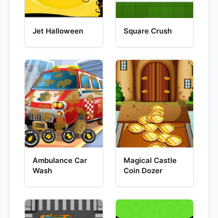
Jet Halloween
Square Crush
Ambulance Car
Magical Castle
Wash
Coin Dozer