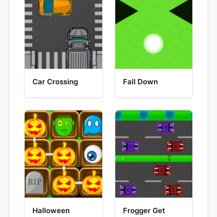
Car Crossing
Fall Down
Halloween
Frogger Get