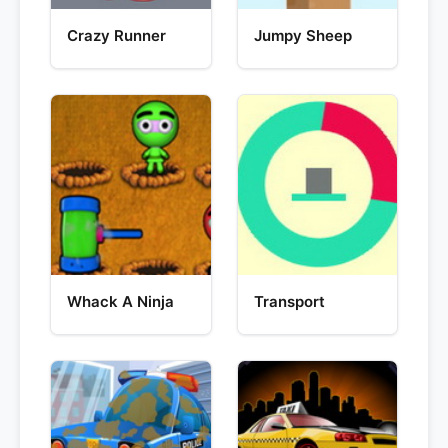
Crazy Runner
Jumpy Sheep
Whack A Ninja
Transport