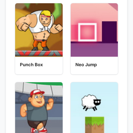
Punch Box
Neo Jump