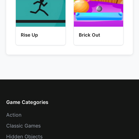
Rise Up
Brick Out
Game Categories
Action
Classic Games
Hidden Objects