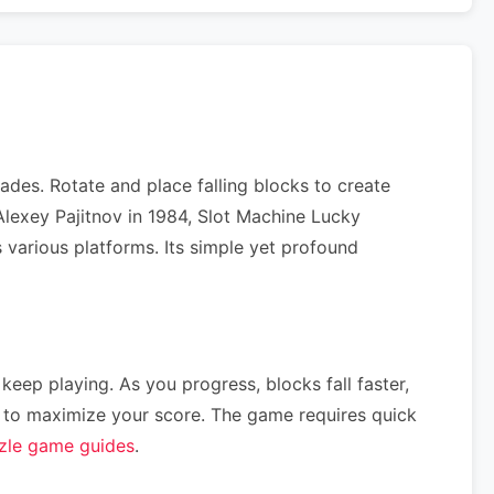
des. Rotate and place falling blocks to create
Alexey Pajitnov in 1984, Slot Machine Lucky
 various platforms. Its simple yet profound
 keep playing. As you progress, blocks fall faster,
ce) to maximize your score. The game requires quick
zle game guides
.