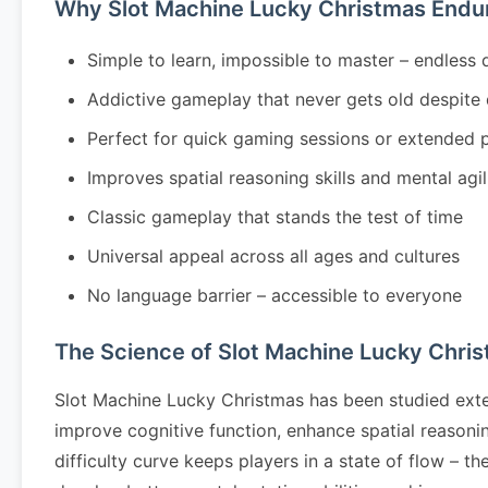
Why Slot Machine Lucky Christmas Endu
Simple to learn, impossible to master – endless 
Addictive gameplay that never gets old despite
Perfect for quick gaming sessions or extended 
Improves spatial reasoning skills and mental agil
Classic gameplay that stands the test of time
Universal appeal across all ages and cultures
No language barrier – accessible to everyone
The Science of Slot Machine Lucky Chri
Slot Machine Lucky Christmas has been studied exte
improve cognitive function, enhance spatial reason
difficulty curve keeps players in a state of flow – 