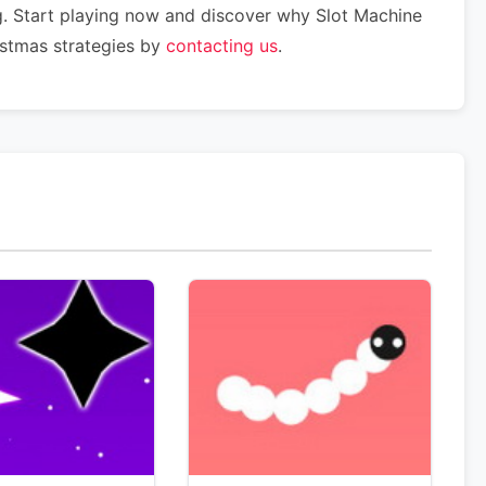
g. Start playing now and discover why Slot Machine
istmas strategies by
contacting us
.