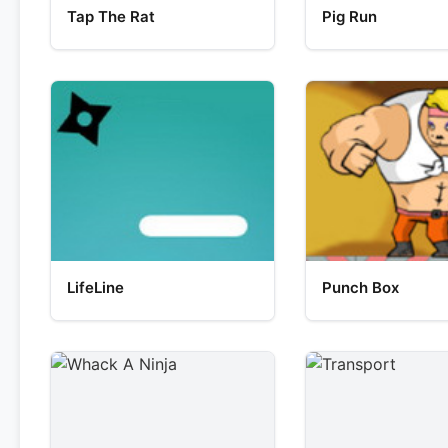
Tap The Rat
Pig Run
LifeLine
Punch Box