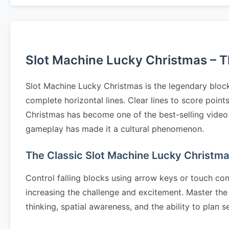
Slot Machine Lucky Christmas – Th
Slot Machine Lucky Christmas is the legendary block
complete horizontal lines. Clear lines to score poin
Christmas has become one of the best-selling video g
gameplay has made it a cultural phenomenon.
The Classic Slot Machine Lucky Christm
Control falling blocks using arrow keys or touch cont
increasing the challenge and excitement. Master the 
thinking, spatial awareness, and the ability to pla