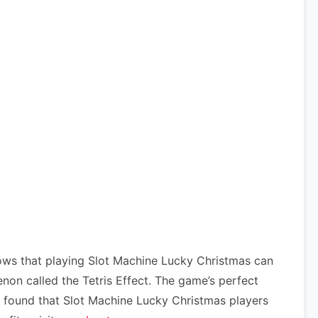
ows that playing Slot Machine Lucky Christmas can
on called the Tetris Effect. The game’s perfect
ve found that Slot Machine Lucky Christmas players