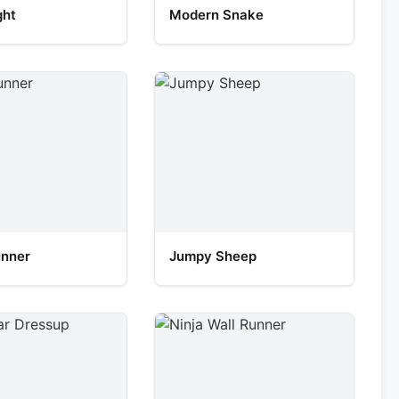
ght
Modern Snake
unner
Jumpy Sheep