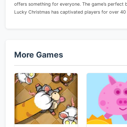
offers something for everyone. The game’s perfect 
Lucky Christmas has captivated players for over 40
More Games