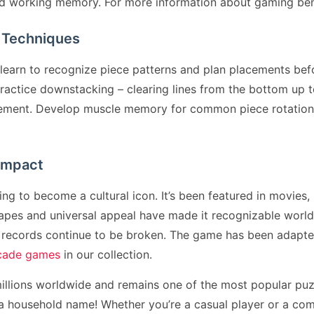
ed working memory. For more information about gaming bene
 Techniques
earn to recognize piece patterns and plan placements befo
actice downstacking – clearing lines from the bottom up to 
lacement. Develop muscle memory for common piece rotatio
 Impact
 to become a cultural icon. It’s been featured in movies, 
apes and universal appeal have made it recognizable worl
d records continue to be broken. The game has been adapte
rcade games
in our collection.
llions worldwide and remains one of the most popular puz
household name! Whether you’re a casual player or a comp