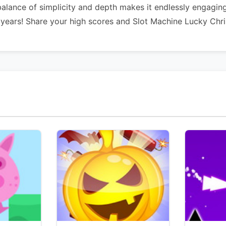
balance of simplicity and depth makes it endlessly engagin
 years! Share your high scores and Slot Machine Lucky Chr