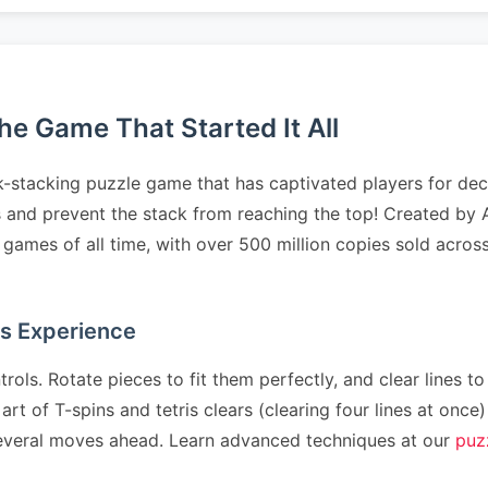
e Game That Started It All
-stacking puzzle game that has captivated players for deca
ts and prevent the stack from reaching the top! Created by 
ames of all time, with over 500 million copies sold across
as Experience
rols. Rotate pieces to fit them perfectly, and clear lines to
art of T-spins and tetris clears (clearing four lines at on
n several moves ahead. Learn advanced techniques at our
puz