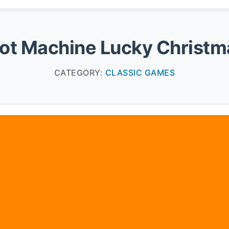
lot Machine Lucky Christm
CATEGORY:
CLASSIC GAMES