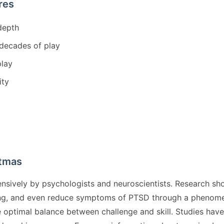
res
depth
 decades of play
play
ity
stmas
nsively by psychologists and neuroscientists. Research sh
ing, and even reduce symptoms of PTSD through a phenomen
the optimal balance between challenge and skill. Studies ha