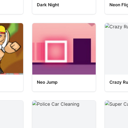
Dark Night
Neon Fli
Neo Jump
Crazy R