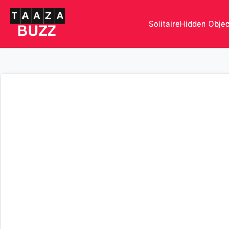
Solitaire
Hidden Obje