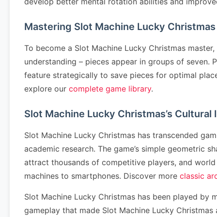
develop better mental rotation abilities and improv
Mastering Slot Machine Lucky Christmas
To become a Slot Machine Lucky Christmas master, l
understanding – pieces appear in groups of seven. Pr
feature strategically to save pieces for optimal p
explore our
complete game library
.
Slot Machine Lucky Christmas’s Cultural
Slot Machine Lucky Christmas has transcended gaming
academic research. The game’s simple geometric sh
attract thousands of competitive players, and worl
machines to smartphones. Discover more
classic a
Slot Machine Lucky Christmas has been played by mi
gameplay that made Slot Machine Lucky Christmas a 