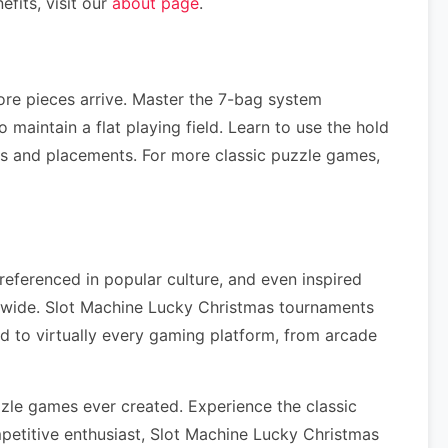
fits, visit our
about page
.
re pieces arrive. Master the 7-bag system
maintain a flat playing field. Learn to use the hold
ns and placements. For more classic puzzle games,
referenced in popular culture, and even inspired
dwide. Slot Machine Lucky Christmas tournaments
d to virtually every gaming platform, from arcade
zle games ever created. Experience the classic
etitive enthusiast, Slot Machine Lucky Christmas