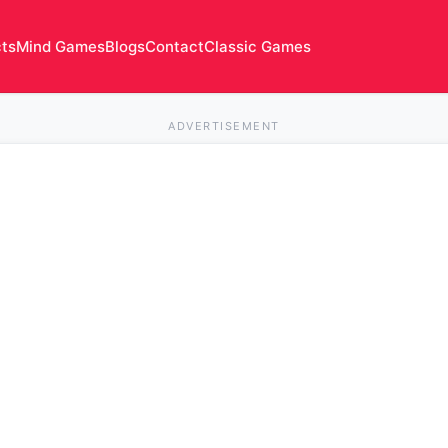
cts
Mind Games
Blogs
Contact
Classic Games
ADVERTISEMENT