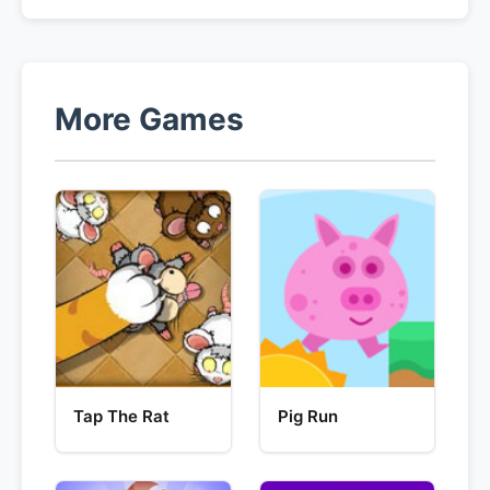
More Games
Tap The Rat
Pig Run