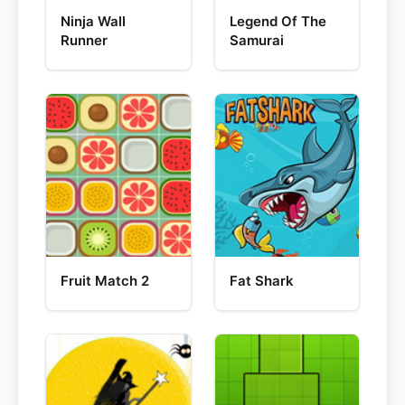
Ninja Wall
Legend Of The
Runner
Samurai
Fruit Match 2
Fat Shark