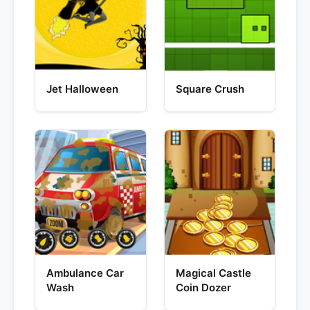
Jet Halloween
Square Crush
Ambulance Car
Magical Castle
Wash
Coin Dozer