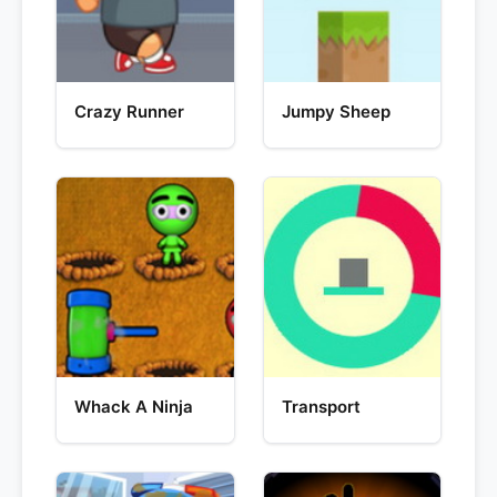
Crazy Runner
Jumpy Sheep
Whack A Ninja
Transport