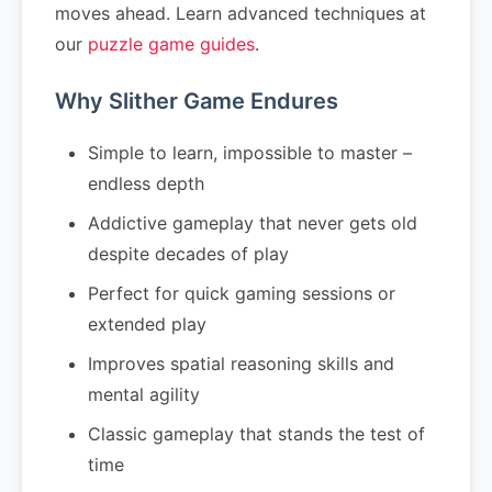
moves ahead. Learn advanced techniques at
our
puzzle game guides
.
Why Slither Game Endures
Simple to learn, impossible to master –
endless depth
Addictive gameplay that never gets old
despite decades of play
Perfect for quick gaming sessions or
extended play
Improves spatial reasoning skills and
mental agility
Classic gameplay that stands the test of
time