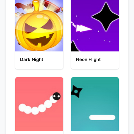
Dark Night
Neon Flight