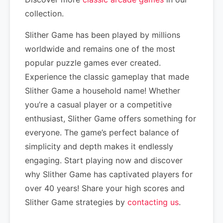
collection.
Slither Game has been played by millions
worldwide and remains one of the most
popular puzzle games ever created.
Experience the classic gameplay that made
Slither Game a household name! Whether
you’re a casual player or a competitive
enthusiast, Slither Game offers something for
everyone. The game’s perfect balance of
simplicity and depth makes it endlessly
engaging. Start playing now and discover
why Slither Game has captivated players for
over 40 years! Share your high scores and
Slither Game strategies by
contacting us
.