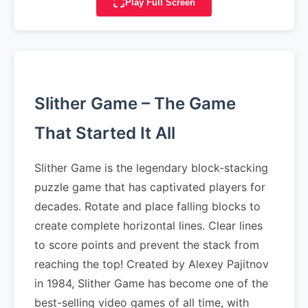
Play Full Screen
Slither Game – The Game
That Started It All
Slither Game is the legendary block-stacking
puzzle game that has captivated players for
decades. Rotate and place falling blocks to
create complete horizontal lines. Clear lines
to score points and prevent the stack from
reaching the top! Created by Alexey Pajitnov
in 1984, Slither Game has become one of the
best-selling video games of all time, with