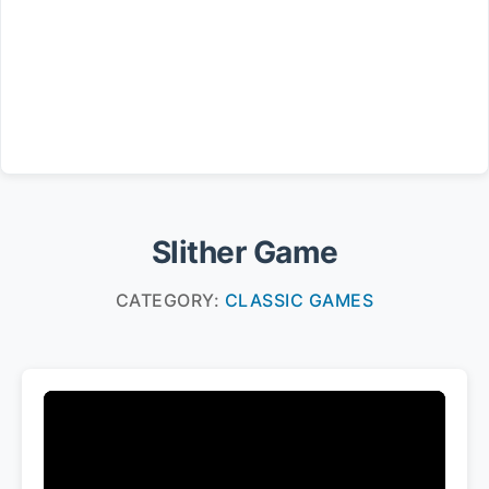
Slither Game
CATEGORY:
CLASSIC GAMES