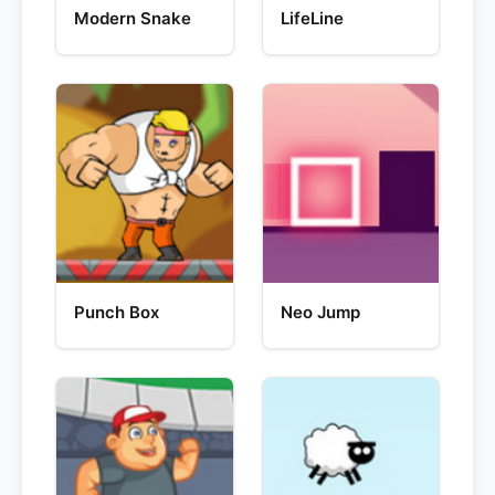
Modern Snake
LifeLine
Punch Box
Neo Jump