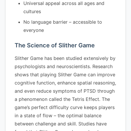
Universal appeal across all ages and
cultures
No language barrier – accessible to
everyone
The Science of Slither Game
Slither Game has been studied extensively by
psychologists and neuroscientists. Research
shows that playing Slither Game can improve
cognitive function, enhance spatial reasoning,
and even reduce symptoms of PTSD through
a phenomenon called the Tetris Effect. The
game’s perfect difficulty curve keeps players
in a state of flow – the optimal balance
between challenge and skill. Studies have