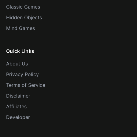
Classic Games
Hidden Objects
Mind Games
Quick Links
About Us
Privacy Policy
Terms of Service
Disclaimer
Affiliates
Developer