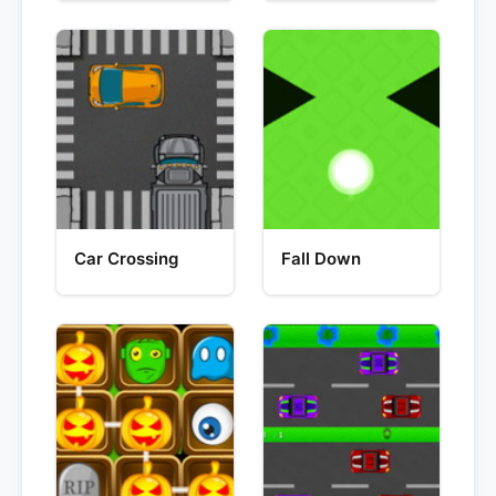
Car Crossing
Fall Down