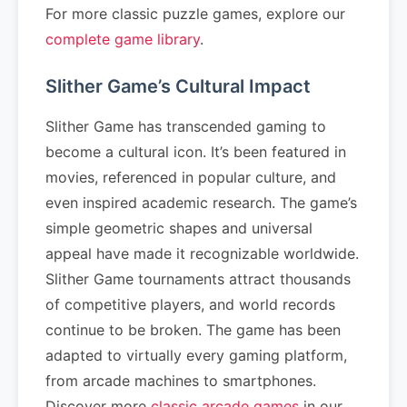
For more classic puzzle games, explore our
complete game library
.
Slither Game’s Cultural Impact
Slither Game has transcended gaming to
become a cultural icon. It’s been featured in
movies, referenced in popular culture, and
even inspired academic research. The game’s
simple geometric shapes and universal
appeal have made it recognizable worldwide.
Slither Game tournaments attract thousands
of competitive players, and world records
continue to be broken. The game has been
adapted to virtually every gaming platform,
from arcade machines to smartphones.
Discover more
classic arcade games
in our