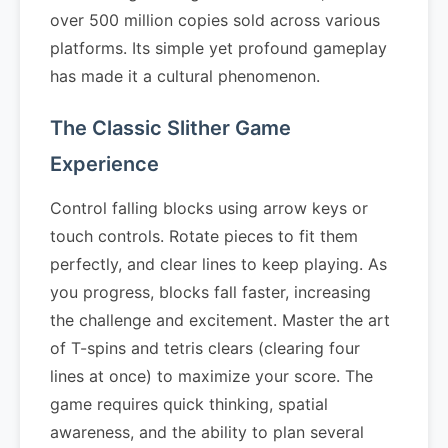
over 500 million copies sold across various
platforms. Its simple yet profound gameplay
has made it a cultural phenomenon.
The Classic Slither Game
Experience
Control falling blocks using arrow keys or
touch controls. Rotate pieces to fit them
perfectly, and clear lines to keep playing. As
you progress, blocks fall faster, increasing
the challenge and excitement. Master the art
of T-spins and tetris clears (clearing four
lines at once) to maximize your score. The
game requires quick thinking, spatial
awareness, and the ability to plan several