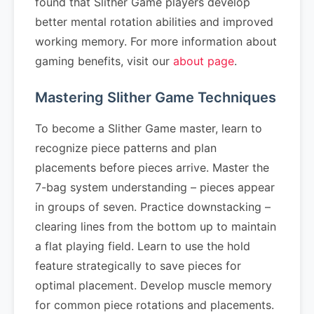
found that Slither Game players develop
better mental rotation abilities and improved
working memory. For more information about
gaming benefits, visit our
about page
.
Mastering Slither Game Techniques
To become a Slither Game master, learn to
recognize piece patterns and plan
placements before pieces arrive. Master the
7-bag system understanding – pieces appear
in groups of seven. Practice downstacking –
clearing lines from the bottom up to maintain
a flat playing field. Learn to use the hold
feature strategically to save pieces for
optimal placement. Develop muscle memory
for common piece rotations and placements.