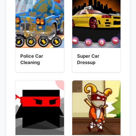
Police Car
Super Car
Cleaning
Dressup