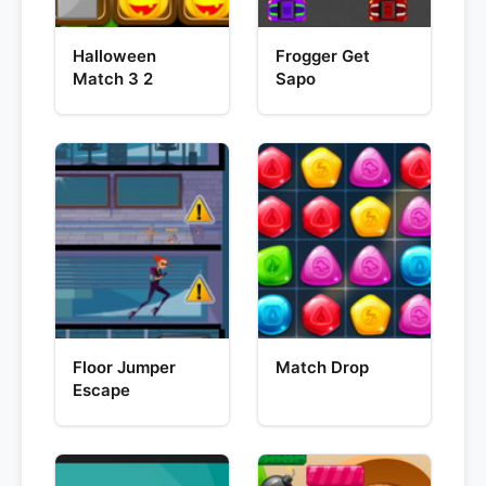
Halloween
Frogger Get
Match 3 2
Sapo
Floor Jumper
Match Drop
Escape