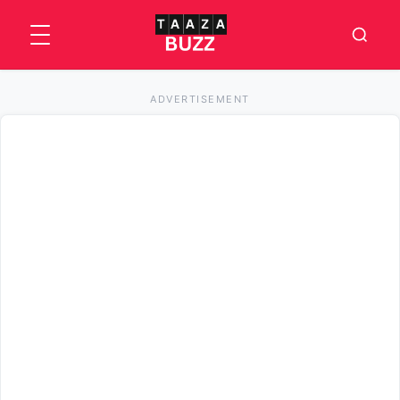
ADVERTISEMENT