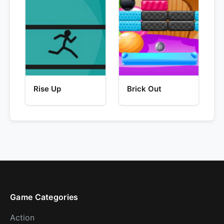
Rise Up
Brick Out
Game Categories
Action