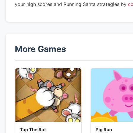
your high scores and Running Santa strategies by
co
More Games
Tap The Rat
Pig Run