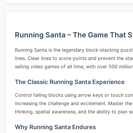
Running Santa – The Game That Sta
Running Santa is the legendary block-stacking puzzl
lines. Clear lines to score points and prevent the s
selling video games of all time, with over 500 milli
The Classic Running Santa Experience
Control falling blocks using arrow keys or touch cont
increasing the challenge and excitement. Master the 
thinking, spatial awareness, and the ability to pla
Why Running Santa Endures