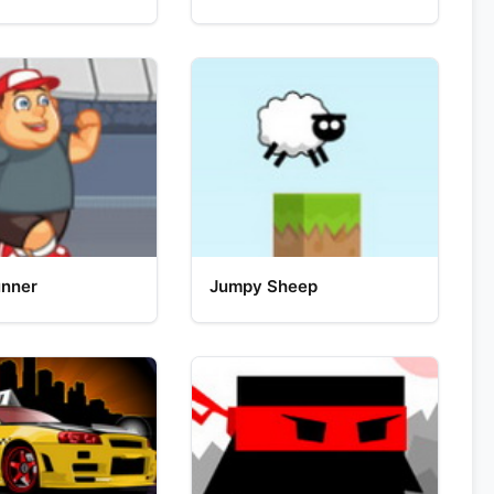
unner
Jumpy Sheep