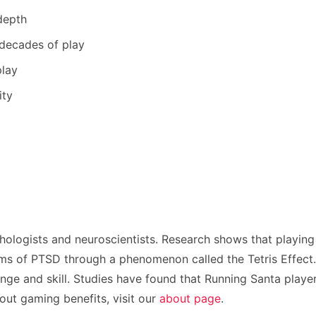
depth
 decades of play
play
ity
hologists and neuroscientists. Research shows that playing
s of PTSD through a phenomenon called the Tetris Effect. T
nge and skill. Studies have found that Running Santa player
ut gaming benefits, visit our
about page
.