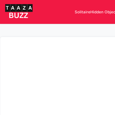
Solitaire
Hidden Obje