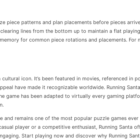
ze piece patterns and plan placements before pieces arriv
earing lines from the bottom up to maintain a flat playing f
 memory for common piece rotations and placements. For 
ltural icon. It’s been featured in movies, referenced in p
appeal have made it recognizable worldwide. Running Santa
The game has been adapted to virtually every gaming plat
n.
de and remains one of the most popular puzzle games ever 
asual player or a competitive enthusiast, Running Santa of
engaging. Start playing now and discover why Running Sant