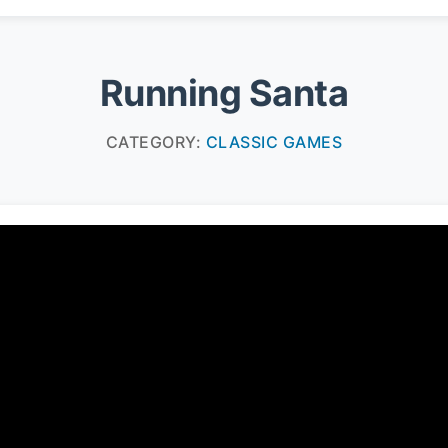
Running Santa
CATEGORY:
CLASSIC GAMES