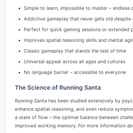
Simple to learn, impossible to master – endless 
Addictive gameplay that never gets old despite
Perfect for quick gaming sessions or extended 
Improves spatial reasoning skills and mental agil
Classic gameplay that stands the test of time
Universal appeal across all ages and cultures
No language barrier – accessible to everyone
The Science of Running Santa
Running Santa has been studied extensively by psyc
enhance spatial reasoning, and even reduce symptom
a state of flow – the optimal balance between challe
improved working memory. For more information abo