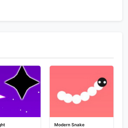
ght
Modern Snake