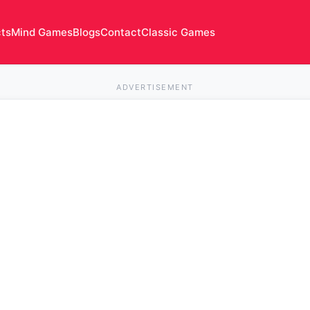
cts
Mind Games
Blogs
Contact
Classic Games
ADVERTISEMENT