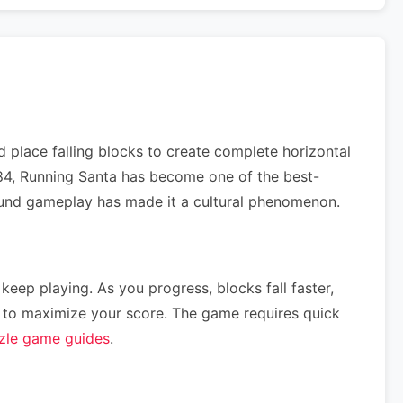
 place falling blocks to create complete horizontal
1984, Running Santa has become one of the best-
ofound gameplay has made it a cultural phenomenon.
 keep playing. As you progress, blocks fall faster,
ce) to maximize your score. The game requires quick
zle game guides
.