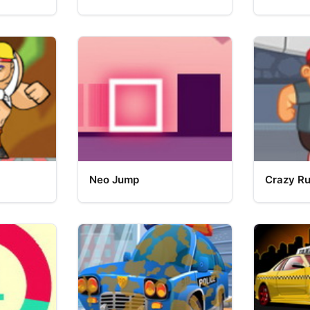
Neo Jump
Crazy R