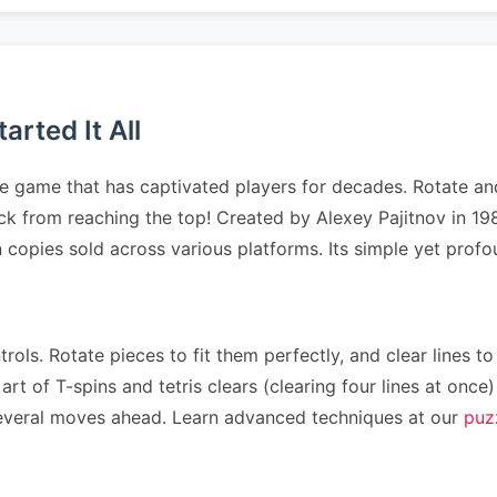
rted It All
e game that has captivated players for decades. Rotate and
tack from reaching the top! Created by Alexey Pajitnov in 
on copies sold across various platforms. Its simple yet pr
rols. Rotate pieces to fit them perfectly, and clear lines to
art of T-spins and tetris clears (clearing four lines at on
n several moves ahead. Learn advanced techniques at our
puz