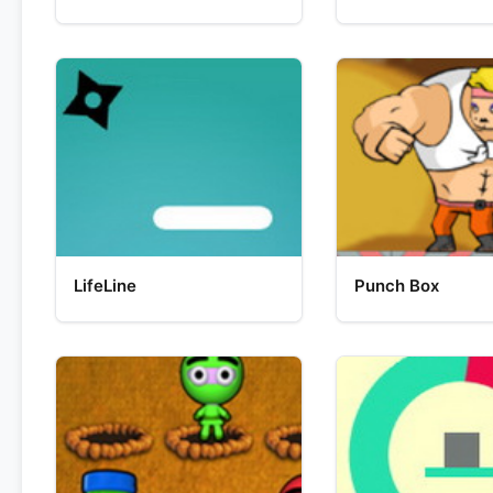
LifeLine
Punch Box