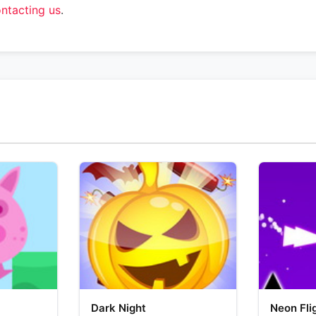
ntacting us
.
Dark Night
Neon Fli