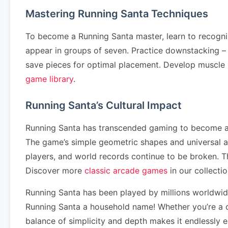
Mastering Running Santa Techniques
To become a Running Santa master, learn to recogni
appear in groups of seven. Practice downstacking – cl
save pieces for optimal placement. Develop muscle
game library
.
Running Santa’s Cultural Impact
Running Santa has transcended gaming to become a cu
The game’s simple geometric shapes and universal 
players, and world records continue to be broken. 
Discover more
classic arcade games
in our collectio
Running Santa has been played by millions worldwi
Running Santa a household name! Whether you’re a c
balance of simplicity and depth makes it endlessly 