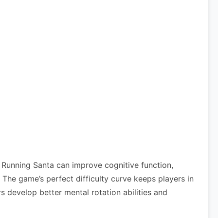
 Running Santa can improve cognitive function,
he game’s perfect difficulty curve keeps players in
s develop better mental rotation abilities and