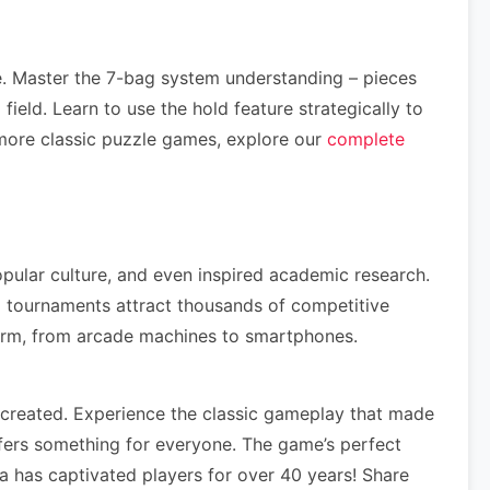
e. Master the 7-bag system understanding – pieces
ield. Learn to use the hold feature strategically to
more classic puzzle games, explore our
complete
opular culture, and even inspired academic research.
 tournaments attract thousands of competitive
form, from arcade machines to smartphones.
created. Experience the classic gameplay that made
fers something for everyone. The game’s perfect
a has captivated players for over 40 years! Share