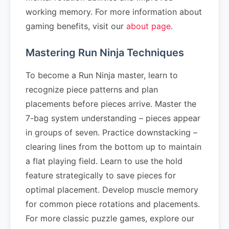
working memory. For more information about
gaming benefits, visit our
about page
.
Mastering Run Ninja Techniques
To become a Run Ninja master, learn to
recognize piece patterns and plan
placements before pieces arrive. Master the
7-bag system understanding – pieces appear
in groups of seven. Practice downstacking –
clearing lines from the bottom up to maintain
a flat playing field. Learn to use the hold
feature strategically to save pieces for
optimal placement. Develop muscle memory
for common piece rotations and placements.
For more classic puzzle games, explore our