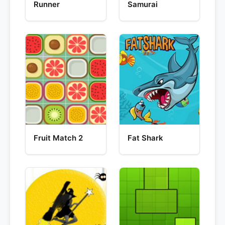
Runner
Samurai
Fruit Match 2
Fat Shark