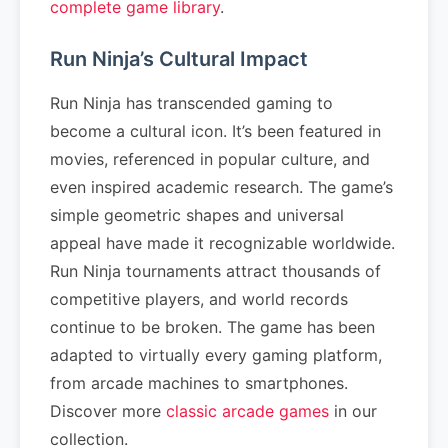
complete game library
.
Run Ninja’s Cultural Impact
Run Ninja has transcended gaming to
become a cultural icon. It’s been featured in
movies, referenced in popular culture, and
even inspired academic research. The game’s
simple geometric shapes and universal
appeal have made it recognizable worldwide.
Run Ninja tournaments attract thousands of
competitive players, and world records
continue to be broken. The game has been
adapted to virtually every gaming platform,
from arcade machines to smartphones.
Discover more
classic arcade games
in our
collection.