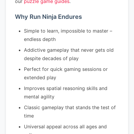
our
puzzle game guides
.
Why Run Ninja Endures
Simple to learn, impossible to master –
endless depth
Addictive gameplay that never gets old
despite decades of play
Perfect for quick gaming sessions or
extended play
Improves spatial reasoning skills and
mental agility
Classic gameplay that stands the test of
time
Universal appeal across all ages and