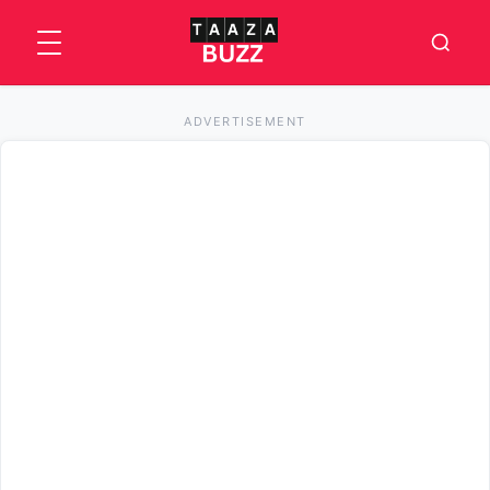
ADVERTISEMENT