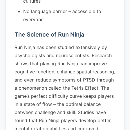
cultures
No language barrier – accessible to
everyone
The Science of Run Ninja
Run Ninja has been studied extensively by
psychologists and neuroscientists. Research
shows that playing Run Ninja can improve
cognitive function, enhance spatial reasoning,
and even reduce symptoms of PTSD through
a phenomenon called the Tetris Effect. The
game’s perfect difficulty curve keeps players
in a state of flow – the optimal balance
between challenge and skill. Studies have
found that Run Ninja players develop better
mental rotation abilities and improved