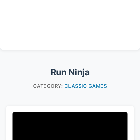
Run Ninja
CATEGORY:
CLASSIC GAMES