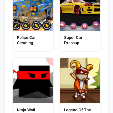
Police Car
Super Car
Cleaning
Dressup
Ninja Wall
Legend Of The