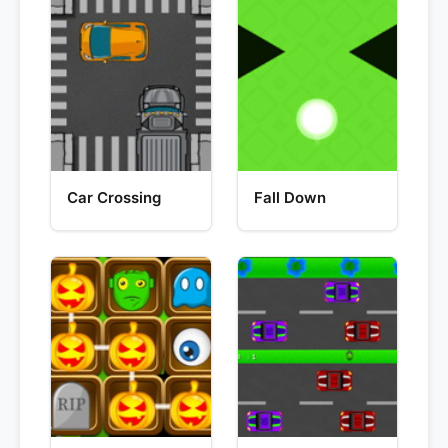
Car Crossing
Fall Down