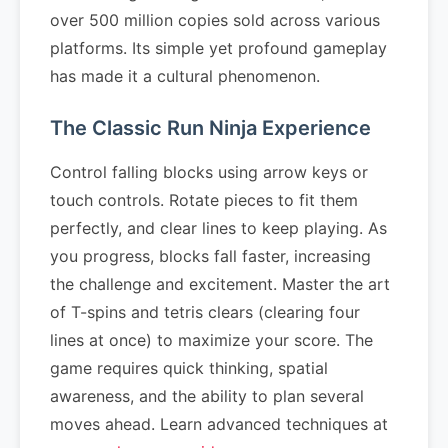
over 500 million copies sold across various
platforms. Its simple yet profound gameplay
has made it a cultural phenomenon.
The Classic Run Ninja Experience
Control falling blocks using arrow keys or
touch controls. Rotate pieces to fit them
perfectly, and clear lines to keep playing. As
you progress, blocks fall faster, increasing
the challenge and excitement. Master the art
of T-spins and tetris clears (clearing four
lines at once) to maximize your score. The
game requires quick thinking, spatial
awareness, and the ability to plan several
moves ahead. Learn advanced techniques at