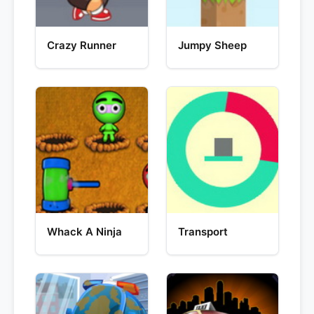
Crazy Runner
Jumpy Sheep
Whack A Ninja
Transport