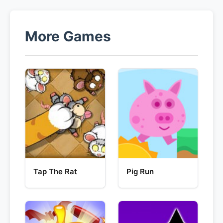
More Games
Tap The Rat
Pig Run