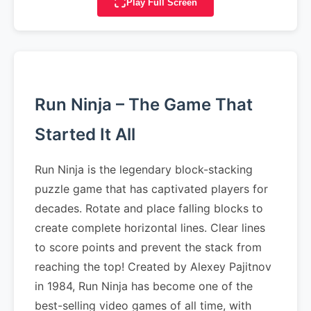
Play Full Screen
Run Ninja – The Game That
Started It All
Run Ninja is the legendary block-stacking
puzzle game that has captivated players for
decades. Rotate and place falling blocks to
create complete horizontal lines. Clear lines
to score points and prevent the stack from
reaching the top! Created by Alexey Pajitnov
in 1984, Run Ninja has become one of the
best-selling video games of all time, with