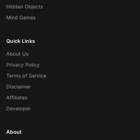
Hidden Objects
Mind Games
Quick Links
About Us
Privacy Policy
Terms of Service
Disclaimer
Affiliates
Developer
About