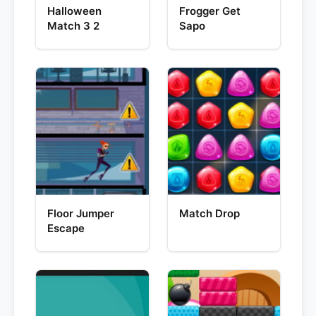
Halloween
Frogger Get
Match 3 2
Sapo
Floor Jumper
Match Drop
Escape