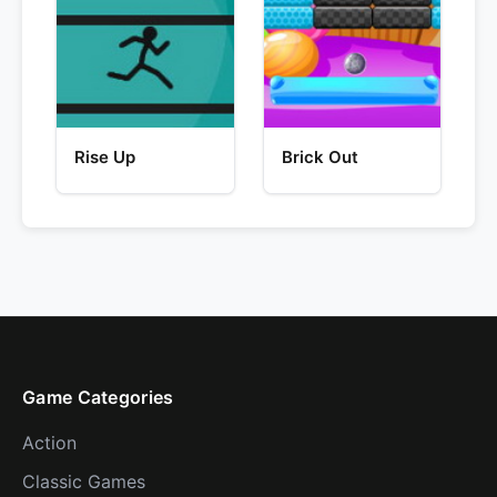
Rise Up
Brick Out
Game Categories
Action
Classic Games