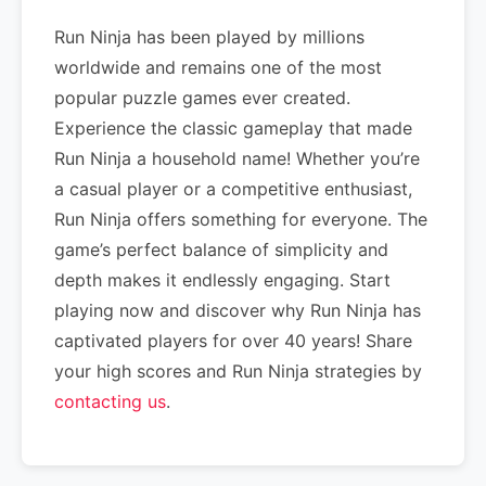
Run Ninja has been played by millions
worldwide and remains one of the most
popular puzzle games ever created.
Experience the classic gameplay that made
Run Ninja a household name! Whether you’re
a casual player or a competitive enthusiast,
Run Ninja offers something for everyone. The
game’s perfect balance of simplicity and
depth makes it endlessly engaging. Start
playing now and discover why Run Ninja has
captivated players for over 40 years! Share
your high scores and Run Ninja strategies by
contacting us
.