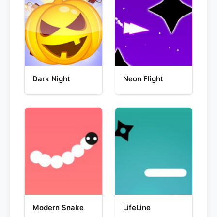
Dark Night
Neon Flight
Modern Snake
LifeLine