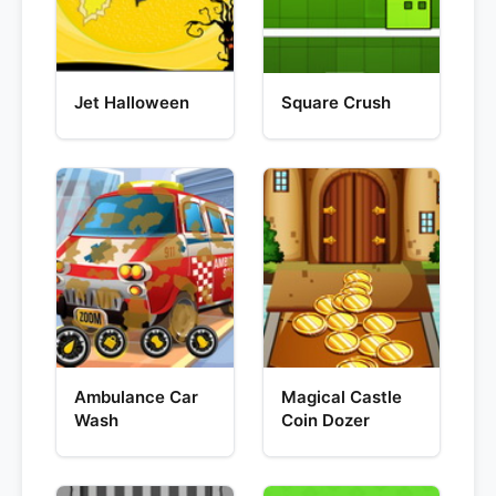
Jet Halloween
Square Crush
Ambulance Car
Magical Castle
Wash
Coin Dozer