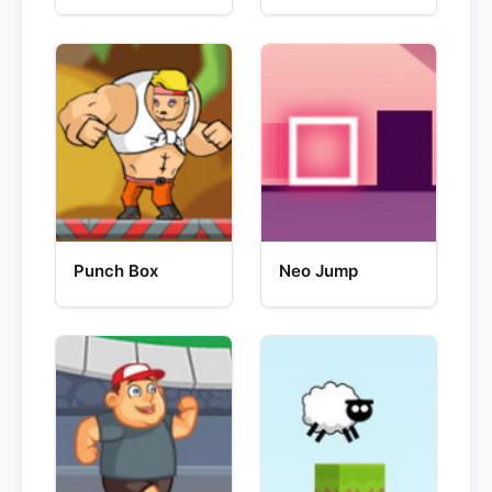
Punch Box
Neo Jump