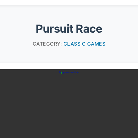
Pursuit Race
CATEGORY:
CLASSIC GAMES