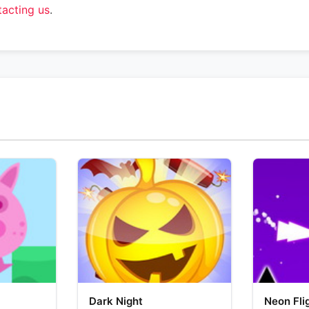
tacting us
.
Dark Night
Neon Fli