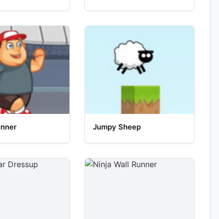
unner
Jumpy Sheep