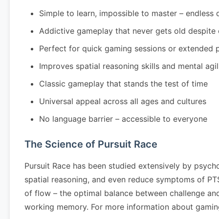
Simple to learn, impossible to master – endless 
Addictive gameplay that never gets old despite
Perfect for quick gaming sessions or extended 
Improves spatial reasoning skills and mental agil
Classic gameplay that stands the test of time
Universal appeal across all ages and cultures
No language barrier – accessible to everyone
The Science of Pursuit Race
Pursuit Race has been studied extensively by psycho
spatial reasoning, and even reduce symptoms of PTSD
of flow – the optimal balance between challenge and 
working memory. For more information about gaming 