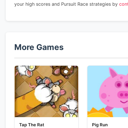
your high scores and Pursuit Race strategies by
con
More Games
Tap The Rat
Pig Run