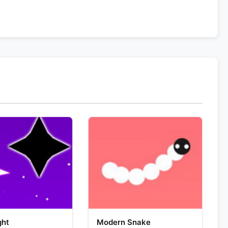
ght
Modern Snake