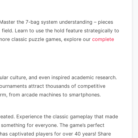
 Master the 7-bag system understanding – pieces
ield. Learn to use the hold feature strategically to
more classic puzzle games, explore our
complete
ular culture, and even inspired academic research.
tournaments attract thousands of competitive
form, from arcade machines to smartphones.
reated. Experience the classic gameplay that made
s something for everyone. The game’s perfect
has captivated players for over 40 years! Share