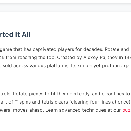
ed It All
 game that has captivated players for decades. Rotate and p
tack from reaching the top! Created by Alexey Pajitnov in 1
es sold across various platforms. Its simple yet profound 
rols. Rotate pieces to fit them perfectly, and clear lines to
art of T-spins and tetris clears (clearing four lines at on
n several moves ahead. Learn advanced techniques at our
puz