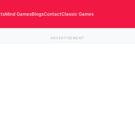
cts
Mind Games
Blogs
Contact
Classic Games
ADVERTISEMENT