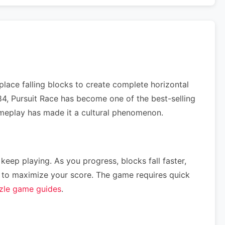
lace falling blocks to create complete horizontal
984, Pursuit Race has become one of the best-selling
gameplay has made it a cultural phenomenon.
 keep playing. As you progress, blocks fall faster,
ce) to maximize your score. The game requires quick
zle game guides
.