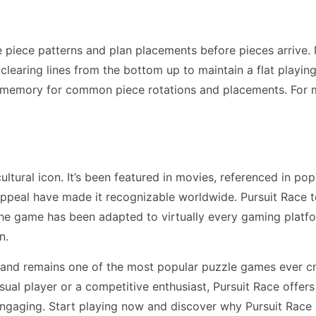
e piece patterns and plan placements before pieces arrive.
earing lines from the bottom up to maintain a flat playing f
 memory for common piece rotations and placements. For 
tural icon. It’s been featured in movies, referenced in pop
ppeal have made it recognizable worldwide. Pursuit Race 
The game has been adapted to virtually every gaming plat
n.
 and remains one of the most popular puzzle games ever c
ual player or a competitive enthusiast, Pursuit Race offer
engaging. Start playing now and discover why Pursuit Race 