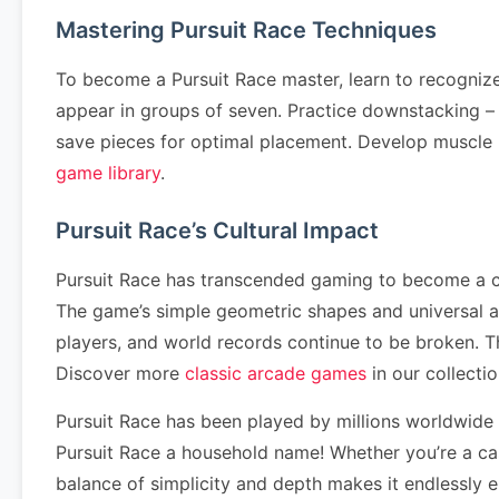
Mastering Pursuit Race Techniques
To become a Pursuit Race master, learn to recogniz
appear in groups of seven. Practice downstacking – cl
save pieces for optimal placement. Develop muscle
game library
.
Pursuit Race’s Cultural Impact
Pursuit Race has transcended gaming to become a cul
The game’s simple geometric shapes and universal a
players, and world records continue to be broken. 
Discover more
classic arcade games
in our collectio
Pursuit Race has been played by millions worldwide
Pursuit Race a household name! Whether you’re a cas
balance of simplicity and depth makes it endlessly 