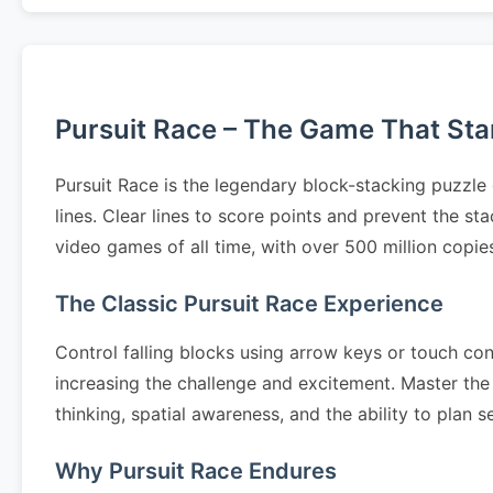
Pursuit Race – The Game That Start
Pursuit Race is the legendary block-stacking puzzle
lines. Clear lines to score points and prevent the s
video games of all time, with over 500 million copi
The Classic Pursuit Race Experience
Control falling blocks using arrow keys or touch cont
increasing the challenge and excitement. Master the 
thinking, spatial awareness, and the ability to pla
Why Pursuit Race Endures