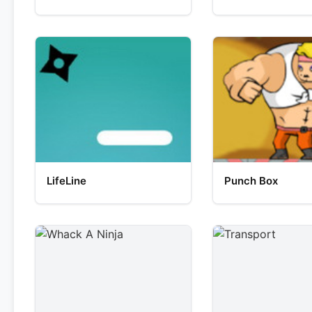
LifeLine
Punch Box