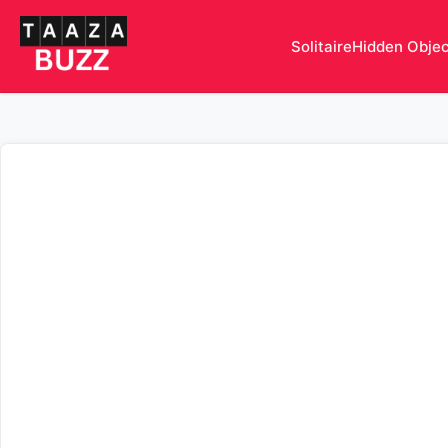
Solitaire
Hidden Obje