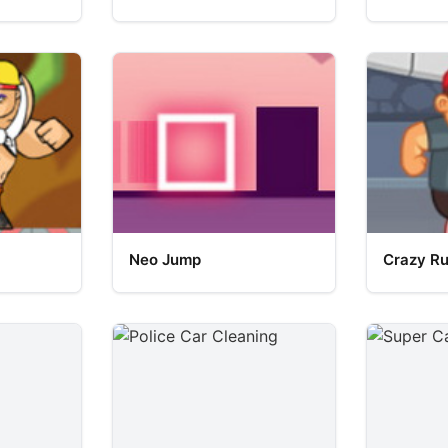
Neo Jump
Crazy R