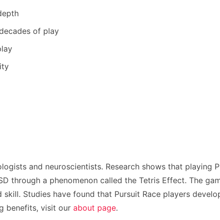
depth
 decades of play
play
ity
logists and neuroscientists. Research shows that playing 
 through a phenomenon called the Tetris Effect. The game’s
skill. Studies have found that Pursuit Race players develop
benefits, visit our
about page
.