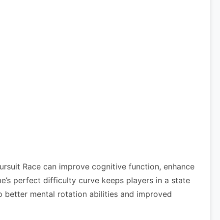
Pursuit Race can improve cognitive function, enhance
 perfect difficulty curve keeps players in a state
 better mental rotation abilities and improved