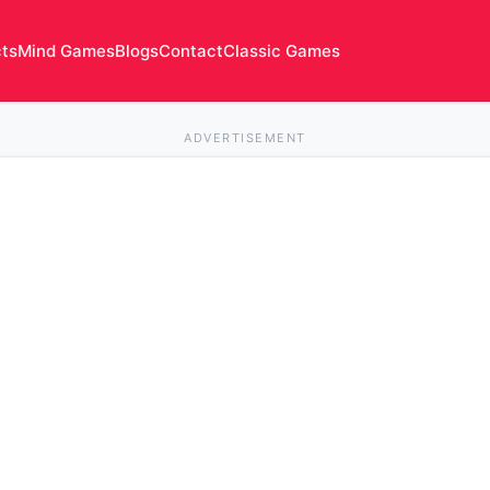
cts
Mind Games
Blogs
Contact
Classic Games
ADVERTISEMENT