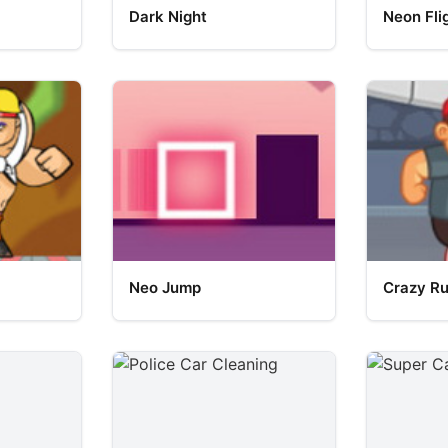
Dark Night
Neon Fli
Neo Jump
Crazy R