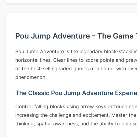
Pou Jump Adventure – The Game Th
Pou Jump Adventure is the legendary block-stacking
horizontal lines. Clear lines to score points and p
of the best-selling video games of all time, with ov
phenomenon.
The Classic Pou Jump Adventure Experi
Control falling blocks using arrow keys or touch cont
increasing the challenge and excitement. Master the 
thinking, spatial awareness, and the ability to pla