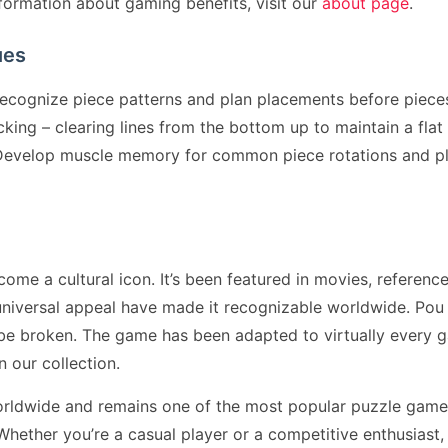
formation about gaming benefits, visit our
about page
.
ues
cognize piece patterns and plan placements before pieces
ing – clearing lines from the bottom up to maintain a flat p
. Develop muscle memory for common piece rotations and p
 a cultural icon. It’s been featured in movies, reference
universal appeal have made it recognizable worldwide. Po
 be broken. The game has been adapted to virtually every 
n our collection.
rldwide and remains one of the most popular puzzle games
ether you’re a casual player or a competitive enthusiast