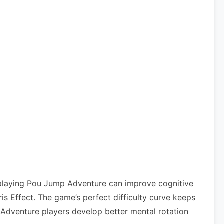
 playing Pou Jump Adventure can improve cognitive
 Effect. The game’s perfect difficulty curve keeps
p Adventure players develop better mental rotation