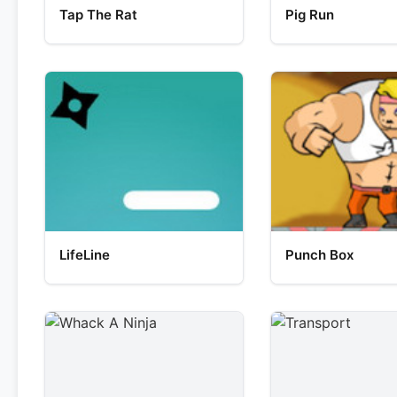
Tap The Rat
Pig Run
LifeLine
Punch Box