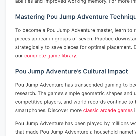
abilities and improved working memory. For more in
Mastering Pou Jump Adventure Techniq
To become a Pou Jump Adventure master, learn to re
pieces appear in groups of seven. Practice downstack
strategically to save pieces for optimal placement
our
complete game library
.
Pou Jump Adventure’s Cultural Impact
Pou Jump Adventure has transcended gaming to become
research. The game’s simple geometric shapes and 
competitive players, and world records continue to
smartphones. Discover more
classic arcade games
i
Pou Jump Adventure has been played by millions wo
that made Pou Jump Adventure a household name! Wh