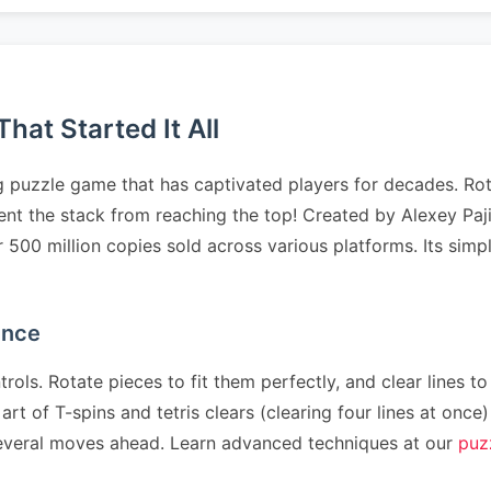
at Started It All
 puzzle game that has captivated players for decades. Rota
revent the stack from reaching the top! Created by Alexey 
er 500 million copies sold across various platforms. Its sim
ence
rols. Rotate pieces to fit them perfectly, and clear lines to
art of T-spins and tetris clears (clearing four lines at on
n several moves ahead. Learn advanced techniques at our
puz