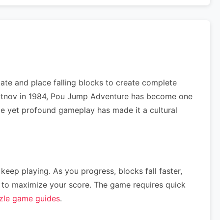
te and place falling blocks to create complete
Pajitnov in 1984, Pou Jump Adventure has become one
ple yet profound gameplay has made it a cultural
 keep playing. As you progress, blocks fall faster,
ce) to maximize your score. The game requires quick
zle game guides
.