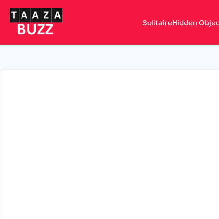
Solitaire
Hidden Obje