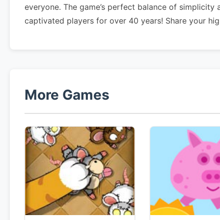
everyone. The game’s perfect balance of simplicity
captivated players for over 40 years! Share your h
More Games