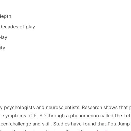
depth
 decades of play
play
ity
y psychologists and neuroscientists. Research shows that
ce symptoms of PTSD through a phenomenon called the Tetris
tween challenge and skill. Studies have found that Pou Jum