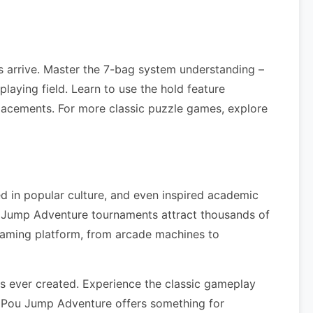
 arrive. Master the 7-bag system understanding –
laying field. Learn to use the hold feature
lacements. For more classic puzzle games, explore
d in popular culture, and even inspired academic
u Jump Adventure tournaments attract thousands of
gaming platform, from arcade machines to
 ever created. Experience the classic gameplay
, Pou Jump Adventure offers something for