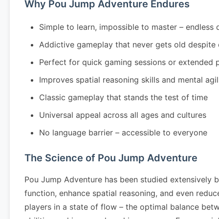
Why Pou Jump Adventure Endures
Simple to learn, impossible to master – endless 
Addictive gameplay that never gets old despite
Perfect for quick gaming sessions or extended 
Improves spatial reasoning skills and mental agil
Classic gameplay that stands the test of time
Universal appeal across all ages and cultures
No language barrier – accessible to everyone
The Science of Pou Jump Adventure
Pou Jump Adventure has been studied extensively b
function, enhance spatial reasoning, and even redu
players in a state of flow – the optimal balance be