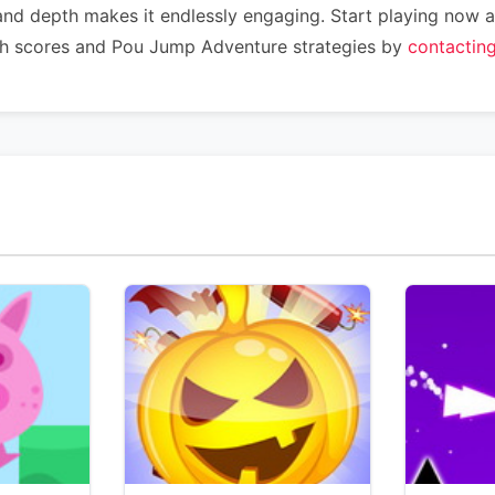
 and depth makes it endlessly engaging. Start playing no
igh scores and Pou Jump Adventure strategies by
contactin