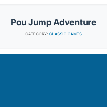
Pou Jump Adventure
CATEGORY:
CLASSIC GAMES