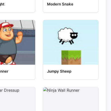
ght
Modern Snake
unner
Jumpy Sheep