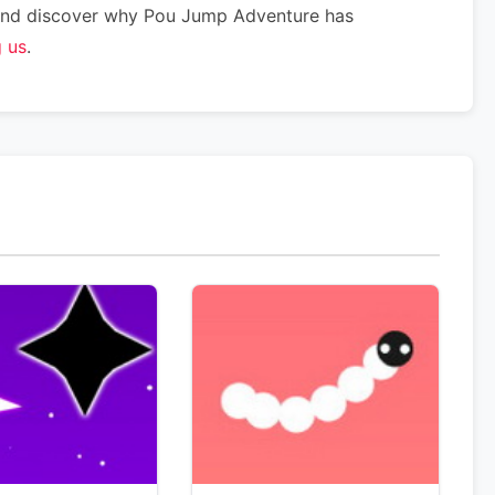
w and discover why Pou Jump Adventure has
g us
.