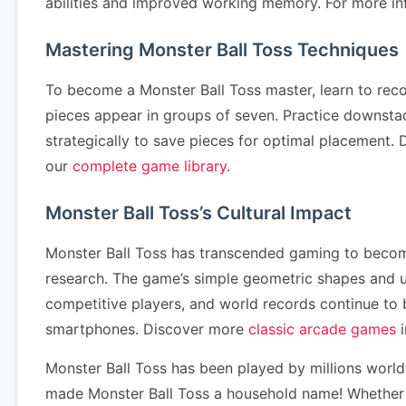
abilities and improved working memory. For more in
Mastering Monster Ball Toss Techniques
To become a Monster Ball Toss master, learn to rec
pieces appear in groups of seven. Practice downstack
strategically to save pieces for optimal placement
our
complete game library
.
Monster Ball Toss’s Cultural Impact
Monster Ball Toss has transcended gaming to become 
research. The game’s simple geometric shapes and u
competitive players, and world records continue to
smartphones. Discover more
classic arcade games
i
Monster Ball Toss has been played by millions worl
made Monster Ball Toss a household name! Whether yo