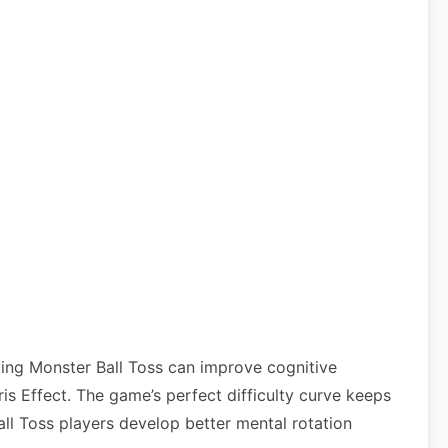
ying Monster Ball Toss can improve cognitive
 Effect. The game’s perfect difficulty curve keeps
all Toss players develop better mental rotation