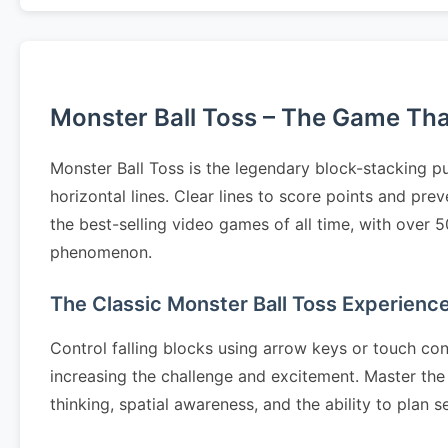
Monster Ball Toss – The Game That 
Monster Ball Toss is the legendary block-stacking p
horizontal lines. Clear lines to score points and pr
the best-selling video games of all time, with over 
phenomenon.
The Classic Monster Ball Toss Experienc
Control falling blocks using arrow keys or touch cont
increasing the challenge and excitement. Master the 
thinking, spatial awareness, and the ability to pla