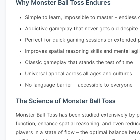
Why Monster Ball Toss Endures
Simple to learn, impossible to master – endless 
Addictive gameplay that never gets old despite
Perfect for quick gaming sessions or extended 
Improves spatial reasoning skills and mental agil
Classic gameplay that stands the test of time
Universal appeal across all ages and cultures
No language barrier – accessible to everyone
The Science of Monster Ball Toss
Monster Ball Toss has been studied extensively by p
function, enhance spatial reasoning, and even redu
players in a state of flow – the optimal balance bet