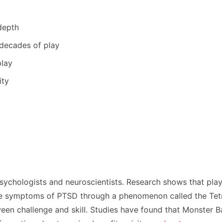
depth
 decades of play
play
ity
sychologists and neuroscientists. Research shows that pla
ce symptoms of PTSD through a phenomenon called the Tetris
ween challenge and skill. Studies have found that Monster B