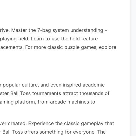
rrive. Master the 7-bag system understanding –
laying field. Learn to use the hold feature
lacements. For more classic puzzle games, explore
n popular culture, and even inspired academic
ter Ball Toss tournaments attract thousands of
gaming platform, from arcade machines to
er created. Experience the classic gameplay that
 Ball Toss offers something for everyone. The