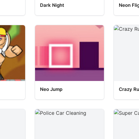
Dark Night
Neon Fli
Neo Jump
Crazy R