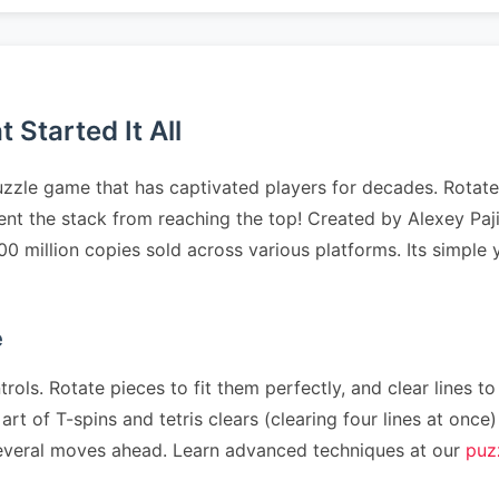
Started It All
uzzle game that has captivated players for decades. Rotate
event the stack from reaching the top! Created by Alexey Pa
500 million copies sold across various platforms. Its simpl
e
rols. Rotate pieces to fit them perfectly, and clear lines to
art of T-spins and tetris clears (clearing four lines at on
n several moves ahead. Learn advanced techniques at our
puz