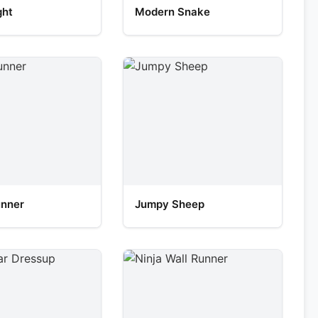
ght
Modern Snake
unner
Jumpy Sheep