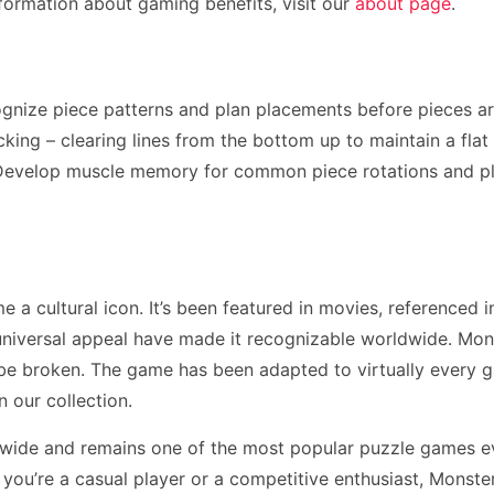
formation about gaming benefits, visit our
about page
.
ognize piece patterns and plan placements before pieces a
ing – clearing lines from the bottom up to maintain a flat p
. Develop muscle memory for common piece rotations and p
a cultural icon. It’s been featured in movies, referenced i
niversal appeal have made it recognizable worldwide. Mons
 be broken. The game has been adapted to virtually every 
n our collection.
dwide and remains one of the most popular puzzle games ev
u’re a casual player or a competitive enthusiast, Monster