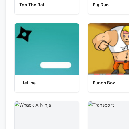
Tap The Rat
Pig Run
LifeLine
Punch Box