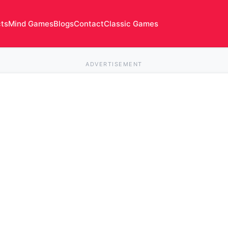
cts
Mind Games
Blogs
Contact
Classic Games
ADVERTISEMENT