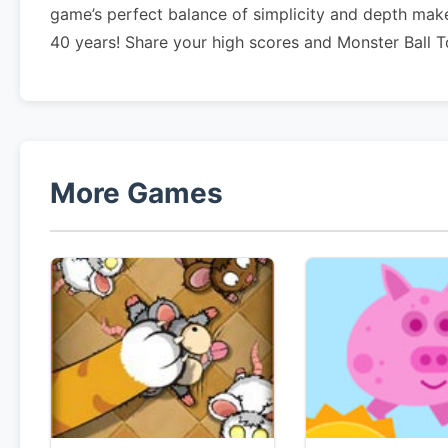
game’s perfect balance of simplicity and depth make
40 years! Share your high scores and Monster Ball T
More Games