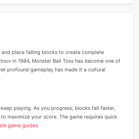
 and place falling blocks to create complete
jitnov in 1984, Monster Ball Toss has become one of
e yet profound gameplay has made it a cultural
 keep playing. As you progress, blocks fall faster,
ce) to maximize your score. The game requires quick
zle game guides
.