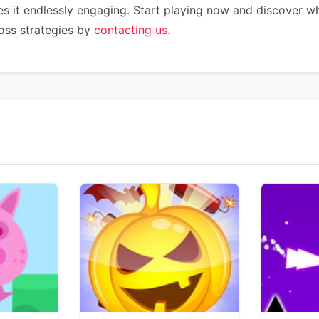
s it endlessly engaging. Start playing now and discover wh
oss strategies by
contacting us
.