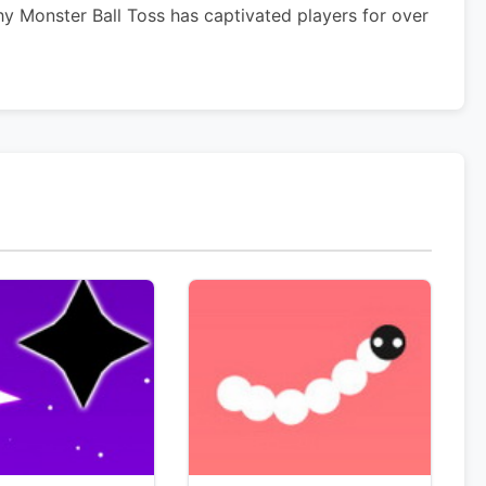
y Monster Ball Toss has captivated players for over