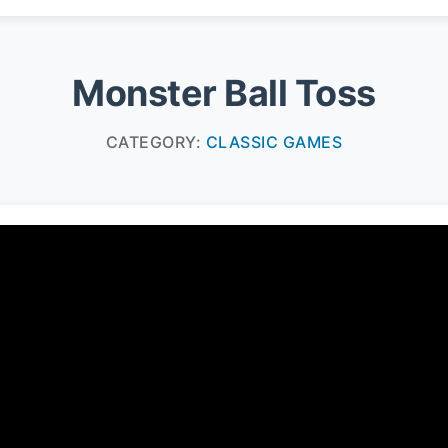
Monster Ball Toss
CATEGORY:
CLASSIC GAMES