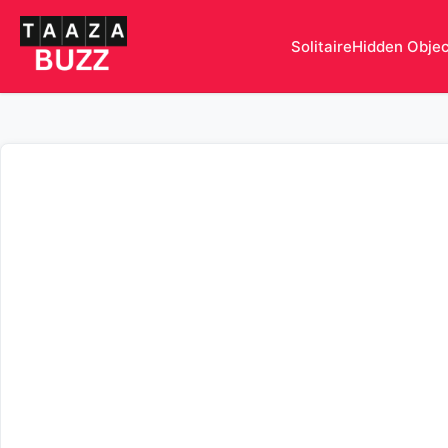
Solitaire
Hidden Obje