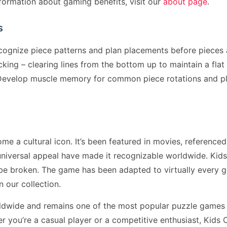
formation about gaming benefits, visit our
about page
.
s
cognize piece patterns and plan placements before pieces 
ing – clearing lines from the bottom up to maintain a flat p
. Develop muscle memory for common piece rotations and p
 a cultural icon. It’s been featured in movies, referenced
niversal appeal have made it recognizable worldwide. Kid
 be broken. The game has been adapted to virtually every 
n our collection.
ldwide and remains one of the most popular puzzle games 
you’re a casual player or a competitive enthusiast, Kids 