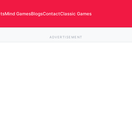
cts
Mind Games
Blogs
Contact
Classic Games
ADVERTISEMENT