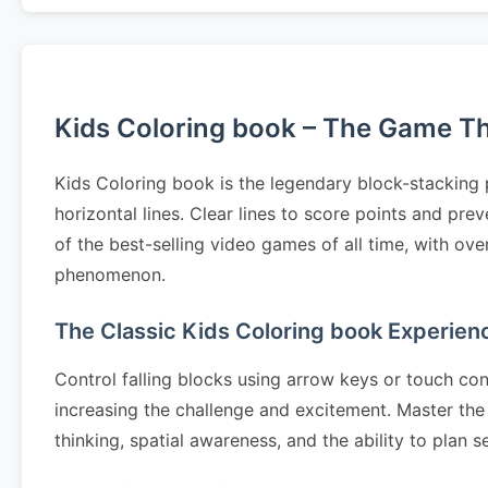
Kids Coloring book – The Game Tha
Kids Coloring book is the legendary block-stacking 
horizontal lines. Clear lines to score points and p
of the best-selling video games of all time, with ov
phenomenon.
The Classic Kids Coloring book Experien
Control falling blocks using arrow keys or touch cont
increasing the challenge and excitement. Master the 
thinking, spatial awareness, and the ability to pla