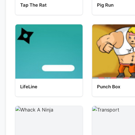
Tap The Rat
Pig Run
LifeLine
Punch Box