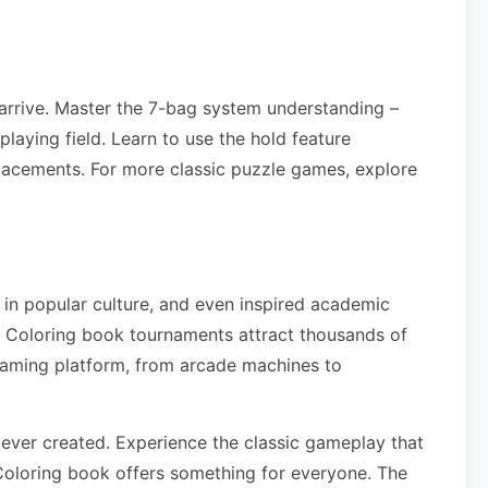
arrive. Master the 7-bag system understanding –
laying field. Learn to use the hold feature
lacements. For more classic puzzle games, explore
 in popular culture, and even inspired academic
s Coloring book tournaments attract thousands of
gaming platform, from arcade machines to
ever created. Experience the classic gameplay that
Coloring book offers something for everyone. The