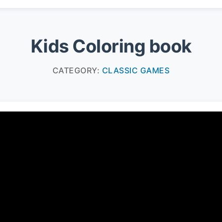
Kids Coloring book
CATEGORY:
CLASSIC GAMES