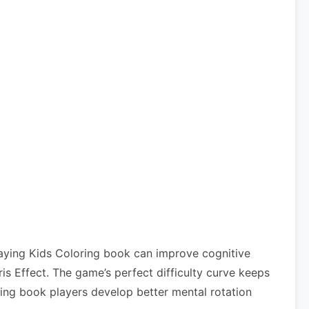
laying Kids Coloring book can improve cognitive
 Effect. The game’s perfect difficulty curve keeps
ring book players develop better mental rotation