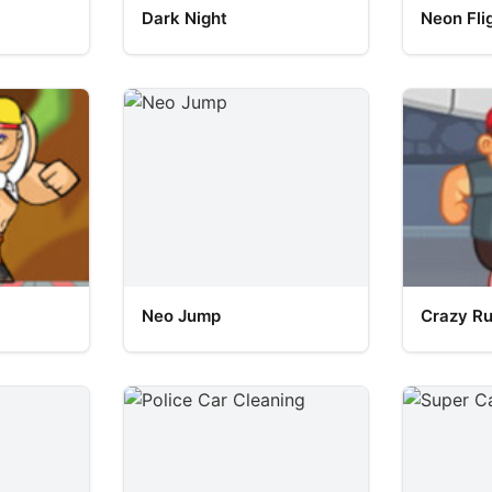
Dark Night
Neon Fli
Neo Jump
Crazy R