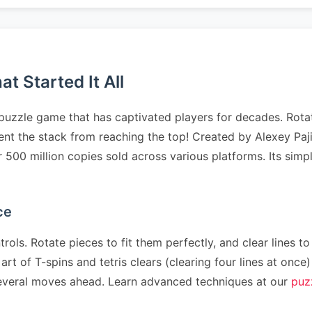
t Started It All
puzzle game that has captivated players for decades. Rotat
revent the stack from reaching the top! Created by Alexey P
er 500 million copies sold across various platforms. Its sim
ce
rols. Rotate pieces to fit them perfectly, and clear lines to
art of T-spins and tetris clears (clearing four lines at on
n several moves ahead. Learn advanced techniques at our
puz