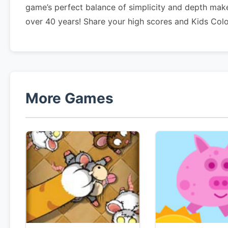
game’s perfect balance of simplicity and depth make
over 40 years! Share your high scores and Kids Col
More Games