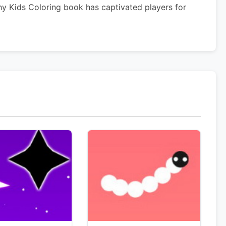
hy Kids Coloring book has captivated players for