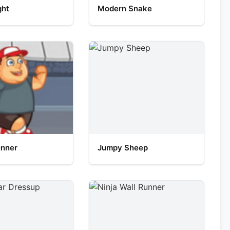
ght
Modern Snake
unner
Jumpy Sheep