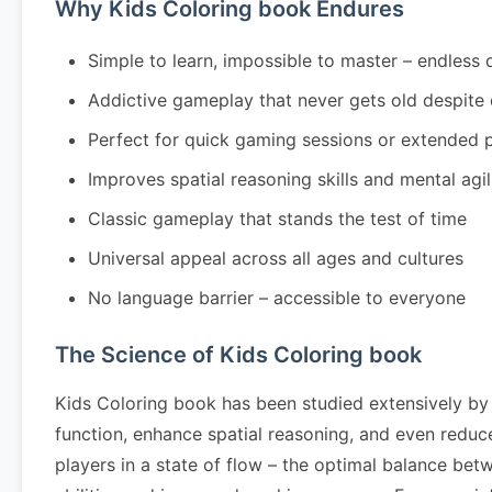
Why Kids Coloring book Endures
Simple to learn, impossible to master – endless 
Addictive gameplay that never gets old despite
Perfect for quick gaming sessions or extended 
Improves spatial reasoning skills and mental agil
Classic gameplay that stands the test of time
Universal appeal across all ages and cultures
No language barrier – accessible to everyone
The Science of Kids Coloring book
Kids Coloring book has been studied extensively by
function, enhance spatial reasoning, and even redu
players in a state of flow – the optimal balance bet