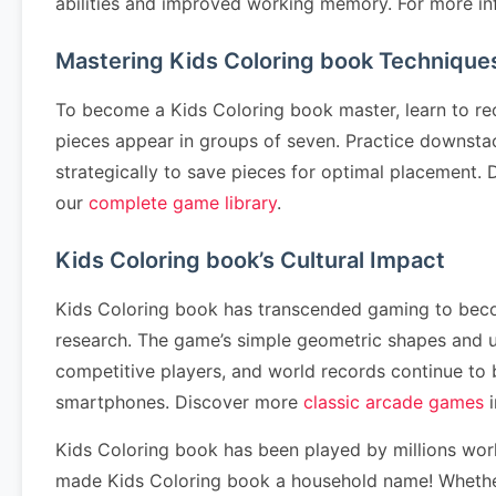
abilities and improved working memory. For more in
Mastering Kids Coloring book Technique
To become a Kids Coloring book master, learn to re
pieces appear in groups of seven. Practice downstack
strategically to save pieces for optimal placement
our
complete game library
.
Kids Coloring book’s Cultural Impact
Kids Coloring book has transcended gaming to become
research. The game’s simple geometric shapes and u
competitive players, and world records continue to
smartphones. Discover more
classic arcade games
i
Kids Coloring book has been played by millions wor
made Kids Coloring book a household name! Whether 