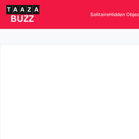
Solitaire
Hidden Obje