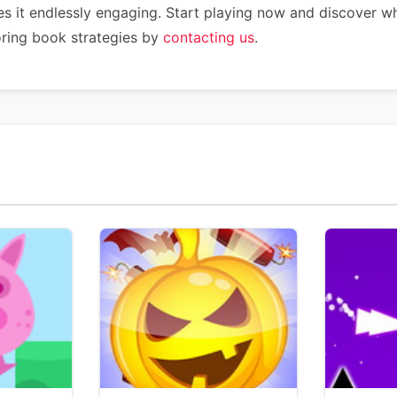
s it endlessly engaging. Start playing now and discover w
oring book strategies by
contacting us
.