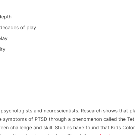
depth
 decades of play
play
ity
 psychologists and neuroscientists. Research shows that p
ce symptoms of PTSD through a phenomenon called the Tetris
ween challenge and skill. Studies have found that Kids Colo