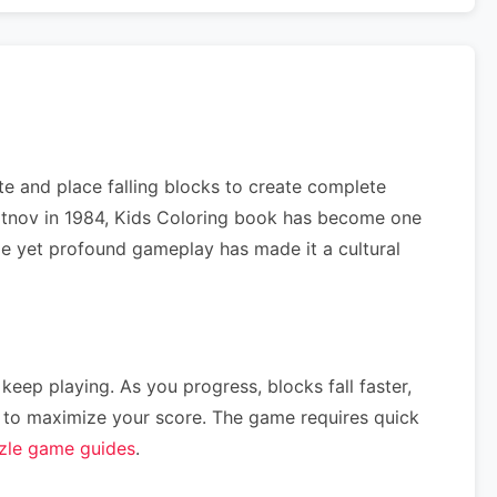
e and place falling blocks to create complete
ajitnov in 1984, Kids Coloring book has become one
ple yet profound gameplay has made it a cultural
 keep playing. As you progress, blocks fall faster,
ce) to maximize your score. The game requires quick
zle game guides
.