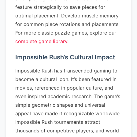
feature strategically to save pieces for
optimal placement. Develop muscle memory
for common piece rotations and placements.
For more classic puzzle games, explore our
complete game library
.
Impossible Rush’s Cultural Impact
Impossible Rush has transcended gaming to
become a cultural icon. It’s been featured in
movies, referenced in popular culture, and
even inspired academic research. The game’s
simple geometric shapes and universal
appeal have made it recognizable worldwide.
Impossible Rush tournaments attract
thousands of competitive players, and world