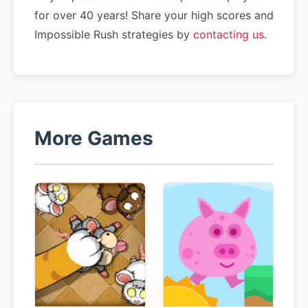
for over 40 years! Share your high scores and
Impossible Rush strategies by
contacting us
.
More Games