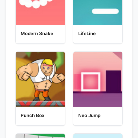
Modern Snake
LifeLine
Punch Box
Neo Jump