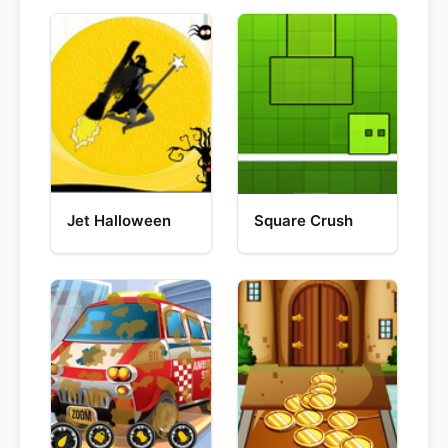
Jet Halloween
Square Crush