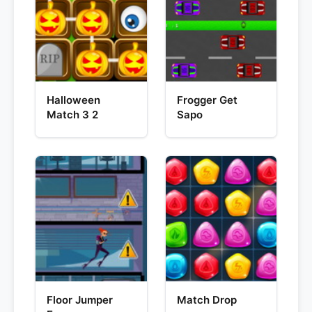
Halloween
Frogger Get
Match 3 2
Sapo
Floor Jumper
Match Drop