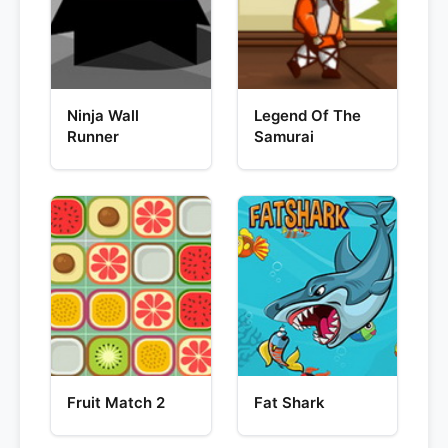
Ninja Wall
Legend Of The
Runner
Samurai
Fruit Match 2
Fat Shark