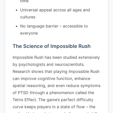
time
Universal appeal across all ages and
cultures
No language barrier – accessible to
everyone
The Science of Impossible Rush
Impossible Rush has been studied extensively
by psychologists and neuroscientists.
Research shows that playing Impossible Rush
can improve cognitive function, enhance
spatial reasoning, and even reduce symptoms
of PTSD through a phenomenon called the
Tetris Effect. The game’s perfect difficulty
curve keeps players in a state of flow – the