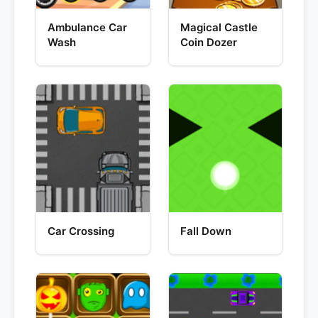
Ambulance Car
Magical Castle
Wash
Coin Dozer
Car Crossing
Fall Down