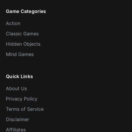
Game Categories
Action
Classic Games
Hidden Objects
Mind Games
Quick Links
About Us
Privacy Policy
Terms of Service
Disclaimer
Affiliates