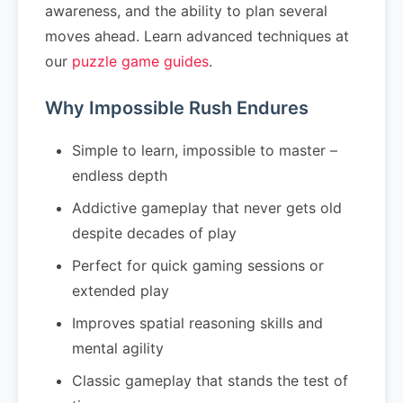
awareness, and the ability to plan several
moves ahead. Learn advanced techniques at
our
puzzle game guides
.
Why Impossible Rush Endures
Simple to learn, impossible to master –
endless depth
Addictive gameplay that never gets old
despite decades of play
Perfect for quick gaming sessions or
extended play
Improves spatial reasoning skills and
mental agility
Classic gameplay that stands the test of