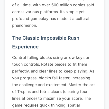
of all time, with over 500 million copies sold
across various platforms. Its simple yet
profound gameplay has made it a cultural
phenomenon.
The Classic Impossible Rush
Experience
Control falling blocks using arrow keys or
touch controls. Rotate pieces to fit them
perfectly, and clear lines to keep playing. As
you progress, blocks fall faster, increasing
the challenge and excitement. Master the art
of T-spins and tetris clears (clearing four
lines at once) to maximize your score. The
game requires quick thinking, spatial