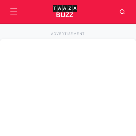
ADVERTISEMENT