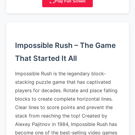
Play Full Screen
Impossible Rush – The Game
That Started It All
Impossible Rush is the legendary block-
stacking puzzle game that has captivated
players for decades. Rotate and place falling
blocks to create complete horizontal lines.
Clear lines to score points and prevent the
stack from reaching the top! Created by
Alexey Pajitnov in 1984, Impossible Rush has
become one of the best-selling video games