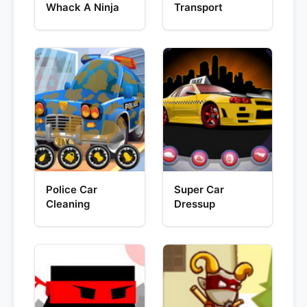
Whack A Ninja
Transport
Police Car
Super Car
Cleaning
Dressup