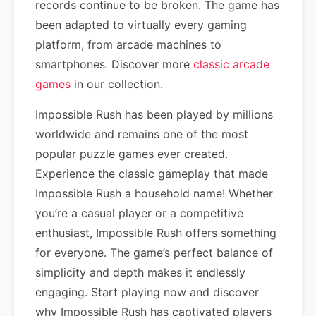
records continue to be broken. The game has
been adapted to virtually every gaming
platform, from arcade machines to
smartphones. Discover more
classic arcade
games
in our collection.
Impossible Rush has been played by millions
worldwide and remains one of the most
popular puzzle games ever created.
Experience the classic gameplay that made
Impossible Rush a household name! Whether
you’re a casual player or a competitive
enthusiast, Impossible Rush offers something
for everyone. The game’s perfect balance of
simplicity and depth makes it endlessly
engaging. Start playing now and discover
why Impossible Rush has captivated players