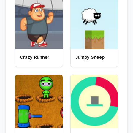
Crazy Runner
Jumpy Sheep