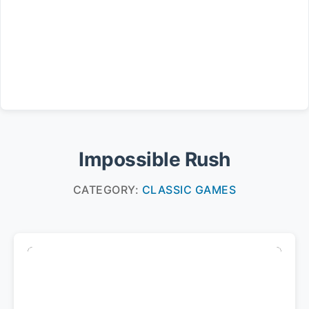
Impossible Rush
CATEGORY:
CLASSIC GAMES