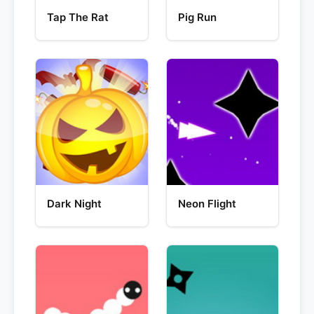
Tap The Rat
Pig Run
Dark Night
Neon Flight