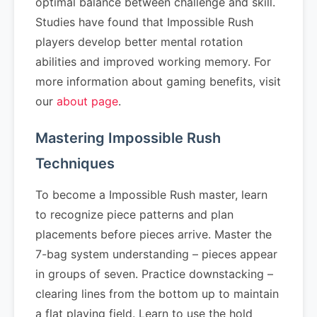
optimal balance between challenge and skill.
Studies have found that Impossible Rush
players develop better mental rotation
abilities and improved working memory. For
more information about gaming benefits, visit
our
about page
.
Mastering Impossible Rush
Techniques
To become a Impossible Rush master, learn
to recognize piece patterns and plan
placements before pieces arrive. Master the
7-bag system understanding – pieces appear
in groups of seven. Practice downstacking –
clearing lines from the bottom up to maintain
a flat playing field. Learn to use the hold