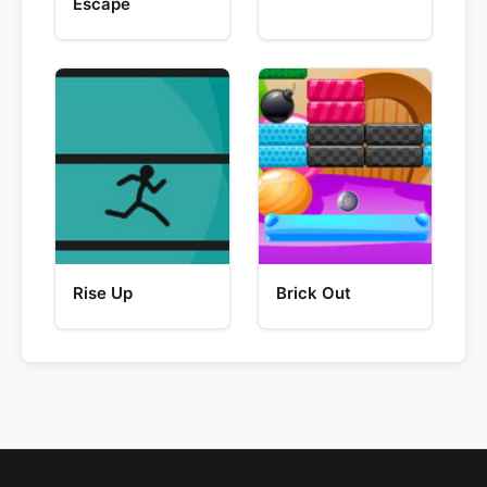
Escape
Rise Up
Brick Out