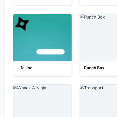
LifeLine
Punch Box