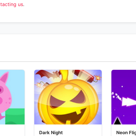
tacting us
.
Dark Night
Neon Fli