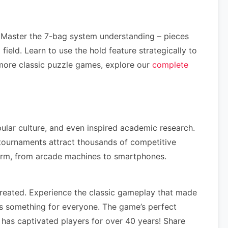
 Master the 7-bag system understanding – pieces
ield. Learn to use the hold feature strategically to
more classic puzzle games, explore our
complete
ular culture, and even inspired academic research.
ournaments attract thousands of competitive
form, from arcade machines to smartphones.
reated. Experience the classic gameplay that made
s something for everyone. The game’s perfect
has captivated players for over 40 years! Share