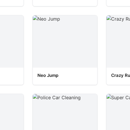
Neo Jump
Crazy R