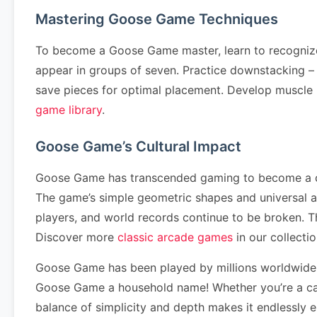
Mastering Goose Game Techniques
To become a Goose Game master, learn to recognize 
appear in groups of seven. Practice downstacking – cl
save pieces for optimal placement. Develop muscle
game library
.
Goose Game’s Cultural Impact
Goose Game has transcended gaming to become a cultu
The game’s simple geometric shapes and universal 
players, and world records continue to be broken. 
Discover more
classic arcade games
in our collectio
Goose Game has been played by millions worldwide 
Goose Game a household name! Whether you’re a cas
balance of simplicity and depth makes it endlessly