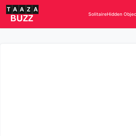
Solitaire
Hidden Obje