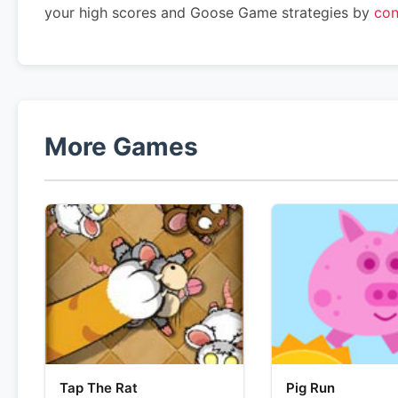
your high scores and Goose Game strategies by
con
More Games
Tap The Rat
Pig Run