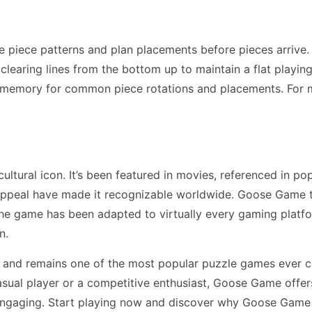
piece patterns and plan placements before pieces arrive.
earing lines from the bottom up to maintain a flat playing f
 memory for common piece rotations and placements. For 
ral icon. It’s been featured in movies, referenced in pop
appeal have made it recognizable worldwide. Goose Game t
The game has been adapted to virtually every gaming plat
n.
and remains one of the most popular puzzle games ever c
ual player or a competitive enthusiast, Goose Game offer
 engaging. Start playing now and discover why Goose Game 