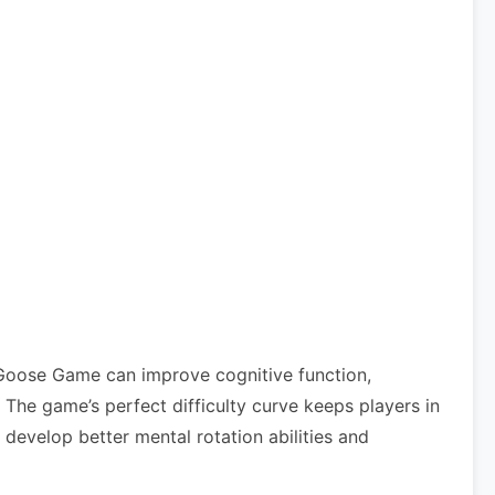
 Goose Game can improve cognitive function,
he game’s perfect difficulty curve keeps players in
develop better mental rotation abilities and