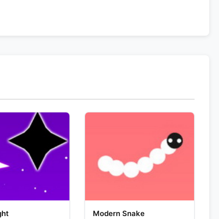
ght
Modern Snake