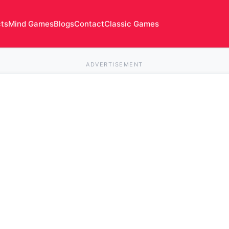
cts
Mind Games
Blogs
Contact
Classic Games
ADVERTISEMENT