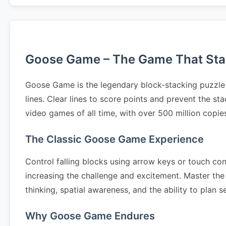
Goose Game – The Game That Start
Goose Game is the legendary block-stacking puzzle 
lines. Clear lines to score points and prevent the 
video games of all time, with over 500 million copi
The Classic Goose Game Experience
Control falling blocks using arrow keys or touch cont
increasing the challenge and excitement. Master the 
thinking, spatial awareness, and the ability to pla
Why Goose Game Endures