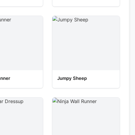
unner
Jumpy Sheep