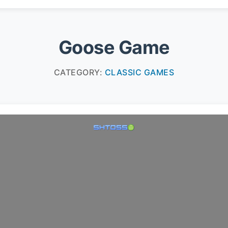
Goose Game
CATEGORY:
CLASSIC GAMES