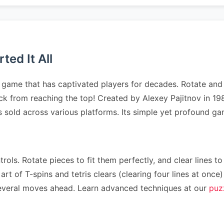
ed It All
game that has captivated players for decades. Rotate and p
stack from reaching the top! Created by Alexey Pajitnov in
es sold across various platforms. Its simple yet profound 
rols. Rotate pieces to fit them perfectly, and clear lines to
art of T-spins and tetris clears (clearing four lines at on
n several moves ahead. Learn advanced techniques at our
puz