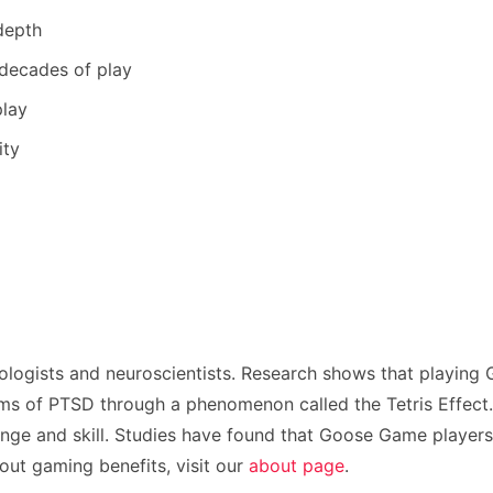
depth
 decades of play
play
ity
logists and neuroscientists. Research shows that playing
s of PTSD through a phenomenon called the Tetris Effect. T
enge and skill. Studies have found that Goose Game players 
ut gaming benefits, visit our
about page
.