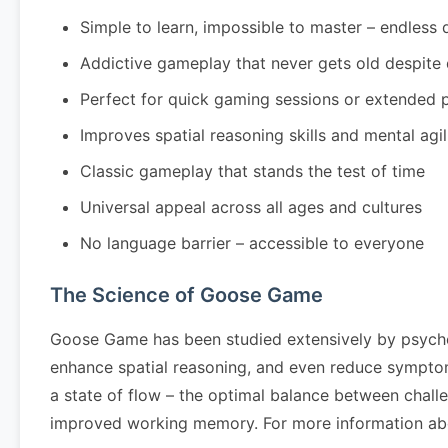
Simple to learn, impossible to master – endless 
Addictive gameplay that never gets old despite
Perfect for quick gaming sessions or extended 
Improves spatial reasoning skills and mental agil
Classic gameplay that stands the test of time
Universal appeal across all ages and cultures
No language barrier – accessible to everyone
The Science of Goose Game
Goose Game has been studied extensively by psycho
enhance spatial reasoning, and even reduce symptom
a state of flow – the optimal balance between chall
improved working memory. For more information abo