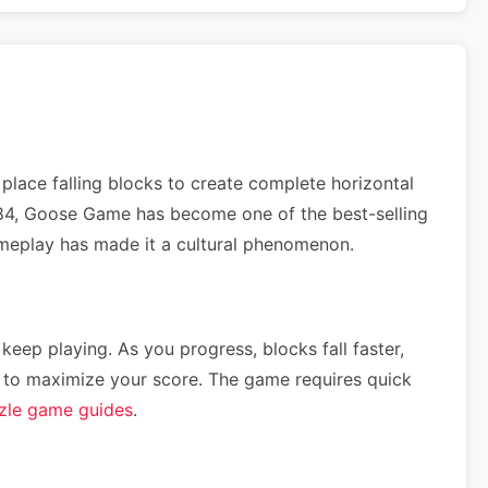
lace falling blocks to create complete horizontal
 1984, Goose Game has become one of the best-selling
gameplay has made it a cultural phenomenon.
 keep playing. As you progress, blocks fall faster,
ce) to maximize your score. The game requires quick
zle game guides
.