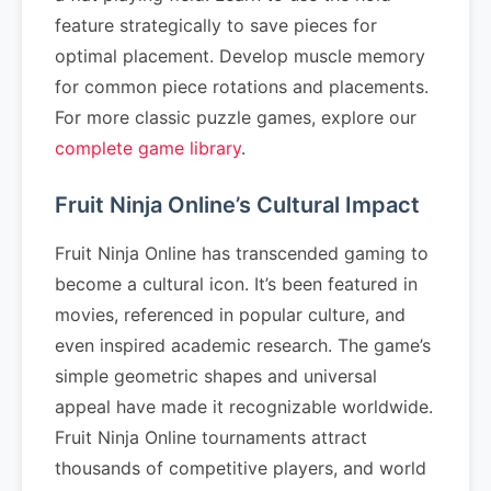
feature strategically to save pieces for
optimal placement. Develop muscle memory
for common piece rotations and placements.
For more classic puzzle games, explore our
complete game library
.
Fruit Ninja Online’s Cultural Impact
Fruit Ninja Online has transcended gaming to
become a cultural icon. It’s been featured in
movies, referenced in popular culture, and
even inspired academic research. The game’s
simple geometric shapes and universal
appeal have made it recognizable worldwide.
Fruit Ninja Online tournaments attract
thousands of competitive players, and world