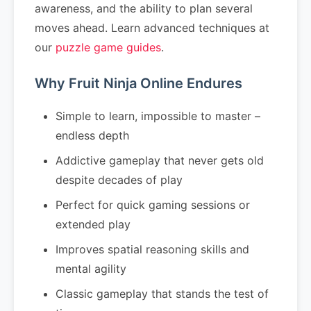
awareness, and the ability to plan several
moves ahead. Learn advanced techniques at
our
puzzle game guides
.
Why Fruit Ninja Online Endures
Simple to learn, impossible to master –
endless depth
Addictive gameplay that never gets old
despite decades of play
Perfect for quick gaming sessions or
extended play
Improves spatial reasoning skills and
mental agility
Classic gameplay that stands the test of