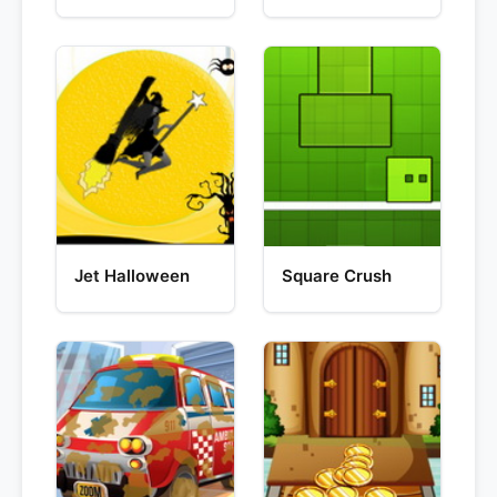
Jet Halloween
Square Crush