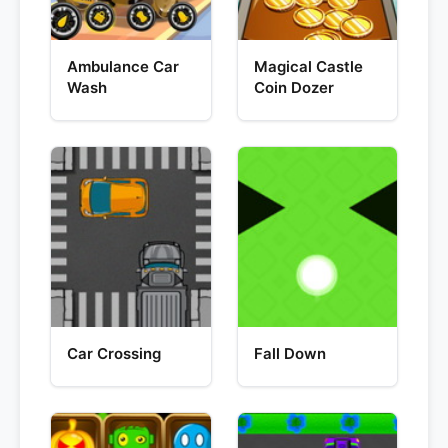
Ambulance Car
Magical Castle
Wash
Coin Dozer
Car Crossing
Fall Down