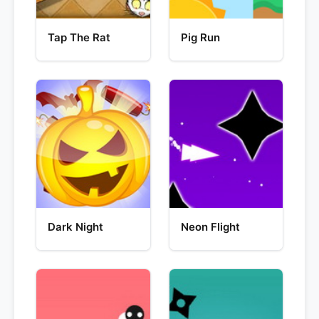
Tap The Rat
Pig Run
Dark Night
Neon Flight