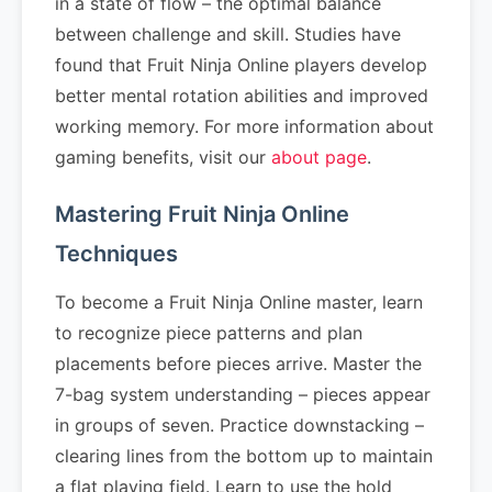
in a state of flow – the optimal balance
between challenge and skill. Studies have
found that Fruit Ninja Online players develop
better mental rotation abilities and improved
working memory. For more information about
gaming benefits, visit our
about page
.
Mastering Fruit Ninja Online
Techniques
To become a Fruit Ninja Online master, learn
to recognize piece patterns and plan
placements before pieces arrive. Master the
7-bag system understanding – pieces appear
in groups of seven. Practice downstacking –
clearing lines from the bottom up to maintain
a flat playing field. Learn to use the hold