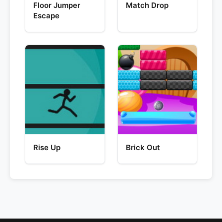
Floor Jumper
Match Drop
Escape
Rise Up
Brick Out