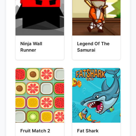
Ninja Wall
Legend Of The
Runner
Samurai
Fruit Match 2
Fat Shark