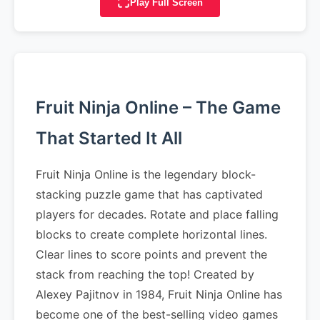
Play Full Screen
Fruit Ninja Online – The Game
That Started It All
Fruit Ninja Online is the legendary block-
stacking puzzle game that has captivated
players for decades. Rotate and place falling
blocks to create complete horizontal lines.
Clear lines to score points and prevent the
stack from reaching the top! Created by
Alexey Pajitnov in 1984, Fruit Ninja Online has
become one of the best-selling video games