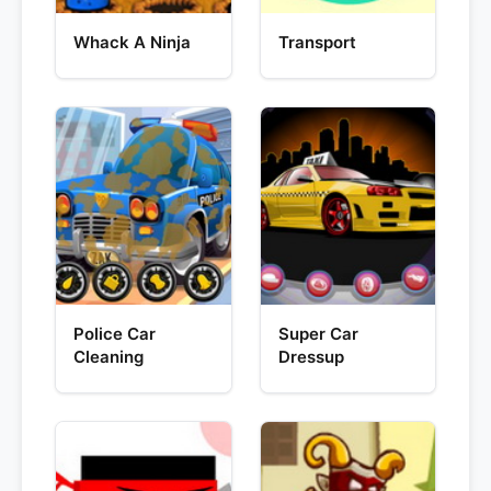
Whack A Ninja
Transport
Police Car
Super Car
Cleaning
Dressup