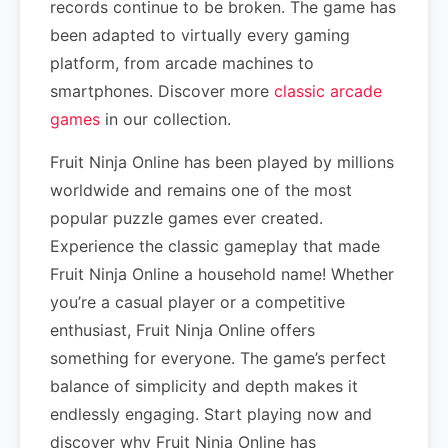
records continue to be broken. The game has
been adapted to virtually every gaming
platform, from arcade machines to
smartphones. Discover more
classic arcade
games
in our collection.
Fruit Ninja Online has been played by millions
worldwide and remains one of the most
popular puzzle games ever created.
Experience the classic gameplay that made
Fruit Ninja Online a household name! Whether
you’re a casual player or a competitive
enthusiast, Fruit Ninja Online offers
something for everyone. The game’s perfect
balance of simplicity and depth makes it
endlessly engaging. Start playing now and
discover why Fruit Ninja Online has