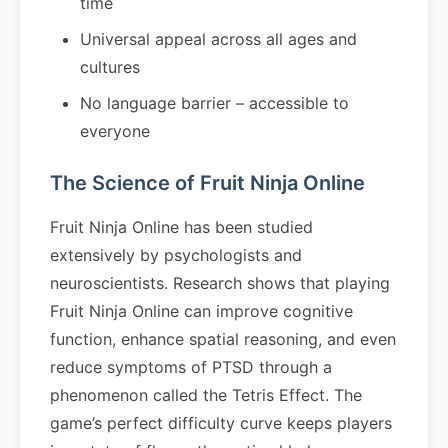
time
Universal appeal across all ages and
cultures
No language barrier – accessible to
everyone
The Science of Fruit Ninja Online
Fruit Ninja Online has been studied
extensively by psychologists and
neuroscientists. Research shows that playing
Fruit Ninja Online can improve cognitive
function, enhance spatial reasoning, and even
reduce symptoms of PTSD through a
phenomenon called the Tetris Effect. The
game’s perfect difficulty curve keeps players