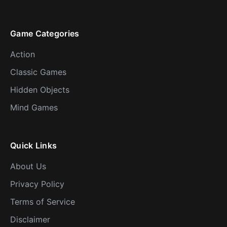
Game Categories
Action
Classic Games
Hidden Objects
Mind Games
Quick Links
About Us
Privacy Policy
Terms of Service
Disclaimer