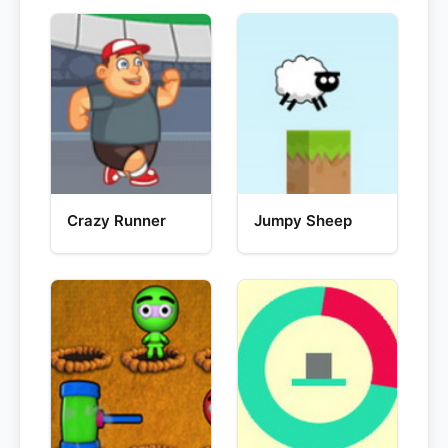
Crazy Runner
Jumpy Sheep