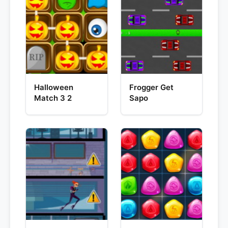
Halloween
Frogger Get
Match 3 2
Sapo