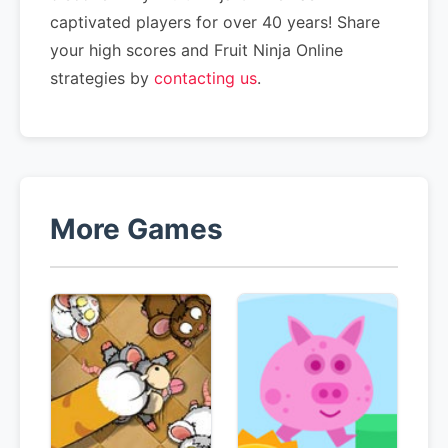
captivated players for over 40 years! Share
your high scores and Fruit Ninja Online
strategies by
contacting us
.
More Games