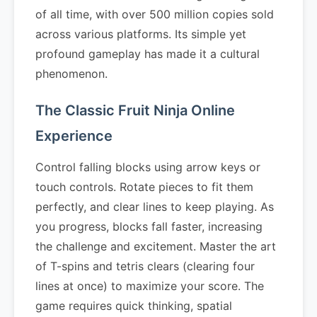
of all time, with over 500 million copies sold
across various platforms. Its simple yet
profound gameplay has made it a cultural
phenomenon.
The Classic Fruit Ninja Online
Experience
Control falling blocks using arrow keys or
touch controls. Rotate pieces to fit them
perfectly, and clear lines to keep playing. As
you progress, blocks fall faster, increasing
the challenge and excitement. Master the art
of T-spins and tetris clears (clearing four
lines at once) to maximize your score. The
game requires quick thinking, spatial