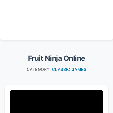
Fruit Ninja Online
CATEGORY:
CLASSIC GAMES