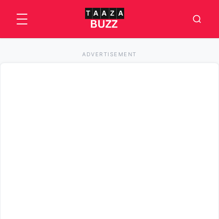
ADVERTISEMENT