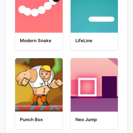
Modern Snake
LifeLine
Punch Box
Neo Jump