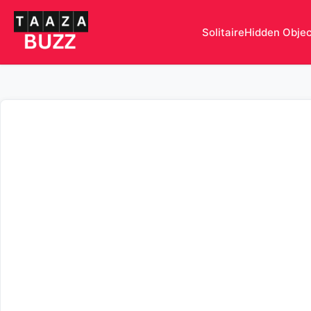
Solitaire
Hidden Obje