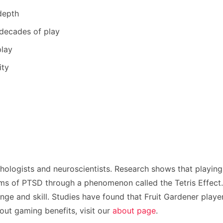
depth
 decades of play
play
ity
hologists and neuroscientists. Research shows that playing
s of PTSD through a phenomenon called the Tetris Effect. T
nge and skill. Studies have found that Fruit Gardener player
ut gaming benefits, visit our
about page
.