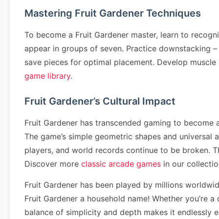
Mastering Fruit Gardener Techniques
To become a Fruit Gardener master, learn to recogn
appear in groups of seven. Practice downstacking – cl
save pieces for optimal placement. Develop muscle
game library
.
Fruit Gardener’s Cultural Impact
Fruit Gardener has transcended gaming to become a c
The game’s simple geometric shapes and universal a
players, and world records continue to be broken. 
Discover more
classic arcade games
in our collectio
Fruit Gardener has been played by millions worldwi
Fruit Gardener a household name! Whether you’re a c
balance of simplicity and depth makes it endlessly 