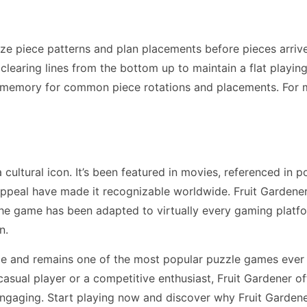
ize piece patterns and plan placements before pieces arriv
earing lines from the bottom up to maintain a flat playing f
 memory for common piece rotations and placements. For 
ultural icon. It’s been featured in movies, referenced in p
ppeal have made it recognizable worldwide. Fruit Gardene
The game has been adapted to virtually every gaming plat
n.
de and remains one of the most popular puzzle games ever
asual player or a competitive enthusiast, Fruit Gardener o
engaging. Start playing now and discover why Fruit Gardene