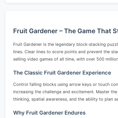
Fruit Gardener – The Game That Sta
Fruit Gardener is the legendary block-stacking puzz
lines. Clear lines to score points and prevent the s
selling video games of all time, with over 500 milli
The Classic Fruit Gardener Experience
Control falling blocks using arrow keys or touch cont
increasing the challenge and excitement. Master the 
thinking, spatial awareness, and the ability to pla
Why Fruit Gardener Endures