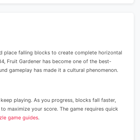
 place falling blocks to create complete horizontal
984, Fruit Gardener has become one of the best-
ofound gameplay has made it a cultural phenomenon.
 keep playing. As you progress, blocks fall faster,
ce) to maximize your score. The game requires quick
zle game guides
.