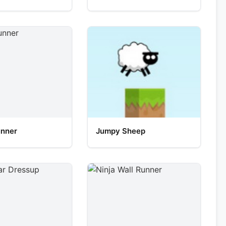
unner
Jumpy Sheep