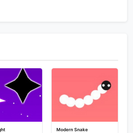
ght
Modern Snake