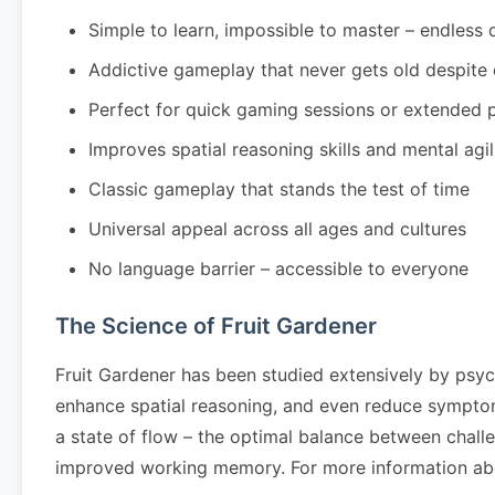
Simple to learn, impossible to master – endless 
Addictive gameplay that never gets old despite
Perfect for quick gaming sessions or extended 
Improves spatial reasoning skills and mental agil
Classic gameplay that stands the test of time
Universal appeal across all ages and cultures
No language barrier – accessible to everyone
The Science of Fruit Gardener
Fruit Gardener has been studied extensively by psyc
enhance spatial reasoning, and even reduce symptom
a state of flow – the optimal balance between challe
improved working memory. For more information abo