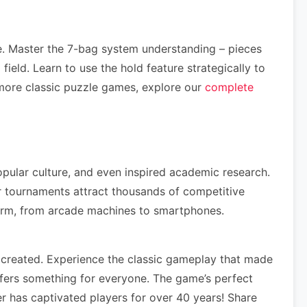
e. Master the 7-bag system understanding – pieces
ield. Learn to use the hold feature strategically to
more classic puzzle games, explore our
complete
opular culture, and even inspired academic research.
r tournaments attract thousands of competitive
form, from arcade machines to smartphones.
 created. Experience the classic gameplay that made
ffers something for everyone. The game’s perfect
r has captivated players for over 40 years! Share