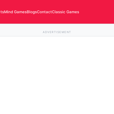
cts
Mind Games
Blogs
Contact
Classic Games
ADVERTISEMENT