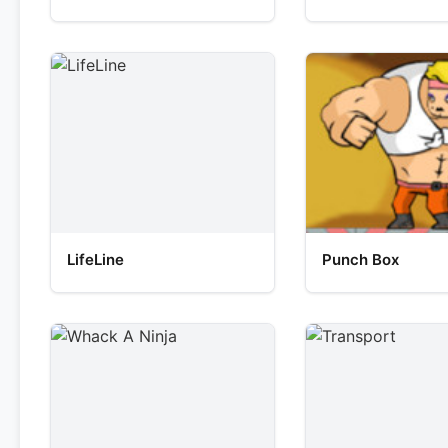
LifeLine
Punch Box