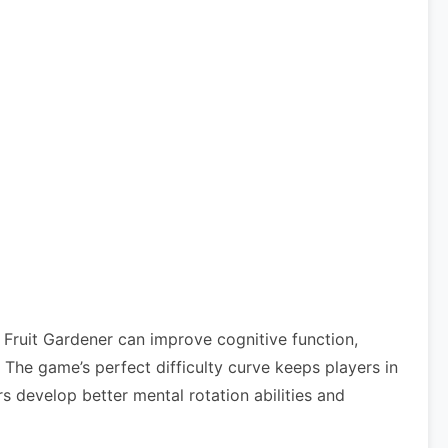
 Fruit Gardener can improve cognitive function,
he game’s perfect difficulty curve keeps players in
s develop better mental rotation abilities and