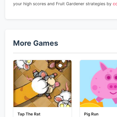
your high scores and Fruit Gardener strategies by
co
More Games
Tap The Rat
Pig Run