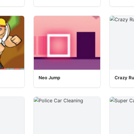
Neo Jump
Crazy R