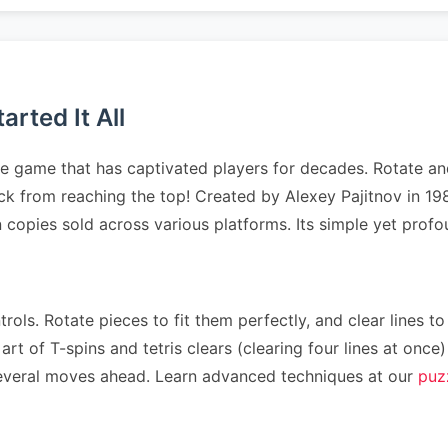
rted It All
le game that has captivated players for decades. Rotate and
tack from reaching the top! Created by Alexey Pajitnov in 1
on copies sold across various platforms. Its simple yet pr
rols. Rotate pieces to fit them perfectly, and clear lines to
art of T-spins and tetris clears (clearing four lines at on
n several moves ahead. Learn advanced techniques at our
puz