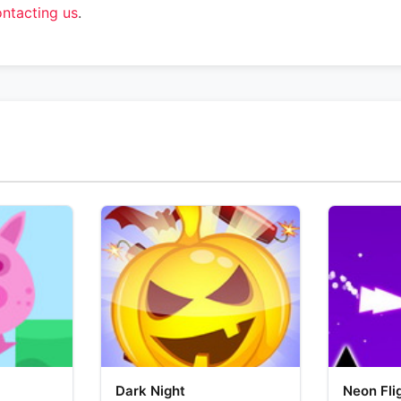
ntacting us
.
Dark Night
Neon Fli