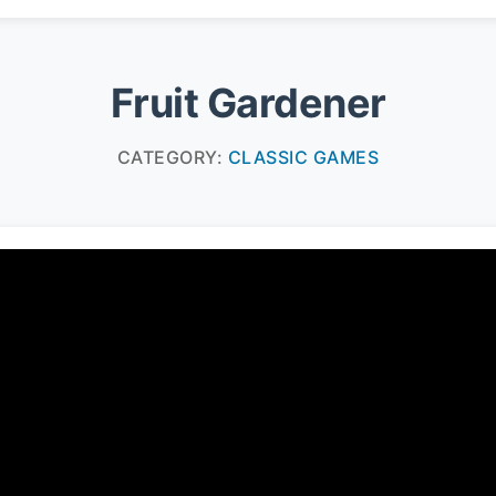
Fruit Gardener
CATEGORY:
CLASSIC GAMES