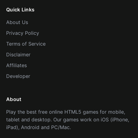
Quick Links
About Us
Privacy Policy
Terms of Service
Disclaimer
Affiliates
Developer
About
Play the best free online HTML5 games for mobile,
tablet and desktop. Our games work on iOS (iPhone,
iPad), Android and PC/Mac.