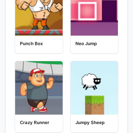
Punch Box
Neo Jump
Crazy Runner
Jumpy Sheep