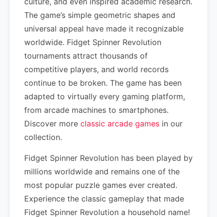
culture, and even inspired academic research.
The game’s simple geometric shapes and
universal appeal have made it recognizable
worldwide. Fidget Spinner Revolution
tournaments attract thousands of
competitive players, and world records
continue to be broken. The game has been
adapted to virtually every gaming platform,
from arcade machines to smartphones.
Discover more
classic arcade games
in our
collection.
Fidget Spinner Revolution has been played by
millions worldwide and remains one of the
most popular puzzle games ever created.
Experience the classic gameplay that made
Fidget Spinner Revolution a household name!