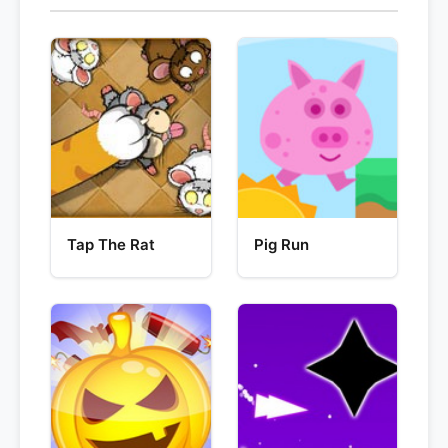
Tap The Rat
Pig Run