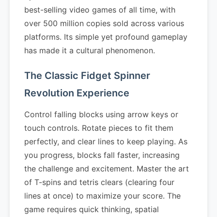
best-selling video games of all time, with
over 500 million copies sold across various
platforms. Its simple yet profound gameplay
has made it a cultural phenomenon.
The Classic Fidget Spinner
Revolution Experience
Control falling blocks using arrow keys or
touch controls. Rotate pieces to fit them
perfectly, and clear lines to keep playing. As
you progress, blocks fall faster, increasing
the challenge and excitement. Master the art
of T-spins and tetris clears (clearing four
lines at once) to maximize your score. The
game requires quick thinking, spatial