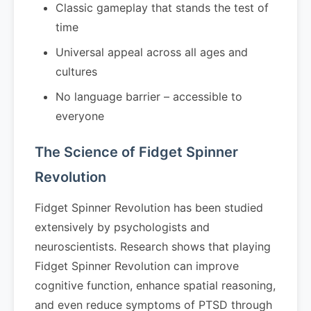
Classic gameplay that stands the test of
time
Universal appeal across all ages and
cultures
No language barrier – accessible to
everyone
The Science of Fidget Spinner
Revolution
Fidget Spinner Revolution has been studied
extensively by psychologists and
neuroscientists. Research shows that playing
Fidget Spinner Revolution can improve
cognitive function, enhance spatial reasoning,
and even reduce symptoms of PTSD through