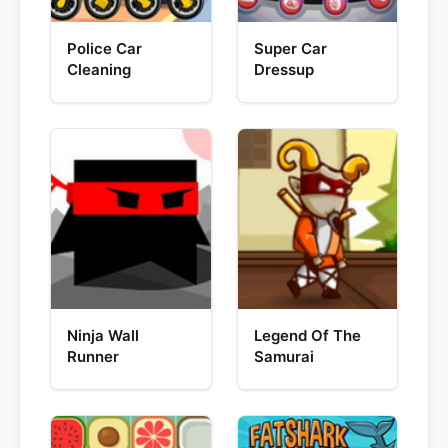
Police Car
Super Car
Cleaning
Dressup
Ninja Wall
Legend Of The
Runner
Samurai