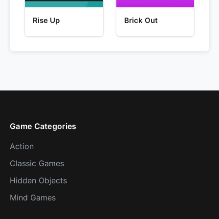
Rise Up
Brick Out
Game Categories
Action
Classic Games
Hidden Objects
Mind Games