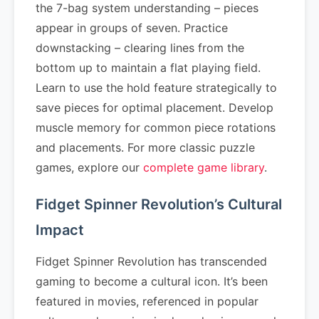
the 7-bag system understanding – pieces
appear in groups of seven. Practice
downstacking – clearing lines from the
bottom up to maintain a flat playing field.
Learn to use the hold feature strategically to
save pieces for optimal placement. Develop
muscle memory for common piece rotations
and placements. For more classic puzzle
games, explore our
complete game library
.
Fidget Spinner Revolution’s Cultural
Impact
Fidget Spinner Revolution has transcended
gaming to become a cultural icon. It’s been
featured in movies, referenced in popular