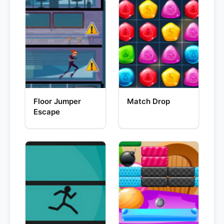
Floor Jumper
Match Drop
Escape