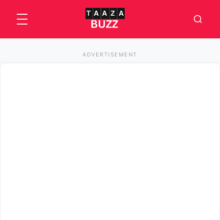
ADVERTISEMENT