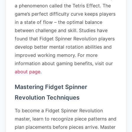
a phenomenon called the Tetris Effect. The
game’s perfect difficulty curve keeps players
in a state of flow – the optimal balance
between challenge and skill. Studies have
found that Fidget Spinner Revolution players
develop better mental rotation abilities and
improved working memory. For more
information about gaming benefits, visit our
about page
.
Mastering Fidget Spinner
Revolution Techniques
To become a Fidget Spinner Revolution
master, learn to recognize piece patterns and
plan placements before pieces arrive. Master