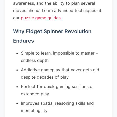
awareness, and the ability to plan several
moves ahead. Learn advanced techniques at
our
puzzle game guides
.
Why Fidget Spinner Revolution
Endures
Simple to learn, impossible to master –
endless depth
Addictive gameplay that never gets old
despite decades of play
Perfect for quick gaming sessions or
extended play
Improves spatial reasoning skills and
mental agility