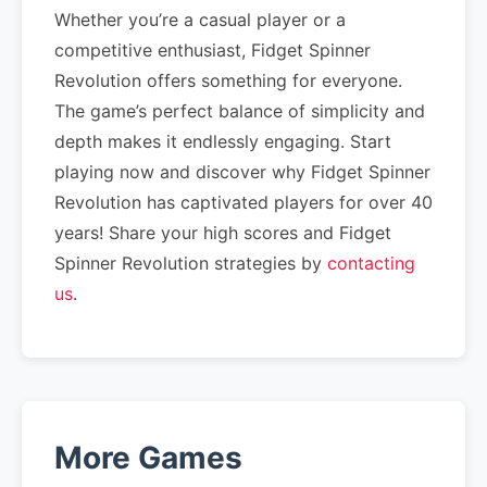
Whether you’re a casual player or a
competitive enthusiast, Fidget Spinner
Revolution offers something for everyone.
The game’s perfect balance of simplicity and
depth makes it endlessly engaging. Start
playing now and discover why Fidget Spinner
Revolution has captivated players for over 40
years! Share your high scores and Fidget
Spinner Revolution strategies by
contacting
us
.
More Games