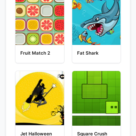
Fruit Match 2
Fat Shark
Jet Halloween
Square Crush