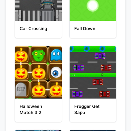
Car Crossing
Fall Down
Halloween
Frogger Get
Match 3 2
Sapo