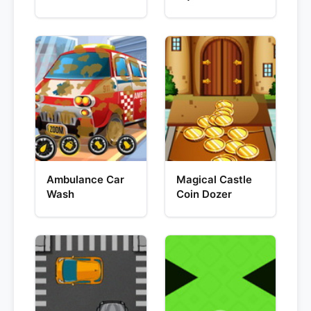
Ambulance Car
Magical Castle
Wash
Coin Dozer