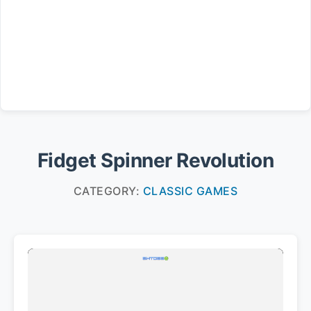
Fidget Spinner Revolution
CATEGORY:
CLASSIC GAMES