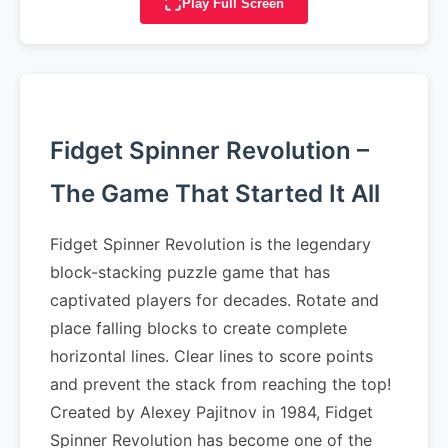
Play Full Screen
Fidget Spinner Revolution –
The Game That Started It All
Fidget Spinner Revolution is the legendary
block-stacking puzzle game that has
captivated players for decades. Rotate and
place falling blocks to create complete
horizontal lines. Clear lines to score points
and prevent the stack from reaching the top!
Created by Alexey Pajitnov in 1984, Fidget
Spinner Revolution has become one of the