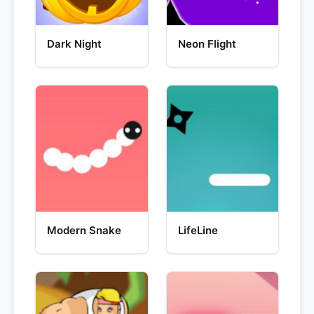
Dark Night
Neon Flight
Modern Snake
LifeLine