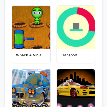
Whack A Ninja
Transport