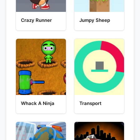
Crazy Runner
Jumpy Sheep
Whack A Ninja
Transport