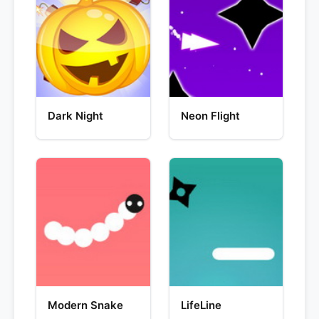
Dark Night
Neon Flight
Modern Snake
LifeLine