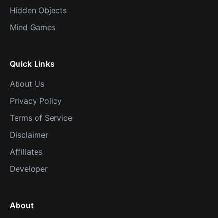
Hidden Objects
Mind Games
Quick Links
About Us
Privacy Policy
Terms of Service
Disclaimer
Affiliates
Developer
About