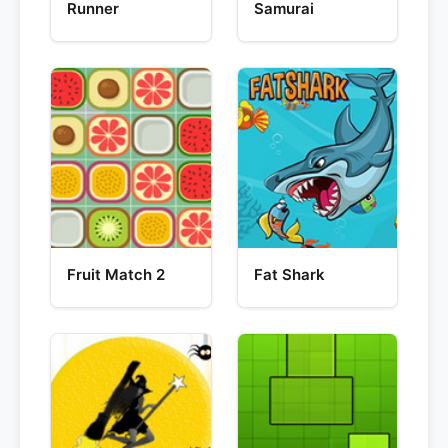
Runner
Samurai
Fruit Match 2
Fat Shark