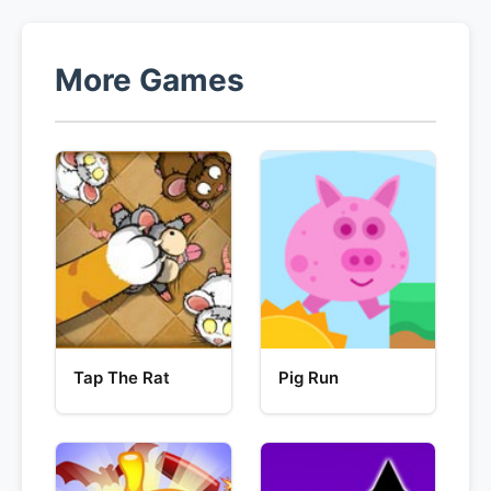
More Games
Tap The Rat
Pig Run