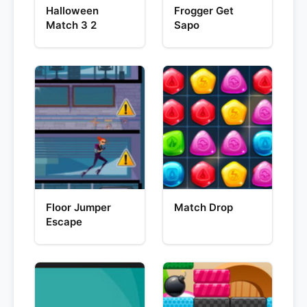
Halloween
Frogger Get
Match 3 2
Sapo
Floor Jumper
Match Drop
Escape