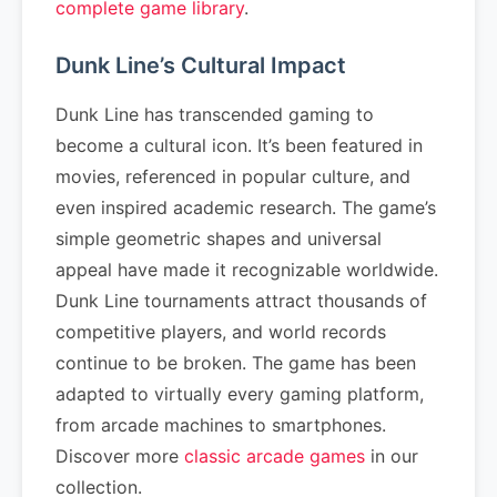
complete game library
.
Dunk Line’s Cultural Impact
Dunk Line has transcended gaming to
become a cultural icon. It’s been featured in
movies, referenced in popular culture, and
even inspired academic research. The game’s
simple geometric shapes and universal
appeal have made it recognizable worldwide.
Dunk Line tournaments attract thousands of
competitive players, and world records
continue to be broken. The game has been
adapted to virtually every gaming platform,
from arcade machines to smartphones.
Discover more
classic arcade games
in our
collection.