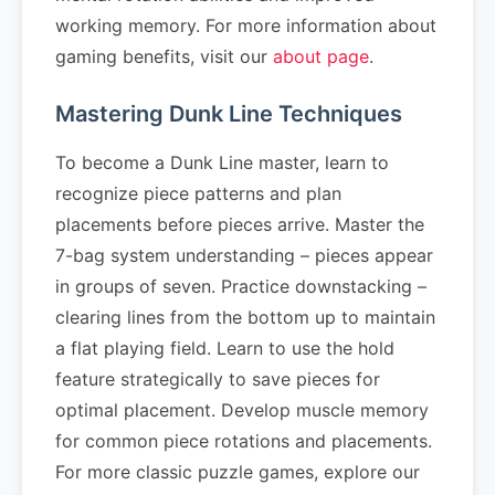
working memory. For more information about
gaming benefits, visit our
about page
.
Mastering Dunk Line Techniques
To become a Dunk Line master, learn to
recognize piece patterns and plan
placements before pieces arrive. Master the
7-bag system understanding – pieces appear
in groups of seven. Practice downstacking –
clearing lines from the bottom up to maintain
a flat playing field. Learn to use the hold
feature strategically to save pieces for
optimal placement. Develop muscle memory
for common piece rotations and placements.
For more classic puzzle games, explore our