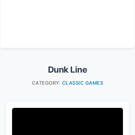
Dunk Line
CATEGORY:
CLASSIC GAMES