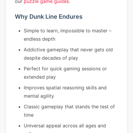
our
puzzle game guides
.
Why Dunk Line Endures
Simple to learn, impossible to master –
endless depth
Addictive gameplay that never gets old
despite decades of play
Perfect for quick gaming sessions or
extended play
Improves spatial reasoning skills and
mental agility
Classic gameplay that stands the test of
time
Universal appeal across all ages and