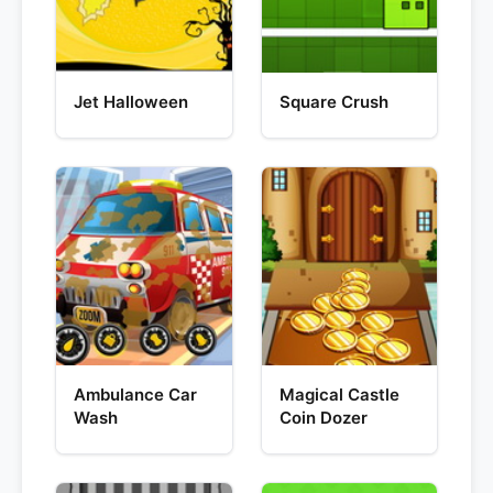
Jet Halloween
Square Crush
Ambulance Car
Magical Castle
Wash
Coin Dozer