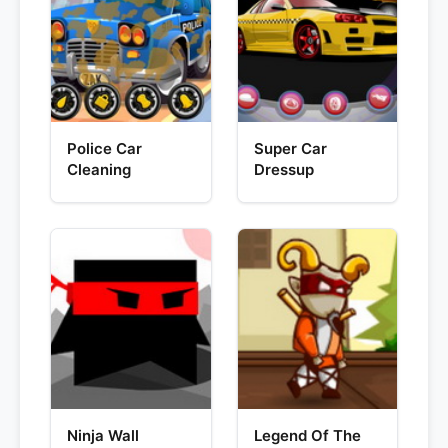
Police Car
Super Car
Cleaning
Dressup
Ninja Wall
Legend Of The