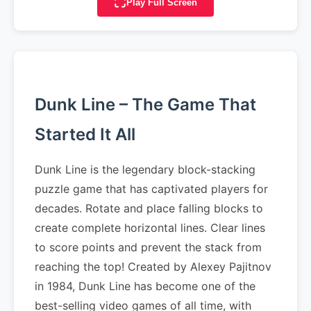
Play Full Screen
Dunk Line – The Game That
Started It All
Dunk Line is the legendary block-stacking
puzzle game that has captivated players for
decades. Rotate and place falling blocks to
create complete horizontal lines. Clear lines
to score points and prevent the stack from
reaching the top! Created by Alexey Pajitnov
in 1984, Dunk Line has become one of the
best-selling video games of all time, with