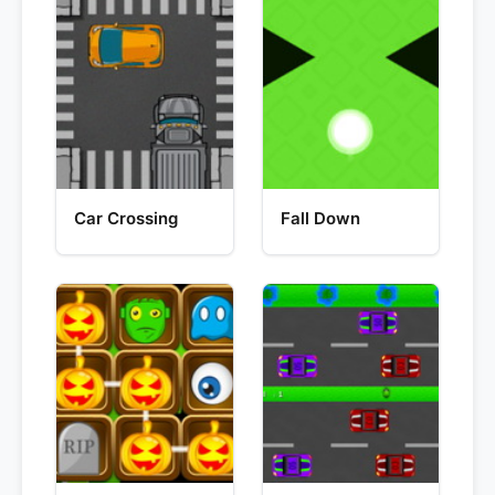
Car Crossing
Fall Down