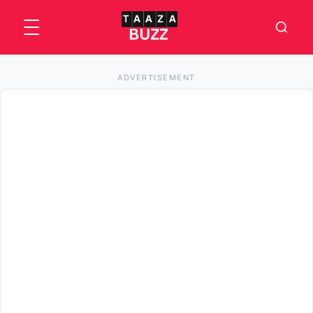
ADVERTISEMENT