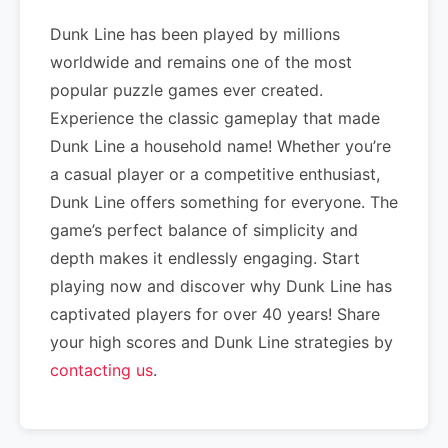
Dunk Line has been played by millions
worldwide and remains one of the most
popular puzzle games ever created.
Experience the classic gameplay that made
Dunk Line a household name! Whether you’re
a casual player or a competitive enthusiast,
Dunk Line offers something for everyone. The
game’s perfect balance of simplicity and
depth makes it endlessly engaging. Start
playing now and discover why Dunk Line has
captivated players for over 40 years! Share
your high scores and Dunk Line strategies by
contacting us
.