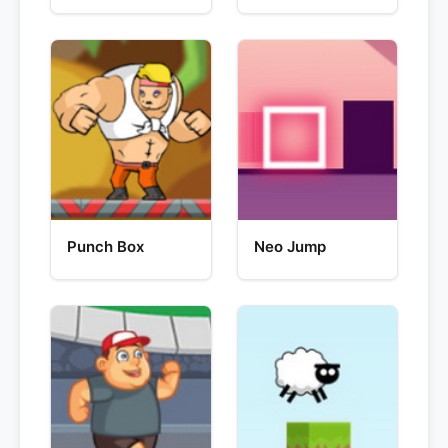
Punch Box
Neo Jump