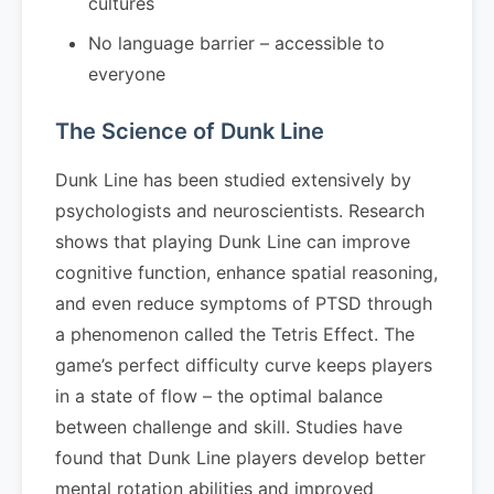
cultures
No language barrier – accessible to
everyone
The Science of Dunk Line
Dunk Line has been studied extensively by
psychologists and neuroscientists. Research
shows that playing Dunk Line can improve
cognitive function, enhance spatial reasoning,
and even reduce symptoms of PTSD through
a phenomenon called the Tetris Effect. The
game’s perfect difficulty curve keeps players
in a state of flow – the optimal balance
between challenge and skill. Studies have
found that Dunk Line players develop better
mental rotation abilities and improved