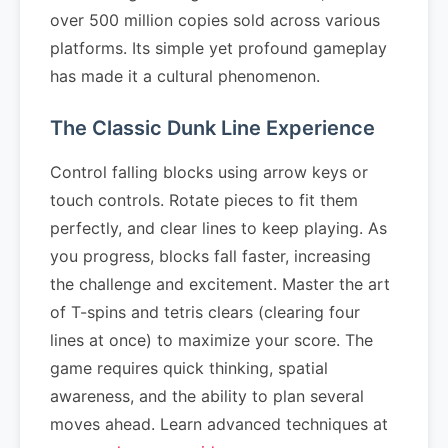
over 500 million copies sold across various
platforms. Its simple yet profound gameplay
has made it a cultural phenomenon.
The Classic Dunk Line Experience
Control falling blocks using arrow keys or
touch controls. Rotate pieces to fit them
perfectly, and clear lines to keep playing. As
you progress, blocks fall faster, increasing
the challenge and excitement. Master the art
of T-spins and tetris clears (clearing four
lines at once) to maximize your score. The
game requires quick thinking, spatial
awareness, and the ability to plan several
moves ahead. Learn advanced techniques at