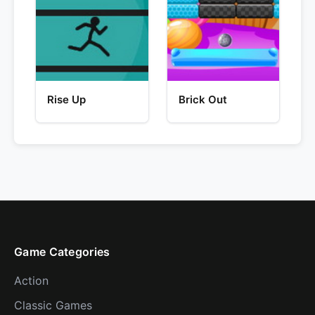
Rise Up
Brick Out
Game Categories
Action
Classic Games