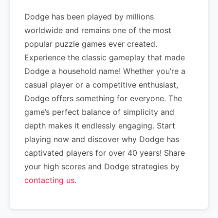
Dodge has been played by millions
worldwide and remains one of the most
popular puzzle games ever created.
Experience the classic gameplay that made
Dodge a household name! Whether you’re a
casual player or a competitive enthusiast,
Dodge offers something for everyone. The
game’s perfect balance of simplicity and
depth makes it endlessly engaging. Start
playing now and discover why Dodge has
captivated players for over 40 years! Share
your high scores and Dodge strategies by
contacting us
.