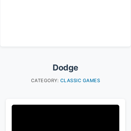
Dodge
CATEGORY:
CLASSIC GAMES