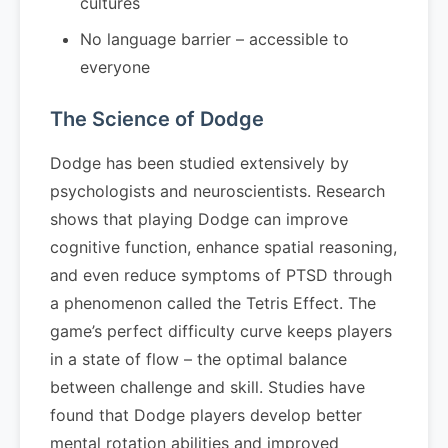
cultures
No language barrier – accessible to
everyone
The Science of Dodge
Dodge has been studied extensively by
psychologists and neuroscientists. Research
shows that playing Dodge can improve
cognitive function, enhance spatial reasoning,
and even reduce symptoms of PTSD through
a phenomenon called the Tetris Effect. The
game’s perfect difficulty curve keeps players
in a state of flow – the optimal balance
between challenge and skill. Studies have
found that Dodge players develop better
mental rotation abilities and improved