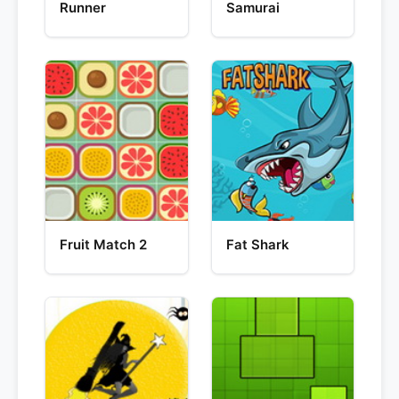
Runner
Samurai
Fruit Match 2
Fat Shark