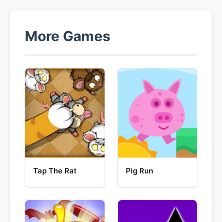
More Games
Tap The Rat
Pig Run