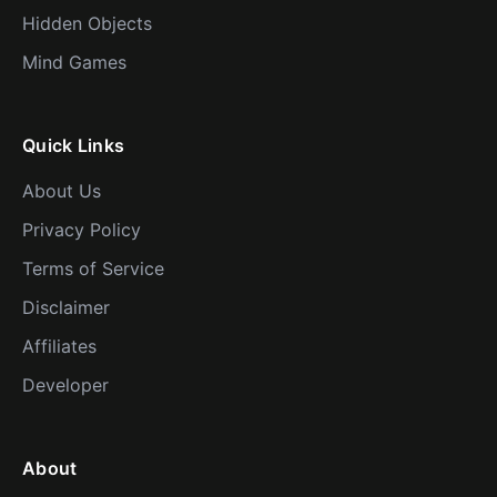
Hidden Objects
Mind Games
Quick Links
About Us
Privacy Policy
Terms of Service
Disclaimer
Affiliates
Developer
About