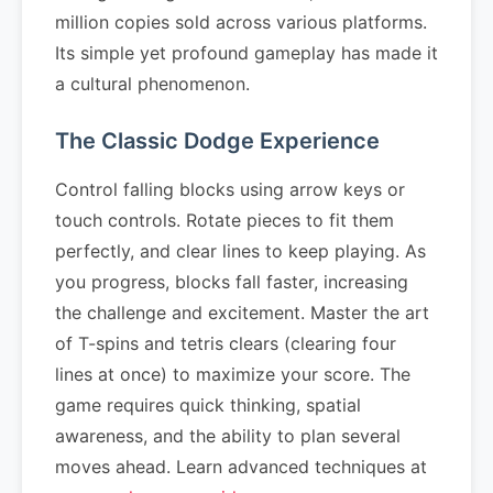
million copies sold across various platforms.
Its simple yet profound gameplay has made it
a cultural phenomenon.
The Classic Dodge Experience
Control falling blocks using arrow keys or
touch controls. Rotate pieces to fit them
perfectly, and clear lines to keep playing. As
you progress, blocks fall faster, increasing
the challenge and excitement. Master the art
of T-spins and tetris clears (clearing four
lines at once) to maximize your score. The
game requires quick thinking, spatial
awareness, and the ability to plan several
moves ahead. Learn advanced techniques at