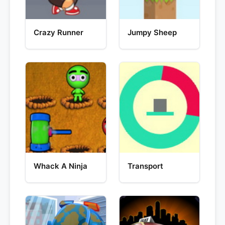
Crazy Runner
Jumpy Sheep
Whack A Ninja
Transport