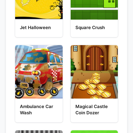
Jet Halloween
Square Crush
Ambulance Car
Magical Castle
Wash
Coin Dozer