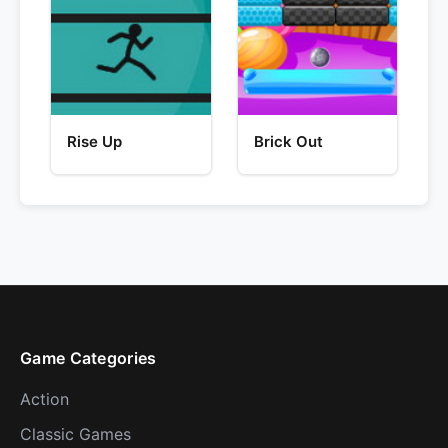
Rise Up
Brick Out
Game Categories
Action
Classic Games