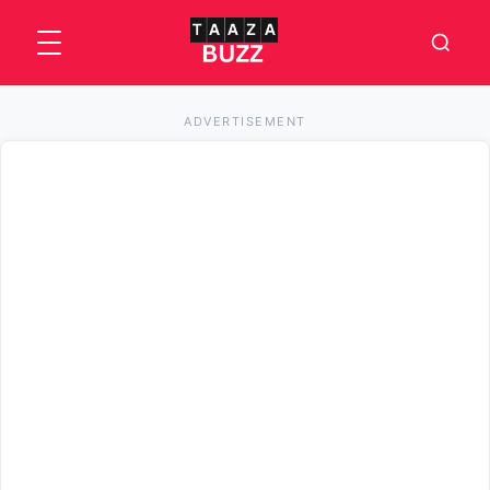
ADVERTISEMENT