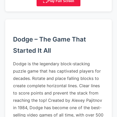
Play Full Screen
Dodge – The Game That
Started It All
Dodge is the legendary block-stacking
puzzle game that has captivated players for
decades. Rotate and place falling blocks to
create complete horizontal lines. Clear lines
to score points and prevent the stack from
reaching the top! Created by Alexey Pajitnov
in 1984, Dodge has become one of the best-
selling video games of all time, with over 500