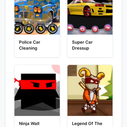
Police Car
Super Car
Cleaning
Dressup
Ninja Wall
Legend Of The