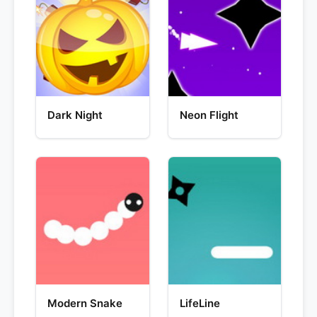
Dark Night
Neon Flight
Modern Snake
LifeLine