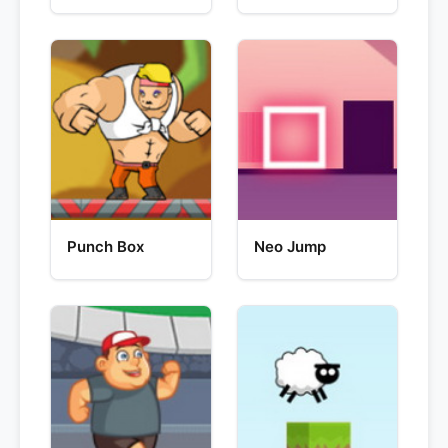
Punch Box
Neo Jump