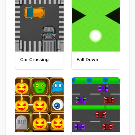
Car Crossing
Fall Down