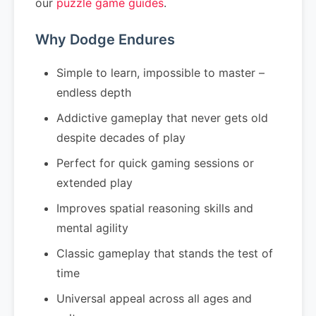
our
puzzle game guides
.
Why Dodge Endures
Simple to learn, impossible to master –
endless depth
Addictive gameplay that never gets old
despite decades of play
Perfect for quick gaming sessions or
extended play
Improves spatial reasoning skills and
mental agility
Classic gameplay that stands the test of
time
Universal appeal across all ages and