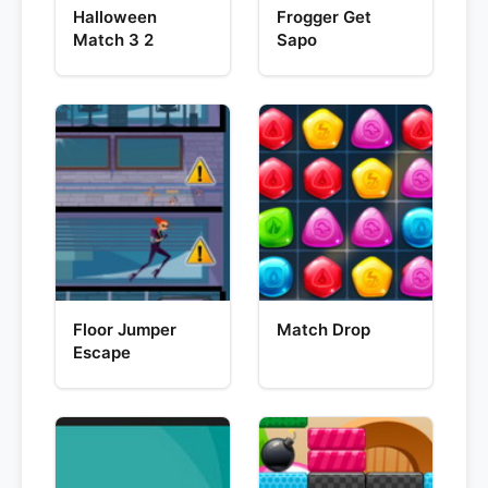
Halloween
Frogger Get
Match 3 2
Sapo
Floor Jumper
Match Drop
Escape