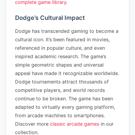
complete game library
.
Dodge’s Cultural Impact
Dodge has transcended gaming to become a
cultural icon. It’s been featured in movies,
referenced in popular culture, and even
inspired academic research. The game’s
simple geometric shapes and universal
appeal have made it recognizable worldwide.
Dodge tournaments attract thousands of
competitive players, and world records
continue to be broken. The game has been
adapted to virtually every gaming platform,
from arcade machines to smartphones.
Discover more
classic arcade games
in our
collection.