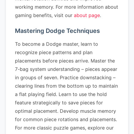
working memory. For more information about
gaming benefits, visit our
about page
.
Mastering Dodge Techniques
To become a Dodge master, learn to
recognize piece patterns and plan
placements before pieces arrive. Master the
7-bag system understanding – pieces appear
in groups of seven. Practice downstacking –
clearing lines from the bottom up to maintain
a flat playing field. Learn to use the hold
feature strategically to save pieces for
optimal placement. Develop muscle memory
for common piece rotations and placements.
For more classic puzzle games, explore our