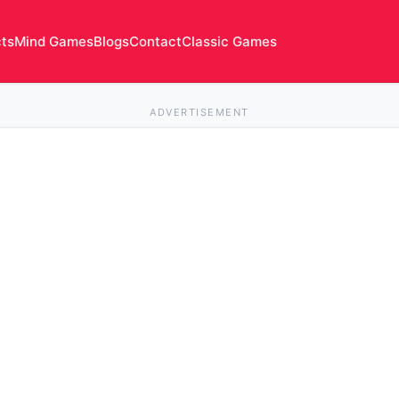
cts
Mind Games
Blogs
Contact
Classic Games
ADVERTISEMENT