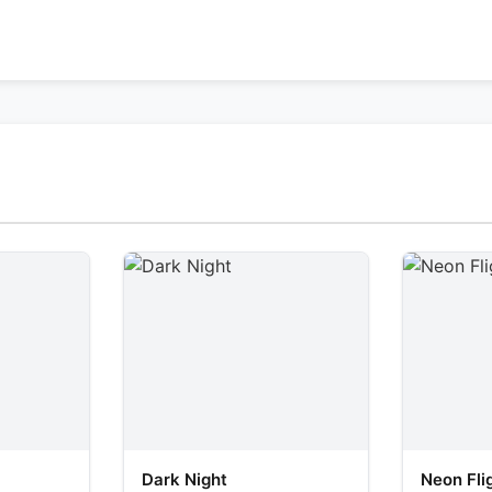
Dark Night
Neon Fli