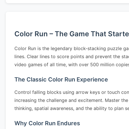
Color Run – The Game That Started
Color Run is the legendary block-stacking puzzle ga
lines. Clear lines to score points and prevent the s
video games of all time, with over 500 million copi
The Classic Color Run Experience
Control falling blocks using arrow keys or touch cont
increasing the challenge and excitement. Master the 
thinking, spatial awareness, and the ability to pla
Why Color Run Endures