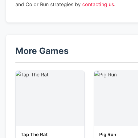
and Color Run strategies by
contacting us
.
More Games
Tap The Rat
Pig Run