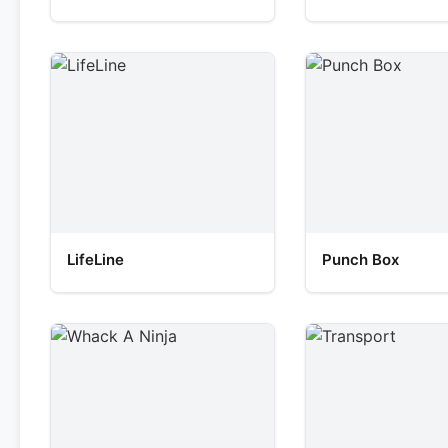
LifeLine
Punch Box