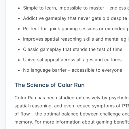
Simple to learn, impossible to master – endless 
Addictive gameplay that never gets old despite
Perfect for quick gaming sessions or extended 
Improves spatial reasoning skills and mental agil
Classic gameplay that stands the test of time
Universal appeal across all ages and cultures
No language barrier – accessible to everyone
The Science of Color Run
Color Run has been studied extensively by psycholo
spatial reasoning, and even reduce symptoms of PTSD
of flow – the optimal balance between challenge and
memory. For more information about gaming benefits