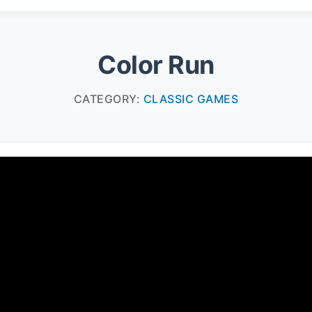
Color Run
CATEGORY:
CLASSIC GAMES