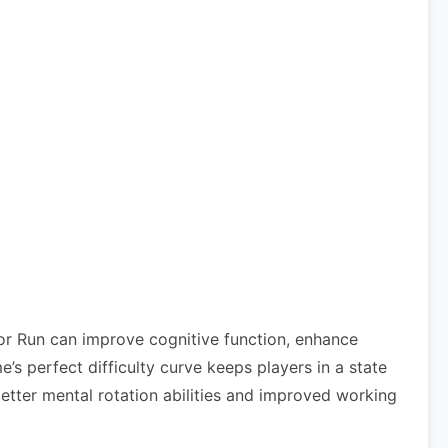
or Run can improve cognitive function, enhance
 perfect difficulty curve keeps players in a state
etter mental rotation abilities and improved working