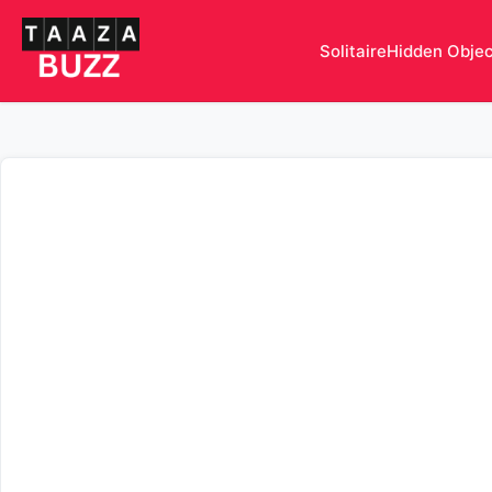
Solitaire
Hidden Obje