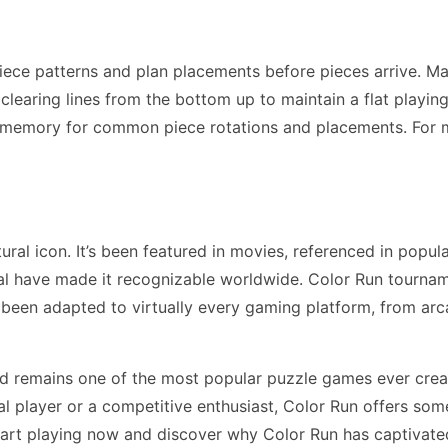
iece patterns and plan placements before pieces arrive. M
earing lines from the bottom up to maintain a flat playing f
 memory for common piece rotations and placements. For 
al icon. It’s been featured in movies, referenced in popul
l have made it recognizable worldwide. Color Run tourname
 been adapted to virtually every gaming platform, from a
nd remains one of the most popular puzzle games ever crea
 player or a competitive enthusiast, Color Run offers som
tart playing now and discover why Color Run has captivated