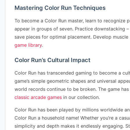
Mastering Color Run Techniques
To become a Color Run master, learn to recognize p
appear in groups of seven. Practice downstacking – cl
save pieces for optimal placement. Develop muscle
game library
.
Color Run’s Cultural Impact
Color Run has transcended gaming to become a cultur
game’s simple geometric shapes and universal appea
world records continue to be broken. The game has
classic arcade games
in our collection.
Color Run has been played by millions worldwide a
Color Run a household name! Whether you’re a casual
simplicity and depth makes it endlessly engaging. S