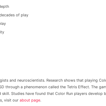
depth
 decades of play
play
ity
gists and neuroscientists. Research shows that playing Col
 through a phenomenon called the Tetris Effect. The game’s
 skill. Studies have found that Color Run players develop b
, visit our
about page
.