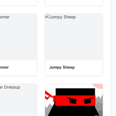
unner
Jumpy Sheep