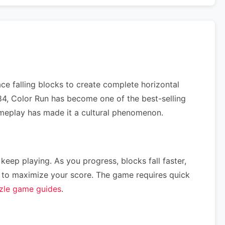
ce falling blocks to create complete horizontal
984, Color Run has become one of the best-selling
gameplay has made it a cultural phenomenon.
 keep playing. As you progress, blocks fall faster,
ce) to maximize your score. The game requires quick
zle game guides
.