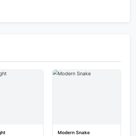
ght
Modern Snake