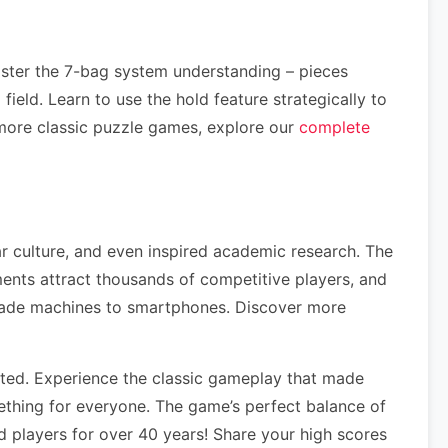
aster the 7-bag system understanding – pieces
ield. Learn to use the hold feature strategically to
more classic puzzle games, explore our
complete
ar culture, and even inspired academic research. The
nts attract thousands of competitive players, and
rcade machines to smartphones. Discover more
ted. Experience the classic gameplay that made
ething for everyone. The game’s perfect balance of
 players for over 40 years! Share your high scores