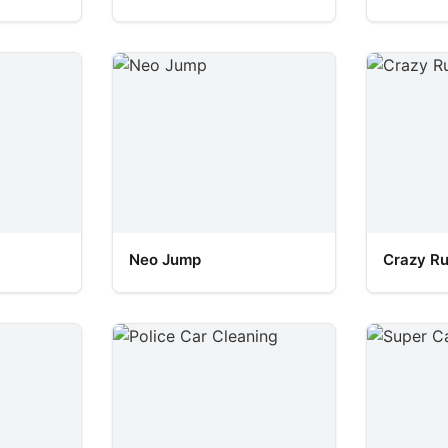
Neo Jump
Crazy R