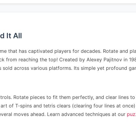
 It All
me that has captivated players for decades. Rotate and pla
tack from reaching the top! Created by Alexey Pajitnov in 1
es sold across various platforms. Its simple yet profound 
rols. Rotate pieces to fit them perfectly, and clear lines to
art of T-spins and tetris clears (clearing four lines at on
n several moves ahead. Learn advanced techniques at our
puz