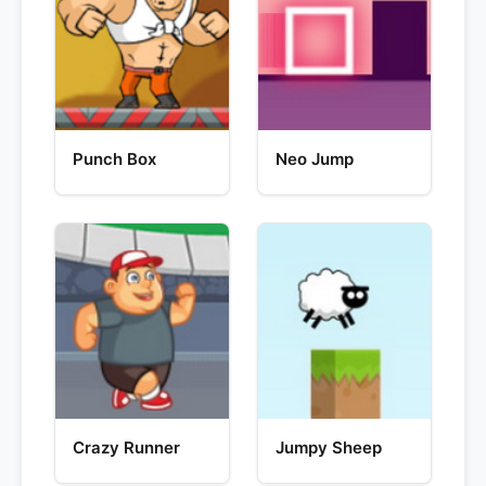
Punch Box
Neo Jump
Crazy Runner
Jumpy Sheep