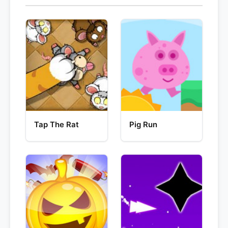
Tap The Rat
Pig Run