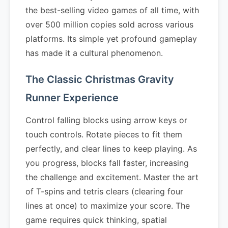
the best-selling video games of all time, with
over 500 million copies sold across various
platforms. Its simple yet profound gameplay
has made it a cultural phenomenon.
The Classic Christmas Gravity
Runner Experience
Control falling blocks using arrow keys or
touch controls. Rotate pieces to fit them
perfectly, and clear lines to keep playing. As
you progress, blocks fall faster, increasing
the challenge and excitement. Master the art
of T-spins and tetris clears (clearing four
lines at once) to maximize your score. The
game requires quick thinking, spatial