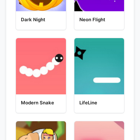
Dark Night
Neon Flight
Modern Snake
LifeLine