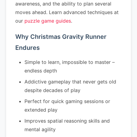
awareness, and the ability to plan several
moves ahead. Learn advanced techniques at
our
puzzle game guides
.
Why Christmas Gravity Runner
Endures
Simple to learn, impossible to master –
endless depth
Addictive gameplay that never gets old
despite decades of play
Perfect for quick gaming sessions or
extended play
Improves spatial reasoning skills and
mental agility