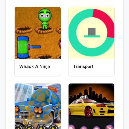
Whack A Ninja
Transport