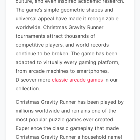
culture, and even inspired academic research.
The game’s simple geometric shapes and
universal appeal have made it recognizable
worldwide. Christmas Gravity Runner
tournaments attract thousands of
competitive players, and world records
continue to be broken. The game has been
adapted to virtually every gaming platform,
from arcade machines to smartphones.
Discover more
classic arcade games
in our
collection.
Christmas Gravity Runner has been played by
millions worldwide and remains one of the
most popular puzzle games ever created.
Experience the classic gameplay that made
Christmas Gravity Runner a household name!