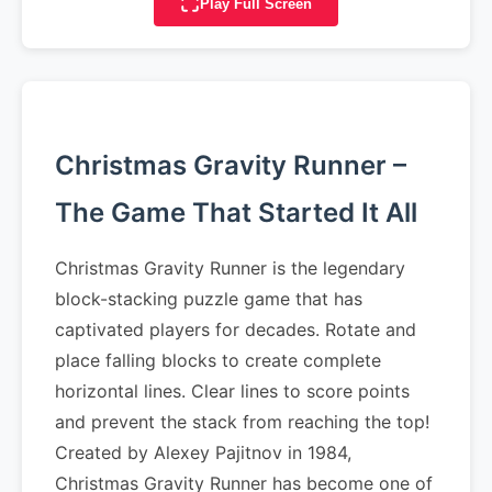
Play Full Screen
Christmas Gravity Runner –
The Game That Started It All
Christmas Gravity Runner is the legendary
block-stacking puzzle game that has
captivated players for decades. Rotate and
place falling blocks to create complete
horizontal lines. Clear lines to score points
and prevent the stack from reaching the top!
Created by Alexey Pajitnov in 1984,
Christmas Gravity Runner has become one of