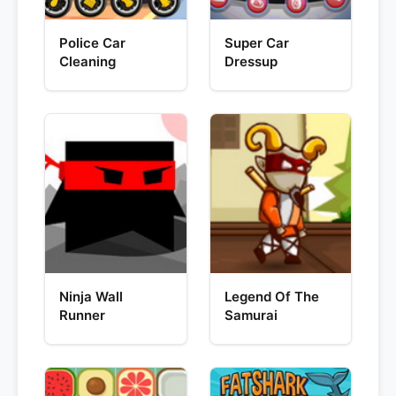
Police Car
Super Car
Cleaning
Dressup
Ninja Wall
Legend Of The
Runner
Samurai