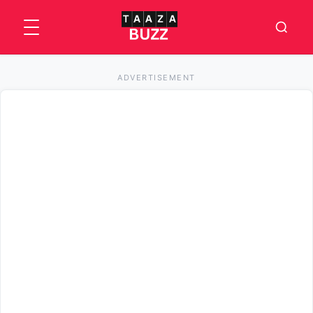
ADVERTISEMENT