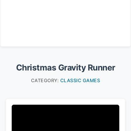
Christmas Gravity Runner
CATEGORY:
CLASSIC GAMES