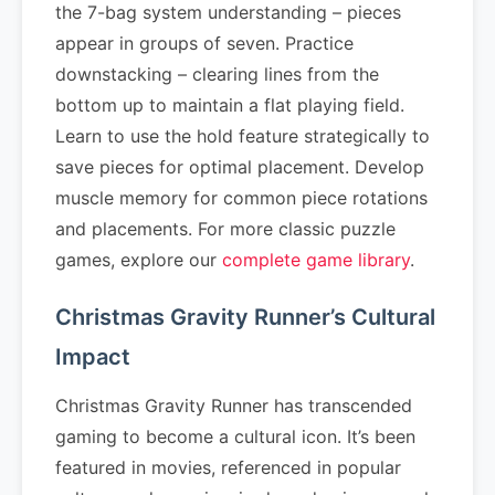
the 7-bag system understanding – pieces
appear in groups of seven. Practice
downstacking – clearing lines from the
bottom up to maintain a flat playing field.
Learn to use the hold feature strategically to
save pieces for optimal placement. Develop
muscle memory for common piece rotations
and placements. For more classic puzzle
games, explore our
complete game library
.
Christmas Gravity Runner’s Cultural
Impact
Christmas Gravity Runner has transcended
gaming to become a cultural icon. It’s been
featured in movies, referenced in popular