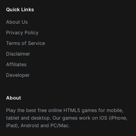
Quick Links
About Us
Privacy Policy
Terms of Service
Disclaimer
Affiliates
Developer
About
Play the best free online HTML5 games for mobile,
tablet and desktop. Our games work on iOS (iPhone,
iPad), Android and PC/Mac.