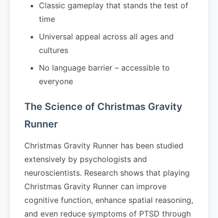
Classic gameplay that stands the test of
time
Universal appeal across all ages and
cultures
No language barrier – accessible to
everyone
The Science of Christmas Gravity
Runner
Christmas Gravity Runner has been studied
extensively by psychologists and
neuroscientists. Research shows that playing
Christmas Gravity Runner can improve
cognitive function, enhance spatial reasoning,
and even reduce symptoms of PTSD through