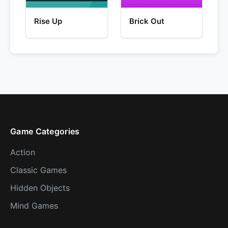
Rise Up
Brick Out
Game Categories
Action
Classic Games
Hidden Objects
Mind Games