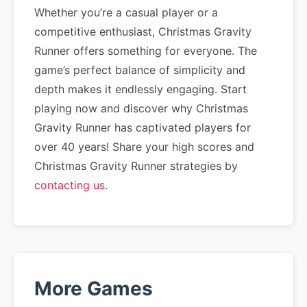
Whether you’re a casual player or a
competitive enthusiast, Christmas Gravity
Runner offers something for everyone. The
game’s perfect balance of simplicity and
depth makes it endlessly engaging. Start
playing now and discover why Christmas
Gravity Runner has captivated players for
over 40 years! Share your high scores and
Christmas Gravity Runner strategies by
contacting us
.
More Games