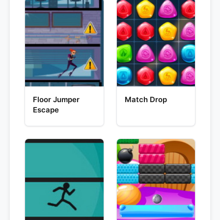
Floor Jumper
Match Drop
Escape