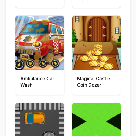
Ambulance Car
Magical Castle
Wash
Coin Dozer