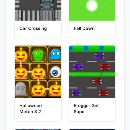
Car Crossing
Fall Down
Halloween
Frogger Get
Match 3 2
Sapo