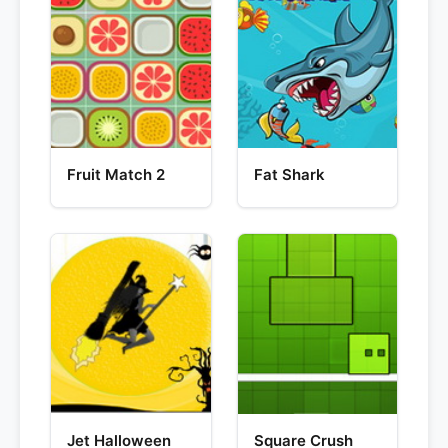
Fruit Match 2
Fat Shark
Jet Halloween
Square Crush