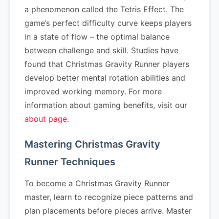
a phenomenon called the Tetris Effect. The
game’s perfect difficulty curve keeps players
in a state of flow – the optimal balance
between challenge and skill. Studies have
found that Christmas Gravity Runner players
develop better mental rotation abilities and
improved working memory. For more
information about gaming benefits, visit our
about page
.
Mastering Christmas Gravity
Runner Techniques
To become a Christmas Gravity Runner
master, learn to recognize piece patterns and
plan placements before pieces arrive. Master