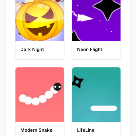
Dark Night
Neon Flight
Modern Snake
LifeLine