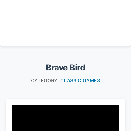
Brave Bird
CATEGORY:
CLASSIC GAMES