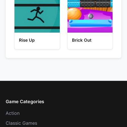
Rise Up
Brick Out
Game Categories
Action
Classic Games