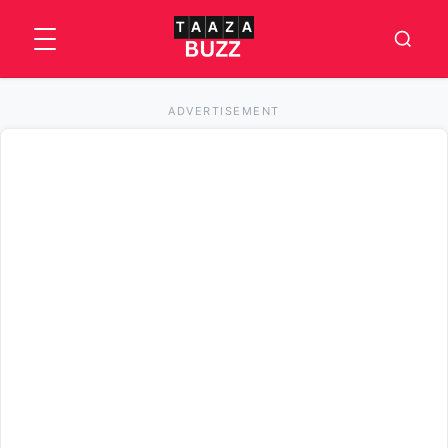
ADVERTISEMENT