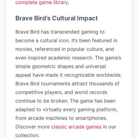
complete game library
.
Brave Bird’s Cultural Impact
Brave Bird has transcended gaming to
become a cultural icon. It’s been featured in
movies, referenced in popular culture, and
even inspired academic research. The game’s
simple geometric shapes and universal
appeal have made it recognizable worldwide.
Brave Bird tournaments attract thousands of
competitive players, and world records
continue to be broken. The game has been
adapted to virtually every gaming platform,
from arcade machines to smartphones.
Discover more
classic arcade games
in our
collection.