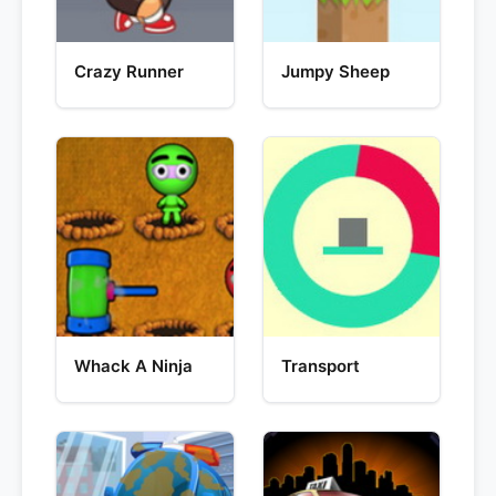
Crazy Runner
Jumpy Sheep
Whack A Ninja
Transport