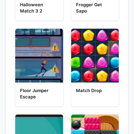
Halloween
Frogger Get
Match 3 2
Sapo
Floor Jumper
Match Drop
Escape