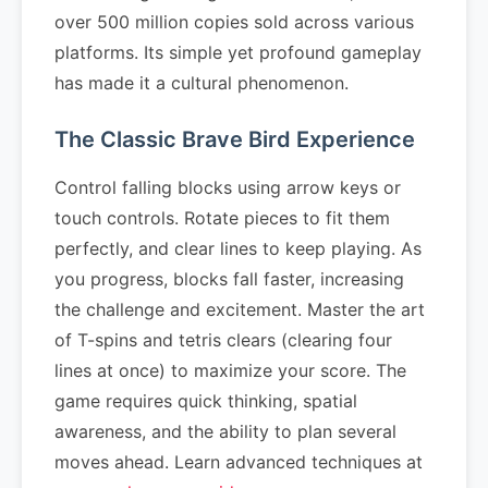
over 500 million copies sold across various
platforms. Its simple yet profound gameplay
has made it a cultural phenomenon.
The Classic Brave Bird Experience
Control falling blocks using arrow keys or
touch controls. Rotate pieces to fit them
perfectly, and clear lines to keep playing. As
you progress, blocks fall faster, increasing
the challenge and excitement. Master the art
of T-spins and tetris clears (clearing four
lines at once) to maximize your score. The
game requires quick thinking, spatial
awareness, and the ability to plan several
moves ahead. Learn advanced techniques at