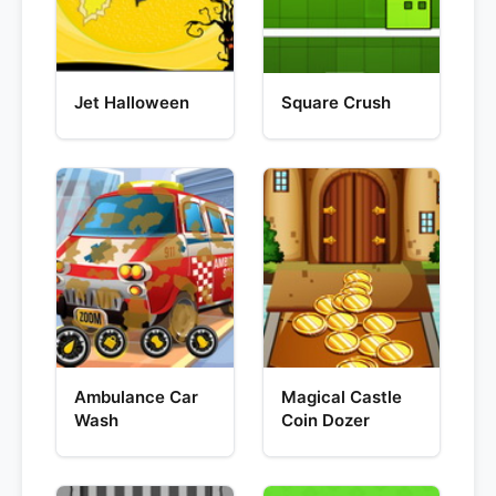
Jet Halloween
Square Crush
Ambulance Car
Magical Castle
Wash
Coin Dozer