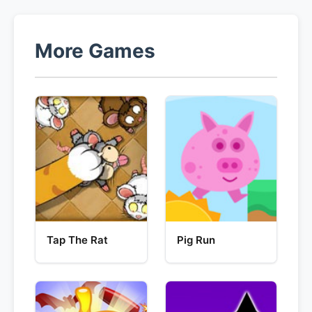
More Games
Tap The Rat
Pig Run