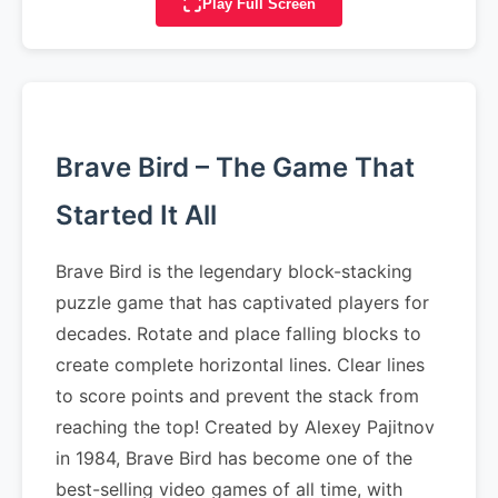
Play Full Screen
Brave Bird – The Game That
Started It All
Brave Bird is the legendary block-stacking
puzzle game that has captivated players for
decades. Rotate and place falling blocks to
create complete horizontal lines. Clear lines
to score points and prevent the stack from
reaching the top! Created by Alexey Pajitnov
in 1984, Brave Bird has become one of the
best-selling video games of all time, with