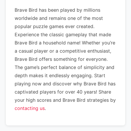
Brave Bird has been played by millions
worldwide and remains one of the most
popular puzzle games ever created.
Experience the classic gameplay that made
Brave Bird a household name! Whether you’re
a casual player or a competitive enthusiast,
Brave Bird offers something for everyone.
The game’s perfect balance of simplicity and
depth makes it endlessly engaging. Start
playing now and discover why Brave Bird has
captivated players for over 40 years! Share
your high scores and Brave Bird strategies by
contacting us
.