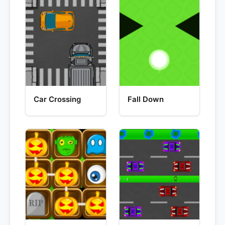
Car Crossing
Fall Down