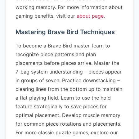
working memory. For more information about
gaming benefits, visit our
about page
.
Mastering Brave Bird Techniques
To become a Brave Bird master, learn to
recognize piece patterns and plan
placements before pieces arrive. Master the
7-bag system understanding – pieces appear
in groups of seven. Practice downstacking –
clearing lines from the bottom up to maintain
a flat playing field. Learn to use the hold
feature strategically to save pieces for
optimal placement. Develop muscle memory
for common piece rotations and placements.
For more classic puzzle games, explore our