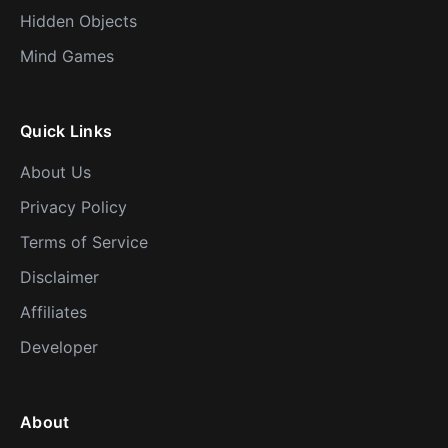
Hidden Objects
Mind Games
Quick Links
About Us
Privacy Policy
Terms of Service
Disclaimer
Affiliates
Developer
About