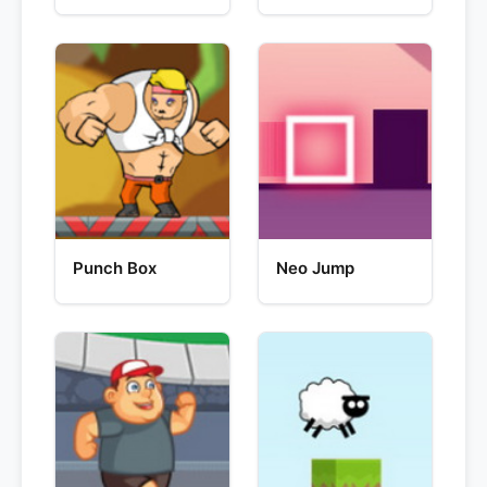
Punch Box
Neo Jump