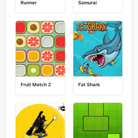
Runner
Samurai
Fruit Match 2
Fat Shark