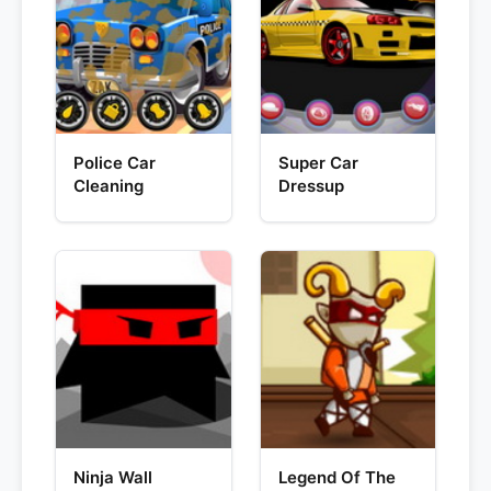
Police Car
Super Car
Cleaning
Dressup
Ninja Wall
Legend Of The