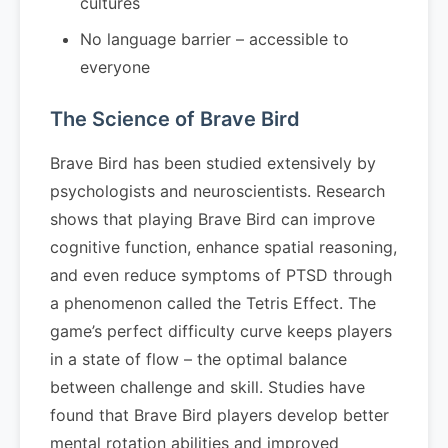
cultures
No language barrier – accessible to
everyone
The Science of Brave Bird
Brave Bird has been studied extensively by
psychologists and neuroscientists. Research
shows that playing Brave Bird can improve
cognitive function, enhance spatial reasoning,
and even reduce symptoms of PTSD through
a phenomenon called the Tetris Effect. The
game’s perfect difficulty curve keeps players
in a state of flow – the optimal balance
between challenge and skill. Studies have
found that Brave Bird players develop better
mental rotation abilities and improved