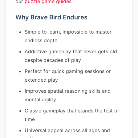
our
puzzle game guides
.
Why Brave Bird Endures
Simple to learn, impossible to master –
endless depth
Addictive gameplay that never gets old
despite decades of play
Perfect for quick gaming sessions or
extended play
Improves spatial reasoning skills and
mental agility
Classic gameplay that stands the test of
time
Universal appeal across all ages and