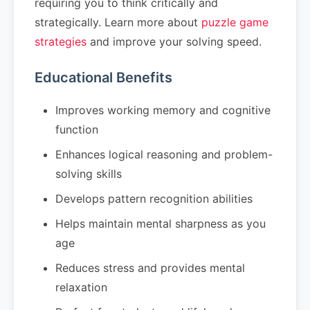
requiring you to think critically and
strategically. Learn more about
puzzle game
strategies
and improve your solving speed.
Educational Benefits
Improves working memory and cognitive
function
Enhances logical reasoning and problem-
solving skills
Develops pattern recognition abilities
Helps maintain mental sharpness as you
age
Reduces stress and provides mental
relaxation