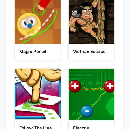
Magic Pencil
Wothan Escape
Follow The Line
Electrio