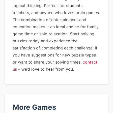
logical thinking. Perfect for students,
teachers, and anyone who loves brain games.
The combination of entertainment and
education makes it an ideal choice for family
game time or solo relaxation. Start solving
puzzles today and experience the
satisfaction of completing each challenge! If
you have suggestions for new puzzle types
or want to share your solving times,
contact
us
– we’d love to hear from you.
More Games