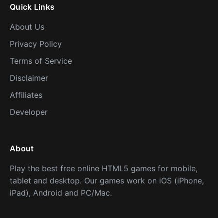
Quick Links
About Us
Privacy Policy
Terms of Service
Disclaimer
Affiliates
Developer
About
Play the best free online HTML5 games for mobile,
tablet and desktop. Our games work on iOS (iPhone,
iPad), Android and PC/Mac.