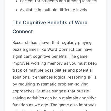
Perfect for students and lifelong learners
Available in multiple difficulty levels
The Cognitive Benefits of Word
Connect
Research has shown that regularly playing
puzzle games like Word Connect can have
significant cognitive benefits. The game
improves working memory as you must keep
track of multiple possibilities and potential
solutions. It enhances logical reasoning skills
by requiring systematic problem-solving
approaches. Studies suggest that puzzle-
solving activities can help maintain cognitive
function as we age. The game also improves