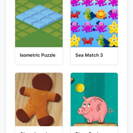
Isometric Puzzle
Sea Match 3