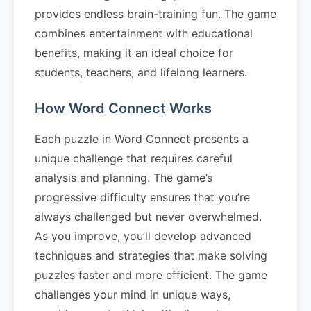
provides endless brain-training fun. The game
combines entertainment with educational
benefits, making it an ideal choice for
students, teachers, and lifelong learners.
How Word Connect Works
Each puzzle in Word Connect presents a
unique challenge that requires careful
analysis and planning. The game’s
progressive difficulty ensures that you’re
always challenged but never overwhelmed.
As you improve, you’ll develop advanced
techniques and strategies that make solving
puzzles faster and more efficient. The game
challenges your mind in unique ways,