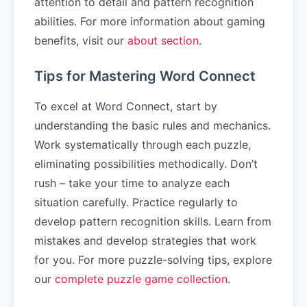
attention to detail and pattern recognition
abilities. For more information about gaming
benefits, visit our
about section
.
Tips for Mastering Word Connect
To excel at Word Connect, start by
understanding the basic rules and mechanics.
Work systematically through each puzzle,
eliminating possibilities methodically. Don’t
rush – take your time to analyze each
situation carefully. Practice regularly to
develop pattern recognition skills. Learn from
mistakes and develop strategies that work
for you. For more puzzle-solving tips, explore
our
complete puzzle game collection
.