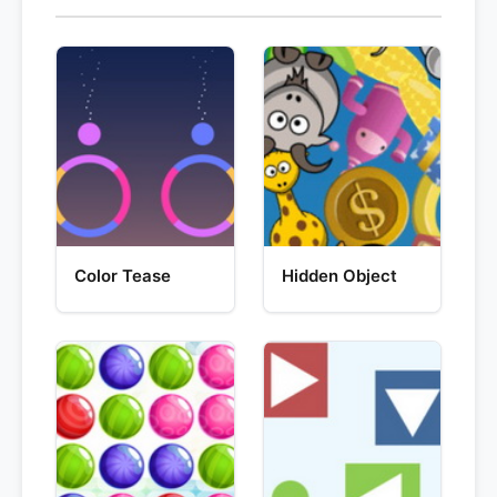
Color Tease
Hidden Object