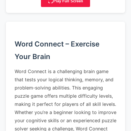
Play Full Screen
Word Connect – Exercise
Your Brain
Word Connect is a challenging brain game
that tests your logical thinking, memory, and
problem-solving abilities. This engaging
puzzle game offers multiple difficulty levels,
making it perfect for players of all skill levels.
Whether you’re a beginner looking to improve
your cognitive skills or an experienced puzzle
solver seeking a challenge, Word Connect