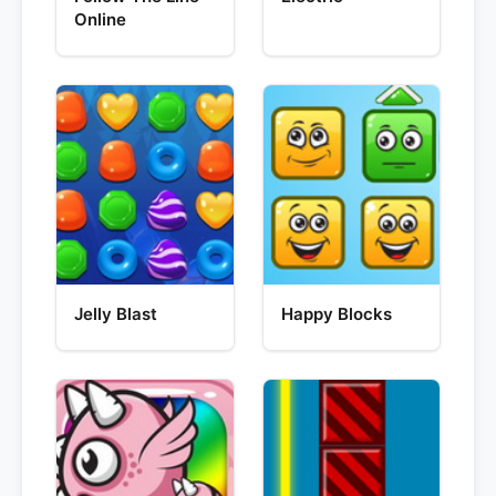
Online
Jelly Blast
Happy Blocks