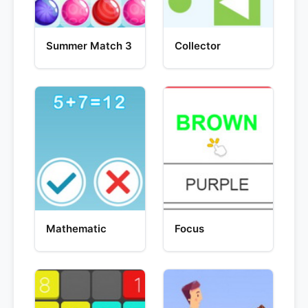
Summer Match 3
Collector
Mathematic
Focus