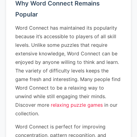
Why Word Connect Remains
Popular
Word Connect has maintained its popularity
because it’s accessible to players of all skill
levels. Unlike some puzzles that require
extensive knowledge, Word Connect can be
enjoyed by anyone willing to think and learn.
The variety of difficulty levels keeps the
game fresh and interesting. Many people find
Word Connect to be a relaxing way to
unwind while still engaging their minds.
Discover more
relaxing puzzle games
in our
collection.
Word Connect is perfect for improving
concentration, pattern recognition, and