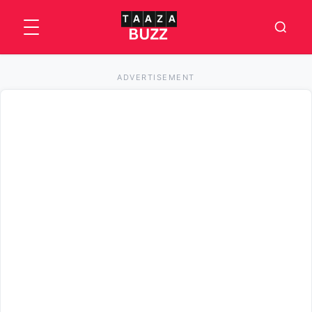
ADVERTISEMENT