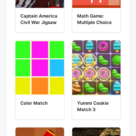
Captain America
Math Game:
Civil War Jigsaw
Multiple Choice
Color Match
Yummi Cookie
Match 3