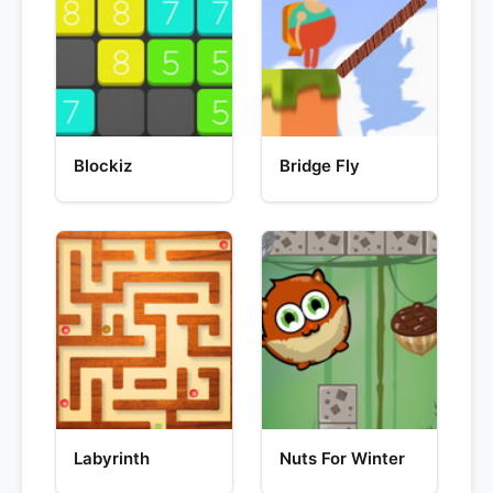
Blockiz
Bridge Fly
Labyrinth
Nuts For Winter