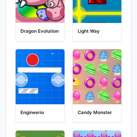
Dragon Evolution
Light Way
Engineerio
Candy Monster