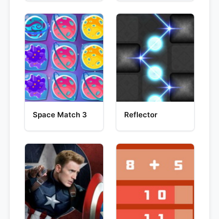
Space Match 3
Reflector