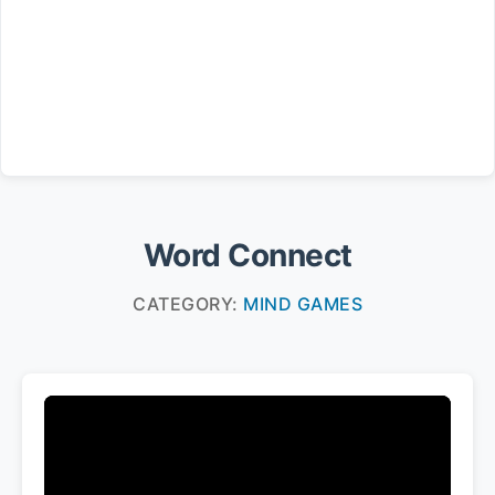
Word Connect
CATEGORY:
MIND GAMES