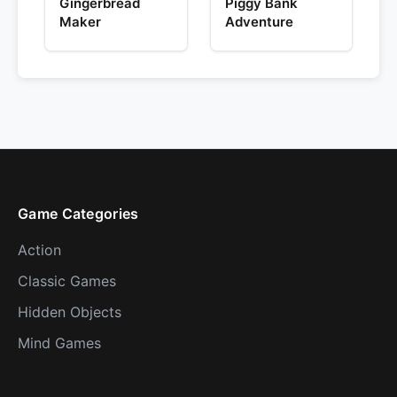
Gingerbread
Piggy Bank
Maker
Adventure
Game Categories
Action
Classic Games
Hidden Objects
Mind Games