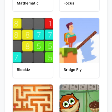
Mathematic
Focus
Blockiz
Bridge Fly