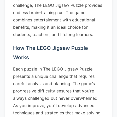
challenge, The LEGO Jigsaw Puzzle provides
endless brain-training fun. The game
combines entertainment with educational
benefits, making it an ideal choice for
students, teachers, and lifelong learners.
How The LEGO Jigsaw Puzzle
Works
Each puzzle in The LEGO Jigsaw Puzzle
presents a unique challenge that requires
careful analysis and planning. The game’s
progressive difficulty ensures that you’re
always challenged but never overwhelmed.
As you improve, you’ll develop advanced
techniques and strategies that make solving