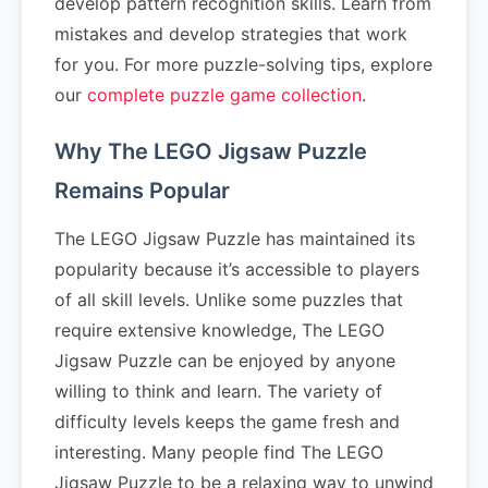
develop pattern recognition skills. Learn from
mistakes and develop strategies that work
for you. For more puzzle-solving tips, explore
our
complete puzzle game collection
.
Why The LEGO Jigsaw Puzzle
Remains Popular
The LEGO Jigsaw Puzzle has maintained its
popularity because it’s accessible to players
of all skill levels. Unlike some puzzles that
require extensive knowledge, The LEGO
Jigsaw Puzzle can be enjoyed by anyone
willing to think and learn. The variety of
difficulty levels keeps the game fresh and
interesting. Many people find The LEGO
Jigsaw Puzzle to be a relaxing way to unwind