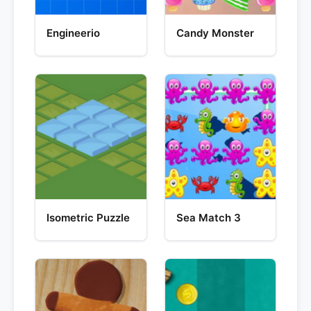
Engineerio
Candy Monster
Isometric Puzzle
Sea Match 3