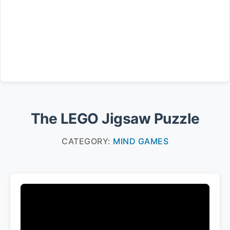
The LEGO Jigsaw Puzzle
CATEGORY:
MIND GAMES