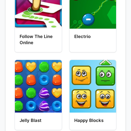
Follow The Line
Electrio
Online
Jelly Blast
Happy Blocks