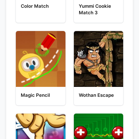
Color Match
Yummi Cookie
Match 3
Magic Pencil
Wothan Escape