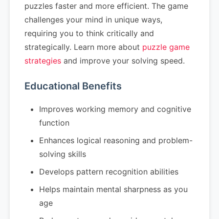
puzzles faster and more efficient. The game
challenges your mind in unique ways,
requiring you to think critically and
strategically. Learn more about
puzzle game
strategies
and improve your solving speed.
Educational Benefits
Improves working memory and cognitive
function
Enhances logical reasoning and problem-
solving skills
Develops pattern recognition abilities
Helps maintain mental sharpness as you
age