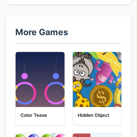
More Games
Color Tease
Hidden Object