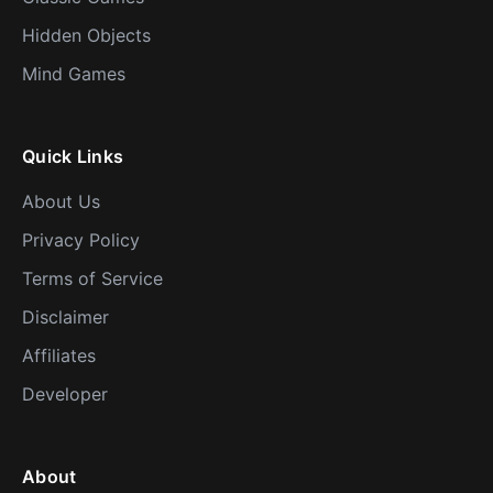
Hidden Objects
Mind Games
Quick Links
About Us
Privacy Policy
Terms of Service
Disclaimer
Affiliates
Developer
About