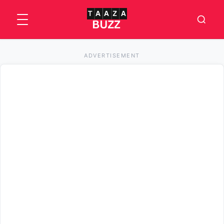
ADVERTISEMENT