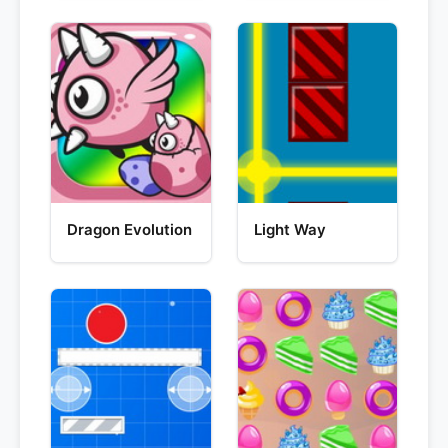
Dragon Evolution
Light Way