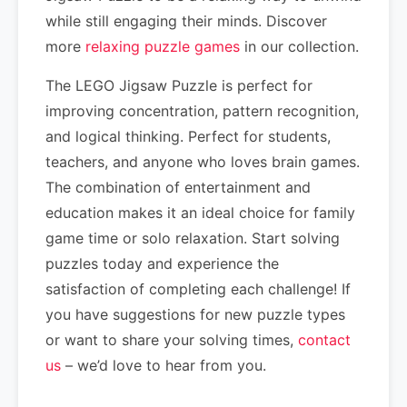
while still engaging their minds. Discover
more
relaxing puzzle games
in our collection.
The LEGO Jigsaw Puzzle is perfect for
improving concentration, pattern recognition,
and logical thinking. Perfect for students,
teachers, and anyone who loves brain games.
The combination of entertainment and
education makes it an ideal choice for family
game time or solo relaxation. Start solving
puzzles today and experience the
satisfaction of completing each challenge! If
you have suggestions for new puzzle types
or want to share your solving times,
contact
us
– we’d love to hear from you.