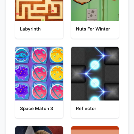
Labyrinth
Nuts For Winter
Space Match 3
Reflector