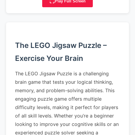
Play Full Screen
The LEGO Jigsaw Puzzle –
Exercise Your Brain
The LEGO Jigsaw Puzzle is a challenging
brain game that tests your logical thinking,
memory, and problem-solving abilities. This
engaging puzzle game offers multiple
difficulty levels, making it perfect for players
of all skill levels. Whether you’re a beginner
looking to improve your cognitive skills or an
experienced puzzle solver seeking a