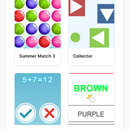
Summer Match 3
Collector