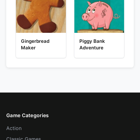
Gingerbread
Piggy Bank
Maker
Adventure
Game Categories
Action
Classic Games