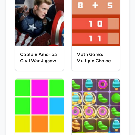
Captain America
Math Game:
Civil War Jigsaw
Multiple Choice