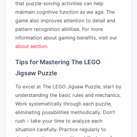
that puzzle-solving activities can help
maintain cognitive function as we age. The
game also improves attention to detail and
pattern recognition abilities. For more
information about gaming benefits, visit our
about section
.
Tips for Mastering The LEGO
Jigsaw Puzzle
To excel at The LEGO Jigsaw Puzzle, start by
understanding the basic rules and mechanics.
Work systematically through each puzzle,
eliminating possibilities methodically. Don’t
rush – take your time to analyze each
situation carefully. Practice regularly to