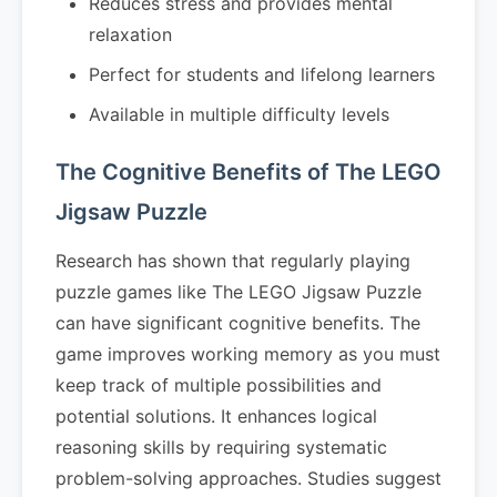
Reduces stress and provides mental
relaxation
Perfect for students and lifelong learners
Available in multiple difficulty levels
The Cognitive Benefits of The LEGO
Jigsaw Puzzle
Research has shown that regularly playing
puzzle games like The LEGO Jigsaw Puzzle
can have significant cognitive benefits. The
game improves working memory as you must
keep track of multiple possibilities and
potential solutions. It enhances logical
reasoning skills by requiring systematic
problem-solving approaches. Studies suggest