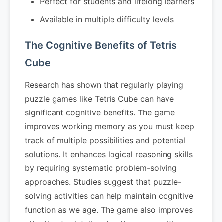
Perfect for students and lifelong learners
Available in multiple difficulty levels
The Cognitive Benefits of Tetris
Cube
Research has shown that regularly playing
puzzle games like Tetris Cube can have
significant cognitive benefits. The game
improves working memory as you must keep
track of multiple possibilities and potential
solutions. It enhances logical reasoning skills
by requiring systematic problem-solving
approaches. Studies suggest that puzzle-
solving activities can help maintain cognitive
function as we age. The game also improves