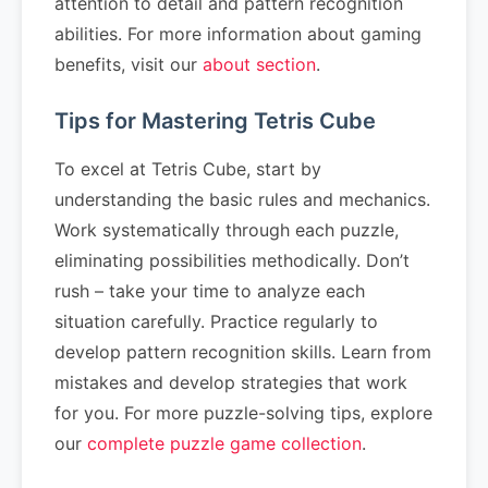
attention to detail and pattern recognition
abilities. For more information about gaming
benefits, visit our
about section
.
Tips for Mastering Tetris Cube
To excel at Tetris Cube, start by
understanding the basic rules and mechanics.
Work systematically through each puzzle,
eliminating possibilities methodically. Don’t
rush – take your time to analyze each
situation carefully. Practice regularly to
develop pattern recognition skills. Learn from
mistakes and develop strategies that work
for you. For more puzzle-solving tips, explore
our
complete puzzle game collection
.