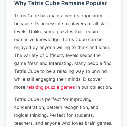
Why Tetris Cube Remains Popular
Tetris Cube has maintained its popularity
because it’s accessible to players of all skill
levels. Unlike some puzzles that require
extensive knowledge, Tetris Cube can be
enjoyed by anyone willing to think and learn.
The variety of difficulty levels keeps the
game fresh and interesting. Many people find
Tetris Cube to be a relaxing way to unwind
while still engaging their minds. Discover
more
relaxing puzzle games
in our collection.
Tetris Cube is perfect for improving
concentration, pattern recognition, and
logical thinking. Perfect for students,
teachers, and anyone who loves brain games.