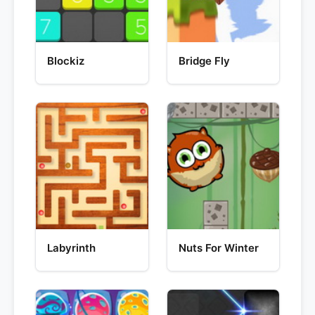
Blockiz
Bridge Fly
Labyrinth
Nuts For Winter