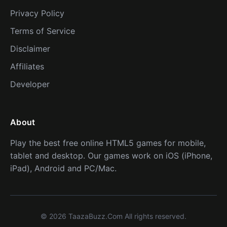
Privacy Policy
Terms of Service
Disclaimer
Affiliates
Developer
About
Play the best free online HTML5 games for mobile,
tablet and desktop. Our games work on iOS (iPhone,
iPad), Android and PC/Mac.
© 2026 TaazaBuzz.Com All rights reserved.