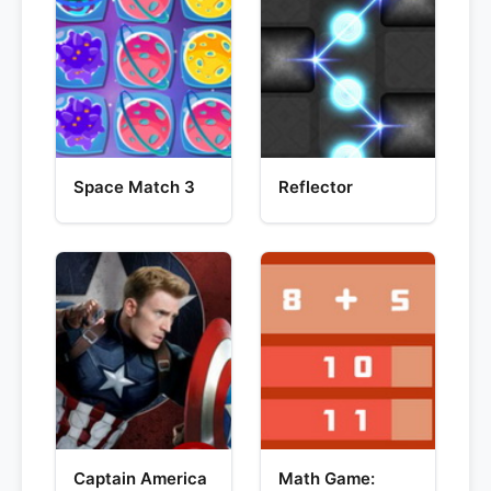
Space Match 3
Reflector
Captain America
Math Game: