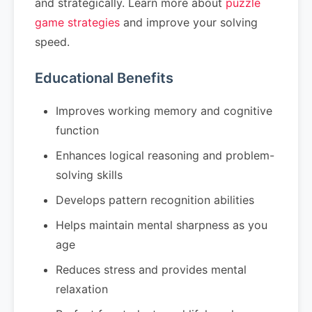
and strategically. Learn more about
puzzle
game strategies
and improve your solving
speed.
Educational Benefits
Improves working memory and cognitive
function
Enhances logical reasoning and problem-
solving skills
Develops pattern recognition abilities
Helps maintain mental sharpness as you
age
Reduces stress and provides mental
relaxation