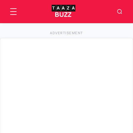
ADVERTISEMENT