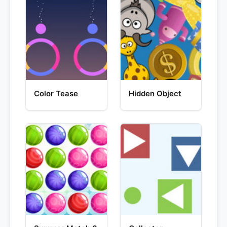
Color Tease
Hidden Object