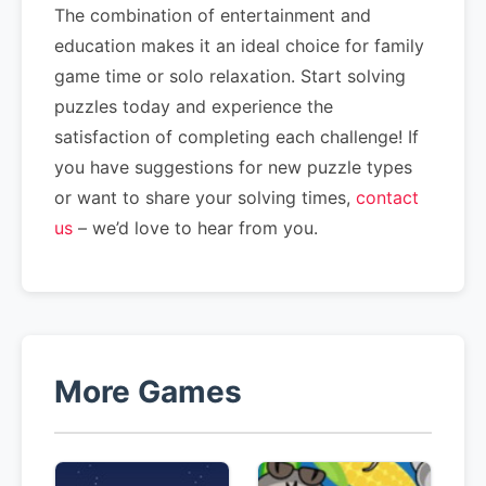
The combination of entertainment and
education makes it an ideal choice for family
game time or solo relaxation. Start solving
puzzles today and experience the
satisfaction of completing each challenge! If
you have suggestions for new puzzle types
or want to share your solving times,
contact
us
– we’d love to hear from you.
More Games