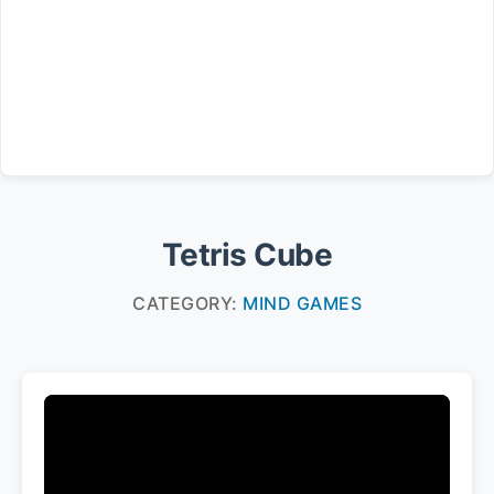
Tetris Cube
CATEGORY:
MIND GAMES