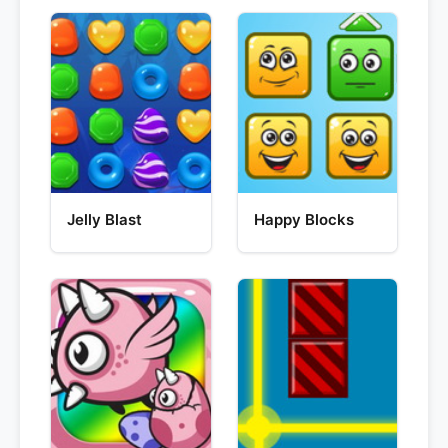
Jelly Blast
Happy Blocks