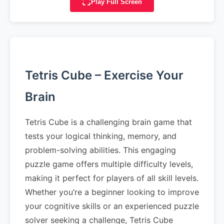
Play Full Screen
Tetris Cube – Exercise Your
Brain
Tetris Cube is a challenging brain game that
tests your logical thinking, memory, and
problem-solving abilities. This engaging
puzzle game offers multiple difficulty levels,
making it perfect for players of all skill levels.
Whether you’re a beginner looking to improve
your cognitive skills or an experienced puzzle
solver seeking a challenge, Tetris Cube