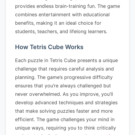
provides endless brain-training fun. The game
combines entertainment with educational
benefits, making it an ideal choice for
students, teachers, and lifelong learners.
How Tetris Cube Works
Each puzzle in Tetris Cube presents a unique
challenge that requires careful analysis and
planning. The game’s progressive difficulty
ensures that you’re always challenged but
never overwhelmed. As you improve, you’ll
develop advanced techniques and strategies
that make solving puzzles faster and more
efficient. The game challenges your mind in
unique ways, requiring you to think critically