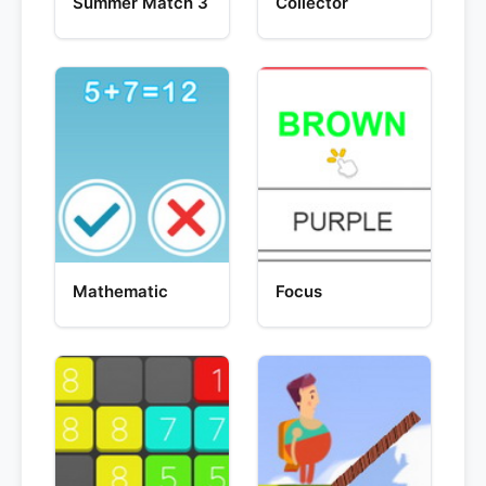
Summer Match 3
Collector
Mathematic
Focus