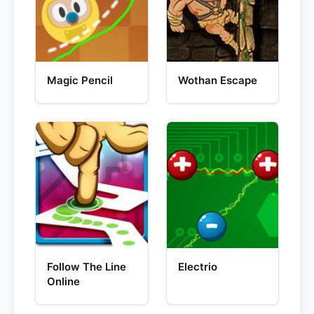
Magic Pencil
Wothan Escape
Follow The Line
Electrio
Online