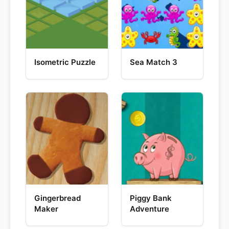
Isometric Puzzle
Sea Match 3
Gingerbread
Piggy Bank
Maker
Adventure