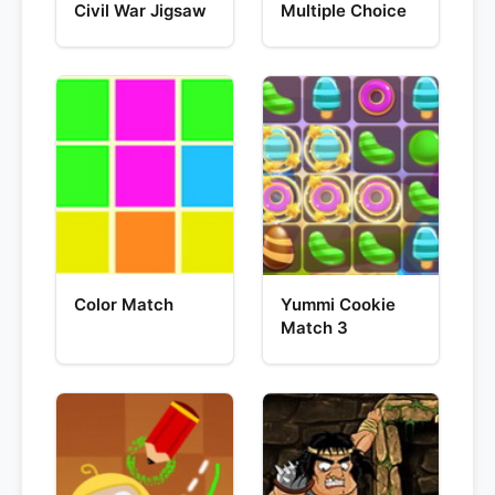
Civil War Jigsaw
Multiple Choice
Color Match
Yummi Cookie
Match 3