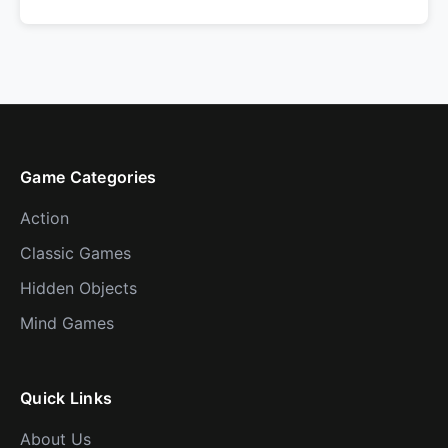
Game Categories
Action
Classic Games
Hidden Objects
Mind Games
Quick Links
About Us