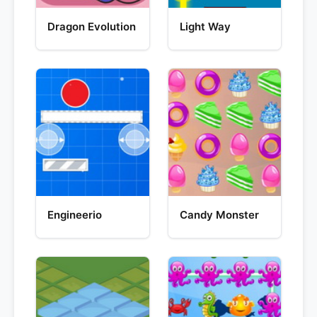
Dragon Evolution
Light Way
Engineerio
Candy Monster