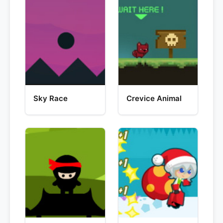
Sky Race
Crevice Animal