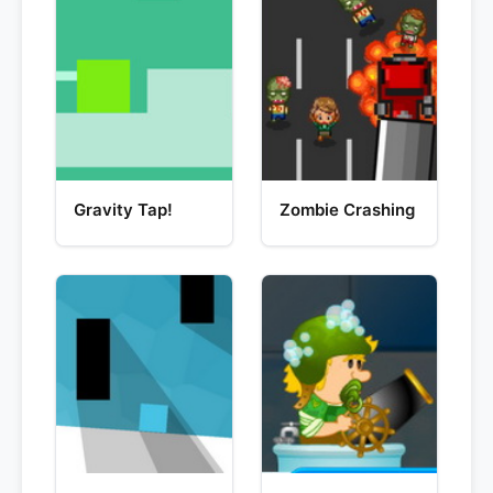
Gravity Tap!
Zombie Crashing