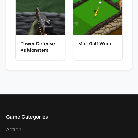
Tower Defense
Mini Golf World
vs Monsters
Game Categories
Action