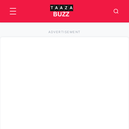
ADVERTISEMENT