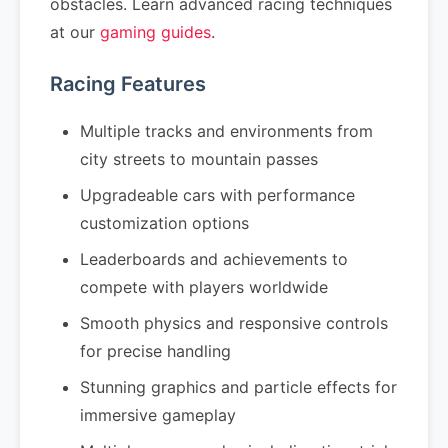
obstacles. Learn advanced racing techniques
at our
gaming guides
.
Racing Features
Multiple tracks and environments from
city streets to mountain passes
Upgradeable cars with performance
customization options
Leaderboards and achievements to
compete with players worldwide
Smooth physics and responsive controls
for precise handling
Stunning graphics and particle effects for
immersive gameplay