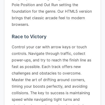
Pole Position and Out Run setting the
foundation for the genre. Our HTML5 version
brings that classic arcade feel to modern
browsers.
Race to Victory
Control your car with arrow keys or touch
controls. Navigate through traffic, collect
power-ups, and try to reach the finish line as
fast as possible. Each track offers new
challenges and obstacles to overcome.
Master the art of drifting around corners,
timing your boosts perfectly, and avoiding
collisions. The key to success is maintaining
speed while navigating tight turns and