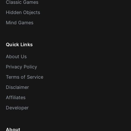
Classic Games
Hidden Objects
Mind Games
Quick Links
About Us
Privacy Policy
Terms of Service
Disclaimer
Affiliates
Developer
About