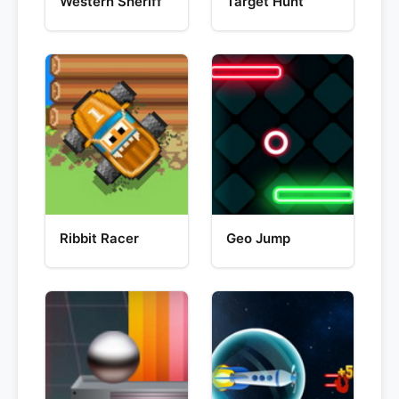
Western Sheriff
Target Hunt
Ribbit Racer
Geo Jump