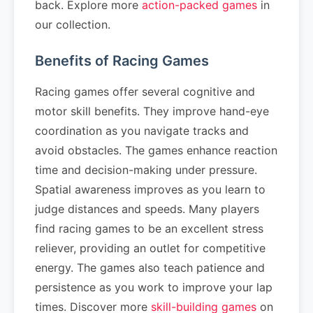
back. Explore more
action-packed games
in
our collection.
Benefits of Racing Games
Racing games offer several cognitive and
motor skill benefits. They improve hand-eye
coordination as you navigate tracks and
avoid obstacles. The games enhance reaction
time and decision-making under pressure.
Spatial awareness improves as you learn to
judge distances and speeds. Many players
find racing games to be an excellent stress
reliever, providing an outlet for competitive
energy. The games also teach patience and
persistence as you work to improve your lap
times. Discover more
skill-building games
on