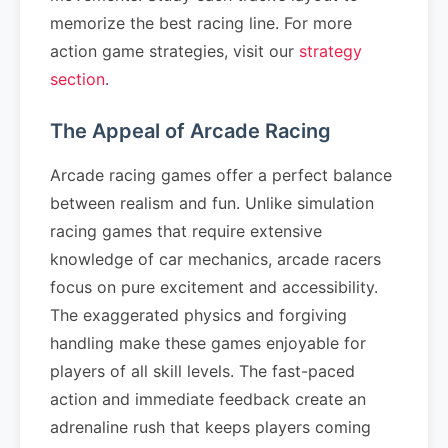
memorize the best racing line. For more
action game strategies, visit our
strategy
section
.
The Appeal of Arcade Racing
Arcade racing games offer a perfect balance
between realism and fun. Unlike simulation
racing games that require extensive
knowledge of car mechanics, arcade racers
focus on pure excitement and accessibility.
The exaggerated physics and forgiving
handling make these games enjoyable for
players of all skill levels. The fast-paced
action and immediate feedback create an
adrenaline rush that keeps players coming