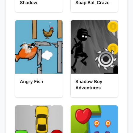
Shadow
Soap Ball Craze
Angry Fish
Shadow Boy
Adventures