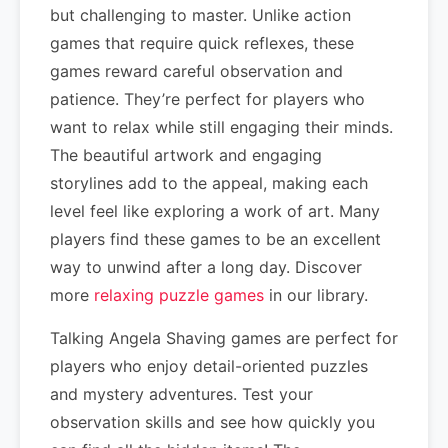
but challenging to master. Unlike action
games that require quick reflexes, these
games reward careful observation and
patience. They’re perfect for players who
want to relax while still engaging their minds.
The beautiful artwork and engaging
storylines add to the appeal, making each
level feel like exploring a work of art. Many
players find these games to be an excellent
way to unwind after a long day. Discover
more
relaxing puzzle games
in our library.
Talking Angela Shaving games are perfect for
players who enjoy detail-oriented puzzles
and mystery adventures. Test your
observation skills and see how quickly you