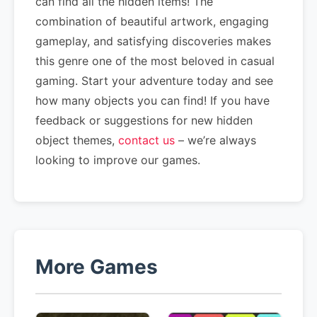
can find all the hidden items! The
combination of beautiful artwork, engaging
gameplay, and satisfying discoveries makes
this genre one of the most beloved in casual
gaming. Start your adventure today and see
how many objects you can find! If you have
feedback or suggestions for new hidden
object themes,
contact us
– we’re always
looking to improve our games.
More Games