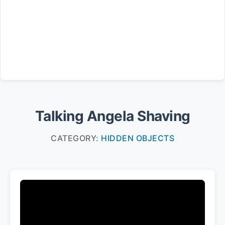
Talking Angela Shaving
CATEGORY:
HIDDEN OBJECTS