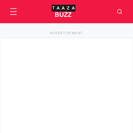
ADVERTISEMENT