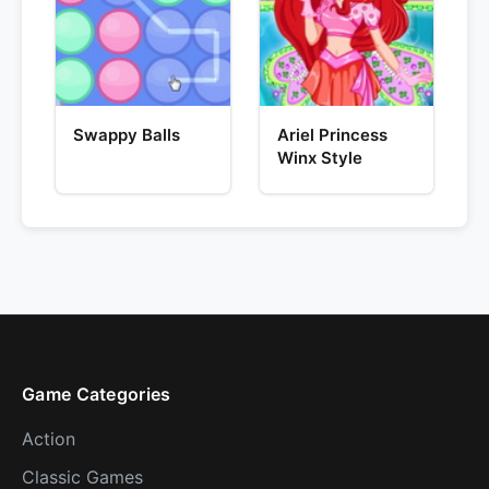
Swappy Balls
Ariel Princess
Winx Style
Game Categories
Action
Classic Games