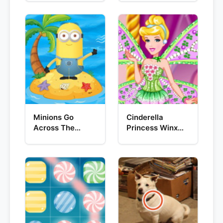
Minions Go
Cinderella
Across The
Princess Winx
Pacific Ocean
Style