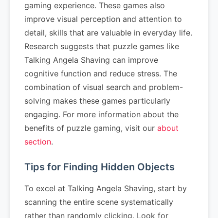
gaming experience. These games also
improve visual perception and attention to
detail, skills that are valuable in everyday life.
Research suggests that puzzle games like
Talking Angela Shaving can improve
cognitive function and reduce stress. The
combination of visual search and problem-
solving makes these games particularly
engaging. For more information about the
benefits of puzzle gaming, visit our
about
section
.
Tips for Finding Hidden Objects
To excel at Talking Angela Shaving, start by
scanning the entire scene systematically
rather than randomly clicking. Look for