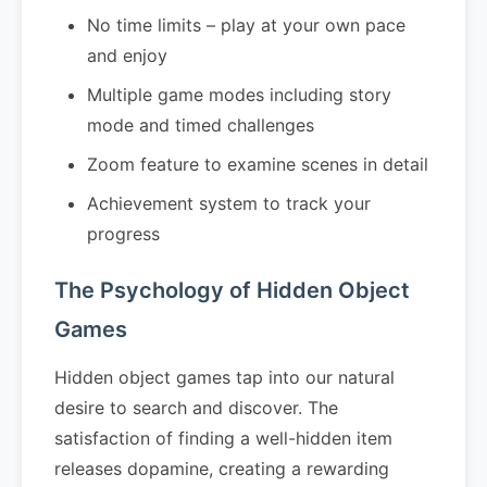
No time limits – play at your own pace
and enjoy
Multiple game modes including story
mode and timed challenges
Zoom feature to examine scenes in detail
Achievement system to track your
progress
The Psychology of Hidden Object
Games
Hidden object games tap into our natural
desire to search and discover. The
satisfaction of finding a well-hidden item
releases dopamine, creating a rewarding