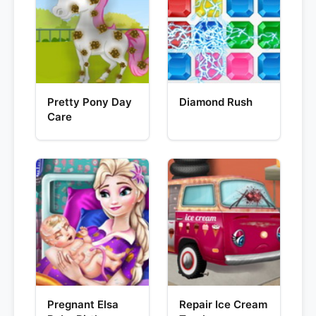
Pretty Pony Day
Diamond Rush
Care
Pregnant Elsa
Repair Ice Cream