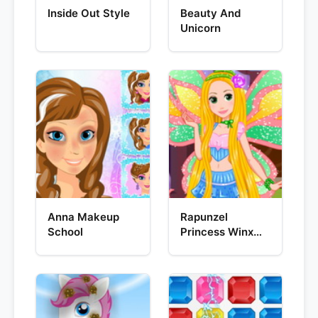
Inside Out Style
Beauty And
Unicorn
Anna Makeup
Rapunzel
School
Princess Winx
Style