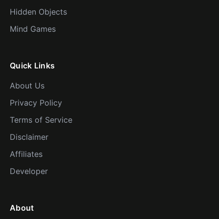
Hidden Objects
Mind Games
Quick Links
About Us
Privacy Policy
Terms of Service
Disclaimer
Affiliates
Developer
About