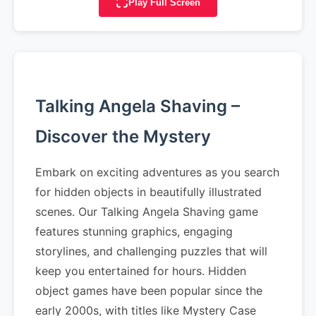
Play Full Screen
Talking Angela Shaving –
Discover the Mystery
Embark on exciting adventures as you search
for hidden objects in beautifully illustrated
scenes. Our Talking Angela Shaving game
features stunning graphics, engaging
storylines, and challenging puzzles that will
keep you entertained for hours. Hidden
object games have been popular since the
early 2000s, with titles like Mystery Case