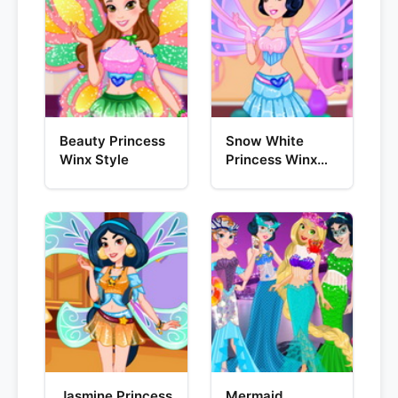
Beauty Princess
Snow White
Winx Style
Princess Winx
Style
Jasmine Princess
Mermaid