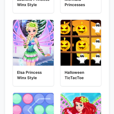
Winx Style
Princesses
Elsa Princess
Halloween
Winx Style
TicTacToe