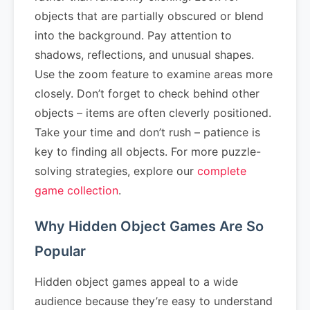
objects that are partially obscured or blend
into the background. Pay attention to
shadows, reflections, and unusual shapes.
Use the zoom feature to examine areas more
closely. Don’t forget to check behind other
objects – items are often cleverly positioned.
Take your time and don’t rush – patience is
key to finding all objects. For more puzzle-
solving strategies, explore our
complete
game collection
.
Why Hidden Object Games Are So
Popular
Hidden object games appeal to a wide
audience because they’re easy to understand