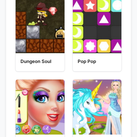
Dungeon Soul
Pop Pop