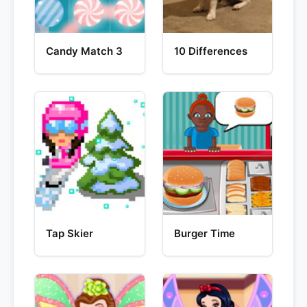
Candy Match 3
10 Differences
Tap Skier
Burger Time