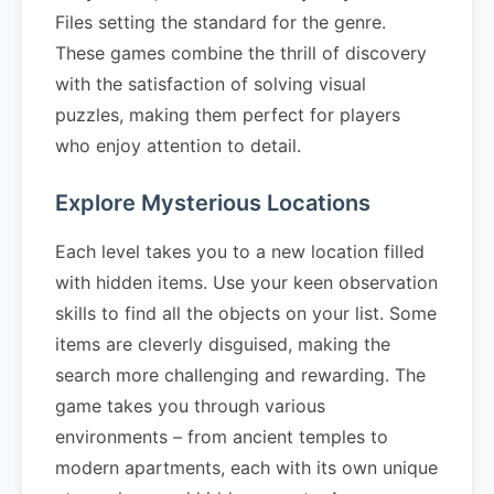
Files setting the standard for the genre.
These games combine the thrill of discovery
with the satisfaction of solving visual
puzzles, making them perfect for players
who enjoy attention to detail.
Explore Mysterious Locations
Each level takes you to a new location filled
with hidden items. Use your keen observation
skills to find all the objects on your list. Some
items are cleverly disguised, making the
search more challenging and rewarding. The
game takes you through various
environments – from ancient temples to
modern apartments, each with its own unique