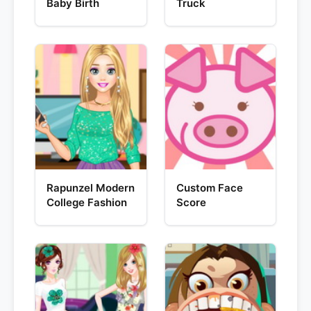
Baby Birth
Truck
Rapunzel Modern
Custom Face
College Fashion
Score