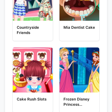
Countryside
Mia Dentist Cake
Friends
Cake Rush Slots
Frozen Disney
Princess
Costume