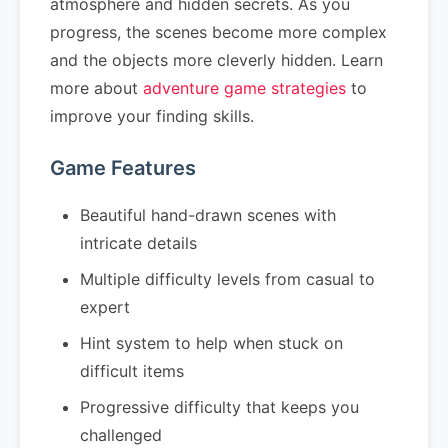
atmosphere and hidden secrets. As you
progress, the scenes become more complex
and the objects more cleverly hidden. Learn
more about
adventure game strategies
to
improve your finding skills.
Game Features
Beautiful hand-drawn scenes with
intricate details
Multiple difficulty levels from casual to
expert
Hint system to help when stuck on
difficult items
Progressive difficulty that keeps you
challenged