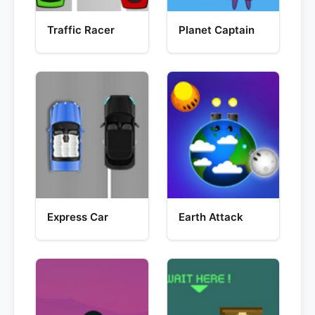
Traffic Racer
Planet Captain
Express Car
Earth Attack