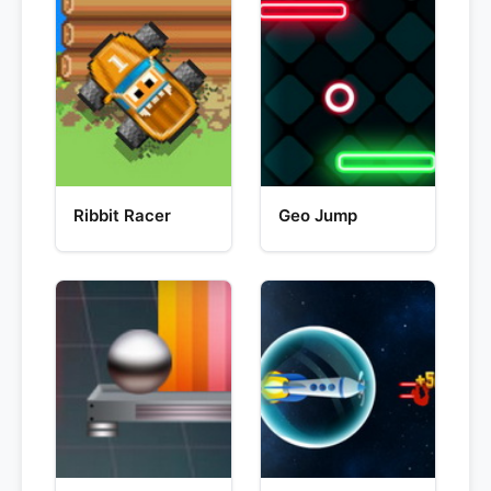
Ribbit Racer
Geo Jump