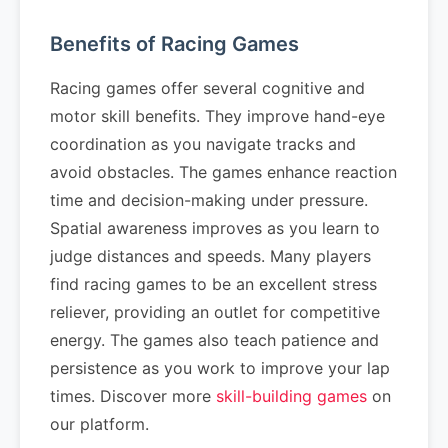
Benefits of Racing Games
Racing games offer several cognitive and
motor skill benefits. They improve hand-eye
coordination as you navigate tracks and
avoid obstacles. The games enhance reaction
time and decision-making under pressure.
Spatial awareness improves as you learn to
judge distances and speeds. Many players
find racing games to be an excellent stress
reliever, providing an outlet for competitive
energy. The games also teach patience and
persistence as you work to improve your lap
times. Discover more
skill-building games
on
our platform.