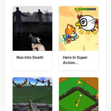
Run Into Death
Hero In Super
Action
Adventure