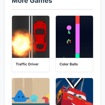
More Games
Traffic Driver
Color Balls