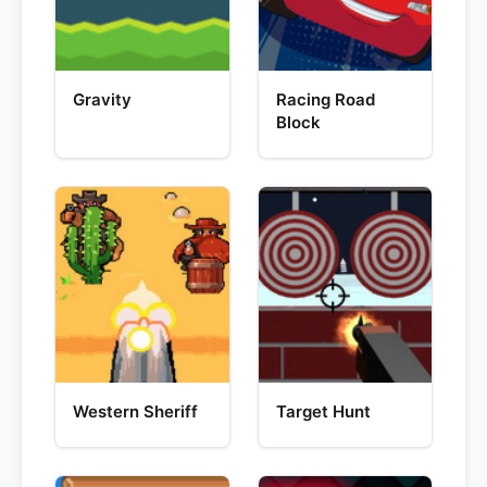
Gravity
Racing Road
Block
Western Sheriff
Target Hunt