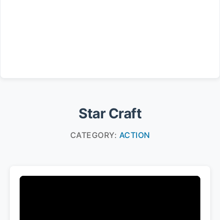
Star Craft
CATEGORY:
ACTION