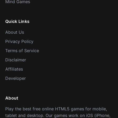
Mind Games
Quick Links
About Us
Privacy Policy
Terms of Service
Disclaimer
Affiliates
Developer
About
Play the best free online HTML5 games for mobile,
tablet and desktop. Our games work on iOS (iPhone,