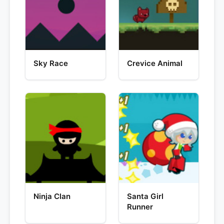
Sky Race
Crevice Animal
Ninja Clan
Santa Girl
Runner