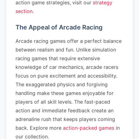
action game strategies, visit our
strategy
section
.
The Appeal of Arcade Racing
Arcade racing games offer a perfect balance
between realism and fun. Unlike simulation
racing games that require extensive
knowledge of car mechanics, arcade racers
focus on pure excitement and accessibility.
The exaggerated physics and forgiving
handling make these games enjoyable for
players of all skill levels. The fast-paced
action and immediate feedback create an
adrenaline rush that keeps players coming
back. Explore more
action-packed games
in
our collection.