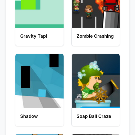
Gravity Tap!
Zombie Crashing
Shadow
Soap Ball Craze