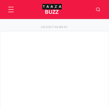
ADVERTISEMENT