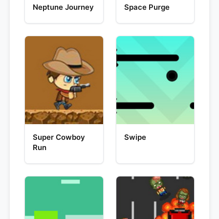
Neptune Journey
Space Purge
Super Cowboy
Swipe
Run