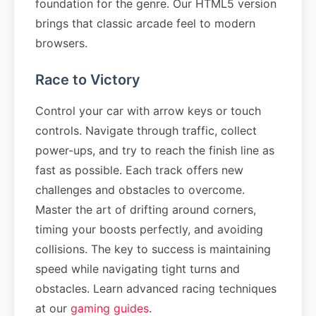
foundation for the genre. Our HTML5 version
brings that classic arcade feel to modern
browsers.
Race to Victory
Control your car with arrow keys or touch
controls. Navigate through traffic, collect
power-ups, and try to reach the finish line as
fast as possible. Each track offers new
challenges and obstacles to overcome.
Master the art of drifting around corners,
timing your boosts perfectly, and avoiding
collisions. The key to success is maintaining
speed while navigating tight turns and
obstacles. Learn advanced racing techniques
at our
gaming guides
.