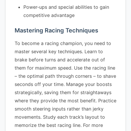
Power-ups and special abilities to gain
competitive advantage
Mastering Racing Techniques
To become a racing champion, you need to
master several key techniques. Learn to
brake before turns and accelerate out of
them for maximum speed. Use the racing line
– the optimal path through corners – to shave
seconds off your time. Manage your boosts
strategically, saving them for straightaways
where they provide the most benefit. Practice
smooth steering inputs rather than jerky
movements. Study each track’s layout to
memorize the best racing line. For more