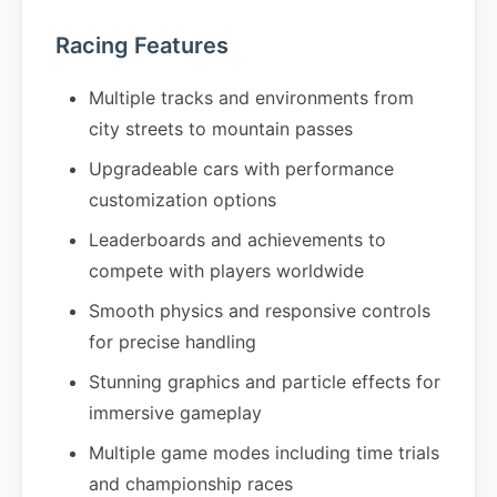
Racing Features
Multiple tracks and environments from
city streets to mountain passes
Upgradeable cars with performance
customization options
Leaderboards and achievements to
compete with players worldwide
Smooth physics and responsive controls
for precise handling
Stunning graphics and particle effects for
immersive gameplay
Multiple game modes including time trials
and championship races