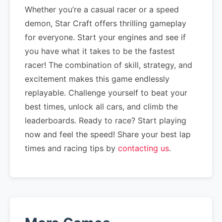
Whether you’re a casual racer or a speed
demon, Star Craft offers thrilling gameplay
for everyone. Start your engines and see if
you have what it takes to be the fastest
racer! The combination of skill, strategy, and
excitement makes this game endlessly
replayable. Challenge yourself to beat your
best times, unlock all cars, and climb the
leaderboards. Ready to race? Start playing
now and feel the speed! Share your best lap
times and racing tips by
contacting us
.