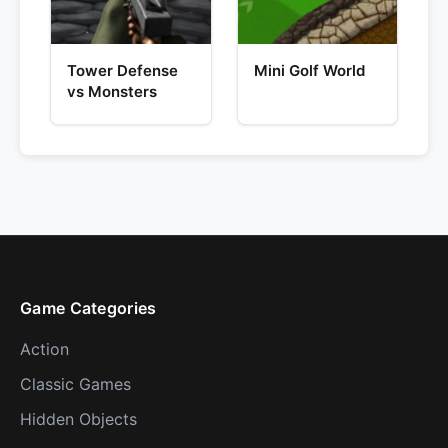
Tower Defense
Mini Golf World
vs Monsters
Game Categories
Action
Classic Games
Hidden Objects