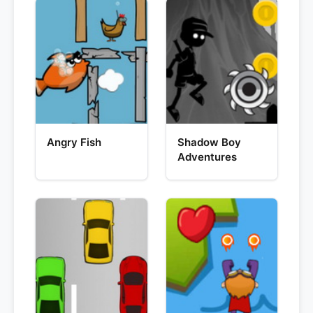
Angry Fish
Shadow Boy
Adventures