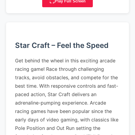
Play Full Screen
Star Craft – Feel the Speed
Get behind the wheel in this exciting arcade
racing game! Race through challenging
tracks, avoid obstacles, and compete for the
best time. With responsive controls and fast-
paced action, Star Craft delivers an
adrenaline-pumping experience. Arcade
racing games have been popular since the
early days of video gaming, with classics like
Pole Position and Out Run setting the