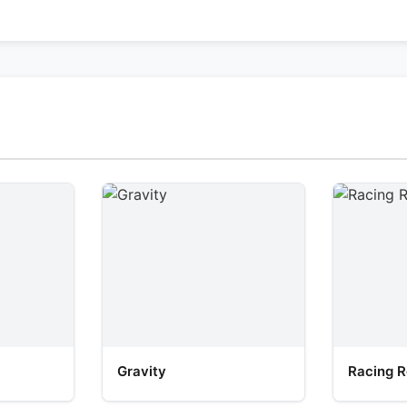
Gravity
Racing R