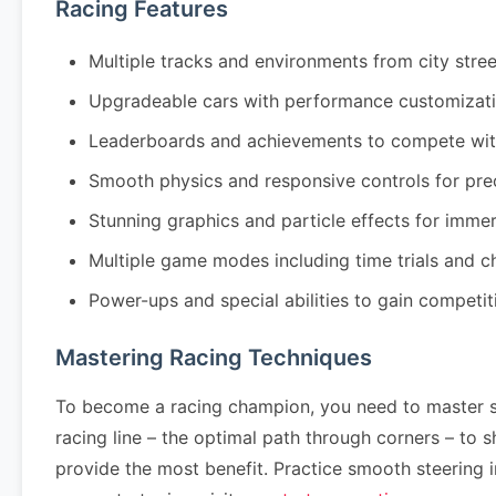
Racing Features
Multiple tracks and environments from city stre
Upgradeable cars with performance customizati
Leaderboards and achievements to compete wit
Smooth physics and responsive controls for pre
Stunning graphics and particle effects for imm
Multiple game modes including time trials and 
Power-ups and special abilities to gain competi
Mastering Racing Techniques
To become a racing champion, you need to master se
racing line – the optimal path through corners – to
provide the most benefit. Practice smooth steering 