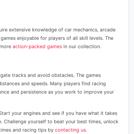
quire extensive knowledge of car mechanics, arcade
mes enjoyable for players of all skill levels. The
e more
action-packed games
in our collection.
vigate tracks and avoid obstacles. The games
distances and speeds. Many players find racing
tience and persistence as you work to improve your
tart your engines and see if you have what it takes
e. Challenge yourself to beat your best times, unlock
 times and racing tips by
contacting us
.