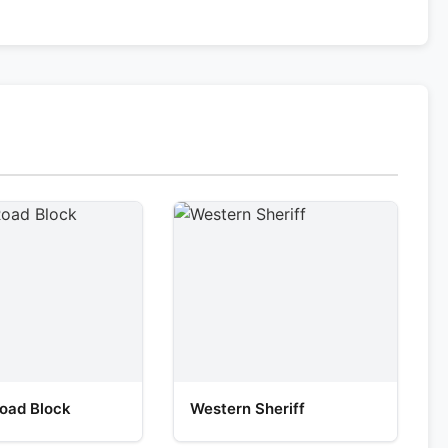
oad Block
Western Sheriff