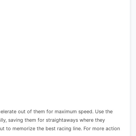
celerate out of them for maximum speed. Use the
lly, saving them for straightaways where they
ut to memorize the best racing line. For more action