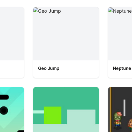
Geo Jump
Neptune