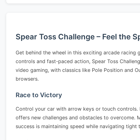
Spear Toss Challenge – Feel the 
Get behind the wheel in this exciting arcade racing
controls and fast-paced action, Spear Toss Challen
video gaming, with classics like Pole Position and O
browsers.
Race to Victory
Control your car with arrow keys or touch controls. N
offers new challenges and obstacles to overcome. Mas
success is maintaining speed while navigating tight