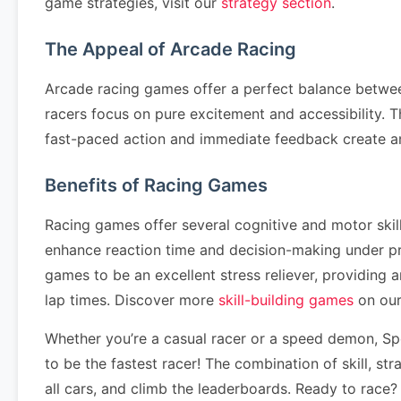
game strategies, visit our
strategy section
.
The Appeal of Arcade Racing
Arcade racing games offer a perfect balance betwee
racers focus on pure excitement and accessibility. T
fast-paced action and immediate feedback create a
Benefits of Racing Games
Racing games offer several cognitive and motor ski
enhance reaction time and decision-making under pr
games to be an excellent stress reliever, providing
lap times. Discover more
skill-building games
on our
Whether you’re a casual racer or a speed demon, Spe
to be the fastest racer! The combination of skill, s
all cars, and climb the leaderboards. Ready to race?