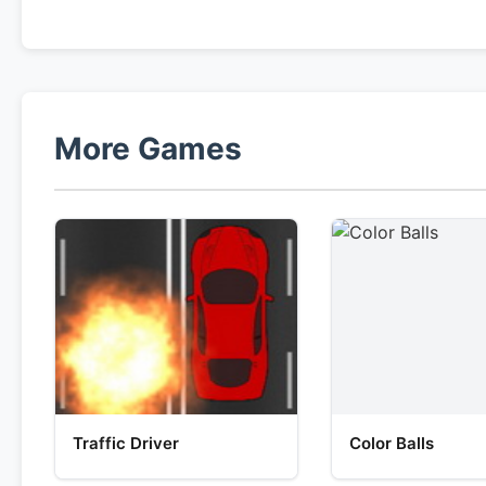
More Games
Traffic Driver
Color Balls