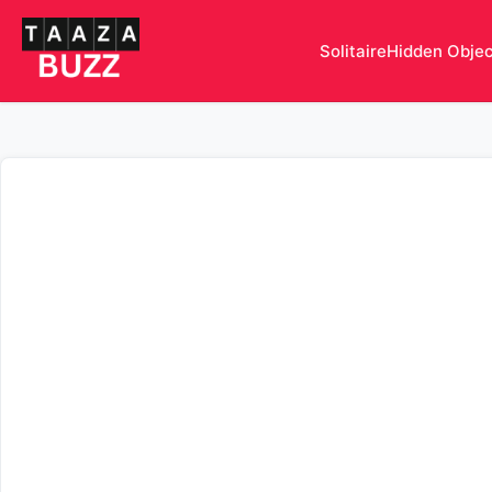
Solitaire
Hidden Obje