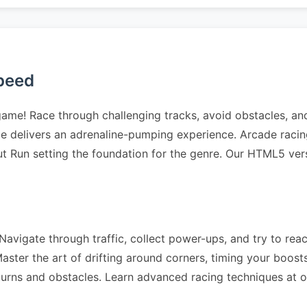
Speed
 game! Race through challenging tracks, avoid obstacles, a
ge delivers an adrenaline-pumping experience. Arcade raci
ut Run setting the foundation for the genre. Our HTML5 ver
avigate through traffic, collect power-ups, and try to reach
ter the art of drifting around corners, timing your boosts 
 turns and obstacles. Learn advanced racing techniques at 