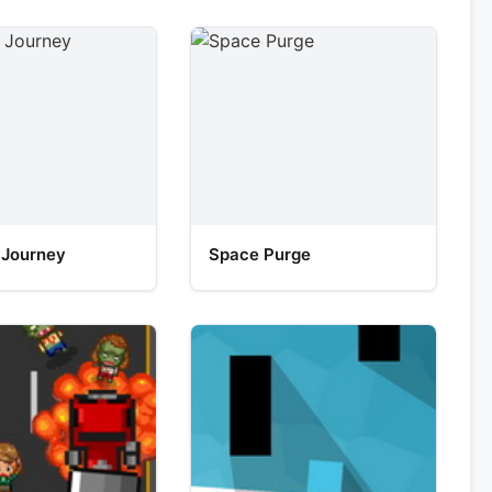
 Journey
Space Purge