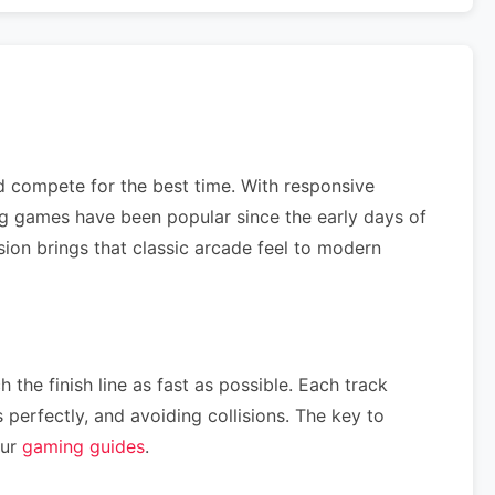
nd compete for the best time. With responsive
ng games have been popular since the early days of
sion brings that classic arcade feel to modern
 the finish line as fast as possible. Each track
perfectly, and avoiding collisions. The key to
our
gaming guides
.