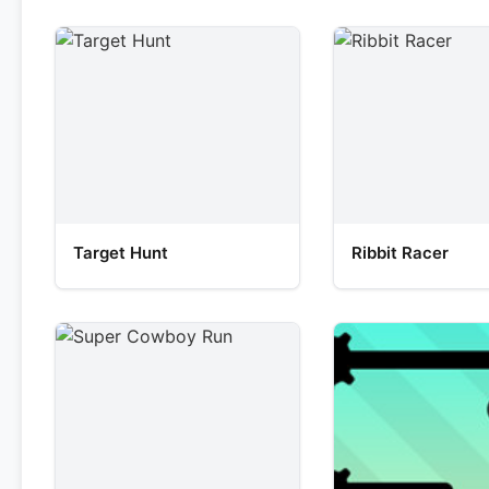
Target Hunt
Ribbit Racer