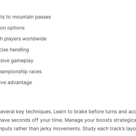
ets to mountain passes
on options
h players worldwide
cise handling
ersive gameplay
championship races
tive advantage
veral key techniques. Learn to brake before turns and ac
 shave seconds off your time. Manage your boosts strategica
inputs rather than jerky movements. Study each track’s layo