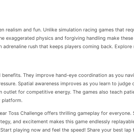
n realism and fun. Unlike simulation racing games that re
he exaggerated physics and forgiving handling make these ga
n adrenaline rush that keeps players coming back. Explor
ll benefits. They improve hand-eye coordination as you na
essure. Spatial awareness improves as you learn to judge 
 an outlet for competitive energy. The games also teach pa
 platform.
ar Toss Challenge offers thrilling gameplay for everyone. S
trategy, and excitement makes this game endlessly replayabl
 Start playing now and feel the speed! Share your best lap