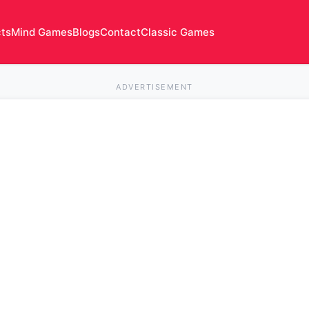
cts
Mind Games
Blogs
Contact
Classic Games
ADVERTISEMENT