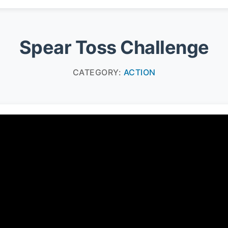
Spear Toss Challenge
CATEGORY:
ACTION