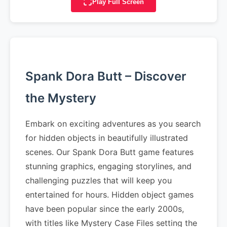
Play Full Screen
Spank Dora Butt – Discover
the Mystery
Embark on exciting adventures as you search
for hidden objects in beautifully illustrated
scenes. Our Spank Dora Butt game features
stunning graphics, engaging storylines, and
challenging puzzles that will keep you
entertained for hours. Hidden object games
have been popular since the early 2000s,
with titles like Mystery Case Files setting the