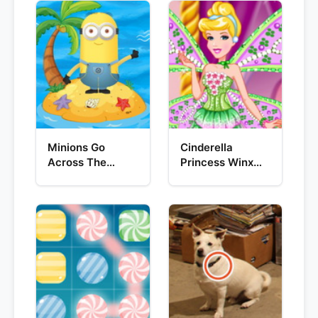
Minions Go
Cinderella
Across The
Princess Winx
Pacific Ocean
Style