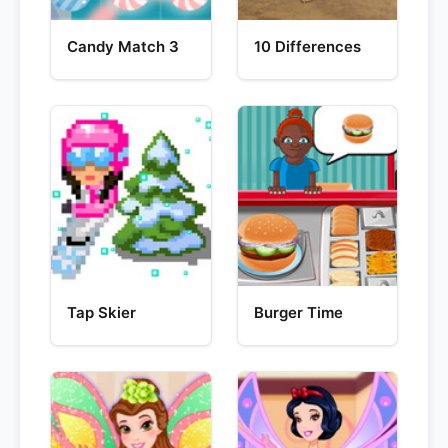
Candy Match 3
10 Differences
Tap Skier
Burger Time