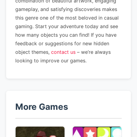
combination of beautiful artwork, engaging
gameplay, and satisfying discoveries makes
this genre one of the most beloved in casual
gaming. Start your adventure today and see
how many objects you can find! If you have
feedback or suggestions for new hidden
object themes,
contact us
– we’re always
looking to improve our games.
More Games