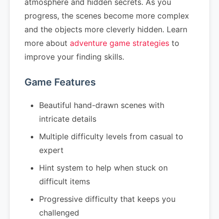
atmosphere and hidden secrets. As you
progress, the scenes become more complex
and the objects more cleverly hidden. Learn
more about
adventure game strategies
to
improve your finding skills.
Game Features
Beautiful hand-drawn scenes with
intricate details
Multiple difficulty levels from casual to
expert
Hint system to help when stuck on
difficult items
Progressive difficulty that keeps you
challenged