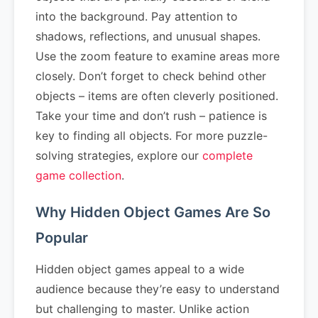
into the background. Pay attention to
shadows, reflections, and unusual shapes.
Use the zoom feature to examine areas more
closely. Don’t forget to check behind other
objects – items are often cleverly positioned.
Take your time and don’t rush – patience is
key to finding all objects. For more puzzle-
solving strategies, explore our
complete
game collection
.
Why Hidden Object Games Are So
Popular
Hidden object games appeal to a wide
audience because they’re easy to understand
but challenging to master. Unlike action