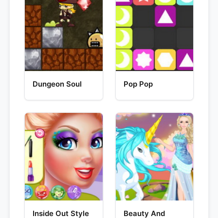
Dungeon Soul
Pop Pop
Inside Out Style
Beauty And