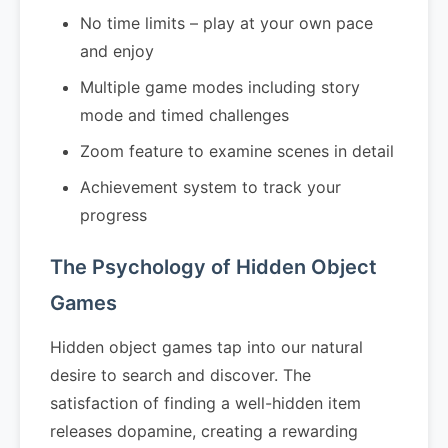
No time limits – play at your own pace
and enjoy
Multiple game modes including story
mode and timed challenges
Zoom feature to examine scenes in detail
Achievement system to track your
progress
The Psychology of Hidden Object
Games
Hidden object games tap into our natural
desire to search and discover. The
satisfaction of finding a well-hidden item
releases dopamine, creating a rewarding