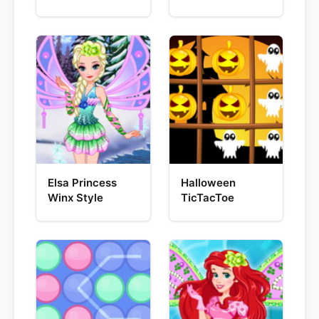
Elsa Princess
Halloween
Winx Style
TicTacToe