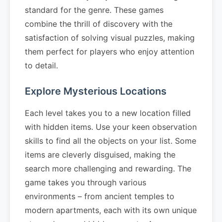
standard for the genre. These games
combine the thrill of discovery with the
satisfaction of solving visual puzzles, making
them perfect for players who enjoy attention
to detail.
Explore Mysterious Locations
Each level takes you to a new location filled
with hidden items. Use your keen observation
skills to find all the objects on your list. Some
items are cleverly disguised, making the
search more challenging and rewarding. The
game takes you through various
environments – from ancient temples to
modern apartments, each with its own unique