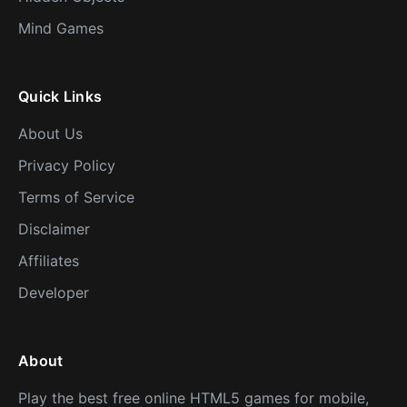
Mind Games
Quick Links
About Us
Privacy Policy
Terms of Service
Disclaimer
Affiliates
Developer
About
Play the best free online HTML5 games for mobile,