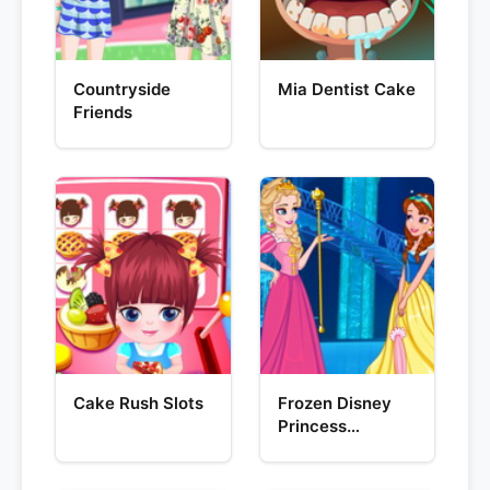
Countryside
Mia Dentist Cake
Friends
Cake Rush Slots
Frozen Disney
Princess
Costume