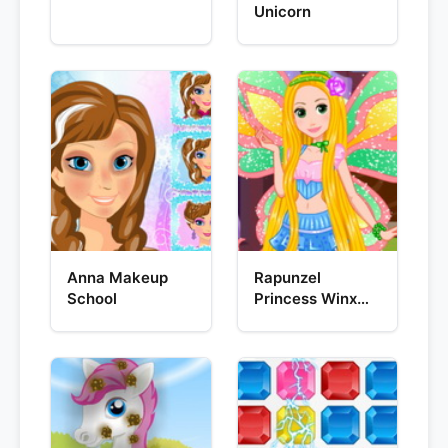
Unicorn
Anna Makeup
Rapunzel
School
Princess Winx
Style