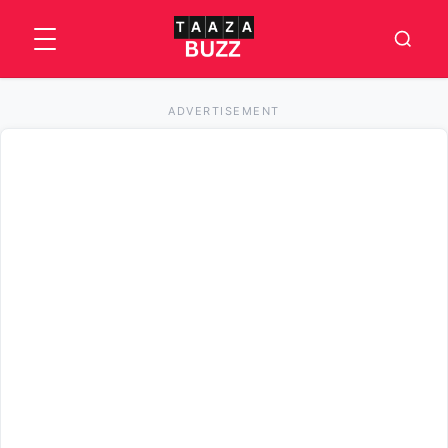
ADVERTISEMENT