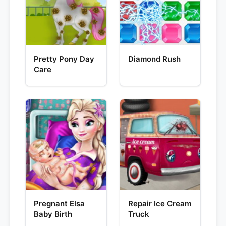
Pretty Pony Day
Diamond Rush
Care
Pregnant Elsa
Repair Ice Cream
Baby Birth
Truck