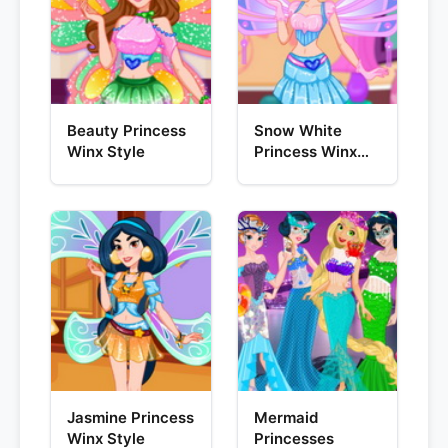
Beauty Princess
Snow White
Winx Style
Princess Winx
Style
Jasmine Princess
Mermaid
Winx Style
Princesses