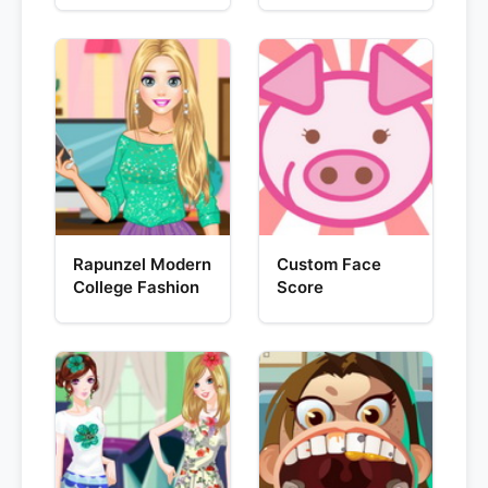
Rapunzel Modern
Custom Face
College Fashion
Score