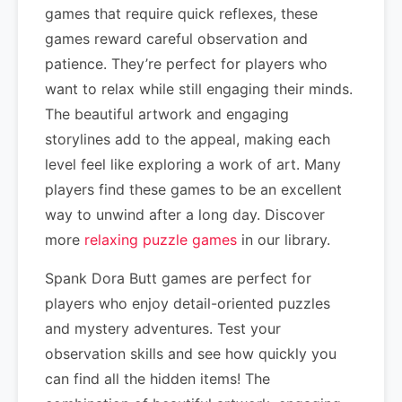
games that require quick reflexes, these
games reward careful observation and
patience. They’re perfect for players who
want to relax while still engaging their minds.
The beautiful artwork and engaging
storylines add to the appeal, making each
level feel like exploring a work of art. Many
players find these games to be an excellent
way to unwind after a long day. Discover
more
relaxing puzzle games
in our library.
Spank Dora Butt games are perfect for
players who enjoy detail-oriented puzzles
and mystery adventures. Test your
observation skills and see how quickly you
can find all the hidden items! The