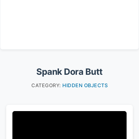
Spank Dora Butt
CATEGORY:
HIDDEN OBJECTS