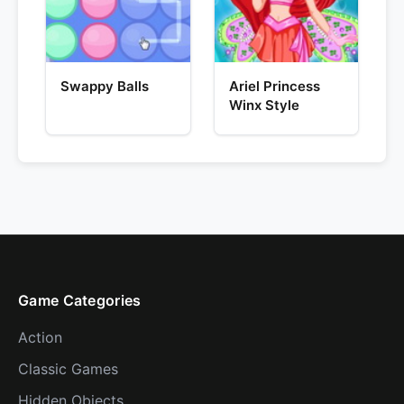
Swappy Balls
Ariel Princess
Winx Style
Game Categories
Action
Classic Games
Hidden Objects