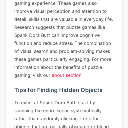
gaming experience. These games also
improve visual perception and attention to
detail, skills that are valuable in everyday life.
Research suggests that puzzle games like
Spank Dora Butt can improve cognitive
function and reduce stress. The combination
of visual search and problem-solving makes
these games particularly engaging. For more
information about the benefits of puzzle
gaming, visit our
about section
.
Tips for Finding Hidden Objects
To excel at Spank Dora Butt, start by
scanning the entire scene systematically
rather than randomly clicking. Look for
objects that are partially obscured or blend