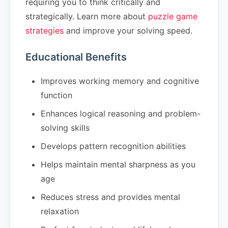
requiring you to think critically and
strategically. Learn more about
puzzle game
strategies
and improve your solving speed.
Educational Benefits
Improves working memory and cognitive
function
Enhances logical reasoning and problem-
solving skills
Develops pattern recognition abilities
Helps maintain mental sharpness as you
age
Reduces stress and provides mental
relaxation