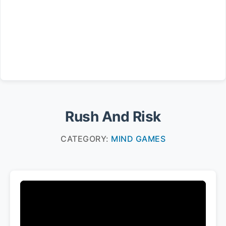
Rush And Risk
CATEGORY:
MIND GAMES