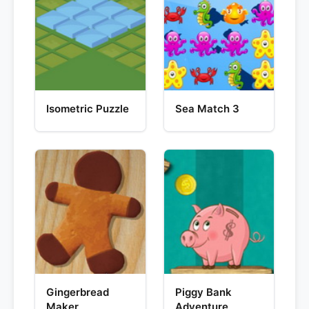
Isometric Puzzle
Sea Match 3
Gingerbread
Piggy Bank
Maker
Adventure