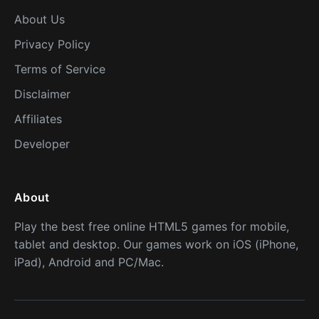
About Us
Privacy Policy
Terms of Service
Disclaimer
Affiliates
Developer
About
Play the best free online HTML5 games for mobile,
tablet and desktop. Our games work on iOS (iPhone,
iPad), Android and PC/Mac.