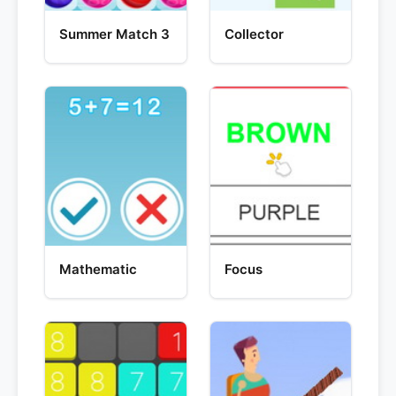
Summer Match 3
Collector
Mathematic
Focus