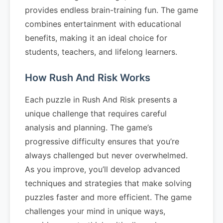
provides endless brain-training fun. The game
combines entertainment with educational
benefits, making it an ideal choice for
students, teachers, and lifelong learners.
How Rush And Risk Works
Each puzzle in Rush And Risk presents a
unique challenge that requires careful
analysis and planning. The game’s
progressive difficulty ensures that you’re
always challenged but never overwhelmed.
As you improve, you’ll develop advanced
techniques and strategies that make solving
puzzles faster and more efficient. The game
challenges your mind in unique ways,