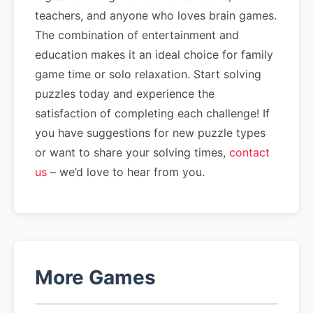
teachers, and anyone who loves brain games.
The combination of entertainment and
education makes it an ideal choice for family
game time or solo relaxation. Start solving
puzzles today and experience the
satisfaction of completing each challenge! If
you have suggestions for new puzzle types
or want to share your solving times,
contact
us
– we’d love to hear from you.
More Games