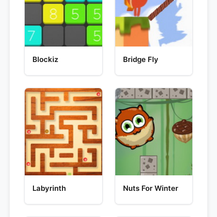
Blockiz
Bridge Fly
Labyrinth
Nuts For Winter