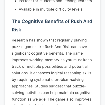
Perfect for students and lifelong learners
Available in multiple difficulty levels
The Cognitive Benefits of Rush And
Risk
Research has shown that regularly playing
puzzle games like Rush And Risk can have
significant cognitive benefits. The game
improves working memory as you must keep
track of multiple possibilities and potential
solutions. It enhances logical reasoning skills
by requiring systematic problem-solving
approaches. Studies suggest that puzzle-
solving activities can help maintain cognitive
function as we age. The game also improves