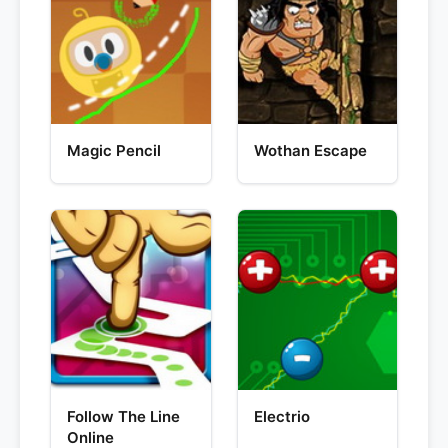
Magic Pencil
Wothan Escape
Follow The Line
Electrio
Online