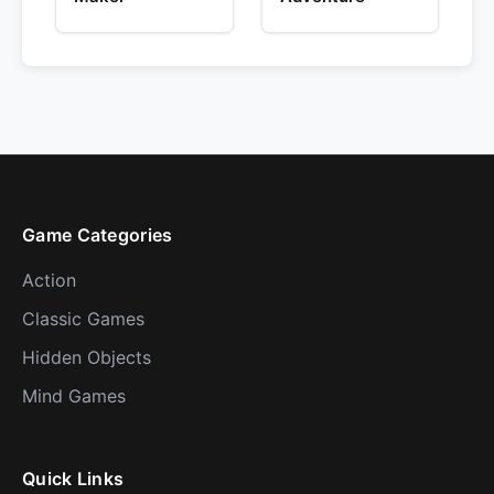
Game Categories
Action
Classic Games
Hidden Objects
Mind Games
Quick Links