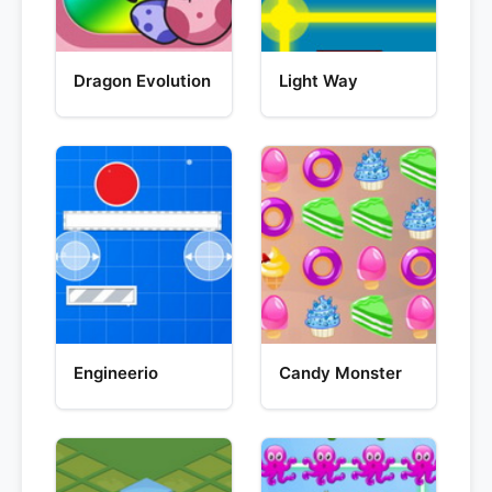
Dragon Evolution
Light Way
Engineerio
Candy Monster