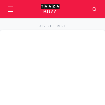
ADVERTISEMENT