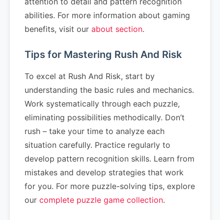
attention to detail and pattern recognition
abilities. For more information about gaming
benefits, visit our
about section
.
Tips for Mastering Rush And Risk
To excel at Rush And Risk, start by
understanding the basic rules and mechanics.
Work systematically through each puzzle,
eliminating possibilities methodically. Don’t
rush – take your time to analyze each
situation carefully. Practice regularly to
develop pattern recognition skills. Learn from
mistakes and develop strategies that work
for you. For more puzzle-solving tips, explore
our
complete puzzle game collection
.