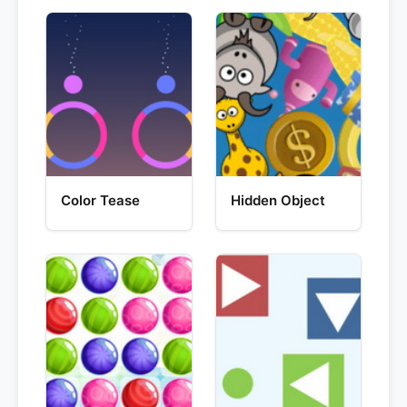
Color Tease
Hidden Object