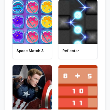
Space Match 3
Reflector