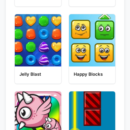
Jelly Blast
Happy Blocks