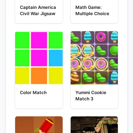
Captain America
Math Game:
Civil War Jigsaw
Multiple Choice
Color Match
Yummi Cookie
Match 3