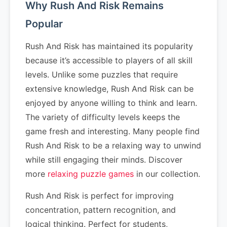
Why Rush And Risk Remains
Popular
Rush And Risk has maintained its popularity
because it’s accessible to players of all skill
levels. Unlike some puzzles that require
extensive knowledge, Rush And Risk can be
enjoyed by anyone willing to think and learn.
The variety of difficulty levels keeps the
game fresh and interesting. Many people find
Rush And Risk to be a relaxing way to unwind
while still engaging their minds. Discover
more
relaxing puzzle games
in our collection.
Rush And Risk is perfect for improving
concentration, pattern recognition, and
logical thinking. Perfect for students,