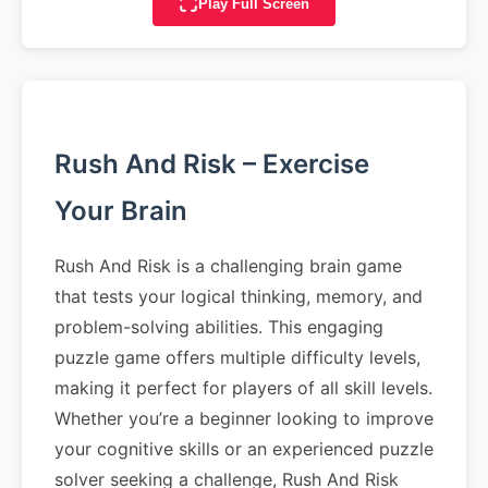
Play Full Screen
Rush And Risk – Exercise
Your Brain
Rush And Risk is a challenging brain game
that tests your logical thinking, memory, and
problem-solving abilities. This engaging
puzzle game offers multiple difficulty levels,
making it perfect for players of all skill levels.
Whether you’re a beginner looking to improve
your cognitive skills or an experienced puzzle
solver seeking a challenge, Rush And Risk