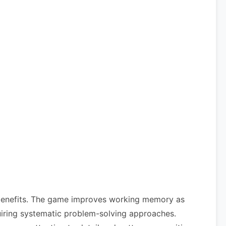
e benefits. The game improves working memory as
equiring systematic problem-solving approaches.