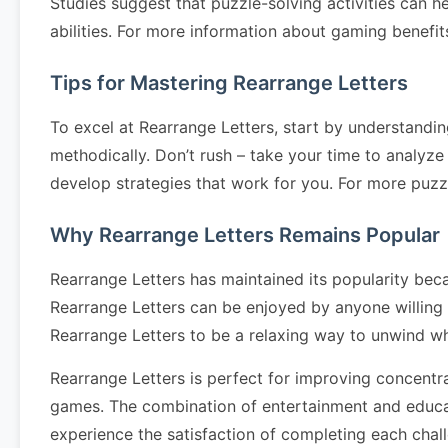
Studies suggest that puzzle-solving activities can h
abilities. For more information about gaming benefits
Tips for Mastering Rearrange Letters
To excel at Rearrange Letters, start by understandin
methodically. Don’t rush – take your time to analyze 
develop strategies that work for you. For more puzz
Why Rearrange Letters Remains Popular
Rearrange Letters has maintained its popularity becau
Rearrange Letters can be enjoyed by anyone willing t
Rearrange Letters to be a relaxing way to unwind wh
Rearrange Letters is perfect for improving concentra
games. The combination of entertainment and educati
experience the satisfaction of completing each chal