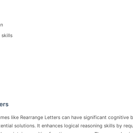
on
skills
ers
ames like Rearrange Letters can have significant cognitiv
tential solutions. It enhances logical reasoning skills by r