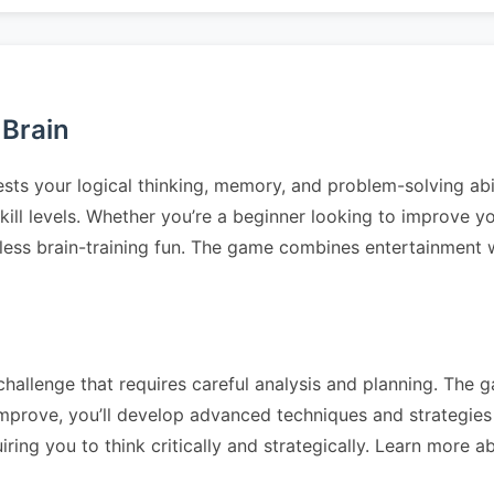
 Brain
ests your logical thinking, memory, and problem-solving abi
l skill levels. Whether you’re a beginner looking to improve 
less brain-training fun. The game combines entertainment wi
hallenge that requires careful analysis and planning. The ga
prove, you’ll develop advanced techniques and strategies t
ing you to think critically and strategically. Learn more 