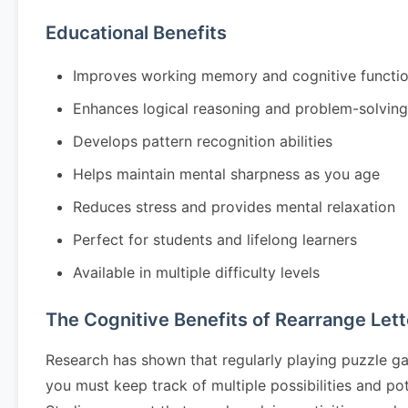
Educational Benefits
Improves working memory and cognitive functi
Enhances logical reasoning and problem-solving 
Develops pattern recognition abilities
Helps maintain mental sharpness as you age
Reduces stress and provides mental relaxation
Perfect for students and lifelong learners
Available in multiple difficulty levels
The Cognitive Benefits of Rearrange Lett
Research has shown that regularly playing puzzle g
you must keep track of multiple possibilities and po