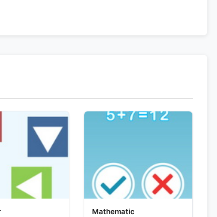
r
Mathematic