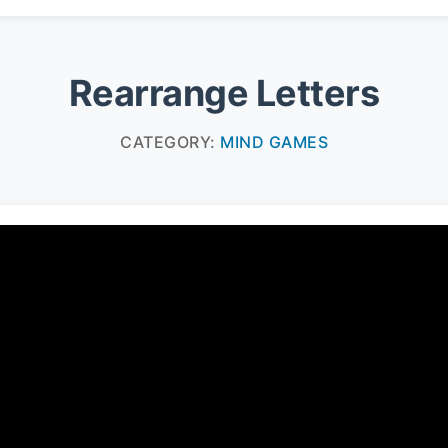
Rearrange Letters
CATEGORY:
MIND GAMES