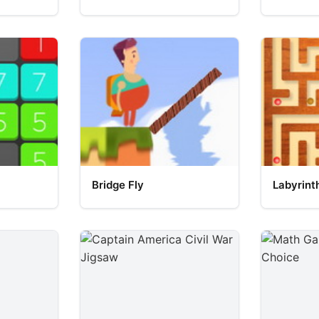
Bridge Fly
Labyrint