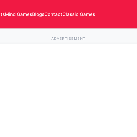
cts
Mind Games
Blogs
Contact
Classic Games
ADVERTISEMENT