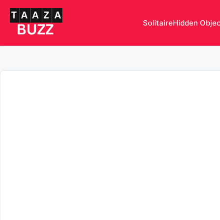
Solitaire
Hidden Obje