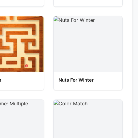
h
Nuts For Winter