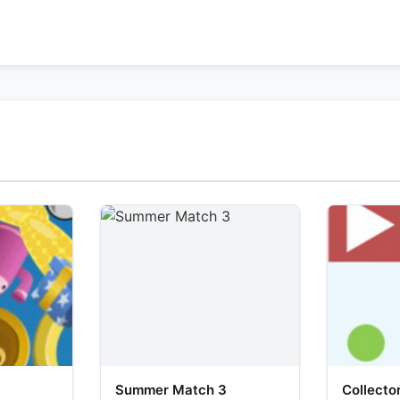
Summer Match 3
Collecto