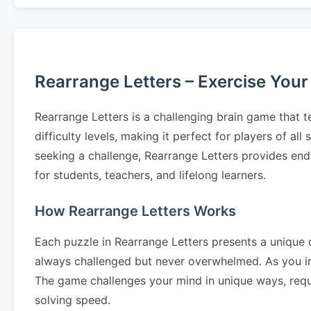
Rearrange Letters – Exercise Your
Rearrange Letters is a challenging brain game that t
difficulty levels, making it perfect for players of al
seeking a challenge, Rearrange Letters provides end
for students, teachers, and lifelong learners.
How Rearrange Letters Works
Each puzzle in Rearrange Letters presents a unique c
always challenged but never overwhelmed. As you im
The game challenges your mind in unique ways, requir
solving speed.