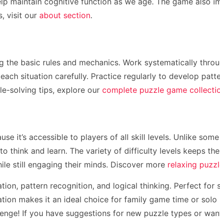
elp maintain cognitive function as we age. The game also im
, visit our
about section
.
g the basic rules and mechanics. Work systematically throug
each situation carefully. Practice regularly to develop patt
le-solving tips, explore our
complete puzzle game collecti
se it’s accessible to players of all skill levels. Unlike so
o think and learn. The variety of difficulty levels keeps t
ile still engaging their minds. Discover more
relaxing puzz
tion, pattern recognition, and logical thinking. Perfect for
on makes it an ideal choice for family game time or solo r
lenge! If you have suggestions for new puzzle types or wan