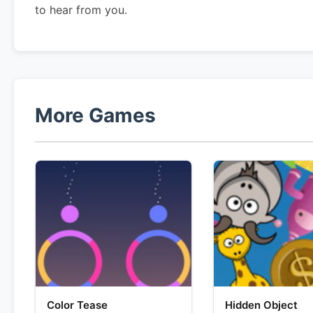
to hear from you.
More Games
Color Tease
Hidden Object