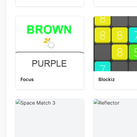
Focus
Blockiz