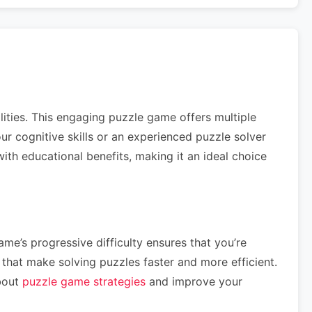
lities. This engaging puzzle game offers multiple
your cognitive skills or an experienced puzzle solver
th educational benefits, making it an ideal choice
me’s progressive difficulty ensures that you’re
hat make solving puzzles faster and more efficient.
about
puzzle game strategies
and improve your