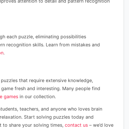
proves attention to detail and pattern recognition
h each puzzle, eliminating possibilities
ern recognition skills. Learn from mistakes and
on
.
me puzzles that require extensive knowledge,
he game fresh and interesting. Many people find
le games
in our collection.
 students, teachers, and anyone who loves brain
elaxation. Start solving puzzles today and
t to share your solving times,
contact us
– we’d love