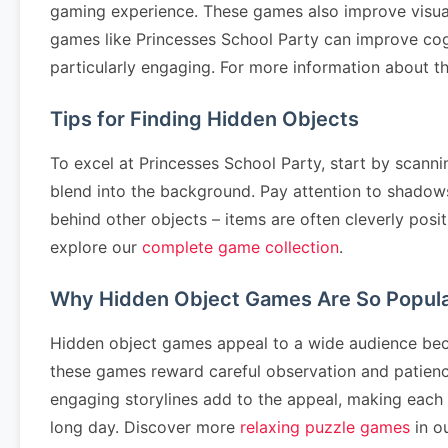
gaming experience. These games also improve visual p
games like Princesses School Party can improve cog
particularly engaging. For more information about th
Tips for Finding Hidden Objects
To excel at Princesses School Party, start by scanni
blend into the background. Pay attention to shadows
behind other objects – items are often cleverly posit
explore our
complete game collection
.
Why Hidden Object Games Are So Popul
Hidden object games appeal to a wide audience becau
these games reward careful observation and patience.
engaging storylines add to the appeal, making each l
long day. Discover more
relaxing puzzle games
in ou