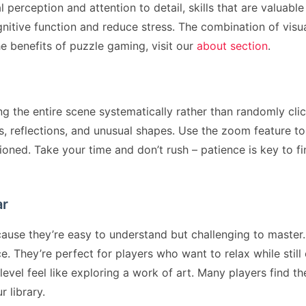
erception and attention to detail, skills that are valuable
nitive function and reduce stress. The combination of vi
e benefits of puzzle gaming, visit our
about section
.
ng the entire scene systematically rather than randomly clic
, reflections, and unusual shapes. Use the zoom feature to
ioned. Take your time and don’t rush – patience is key to fi
ar
se they’re easy to understand but challenging to master. 
 They’re perfect for players who want to relax while still
evel feel like exploring a work of art. Many players find 
r library.