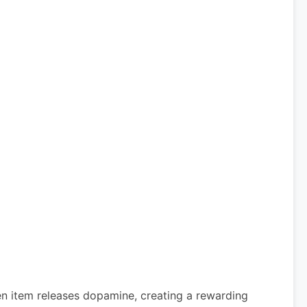
den item releases dopamine, creating a rewarding