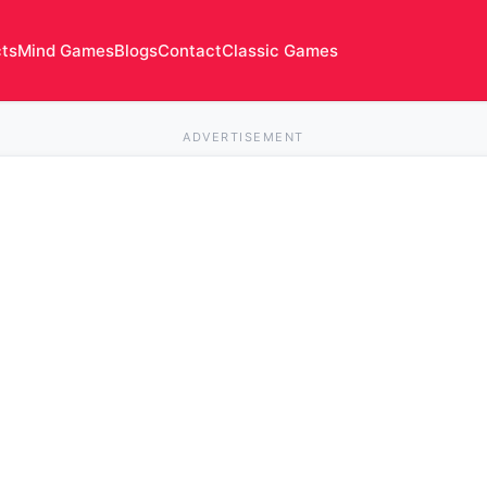
cts
Mind Games
Blogs
Contact
Classic Games
ADVERTISEMENT