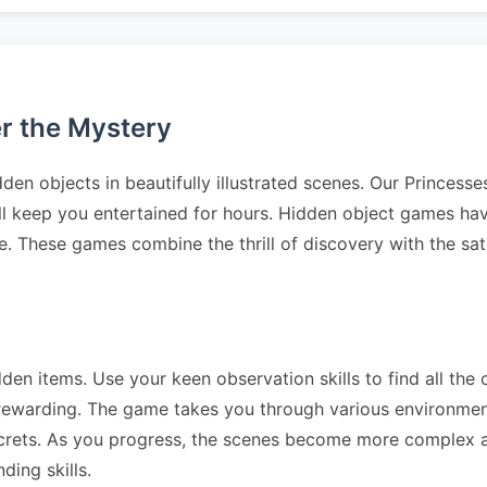
er the Mystery
den objects in beautifully illustrated scenes. Our Princess
ll keep you entertained for hours. Hidden object games have
e. These games combine the thrill of discovery with the sat
dden items. Use your keen observation skills to find all the 
 rewarding. The game takes you through various environme
crets. As you progress, the scenes become more complex a
ding skills.