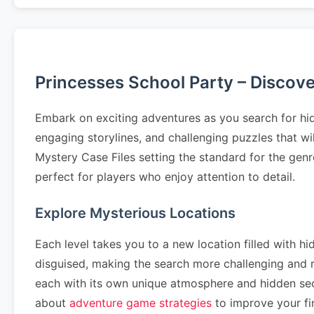
Princesses School Party – Discov
Embark on exciting adventures as you search for hid
engaging storylines, and challenging puzzles that wi
Mystery Case Files setting the standard for the genr
perfect for players who enjoy attention to detail.
Explore Mysterious Locations
Each level takes you to a new location filled with hi
disguised, making the search more challenging and
each with its own unique atmosphere and hidden se
about
adventure game strategies
to improve your fin