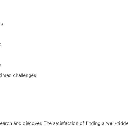
ls
s
y
timed challenges
s
earch and discover. The satisfaction of finding a well-hid