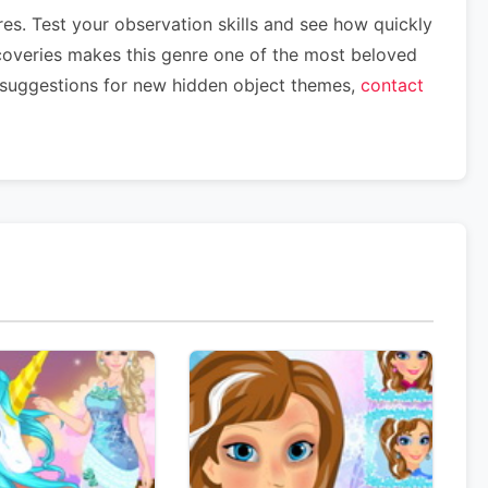
es. Test your observation skills and see how quickly
scoveries makes this genre one of the most beloved
 suggestions for new hidden object themes,
contact