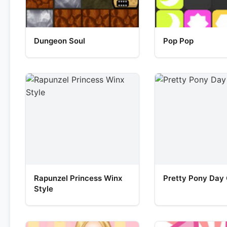
Dungeon Soul
Pop Pop
Rapunzel Princess Winx
Pretty Pony Day
Style