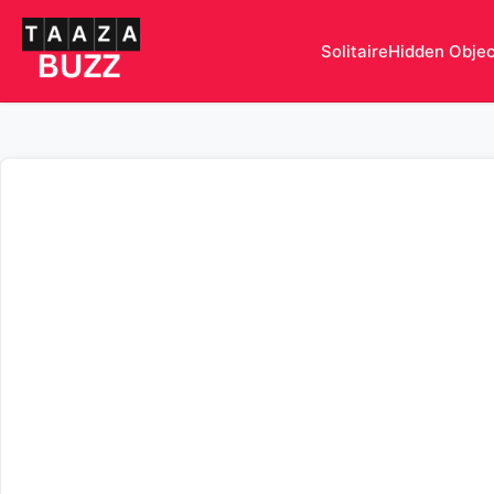
Solitaire
Hidden Obje