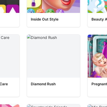
Inside Out Style
Beauty 
 Care
Diamond Rush
Pregnant