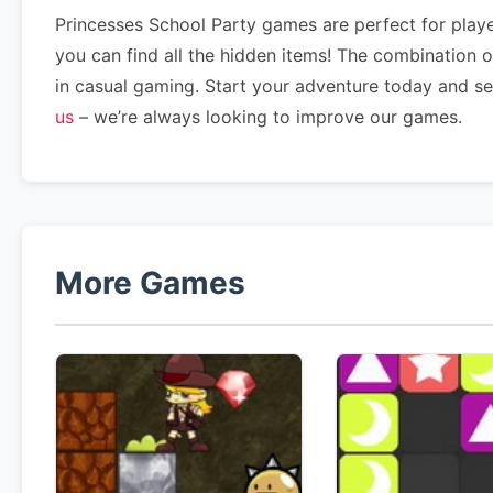
Princesses School Party games are perfect for playe
you can find all the hidden items! The combination 
in casual gaming. Start your adventure today and s
us
– we’re always looking to improve our games.
More Games