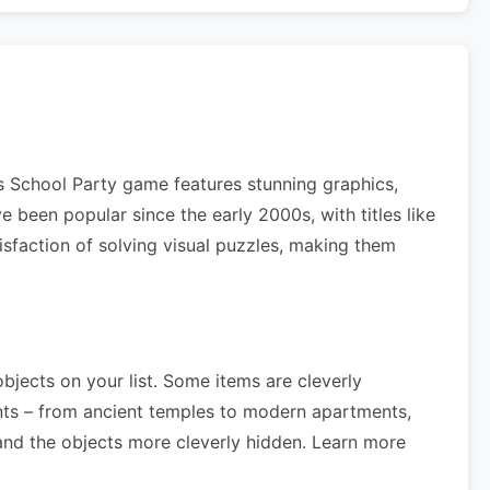
es School Party game features stunning graphics,
 been popular since the early 2000s, with titles like
isfaction of solving visual puzzles, making them
objects on your list. Some items are cleverly
nts – from ancient temples to modern apartments,
nd the objects more cleverly hidden. Learn more