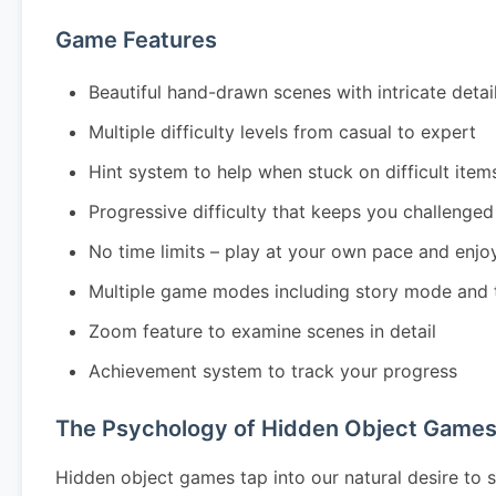
Game Features
Beautiful hand-drawn scenes with intricate detai
Multiple difficulty levels from casual to expert
Hint system to help when stuck on difficult item
Progressive difficulty that keeps you challenged
No time limits – play at your own pace and enjo
Multiple game modes including story mode and 
Zoom feature to examine scenes in detail
Achievement system to track your progress
The Psychology of Hidden Object Game
Hidden object games tap into our natural desire to s