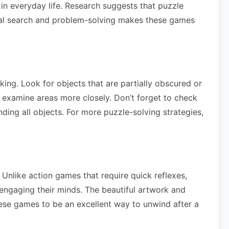
 in everyday life. Research suggests that puzzle
sual search and problem-solving makes these games
king. Look for objects that are partially obscured or
 examine areas more closely. Don’t forget to check
nding all objects. For more puzzle-solving strategies,
Unlike action games that require quick reflexes,
 engaging their minds. The beautiful artwork and
these games to be an excellent way to unwind after a