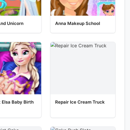
And Unicorn
Anna Makeup School
 Elsa Baby Birth
Repair Ice Cream Truck