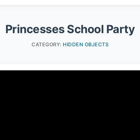
Princesses School Party
CATEGORY:
HIDDEN OBJECTS