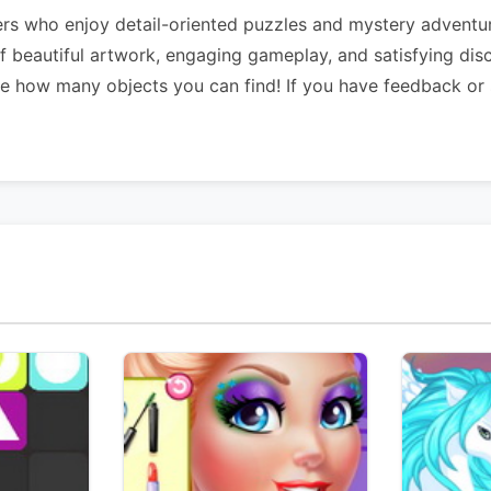
rs who enjoy detail-oriented puzzles and mystery adventur
of beautiful artwork, engaging gameplay, and satisfying di
ee how many objects you can find! If you have feedback or