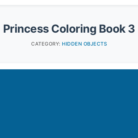
Princess Coloring Book 3
CATEGORY:
HIDDEN OBJECTS