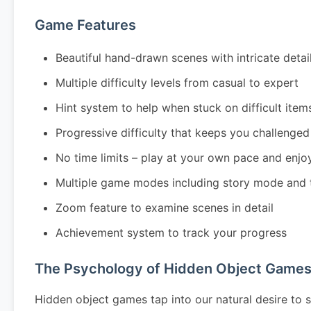
Game Features
Beautiful hand-drawn scenes with intricate detai
Multiple difficulty levels from casual to expert
Hint system to help when stuck on difficult item
Progressive difficulty that keeps you challenged
No time limits – play at your own pace and enjo
Multiple game modes including story mode and 
Zoom feature to examine scenes in detail
Achievement system to track your progress
The Psychology of Hidden Object Game
Hidden object games tap into our natural desire to s