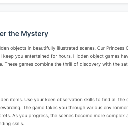
ver the Mystery
den objects in beautifully illustrated scenes. Our Princess
ll keep you entertained for hours. Hidden object games have
e. These games combine the thrill of discovery with the sat
dden items. Use your keen observation skills to find all the 
 rewarding. The game takes you through various environme
crets. As you progress, the scenes become more complex a
ding skills.