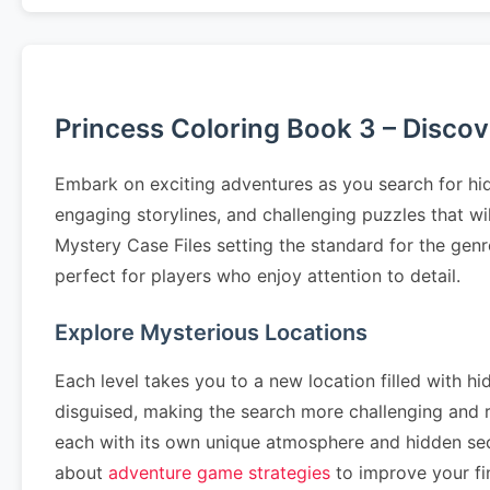
Princess Coloring Book 3 – Disco
Embark on exciting adventures as you search for hid
engaging storylines, and challenging puzzles that wi
Mystery Case Files setting the standard for the genr
perfect for players who enjoy attention to detail.
Explore Mysterious Locations
Each level takes you to a new location filled with hi
disguised, making the search more challenging and
each with its own unique atmosphere and hidden se
about
adventure game strategies
to improve your fin