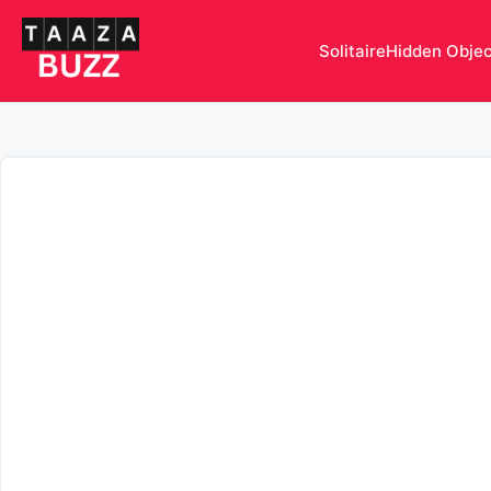
Solitaire
Hidden Obje