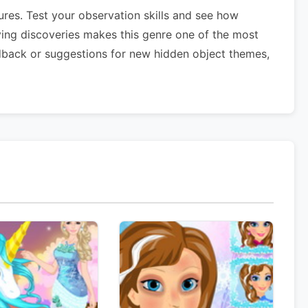
res. Test your observation skills and see how
ying discoveries makes this genre one of the most
dback or suggestions for new hidden object themes,