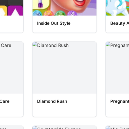
Inside Out Style
Beauty 
 Care
Diamond Rush
Pregnant