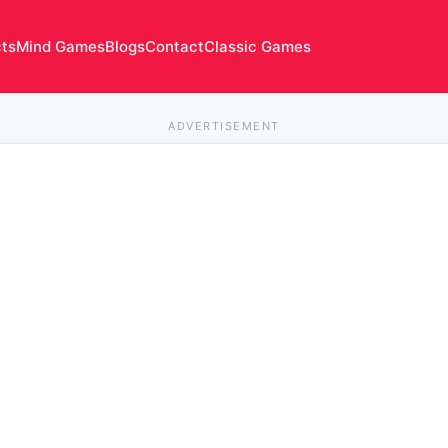
cts
Mind Games
Blogs
Contact
Classic Games
ADVERTISEMENT