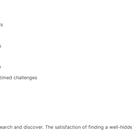
ls
s
y
timed challenges
s
earch and discover. The satisfaction of finding a well-hid