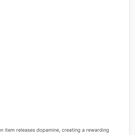
den item releases dopamine, creating a rewarding