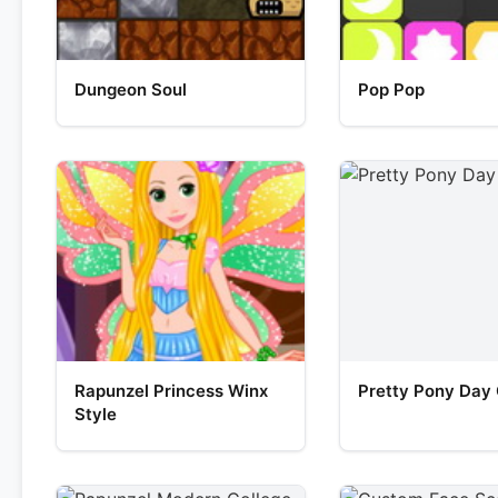
Dungeon Soul
Pop Pop
Rapunzel Princess Winx
Pretty Pony Day
Style