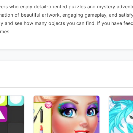
ers who enjoy detail-oriented puzzles and mystery adventu
ination of beautiful artwork, engaging gameplay, and satisf
ay and see how many objects you can find! If you have fee
ames.