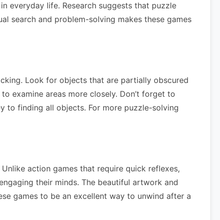
 in everyday life. Research suggests that puzzle
isual search and problem-solving makes these games
cking. Look for objects that are partially obscured
 to examine areas more closely. Don’t forget to
y to finding all objects. For more puzzle-solving
Unlike action games that require quick reflexes,
 engaging their minds. The beautiful artwork and
these games to be an excellent way to unwind after a