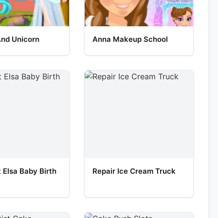
And Unicorn
Anna Makeup School
 Elsa Baby Birth
Repair Ice Cream Truck