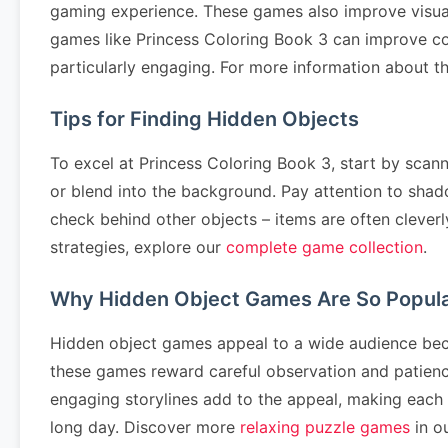
gaming experience. These games also improve visual p
games like Princess Coloring Book 3 can improve co
particularly engaging. For more information about th
Tips for Finding Hidden Objects
To excel at Princess Coloring Book 3, start by scann
or blend into the background. Pay attention to shad
check behind other objects – items are often cleverl
strategies, explore our
complete game collection
.
Why Hidden Object Games Are So Popul
Hidden object games appeal to a wide audience becau
these games reward careful observation and patience.
engaging storylines add to the appeal, making each l
long day. Discover more
relaxing puzzle games
in ou