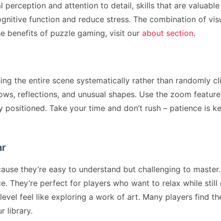
erception and attention to detail, skills that are valuable
gnitive function and reduce stress. The combination of v
e benefits of puzzle gaming, visit our
about section
.
ing the entire scene systematically rather than randomly cli
ows, reflections, and unusual shapes. Use the zoom feature
y positioned. Take your time and don’t rush – patience is ke
ar
se they’re easy to understand but challenging to master. 
 They’re perfect for players who want to relax while still
evel feel like exploring a work of art. Many players find 
r library.