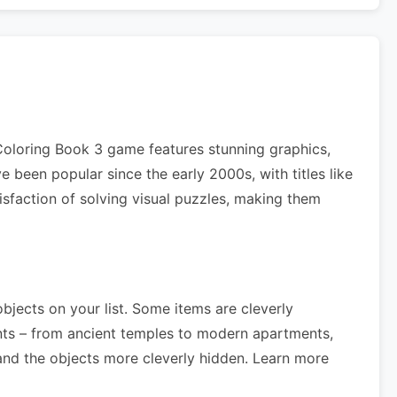
 Coloring Book 3 game features stunning graphics,
 been popular since the early 2000s, with titles like
isfaction of solving visual puzzles, making them
objects on your list. Some items are cleverly
nts – from ancient temples to modern apartments,
nd the objects more cleverly hidden. Learn more