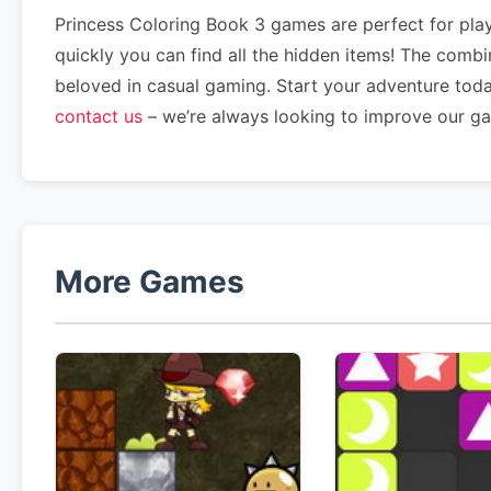
Princess Coloring Book 3 games are perfect for play
quickly you can find all the hidden items! The comb
beloved in casual gaming. Start your adventure tod
contact us
– we’re always looking to improve our g
More Games