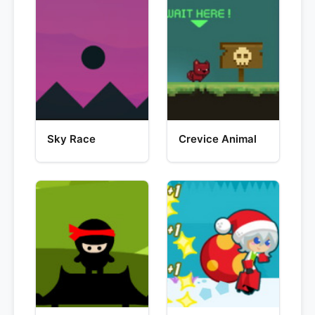
Sky Race
Crevice Animal