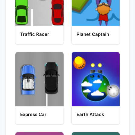
Traffic Racer
Planet Captain
Express Car
Earth Attack