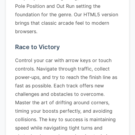
Pole Position and Out Run setting the
foundation for the genre. Our HTML5 version
brings that classic arcade feel to modern
browsers.
Race to Victory
Control your car with arrow keys or touch
controls. Navigate through traffic, collect
power-ups, and try to reach the finish line as
fast as possible. Each track offers new
challenges and obstacles to overcome.
Master the art of drifting around corners,
timing your boosts perfectly, and avoiding
collisions. The key to success is maintaining
speed while navigating tight turns and