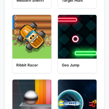
Western Sheriff
Target Hunt
Ribbit Racer
Geo Jump