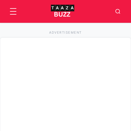
ADVERTISEMENT