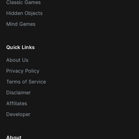
Classic Games
Hidden Objects
Mind Games
Quick Links
About Us
Privacy Policy
Terms of Service
Disclaimer
Affiliates
Developer
About