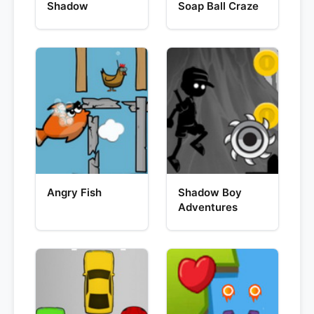
Shadow
Soap Ball Craze
Angry Fish
Shadow Boy
Adventures