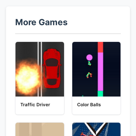
More Games
Traffic Driver
Color Balls