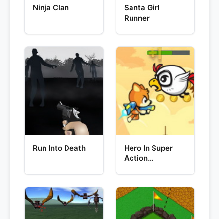
Ninja Clan
Santa Girl
Runner
Run Into Death
Hero In Super
Action
Adventure