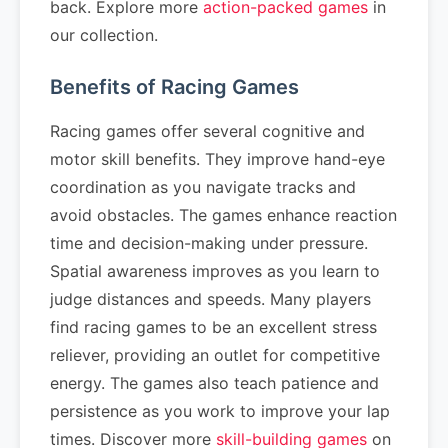
back. Explore more
action-packed games
in
our collection.
Benefits of Racing Games
Racing games offer several cognitive and
motor skill benefits. They improve hand-eye
coordination as you navigate tracks and
avoid obstacles. The games enhance reaction
time and decision-making under pressure.
Spatial awareness improves as you learn to
judge distances and speeds. Many players
find racing games to be an excellent stress
reliever, providing an outlet for competitive
energy. The games also teach patience and
persistence as you work to improve your lap
times. Discover more
skill-building games
on