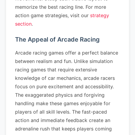
memorize the best racing line. For more
action game strategies, visit our
strategy
section
.
The Appeal of Arcade Racing
Arcade racing games offer a perfect balance
between realism and fun. Unlike simulation
racing games that require extensive
knowledge of car mechanics, arcade racers
focus on pure excitement and accessibility.
The exaggerated physics and forgiving
handling make these games enjoyable for
players of all skill levels. The fast-paced
action and immediate feedback create an
adrenaline rush that keeps players coming