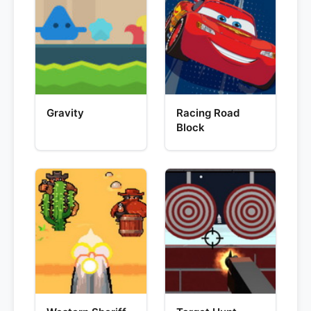
Gravity
Racing Road
Block