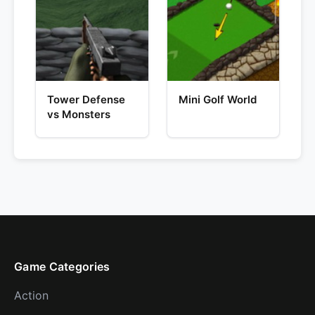
Tower Defense
Mini Golf World
vs Monsters
Game Categories
Action