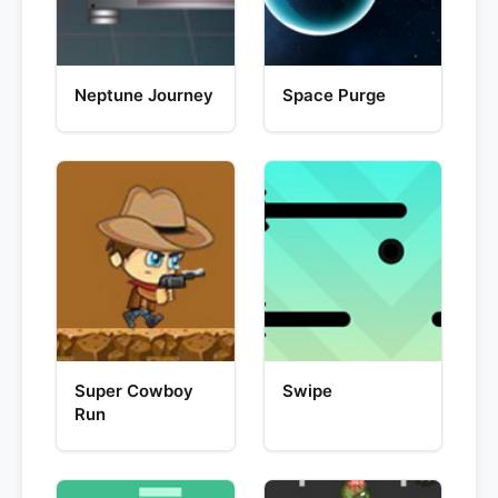
Neptune Journey
Space Purge
Super Cowboy
Swipe
Run