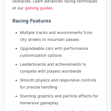
obstacles. Learn advanced racing techniques
at our
gaming guides
.
Racing Features
Multiple tracks and environments from
city streets to mountain passes
Upgradeable cars with performance
customization options
Leaderboards and achievements to
compete with players worldwide
Smooth physics and responsive controls
for precise handling
Stunning graphics and particle effects for
immersive gameplay