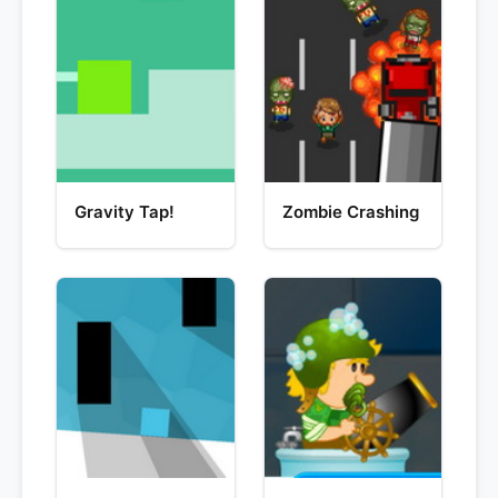
Gravity Tap!
Zombie Crashing