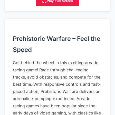
Play Full Screen
Prehistoric Warfare – Feel the
Speed
Get behind the wheel in this exciting arcade
racing game! Race through challenging
tracks, avoid obstacles, and compete for the
best time. With responsive controls and fast-
paced action, Prehistoric Warfare delivers an
adrenaline-pumping experience. Arcade
racing games have been popular since the
early days of video gaming, with classics like