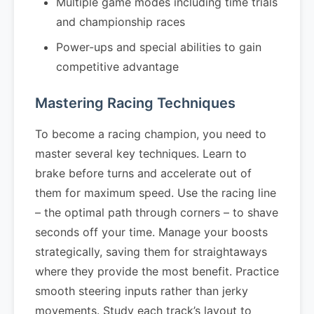
Multiple game modes including time trials
and championship races
Power-ups and special abilities to gain
competitive advantage
Mastering Racing Techniques
To become a racing champion, you need to
master several key techniques. Learn to
brake before turns and accelerate out of
them for maximum speed. Use the racing line
– the optimal path through corners – to shave
seconds off your time. Manage your boosts
strategically, saving them for straightaways
where they provide the most benefit. Practice
smooth steering inputs rather than jerky
movements. Study each track’s layout to