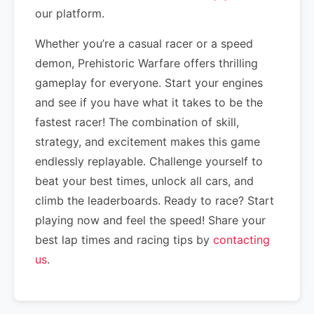
our platform.
Whether you’re a casual racer or a speed
demon, Prehistoric Warfare offers thrilling
gameplay for everyone. Start your engines
and see if you have what it takes to be the
fastest racer! The combination of skill,
strategy, and excitement makes this game
endlessly replayable. Challenge yourself to
beat your best times, unlock all cars, and
climb the leaderboards. Ready to race? Start
playing now and feel the speed! Share your
best lap times and racing tips by
contacting
us
.