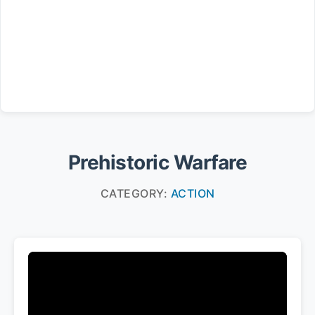
Prehistoric Warfare
CATEGORY:
ACTION