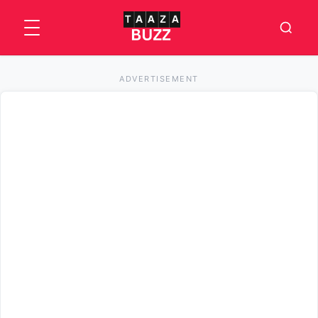
ADVERTISEMENT