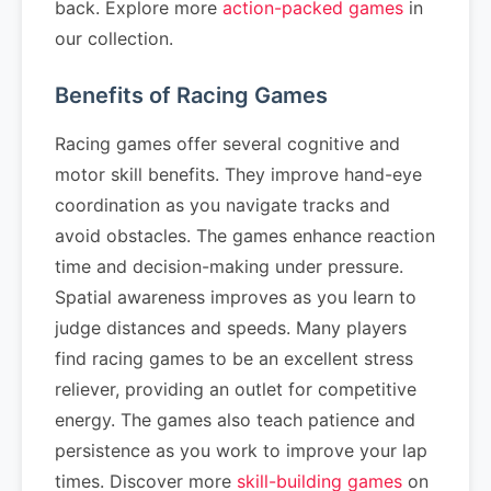
back. Explore more
action-packed games
in
our collection.
Benefits of Racing Games
Racing games offer several cognitive and
motor skill benefits. They improve hand-eye
coordination as you navigate tracks and
avoid obstacles. The games enhance reaction
time and decision-making under pressure.
Spatial awareness improves as you learn to
judge distances and speeds. Many players
find racing games to be an excellent stress
reliever, providing an outlet for competitive
energy. The games also teach patience and
persistence as you work to improve your lap
times. Discover more
skill-building games
on