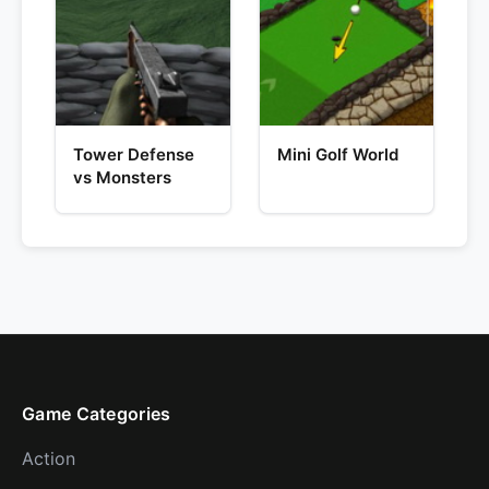
Tower Defense
Mini Golf World
vs Monsters
Game Categories
Action