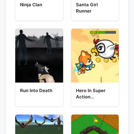
Ninja Clan
Santa Girl
Runner
Run Into Death
Hero In Super
Action
Adventure