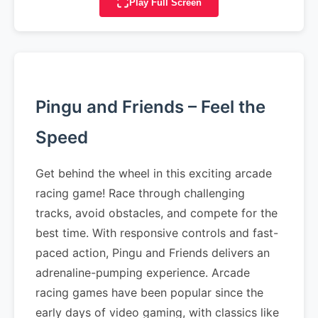
Play Full Screen
Pingu and Friends – Feel the
Speed
Get behind the wheel in this exciting arcade
racing game! Race through challenging
tracks, avoid obstacles, and compete for the
best time. With responsive controls and fast-
paced action, Pingu and Friends delivers an
adrenaline-pumping experience. Arcade
racing games have been popular since the
early days of video gaming, with classics like