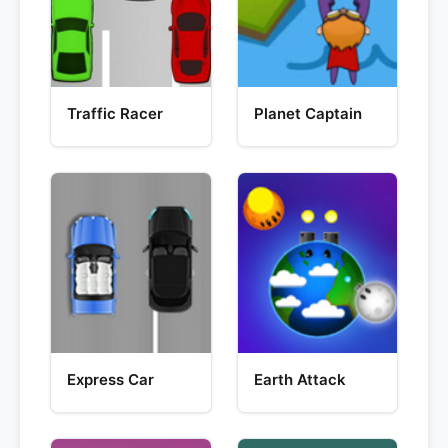
Traffic Racer
Planet Captain
Express Car
Earth Attack