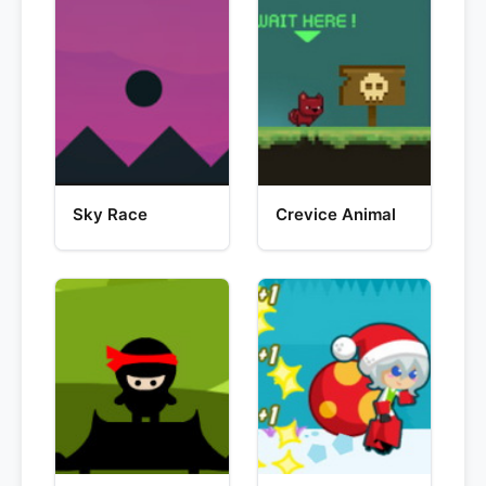
Sky Race
Crevice Animal