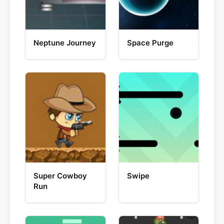
Neptune Journey
Space Purge
Super Cowboy
Swipe
Run