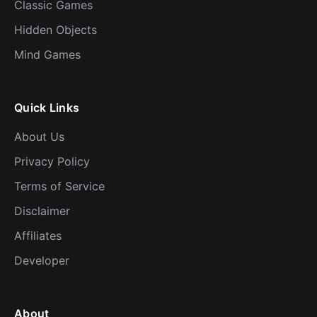
Classic Games
Hidden Objects
Mind Games
Quick Links
About Us
Privacy Policy
Terms of Service
Disclaimer
Affiliates
Developer
About