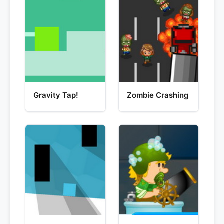
Gravity Tap!
Zombie Crashing