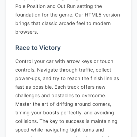
Pole Position and Out Run setting the
foundation for the genre. Our HTML5 version
brings that classic arcade feel to modern
browsers.
Race to Victory
Control your car with arrow keys or touch
controls. Navigate through traffic, collect
power-ups, and try to reach the finish line as
fast as possible. Each track offers new
challenges and obstacles to overcome.
Master the art of drifting around corners,
timing your boosts perfectly, and avoiding
collisions. The key to success is maintaining
speed while navigating tight turns and