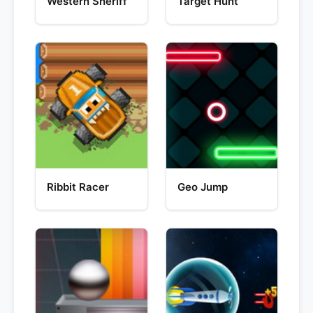
Western Sheriff
Target Hunt
Ribbit Racer
Geo Jump