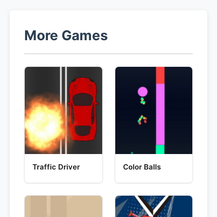
More Games
Traffic Driver
Color Balls