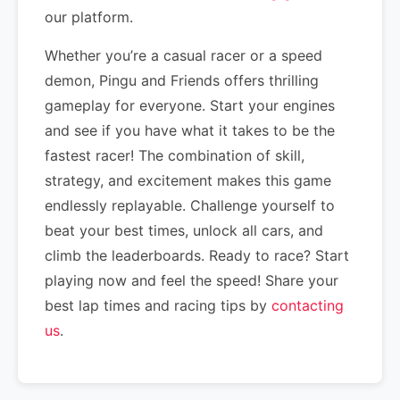
our platform.
Whether you’re a casual racer or a speed
demon, Pingu and Friends offers thrilling
gameplay for everyone. Start your engines
and see if you have what it takes to be the
fastest racer! The combination of skill,
strategy, and excitement makes this game
endlessly replayable. Challenge yourself to
beat your best times, unlock all cars, and
climb the leaderboards. Ready to race? Start
playing now and feel the speed! Share your
best lap times and racing tips by
contacting
us
.