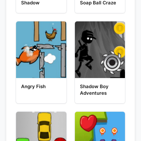
Shadow
Soap Ball Craze
Angry Fish
Shadow Boy
Adventures