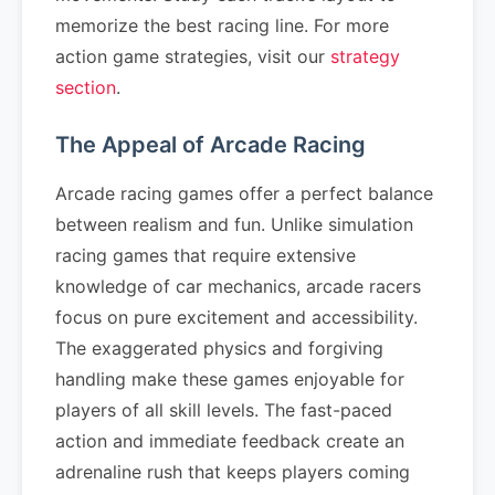
memorize the best racing line. For more
action game strategies, visit our
strategy
section
.
The Appeal of Arcade Racing
Arcade racing games offer a perfect balance
between realism and fun. Unlike simulation
racing games that require extensive
knowledge of car mechanics, arcade racers
focus on pure excitement and accessibility.
The exaggerated physics and forgiving
handling make these games enjoyable for
players of all skill levels. The fast-paced
action and immediate feedback create an
adrenaline rush that keeps players coming