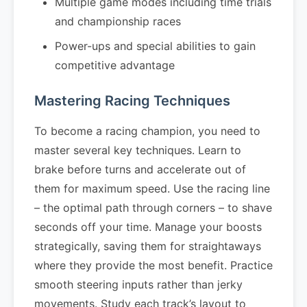
Multiple game modes including time trials
and championship races
Power-ups and special abilities to gain
competitive advantage
Mastering Racing Techniques
To become a racing champion, you need to
master several key techniques. Learn to
brake before turns and accelerate out of
them for maximum speed. Use the racing line
– the optimal path through corners – to shave
seconds off your time. Manage your boosts
strategically, saving them for straightaways
where they provide the most benefit. Practice
smooth steering inputs rather than jerky
movements. Study each track’s layout to