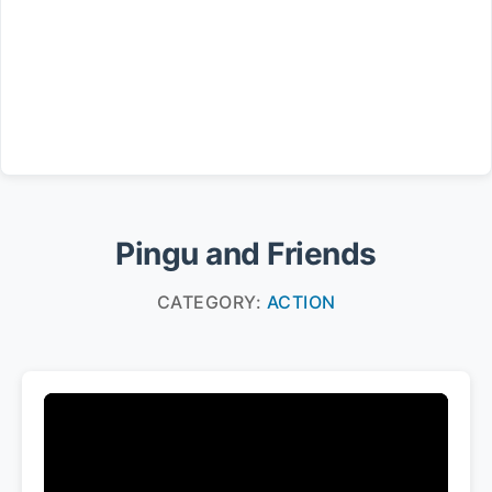
Pingu and Friends
CATEGORY:
ACTION