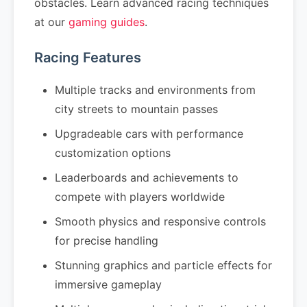
obstacles. Learn advanced racing techniques
at our
gaming guides
.
Racing Features
Multiple tracks and environments from
city streets to mountain passes
Upgradeable cars with performance
customization options
Leaderboards and achievements to
compete with players worldwide
Smooth physics and responsive controls
for precise handling
Stunning graphics and particle effects for
immersive gameplay