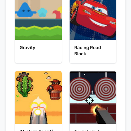
Gravity
Racing Road
Block