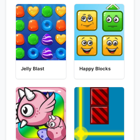
Jelly Blast
Happy Blocks