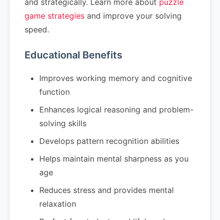
and strategically. Learn more about
puzzle
game strategies
and improve your solving
speed.
Educational Benefits
Improves working memory and cognitive
function
Enhances logical reasoning and problem-
solving skills
Develops pattern recognition abilities
Helps maintain mental sharpness as you
age
Reduces stress and provides mental
relaxation