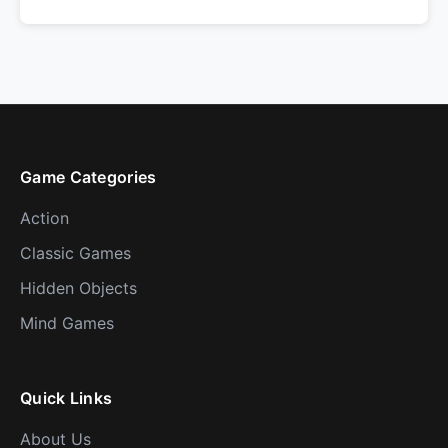
Game Categories
Action
Classic Games
Hidden Objects
Mind Games
Quick Links
About Us