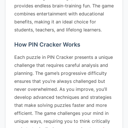
provides endless brain-training fun. The game
combines entertainment with educational
benefits, making it an ideal choice for
students, teachers, and lifelong learners.
How PIN Cracker Works
Each puzzle in PIN Cracker presents a unique
challenge that requires careful analysis and
planning. The game’s progressive difficulty
ensures that you’re always challenged but
never overwhelmed. As you improve, you’ll
develop advanced techniques and strategies
that make solving puzzles faster and more
efficient. The game challenges your mind in
unique ways, requiring you to think critically