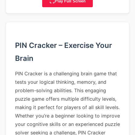
Play Full Screen
PIN Cracker – Exercise Your
Brain
PIN Cracker is a challenging brain game that
tests your logical thinking, memory, and
problem-solving abilities. This engaging
puzzle game offers multiple difficulty levels,
making it perfect for players of all skill levels.
Whether you’re a beginner looking to improve
your cognitive skills or an experienced puzzle
solver seeking a challenge, PIN Cracker