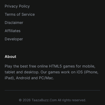
Privacy Policy
Terms of Service
Disclaimer
Affiliates
Developer
About
Play the best free online HTML5 games for mobile,
tablet and desktop. Our games work on iOS (iPhone,
iPad), Android and PC/Mac.
© 2026 TaazaBuzz.Com All rights reserved.