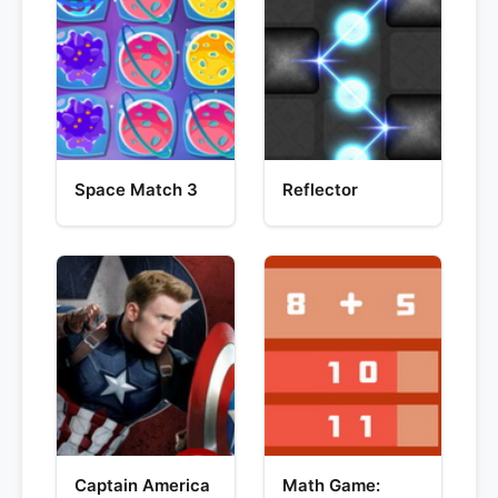
Space Match 3
Reflector
Captain America
Math Game: