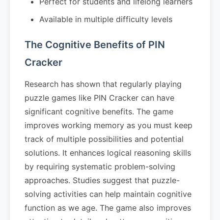
Perfect for students and lifelong learners
Available in multiple difficulty levels
The Cognitive Benefits of PIN
Cracker
Research has shown that regularly playing
puzzle games like PIN Cracker can have
significant cognitive benefits. The game
improves working memory as you must keep
track of multiple possibilities and potential
solutions. It enhances logical reasoning skills
by requiring systematic problem-solving
approaches. Studies suggest that puzzle-
solving activities can help maintain cognitive
function as we age. The game also improves