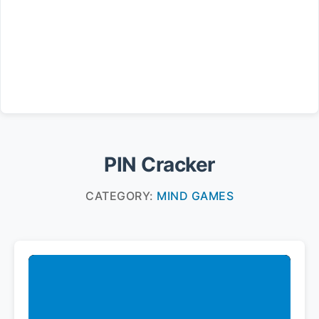
PIN Cracker
CATEGORY:
MIND GAMES