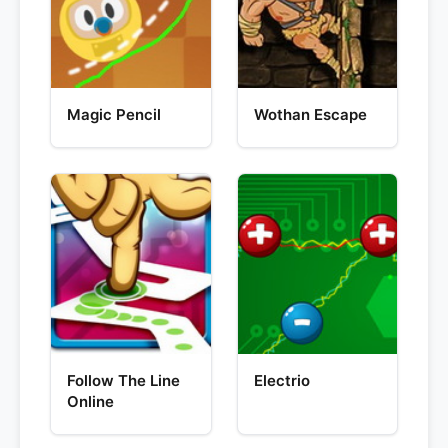
Magic Pencil
Wothan Escape
Follow The Line
Electrio
Online