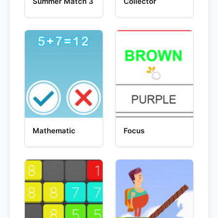
Summer Match 3
Collector
Mathematic
Focus