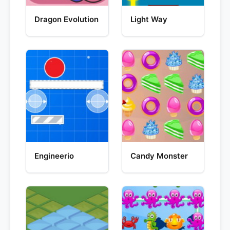
Dragon Evolution
Light Way
Engineerio
Candy Monster