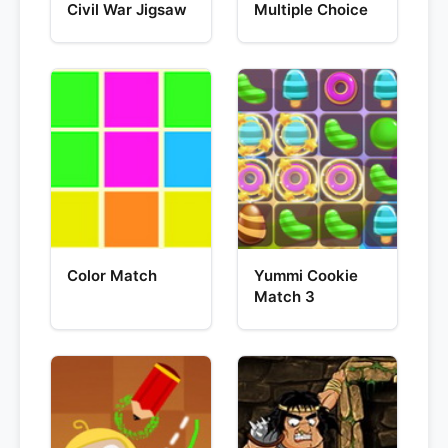
Civil War Jigsaw
Multiple Choice
Color Match
Yummi Cookie
Match 3