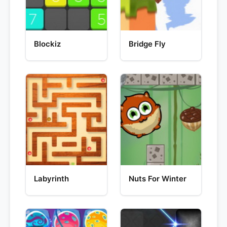
Blockiz
Bridge Fly
Labyrinth
Nuts For Winter