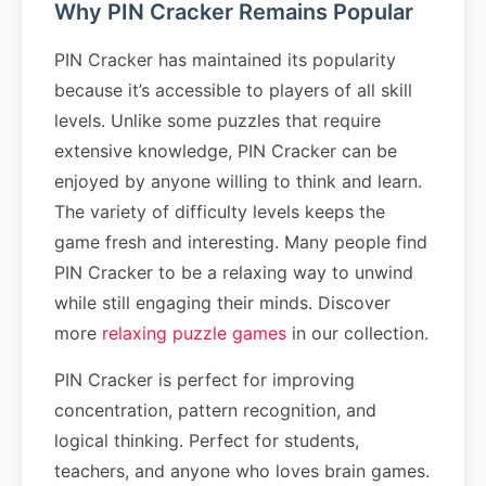
Why PIN Cracker Remains Popular
PIN Cracker has maintained its popularity
because it’s accessible to players of all skill
levels. Unlike some puzzles that require
extensive knowledge, PIN Cracker can be
enjoyed by anyone willing to think and learn.
The variety of difficulty levels keeps the
game fresh and interesting. Many people find
PIN Cracker to be a relaxing way to unwind
while still engaging their minds. Discover
more
relaxing puzzle games
in our collection.
PIN Cracker is perfect for improving
concentration, pattern recognition, and
logical thinking. Perfect for students,
teachers, and anyone who loves brain games.