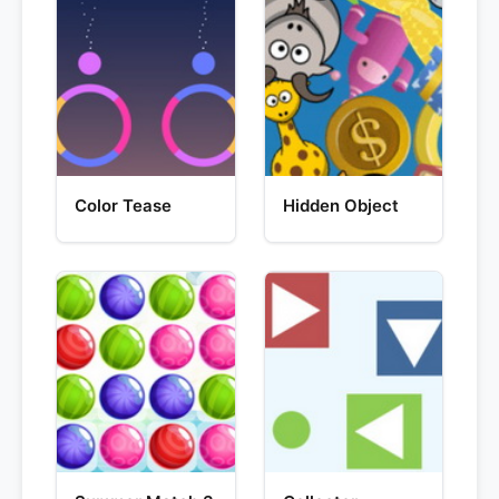
Color Tease
Hidden Object