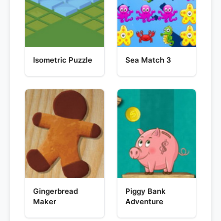
Isometric Puzzle
Sea Match 3
Gingerbread
Piggy Bank
Maker
Adventure