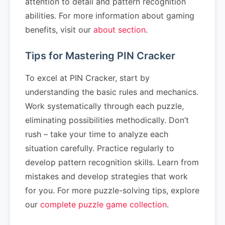
attention to detail and pattern recognition
abilities. For more information about gaming
benefits, visit our
about section
.
Tips for Mastering PIN Cracker
To excel at PIN Cracker, start by
understanding the basic rules and mechanics.
Work systematically through each puzzle,
eliminating possibilities methodically. Don’t
rush – take your time to analyze each
situation carefully. Practice regularly to
develop pattern recognition skills. Learn from
mistakes and develop strategies that work
for you. For more puzzle-solving tips, explore
our
complete puzzle game collection
.