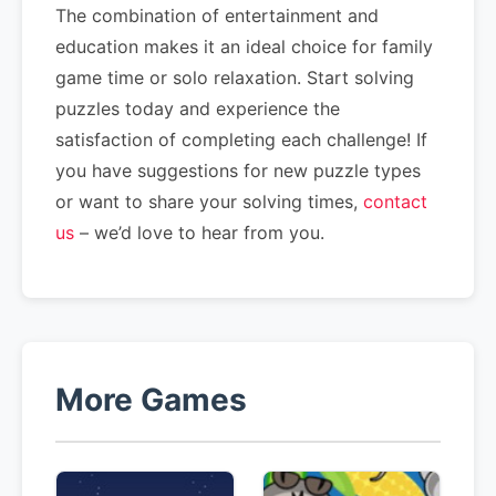
The combination of entertainment and
education makes it an ideal choice for family
game time or solo relaxation. Start solving
puzzles today and experience the
satisfaction of completing each challenge! If
you have suggestions for new puzzle types
or want to share your solving times,
contact
us
– we’d love to hear from you.
More Games