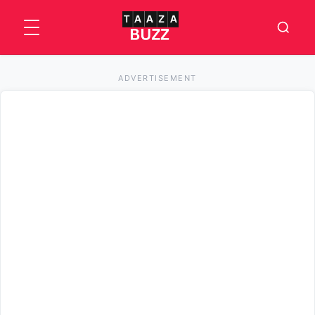
ADVERTISEMENT