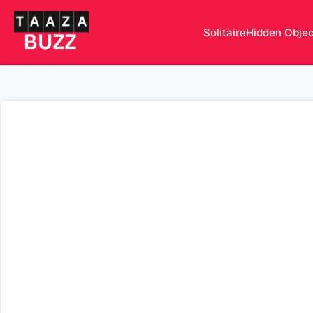
Solitaire
Hidden Obje