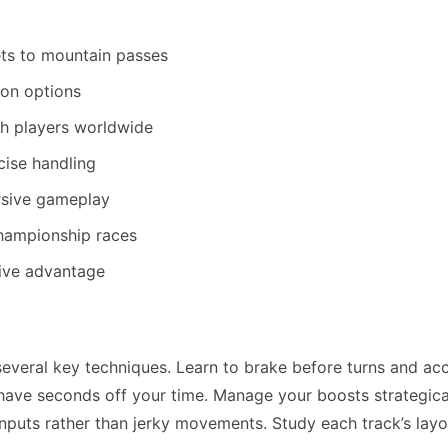
ets to mountain passes
on options
h players worldwide
cise handling
ersive gameplay
championship races
tive advantage
veral key techniques. Learn to brake before turns and ac
 shave seconds off your time. Manage your boosts strategica
inputs rather than jerky movements. Study each track’s layo