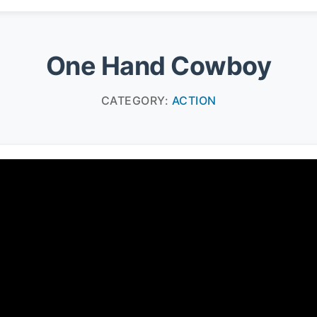
One Hand Cowboy
CATEGORY:
ACTION