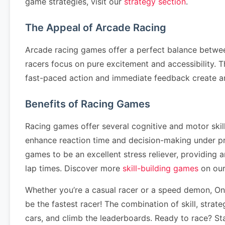
game strategies, visit our
strategy section
.
The Appeal of Arcade Racing
Arcade racing games offer a perfect balance betwee
racers focus on pure excitement and accessibility. T
fast-paced action and immediate feedback create a
Benefits of Racing Games
Racing games offer several cognitive and motor ski
enhance reaction time and decision-making under pr
games to be an excellent stress reliever, providing
lap times. Discover more
skill-building games
on our
Whether you’re a casual racer or a speed demon, One
be the fastest racer! The combination of skill, stra
cars, and climb the leaderboards. Ready to race? St