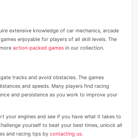
quire extensive knowledge of car mechanics, arcade
mes enjoyable for players of all skill levels. The
e more
action-packed games
in our collection.
vigate tracks and avoid obstacles. The games
distances and speeds. Many players find racing
tience and persistence as you work to improve your
t your engines and see if you have what it takes to
hallenge yourself to beat your best times, unlock all
mes and racing tips by
contacting us
.