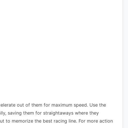
celerate out of them for maximum speed. Use the
lly, saving them for straightaways where they
ut to memorize the best racing line. For more action