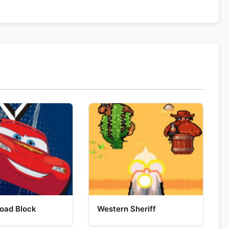
oad Block
Western Sheriff