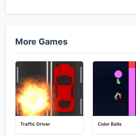
More Games
Traffic Driver
Color Balls