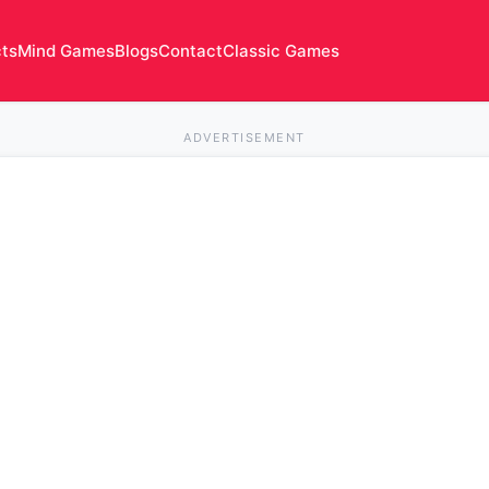
cts
Mind Games
Blogs
Contact
Classic Games
ADVERTISEMENT