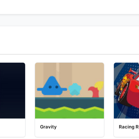
Gravity
Racing R