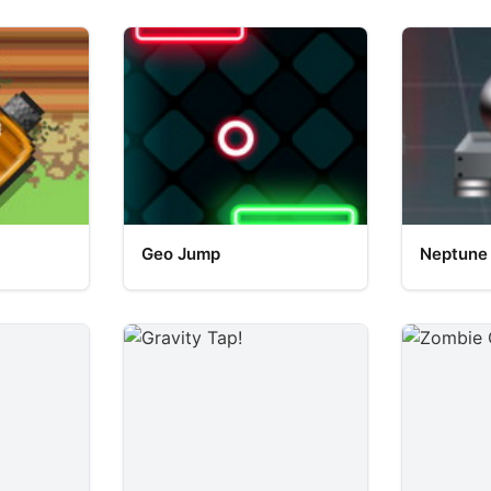
Geo Jump
Neptune