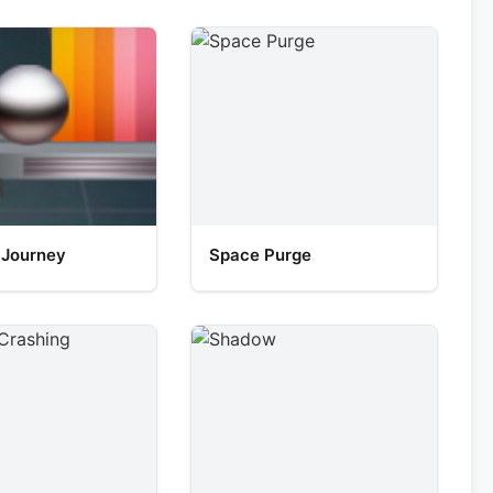
 Journey
Space Purge