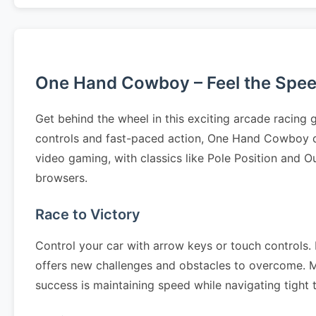
One Hand Cowboy – Feel the Spe
Get behind the wheel in this exciting arcade racing
controls and fast-paced action, One Hand Cowboy d
video gaming, with classics like Pole Position and O
browsers.
Race to Victory
Control your car with arrow keys or touch controls. N
offers new challenges and obstacles to overcome. Mas
success is maintaining speed while navigating tight