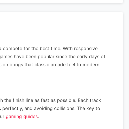
nd compete for the best time. With responsive
ames have been popular since the early days of
sion brings that classic arcade feel to modern
 the finish line as fast as possible. Each track
perfectly, and avoiding collisions. The key to
our
gaming guides
.