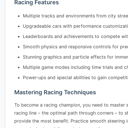
Racing Features
Multiple tracks and environments from city stre
Upgradeable cars with performance customizati
Leaderboards and achievements to compete wit
Smooth physics and responsive controls for pre
Stunning graphics and particle effects for imm
Multiple game modes including time trials and 
Power-ups and special abilities to gain competi
Mastering Racing Techniques
To become a racing champion, you need to master se
racing line – the optimal path through corners – to
provide the most benefit. Practice smooth steering 