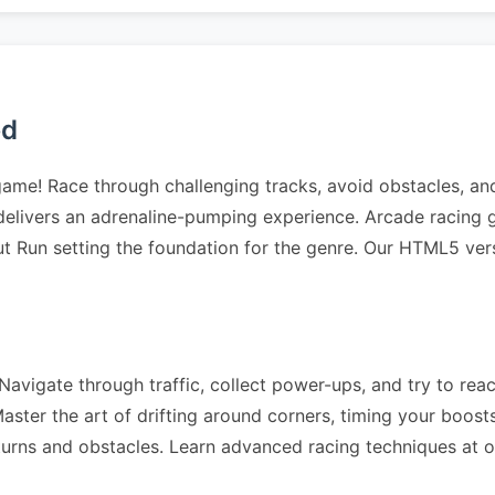
ed
 game! Race through challenging tracks, avoid obstacles, a
elivers an adrenaline-pumping experience. Arcade racing g
ut Run setting the foundation for the genre. Our HTML5 ver
avigate through traffic, collect power-ups, and try to reach
ter the art of drifting around corners, timing your boosts 
 turns and obstacles. Learn advanced racing techniques at 