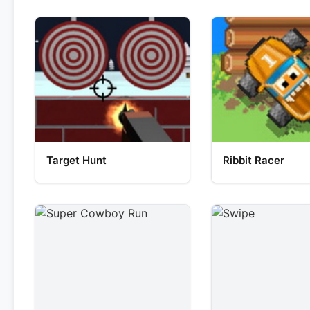
Target Hunt
Ribbit Racer