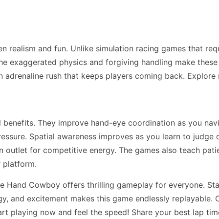
n realism and fun. Unlike simulation racing games that re
he exaggerated physics and forgiving handling make these ga
n adrenaline rush that keeps players coming back. Explor
ll benefits. They improve hand-eye coordination as you na
essure. Spatial awareness improves as you learn to judge 
 an outlet for competitive energy. The games also teach pa
 platform.
 Hand Cowboy offers thrilling gameplay for everyone. Star
tegy, and excitement makes this game endlessly replayable. C
art playing now and feel the speed! Share your best lap ti