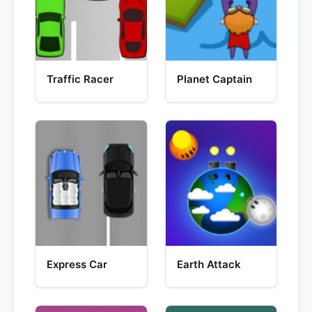
Traffic Racer
Planet Captain
Express Car
Earth Attack