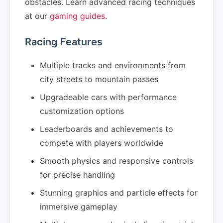
obstacles. Learn advanced racing techniques
at our
gaming guides
.
Racing Features
Multiple tracks and environments from
city streets to mountain passes
Upgradeable cars with performance
customization options
Leaderboards and achievements to
compete with players worldwide
Smooth physics and responsive controls
for precise handling
Stunning graphics and particle effects for
immersive gameplay