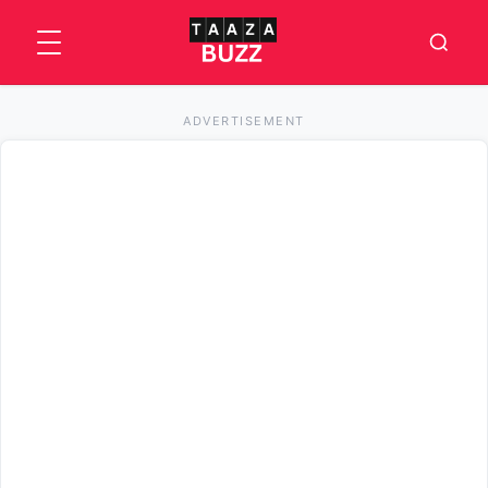
ADVERTISEMENT