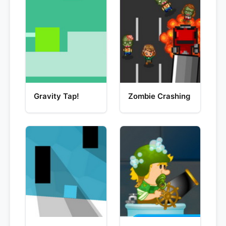
Gravity Tap!
Zombie Crashing