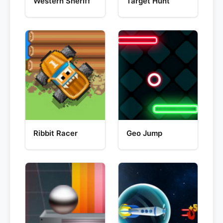
Western Sheriff
Target Hunt
Ribbit Racer
Geo Jump