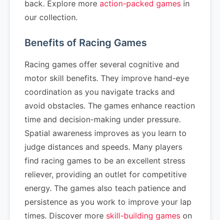
back. Explore more
action-packed games
in
our collection.
Benefits of Racing Games
Racing games offer several cognitive and
motor skill benefits. They improve hand-eye
coordination as you navigate tracks and
avoid obstacles. The games enhance reaction
time and decision-making under pressure.
Spatial awareness improves as you learn to
judge distances and speeds. Many players
find racing games to be an excellent stress
reliever, providing an outlet for competitive
energy. The games also teach patience and
persistence as you work to improve your lap
times. Discover more
skill-building games
on