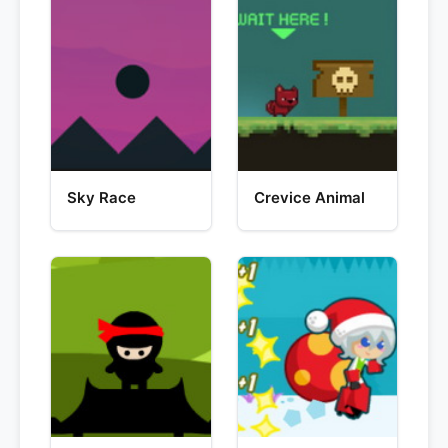
Sky Race
Crevice Animal