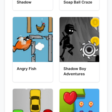
Shadow
Soap Ball Craze
Angry Fish
Shadow Boy
Adventures