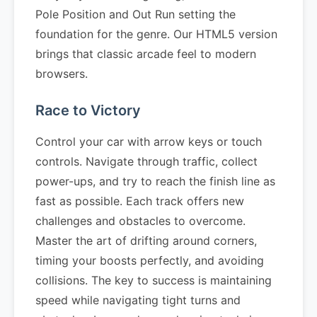
Pole Position and Out Run setting the
foundation for the genre. Our HTML5 version
brings that classic arcade feel to modern
browsers.
Race to Victory
Control your car with arrow keys or touch
controls. Navigate through traffic, collect
power-ups, and try to reach the finish line as
fast as possible. Each track offers new
challenges and obstacles to overcome.
Master the art of drifting around corners,
timing your boosts perfectly, and avoiding
collisions. The key to success is maintaining
speed while navigating tight turns and