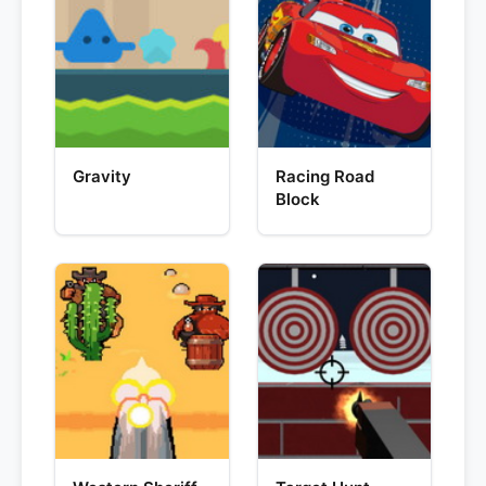
Gravity
Racing Road
Block