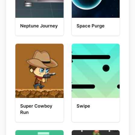
Neptune Journey
Space Purge
Super Cowboy
Swipe
Run