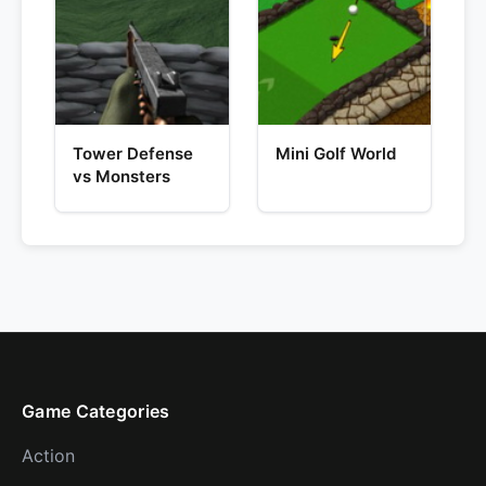
Tower Defense
Mini Golf World
vs Monsters
Game Categories
Action