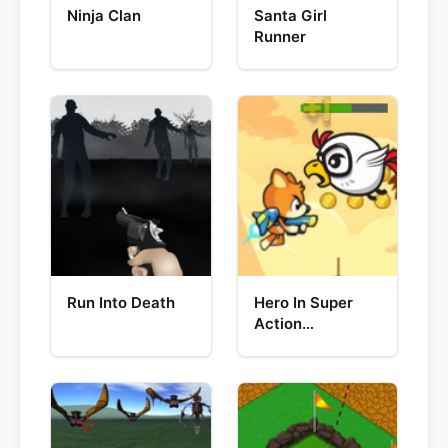
Ninja Clan
Santa Girl
Runner
Run Into Death
Hero In Super
Action
Adventure