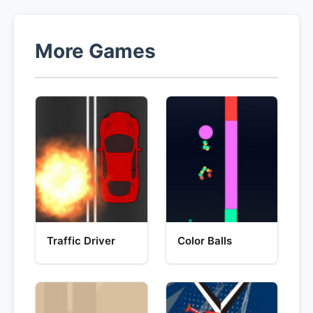
More Games
Traffic Driver
Color Balls