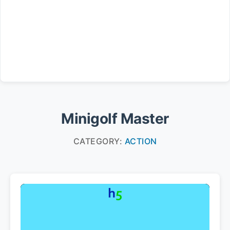
Minigolf Master
CATEGORY:
ACTION