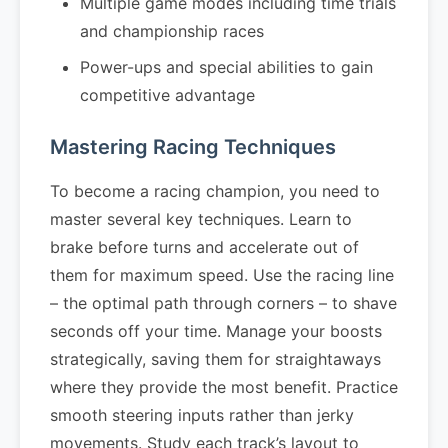
Multiple game modes including time trials
and championship races
Power-ups and special abilities to gain
competitive advantage
Mastering Racing Techniques
To become a racing champion, you need to
master several key techniques. Learn to
brake before turns and accelerate out of
them for maximum speed. Use the racing line
– the optimal path through corners – to shave
seconds off your time. Manage your boosts
strategically, saving them for straightaways
where they provide the most benefit. Practice
smooth steering inputs rather than jerky
movements. Study each track’s layout to