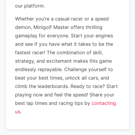
our platform.
Whether you’re a casual racer or a speed
demon, Minigolf Master offers thrilling
gameplay for everyone. Start your engines
and see if you have what it takes to be the
fastest racer! The combination of skill,
strategy, and excitement makes this game
endlessly replayable. Challenge yourself to
beat your best times, unlock all cars, and
climb the leaderboards. Ready to race? Start
playing now and feel the speed! Share your
best lap times and racing tips by
contacting
us
.