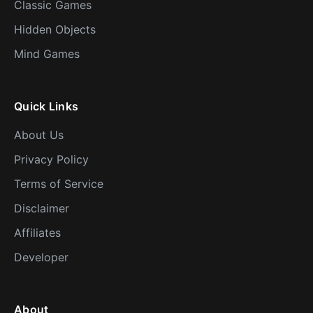
Classic Games
Hidden Objects
Mind Games
Quick Links
About Us
Privacy Policy
Terms of Service
Disclaimer
Affiliates
Developer
About