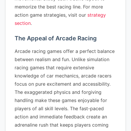
memorize the best racing line. For more
action game strategies, visit our
strategy
section
.
The Appeal of Arcade Racing
Arcade racing games offer a perfect balance
between realism and fun. Unlike simulation
racing games that require extensive
knowledge of car mechanics, arcade racers
focus on pure excitement and accessibility.
The exaggerated physics and forgiving
handling make these games enjoyable for
players of all skill levels. The fast-paced
action and immediate feedback create an
adrenaline rush that keeps players coming