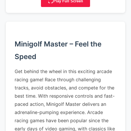
Play Full Screen
Minigolf Master – Feel the
Speed
Get behind the wheel in this exciting arcade
racing game! Race through challenging
tracks, avoid obstacles, and compete for the
best time. With responsive controls and fast-
paced action, Minigolf Master delivers an
adrenaline-pumping experience. Arcade
racing games have been popular since the
early days of video gaming, with classics like