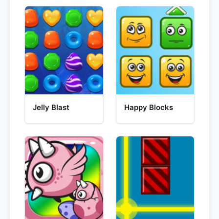
Jelly Blast
Happy Blocks