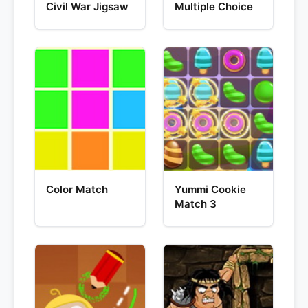
Civil War Jigsaw
Multiple Choice
Color Match
Yummi Cookie
Match 3