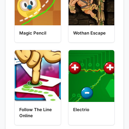
Magic Pencil
Wothan Escape
Follow The Line
Electrio
Online