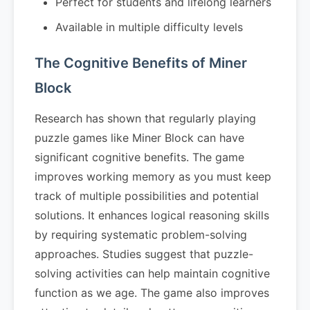
Perfect for students and lifelong learners
Available in multiple difficulty levels
The Cognitive Benefits of Miner
Block
Research has shown that regularly playing
puzzle games like Miner Block can have
significant cognitive benefits. The game
improves working memory as you must keep
track of multiple possibilities and potential
solutions. It enhances logical reasoning skills
by requiring systematic problem-solving
approaches. Studies suggest that puzzle-
solving activities can help maintain cognitive
function as we age. The game also improves