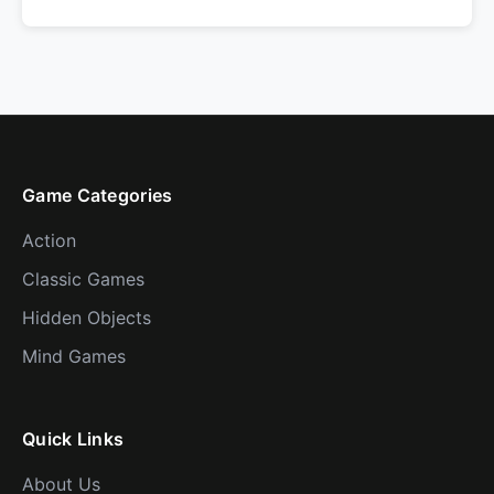
Game Categories
Action
Classic Games
Hidden Objects
Mind Games
Quick Links
About Us