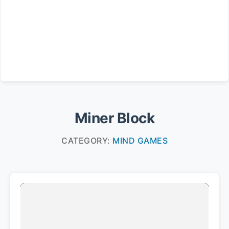
Miner Block
CATEGORY:
MIND GAMES