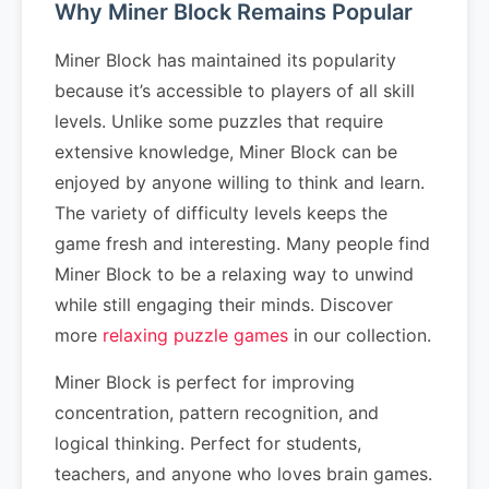
Why Miner Block Remains Popular
Miner Block has maintained its popularity
because it’s accessible to players of all skill
levels. Unlike some puzzles that require
extensive knowledge, Miner Block can be
enjoyed by anyone willing to think and learn.
The variety of difficulty levels keeps the
game fresh and interesting. Many people find
Miner Block to be a relaxing way to unwind
while still engaging their minds. Discover
more
relaxing puzzle games
in our collection.
Miner Block is perfect for improving
concentration, pattern recognition, and
logical thinking. Perfect for students,
teachers, and anyone who loves brain games.