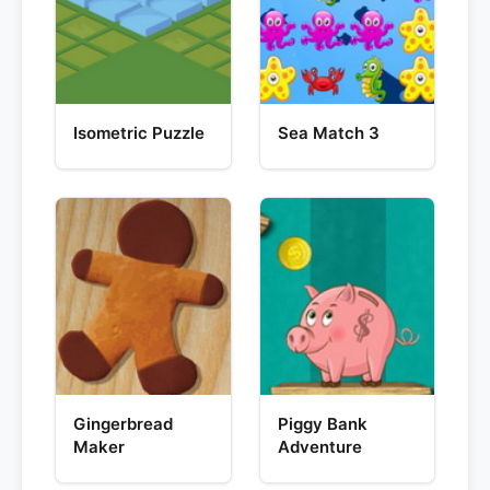
Isometric Puzzle
Sea Match 3
Gingerbread
Piggy Bank
Maker
Adventure