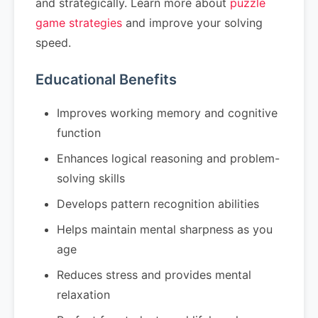
and strategically. Learn more about
puzzle
game strategies
and improve your solving
speed.
Educational Benefits
Improves working memory and cognitive
function
Enhances logical reasoning and problem-
solving skills
Develops pattern recognition abilities
Helps maintain mental sharpness as you
age
Reduces stress and provides mental
relaxation