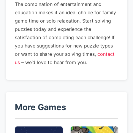
The combination of entertainment and
education makes it an ideal choice for family
game time or solo relaxation. Start solving
puzzles today and experience the
satisfaction of completing each challenge! If
you have suggestions for new puzzle types
or want to share your solving times,
contact
us
– we’d love to hear from you.
More Games