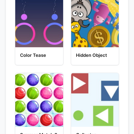
Color Tease
Hidden Object