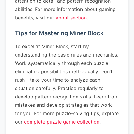
attention to detail and pattern recognition
abilities. For more information about gaming
benefits, visit our
about section
.
Tips for Mastering Miner Block
To excel at Miner Block, start by
understanding the basic rules and mechanics.
Work systematically through each puzzle,
eliminating possibilities methodically. Don’t
rush – take your time to analyze each
situation carefully. Practice regularly to
develop pattern recognition skills. Learn from
mistakes and develop strategies that work
for you. For more puzzle-solving tips, explore
our
complete puzzle game collection
.