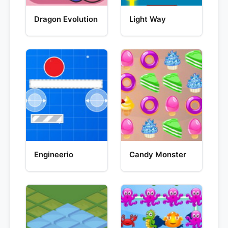
Dragon Evolution
Light Way
Engineerio
Candy Monster