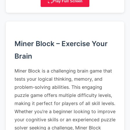
Play Full Screen
Miner Block – Exercise Your
Brain
Miner Block is a challenging brain game that
tests your logical thinking, memory, and
problem-solving abilities. This engaging
puzzle game offers multiple difficulty levels,
making it perfect for players of all skill levels.
Whether you’re a beginner looking to improve
your cognitive skills or an experienced puzzle
solver seeking a challenge, Miner Block