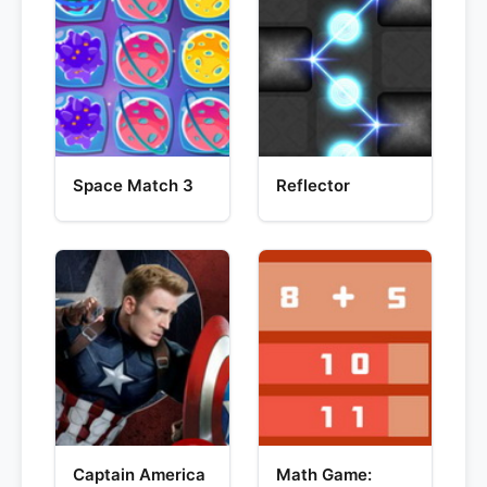
Space Match 3
Reflector
Captain America
Math Game: