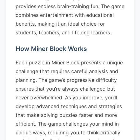
provides endless brain-training fun. The game
combines entertainment with educational
benefits, making it an ideal choice for
students, teachers, and lifelong learners.
How Miner Block Works
Each puzzle in Miner Block presents a unique
challenge that requires careful analysis and
planning. The game’s progressive difficulty
ensures that you’re always challenged but
never overwhelmed. As you improve, you’ll
develop advanced techniques and strategies
that make solving puzzles faster and more
efficient. The game challenges your mind in
unique ways, requiring you to think critically