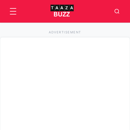
ADVERTISEMENT