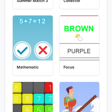
Summer Match 3
Collector
Mathematic
Focus