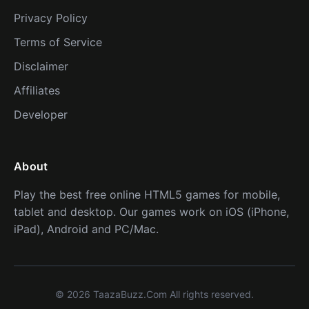
Privacy Policy
Terms of Service
Disclaimer
Affiliates
Developer
About
Play the best free online HTML5 games for mobile,
tablet and desktop. Our games work on iOS (iPhone,
iPad), Android and PC/Mac.
© 2026 TaazaBuzz.Com All rights reserved.