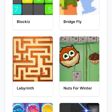
Blockiz
Bridge Fly
Labyrinth
Nuts For Winter