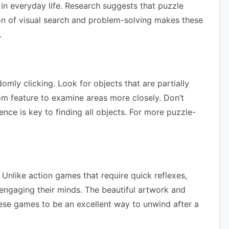
 in everyday life. Research suggests that puzzle
on of visual search and problem-solving makes these
.
mly clicking. Look for objects that are partially
om feature to examine areas more closely. Don’t
ence is key to finding all objects. For more puzzle-
Unlike action games that require quick reflexes,
 engaging their minds. The beautiful artwork and
these games to be an excellent way to unwind after a