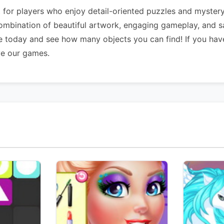
for players who enjoy detail-oriented puzzles and mystery 
combination of beautiful artwork, engaging gameplay, and s
e today and see how many objects you can find! If you hav
ve our games.