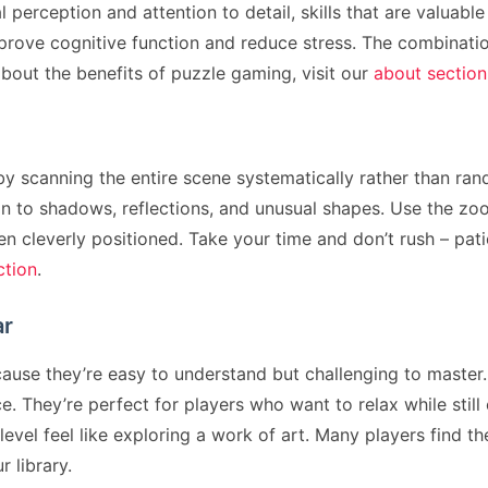
erception and attention to detail, skills that are valuable
rove cognitive function and reduce stress. The combinati
bout the benefits of puzzle gaming, visit our
about section
y scanning the entire scene systematically rather than rando
n to shadows, reflections, and unusual shapes. Use the zo
n cleverly positioned. Take your time and don’t rush – pati
ction
.
ar
se they’re easy to understand but challenging to master. 
 They’re perfect for players who want to relax while still
evel feel like exploring a work of art. Many players find 
r library.