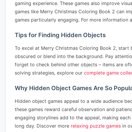
gaming experience. These games also improve visual p
games like Merry Christmas Coloring Book 2 can imp
games particularly engaging. For more information a
Tips for Finding Hidden Objects
To excel at Merry Christmas Coloring Book 2, start b
obscured or blend into the background. Pay attentio
forget to check behind other objects – items are ofte
solving strategies, explore our
complete game colle
Why Hidden Object Games Are So Popul
Hidden object games appeal to a wide audience becau
these games reward careful observation and patience.
engaging storylines add to the appeal, making each l
long day. Discover more
relaxing puzzle games
in ou