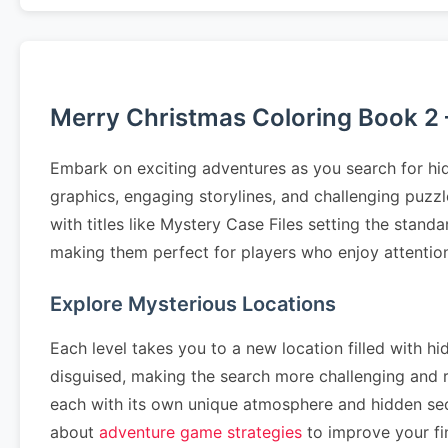
Merry Christmas Coloring Book 2 
Embark on exciting adventures as you search for hid
graphics, engaging storylines, and challenging puzz
with titles like Mystery Case Files setting the stand
making them perfect for players who enjoy attention 
Explore Mysterious Locations
Each level takes you to a new location filled with hi
disguised, making the search more challenging and
each with its own unique atmosphere and hidden se
about
adventure game strategies
to improve your fin