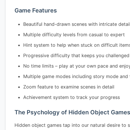
Game Features
Beautiful hand-drawn scenes with intricate detai
Multiple difficulty levels from casual to expert
Hint system to help when stuck on difficult item
Progressive difficulty that keeps you challenged
No time limits – play at your own pace and enjo
Multiple game modes including story mode and 
Zoom feature to examine scenes in detail
Achievement system to track your progress
The Psychology of Hidden Object Game
Hidden object games tap into our natural desire to s