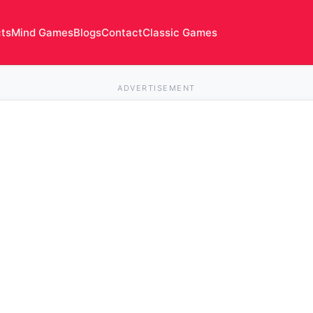
cts
Mind Games
Blogs
Contact
Classic Games
ADVERTISEMENT