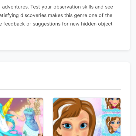
adventures. Test your observation skills and see
atisfying discoveries makes this genre one of the
e feedback or suggestions for new hidden object