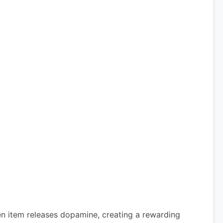
den item releases dopamine, creating a rewarding