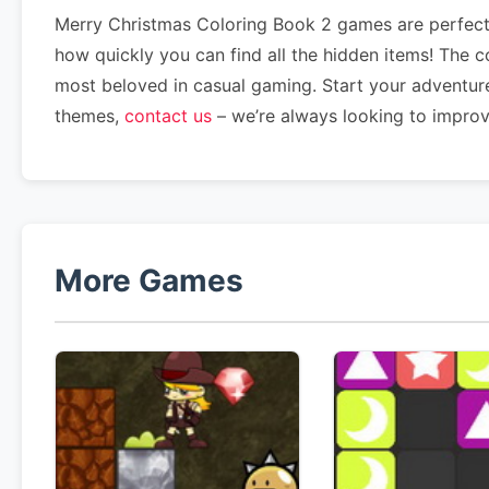
Merry Christmas Coloring Book 2 games are perfect 
how quickly you can find all the hidden items! The 
most beloved in casual gaming. Start your adventur
themes,
contact us
– we’re always looking to impro
More Games