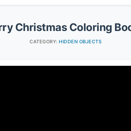
ry Christmas Coloring Bo
CATEGORY:
HIDDEN OBJECTS