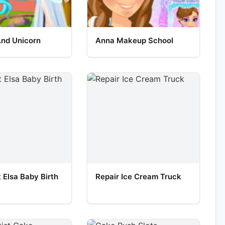
And Unicorn
Anna Makeup School
 Elsa Baby Birth
Repair Ice Cream Truck