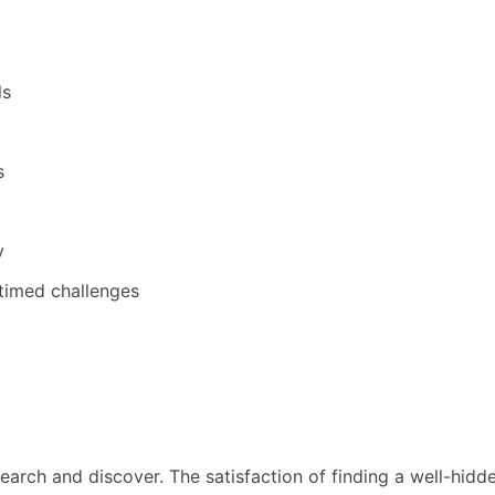
ls
s
y
timed challenges
s
earch and discover. The satisfaction of finding a well-hid