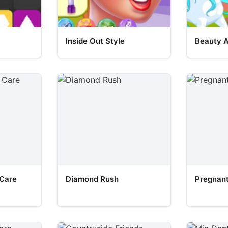
Inside Out Style
Beauty 
 Care
Diamond Rush
Pregnant