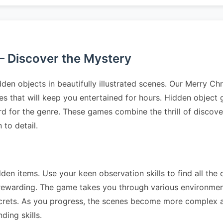
– Discover the Mystery
den objects in beautifully illustrated scenes. Our Merry C
les that will keep you entertained for hours. Hidden objec
ard for the genre. These games combine the thrill of discover
to detail.
dden items. Use your keen observation skills to find all the 
 rewarding. The game takes you through various environme
crets. As you progress, the scenes become more complex a
ding skills.