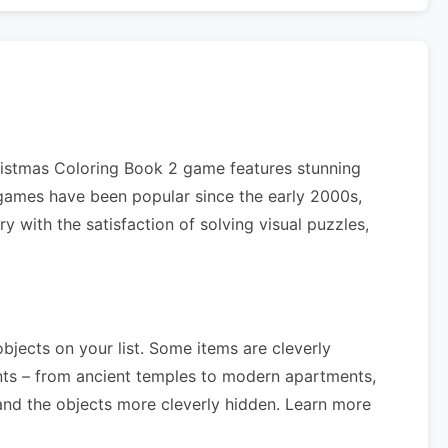
hristmas Coloring Book 2 game features stunning
t games have been popular since the early 2000s,
y with the satisfaction of solving visual puzzles,
objects on your list. Some items are cleverly
nts – from ancient temples to modern apartments,
nd the objects more cleverly hidden. Learn more