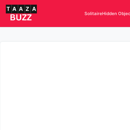
Solitaire
Hidden Obje