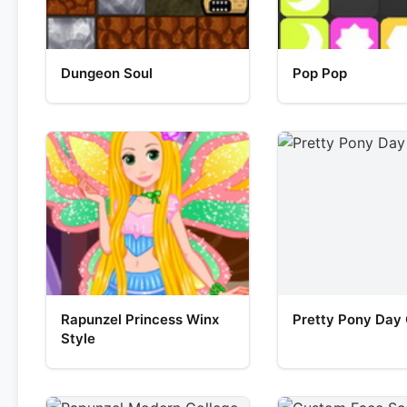
Dungeon Soul
Pop Pop
Rapunzel Princess Winx
Pretty Pony Day
Style