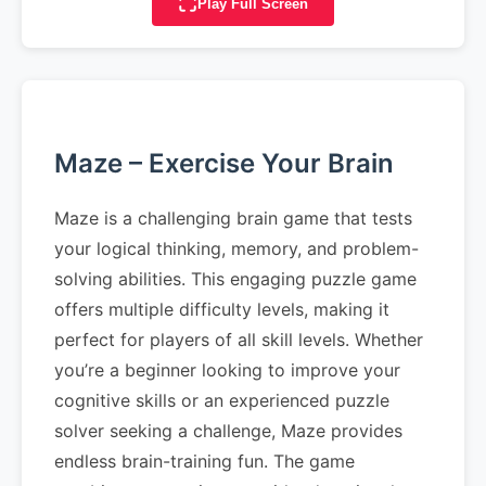
Play Full Screen
Maze – Exercise Your Brain
Maze is a challenging brain game that tests
your logical thinking, memory, and problem-
solving abilities. This engaging puzzle game
offers multiple difficulty levels, making it
perfect for players of all skill levels. Whether
you’re a beginner looking to improve your
cognitive skills or an experienced puzzle
solver seeking a challenge, Maze provides
endless brain-training fun. The game