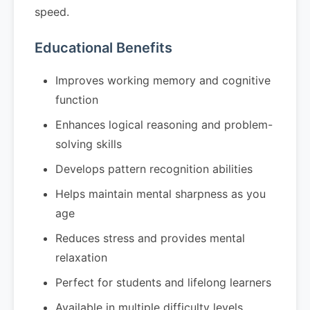
speed.
Educational Benefits
Improves working memory and cognitive
function
Enhances logical reasoning and problem-
solving skills
Develops pattern recognition abilities
Helps maintain mental sharpness as you
age
Reduces stress and provides mental
relaxation
Perfect for students and lifelong learners
Available in multiple difficulty levels