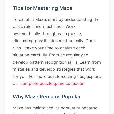
Tips for Mastering Maze
To excel at Maze, start by understanding the
basic rules and mechanics. Work
systematically through each puzzle,
eliminating possibilities methodically. Don’t
rush – take your time to analyze each
situation carefully. Practice regularly to
develop pattern recognition skills. Learn from
mistakes and develop strategies that work
for you. For more puzzle-solving tips, explore
our
complete puzzle game collection
.
Why Maze Remains Popular
Maze has maintained its popularity because