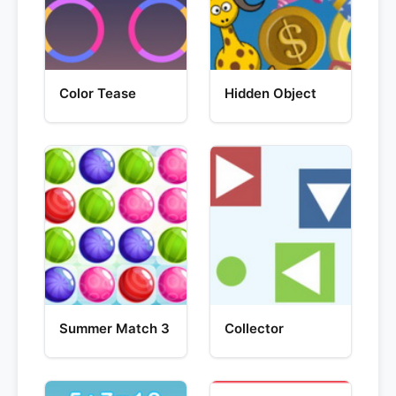
Color Tease
Hidden Object
Summer Match 3
Collector