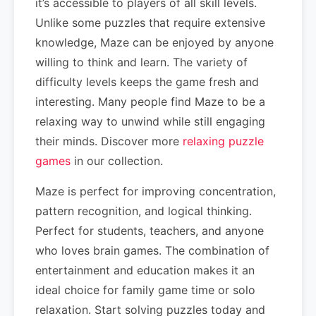
it’s accessible to players of all skill levels.
Unlike some puzzles that require extensive
knowledge, Maze can be enjoyed by anyone
willing to think and learn. The variety of
difficulty levels keeps the game fresh and
interesting. Many people find Maze to be a
relaxing way to unwind while still engaging
their minds. Discover more
relaxing puzzle
games
in our collection.
Maze is perfect for improving concentration,
pattern recognition, and logical thinking.
Perfect for students, teachers, and anyone
who loves brain games. The combination of
entertainment and education makes it an
ideal choice for family game time or solo
relaxation. Start solving puzzles today and