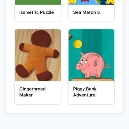
Isometric Puzzle
Sea Match 3
Gingerbread
Piggy Bank
Maker
Adventure