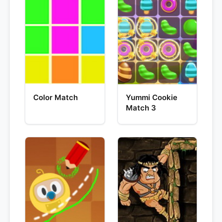
Color Match
Yummi Cookie
Match 3