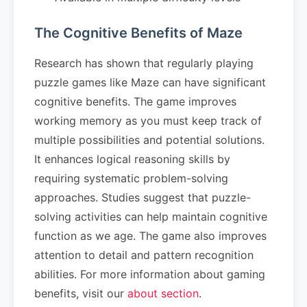
The Cognitive Benefits of Maze
Research has shown that regularly playing
puzzle games like Maze can have significant
cognitive benefits. The game improves
working memory as you must keep track of
multiple possibilities and potential solutions.
It enhances logical reasoning skills by
requiring systematic problem-solving
approaches. Studies suggest that puzzle-
solving activities can help maintain cognitive
function as we age. The game also improves
attention to detail and pattern recognition
abilities. For more information about gaming
benefits, visit our
about section
.