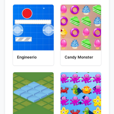
Engineerio
Candy Monster