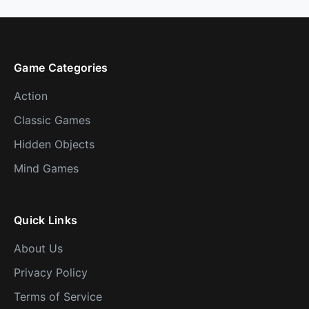
Game Categories
Action
Classic Games
Hidden Objects
Mind Games
Quick Links
About Us
Privacy Policy
Terms of Service