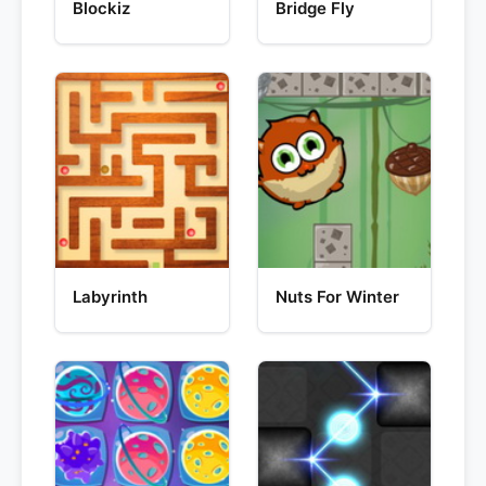
Blockiz
Bridge Fly
Labyrinth
Nuts For Winter