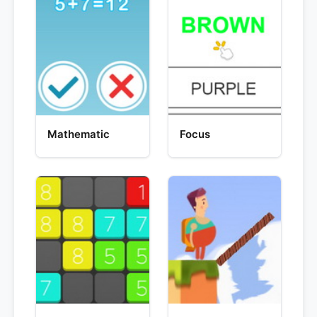
Mathematic
Focus