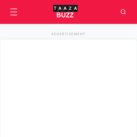
ADVERTISEMENT