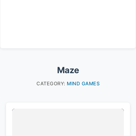
Maze
CATEGORY:
MIND GAMES