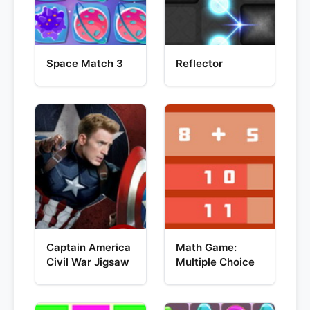
Space Match 3
Reflector
Captain America
Math Game:
Civil War Jigsaw
Multiple Choice