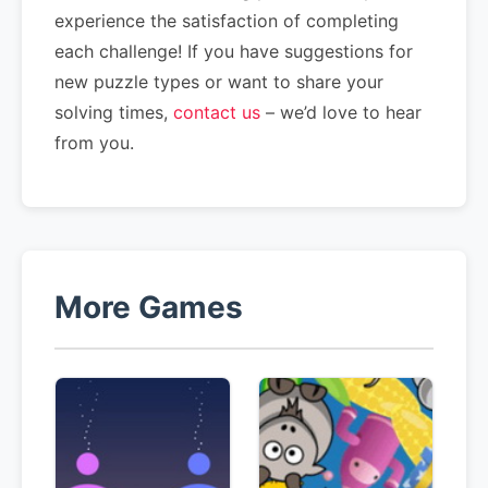
experience the satisfaction of completing
each challenge! If you have suggestions for
new puzzle types or want to share your
solving times,
contact us
– we’d love to hear
from you.
More Games