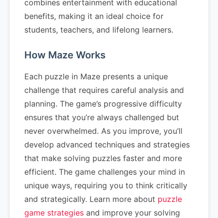
combines entertainment with educational
benefits, making it an ideal choice for
students, teachers, and lifelong learners.
How Maze Works
Each puzzle in Maze presents a unique
challenge that requires careful analysis and
planning. The game’s progressive difficulty
ensures that you’re always challenged but
never overwhelmed. As you improve, you’ll
develop advanced techniques and strategies
that make solving puzzles faster and more
efficient. The game challenges your mind in
unique ways, requiring you to think critically
and strategically. Learn more about
puzzle
game strategies
and improve your solving