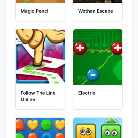
Magic Pencil
Wothan Escape
Follow The Line
Electrio
Online