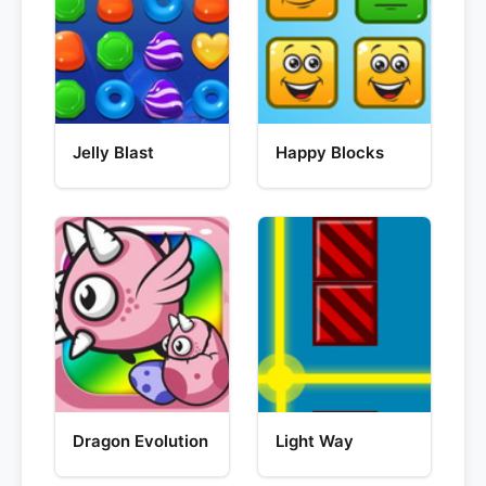
Jelly Blast
Happy Blocks
Dragon Evolution
Light Way