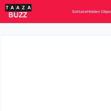
Solitaire
Hidden Obje