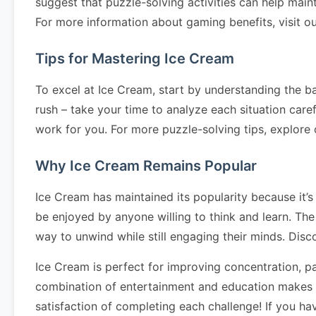
suggest that puzzle-solving activities can help main
For more information about gaming benefits, visit o
Tips for Mastering Ice Cream
To excel at Ice Cream, start by understanding the ba
rush – take your time to analyze each situation caref
work for you. For more puzzle-solving tips, explore
Why Ice Cream Remains Popular
Ice Cream has maintained its popularity because it’s
be enjoyed by anyone willing to think and learn. The
way to unwind while still engaging their minds. Dis
Ice Cream is perfect for improving concentration, pa
combination of entertainment and education makes it
satisfaction of completing each challenge! If you h