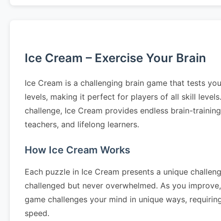
Ice Cream – Exercise Your Brain
Ice Cream is a challenging brain game that tests you
levels, making it perfect for players of all skill le
challenge, Ice Cream provides endless brain-trainin
teachers, and lifelong learners.
How Ice Cream Works
Each puzzle in Ice Cream presents a unique challenge
challenged but never overwhelmed. As you improve, 
game challenges your mind in unique ways, requiring 
speed.