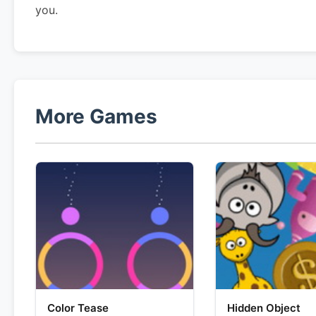
you.
More Games
Color Tease
Hidden Object