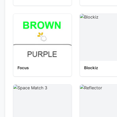
Focus
Blockiz