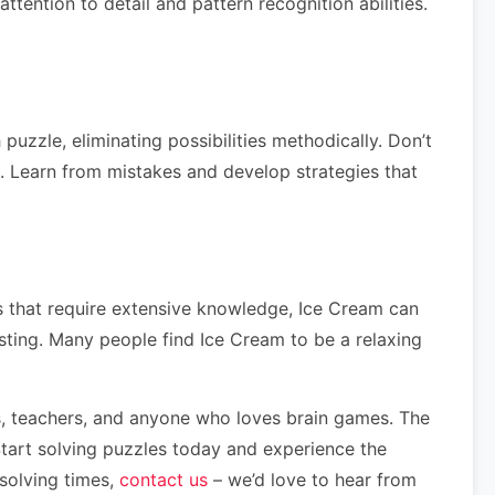
tention to detail and pattern recognition abilities.
uzzle, eliminating possibilities methodically. Don’t
ls. Learn from mistakes and develop strategies that
les that require extensive knowledge, Ice Cream can
esting. Many people find Ice Cream to be a relaxing
nts, teachers, and anyone who loves brain games. The
Start solving puzzles today and experience the
 solving times,
contact us
– we’d love to hear from