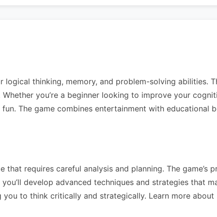
r logical thinking, memory, and problem-solving abilities. T
vels. Whether you’re a beginner looking to improve your cogni
g fun. The game combines entertainment with educational ben
 that requires careful analysis and planning. The game’s pr
you’ll develop advanced techniques and strategies that mak
you to think critically and strategically. Learn more about