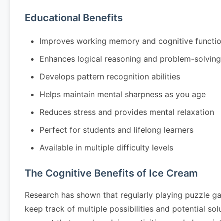
Educational Benefits
Improves working memory and cognitive functi
Enhances logical reasoning and problem-solving 
Develops pattern recognition abilities
Helps maintain mental sharpness as you age
Reduces stress and provides mental relaxation
Perfect for students and lifelong learners
Available in multiple difficulty levels
The Cognitive Benefits of Ice Cream
Research has shown that regularly playing puzzle g
keep track of multiple possibilities and potential so