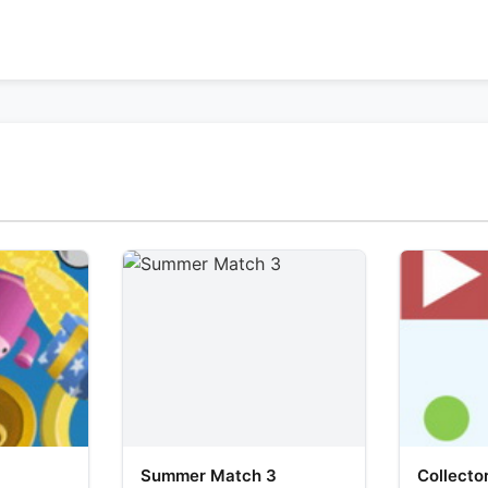
Summer Match 3
Collecto