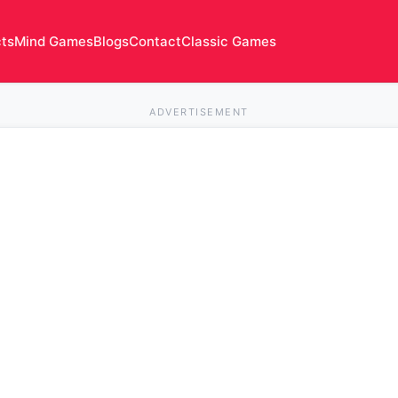
cts
Mind Games
Blogs
Contact
Classic Games
ADVERTISEMENT