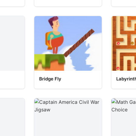
Bridge Fly
Labyrint