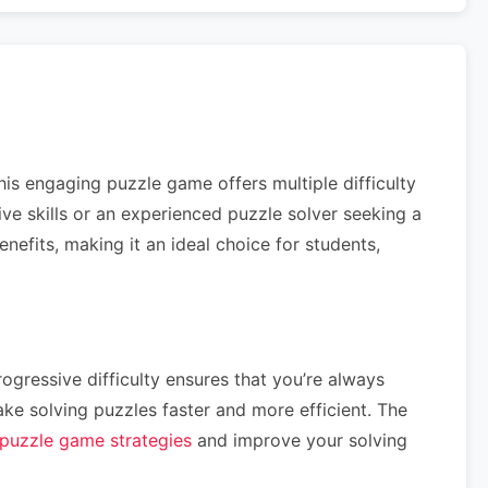
his engaging puzzle game offers multiple difficulty
tive skills or an experienced puzzle solver seeking a
efits, making it an ideal choice for students,
ogressive difficulty ensures that you’re always
e solving puzzles faster and more efficient. The
puzzle game strategies
and improve your solving