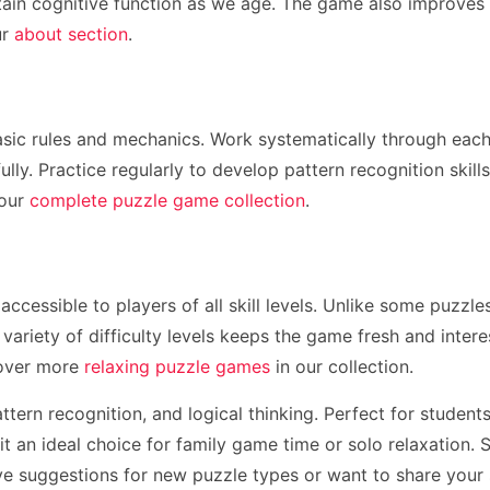
tain cognitive function as we age. The game also improves at
ur
about section
.
sic rules and mechanics. Work systematically through each p
ully. Practice regularly to develop pattern recognition skil
 our
complete puzzle game collection
.
 accessible to players of all skill levels. Unlike some puzz
 variety of difficulty levels keeps the game fresh and inter
cover more
relaxing puzzle games
in our collection.
ttern recognition, and logical thinking. Perfect for stude
 an ideal choice for family game time or solo relaxation. 
ave suggestions for new puzzle types or want to share your