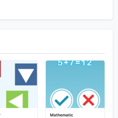
r
Mathematic