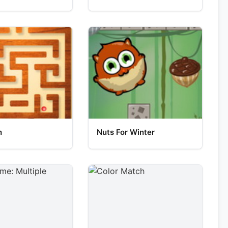
h
Nuts For Winter