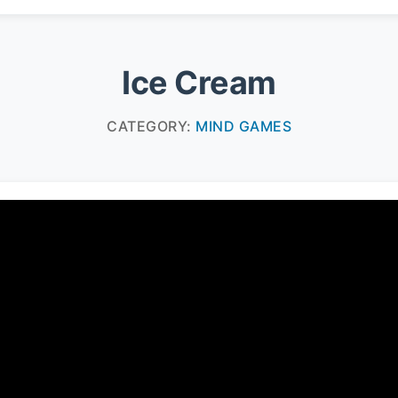
Ice Cream
CATEGORY:
MIND GAMES