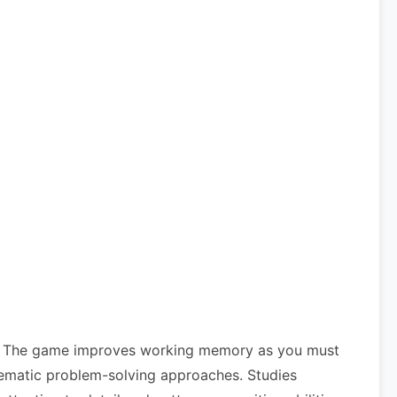
its. The game improves working memory as you must
ystematic problem-solving approaches. Studies