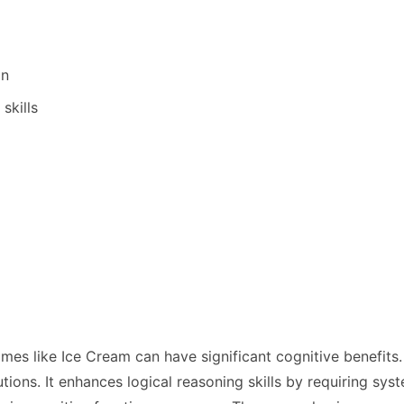
on
skills
ames like Ice Cream can have significant cognitive benef
lutions. It enhances logical reasoning skills by requiring s